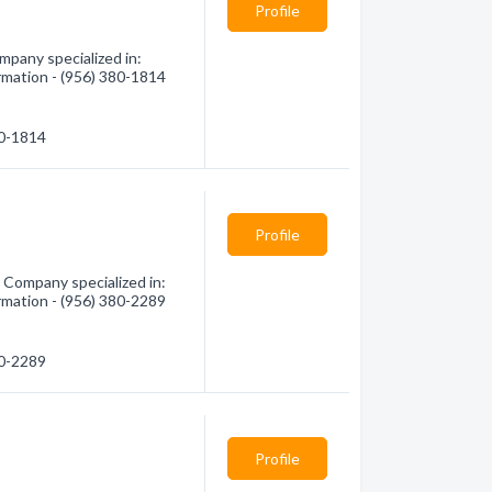
Profile
pany specialized in:
rmation - (956) 380-1814
80-1814
Profile
Company specialized in:
rmation - (956) 380-2289
80-2289
Profile