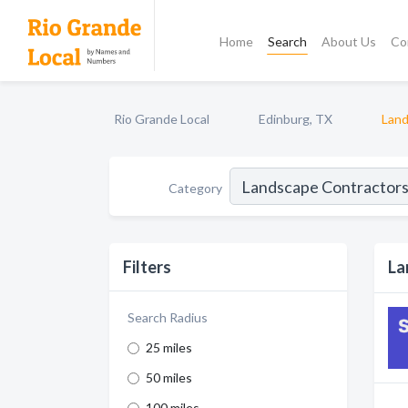
Home
Search
About Us
Co
Rio Grande Local
Edinburg, TX
Land
Category
Filters
La
Search Radius
25 miles
50 miles
100 miles