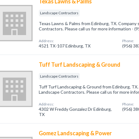
Texas Lawns & Palms
Landscape Contractors
Texas Lawns & Palms from Edinburg, TX. Company sp
Contractors. Please call us for more information - 
Address:
Phone:
4521 TX-107 Edinburg, TX
(956) 3
Tuff Turf Landscaping & Ground
Landscape Contractors
Tuff Turf Landscaping & Ground from Edinburg, TX.
Landscape Contractors. Please call us for more info
Address:
Phone:
4302 W Freddy Gonzalez Dr Edinburg,
(956) 3
TX
Gomez Landscaping & Power