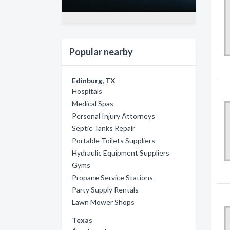
Popular nearby
Edinburg, TX
Hospitals
Medical Spas
Personal Injury Attorneys
Septic Tanks Repair
Portable Toilets Suppliers
Hydraulic Equipment Suppliers
Gyms
Propane Service Stations
Party Supply Rentals
Lawn Mower Shops
Texas