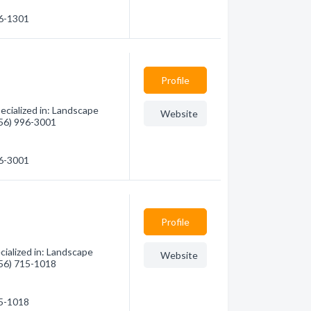
36-1301
Profile
ecialized in: Landscape
Website
(956) 996-3001
96-3001
Profile
ialized in: Landscape
Website
(956) 715-1018
15-1018