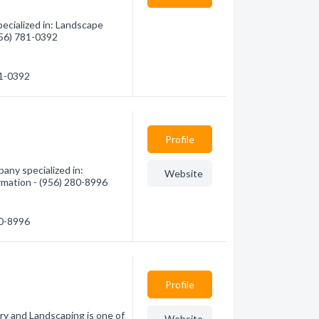
ecialized in: Landscape
(956) 781-0392
81-0392
Profile
any specialized in:
Website
rmation - (956) 280-8996
80-8996
Profile
ry and Landscaping is one of
Website