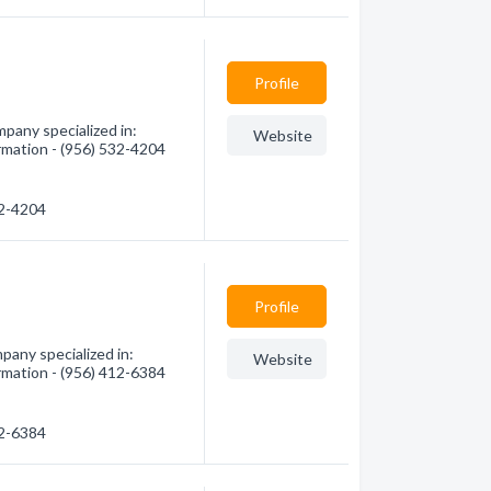
Profile
any specialized in:
Website
rmation - (956) 532-4204
32-4204
Profile
pany specialized in:
Website
rmation - (956) 412-6384
12-6384