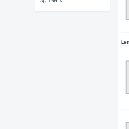
Apartments
Lan