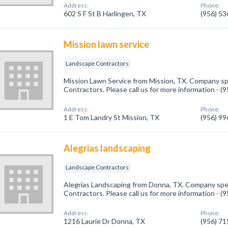
Address:
Phone:
602 S F St B Harlingen, TX
(956) 5
Mission lawn service
Landscape Contractors
Mission Lawn Service from Mission, TX. Company sp
Contractors. Please call us for more information - 
Address:
Phone:
1 E Tom Landry St Mission, TX
(956) 9
Alegrias landscaping
Landscape Contractors
Alegrias Landscaping from Donna, TX. Company spec
Contractors. Please call us for more information - 
Address:
Phone:
1216 Laurie Dr Donna, TX
(956) 7