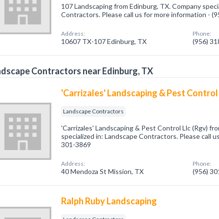
107 Landscaping from Edinburg, TX. Company specia
Contractors. Please call us for more information - 
Address:
Phone:
10607 TX-107 Edinburg, TX
(956) 3
dscape Contractors near Edinburg, TX
'Carrizales' Landscaping & Pest Control
Landscape Contractors
'Carrizales' Landscaping & Pest Control Llc (Rgv) f
specialized in: Landscape Contractors. Please call us
301-3869
Address:
Phone:
40 Mendoza St Mission, TX
(956) 3
Ralph Ruby Landscaping