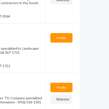
 contractors in the South.
77-0264
Profile
specialized in: Landscape
(956) 367-1721
67-1721
Profile
en, TX. Company specialized
Website
information - (956) 536-1301