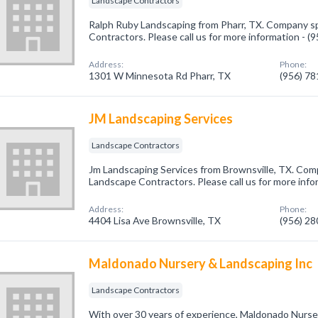
Landscape Contractors
Ralph Ruby Landscaping from Pharr, TX. Company sp
Contractors. Please call us for more information - 
Address:
Phone:
1301 W Minnesota Rd Pharr, TX
(956) 7
JM Landscaping Services
Landscape Contractors
Jm Landscaping Services from Brownsville, TX. Comp
Landscape Contractors. Please call us for more info
Address:
Phone:
4404 Lisa Ave Brownsville, TX
(956) 2
Maldonado Nursery & Landscaping Inc
Landscape Contractors
With over 30 years of experience, Maldonado Nurse