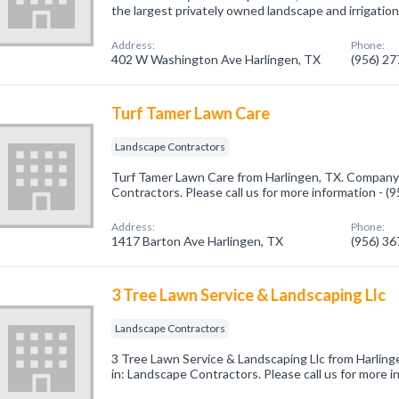
the largest privately owned landscape and irrigation
Address:
Phone:
402 W Washington Ave Harlingen, TX
(956) 2
Turf Tamer Lawn Care
Landscape Contractors
Turf Tamer Lawn Care from Harlingen, TX. Company 
Contractors. Please call us for more information - 
Address:
Phone:
1417 Barton Ave Harlingen, TX
(956) 3
3 Tree Lawn Service & Landscaping Llc
Landscape Contractors
3 Tree Lawn Service & Landscaping Llc from Harling
in: Landscape Contractors. Please call us for more 