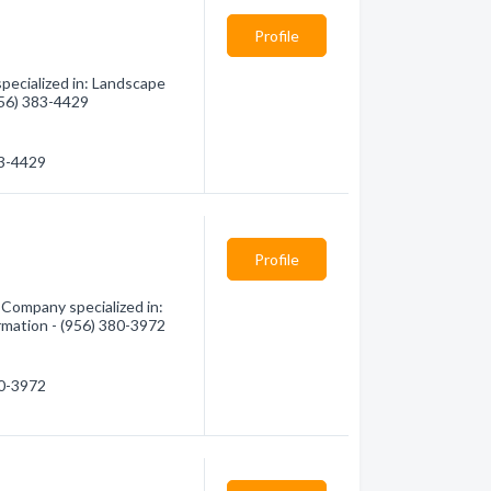
Profile
ecialized in: Landscape
(956) 383-4429
83-4429
Profile
 Company specialized in:
rmation - (956) 380-3972
80-3972