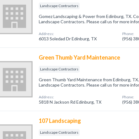
Landscape Contractors
Gomez Landscaping & Power from Edinburg, TX. Com
Landscape Contractors. Please call us for more info
Address:
Phone:
6013 Soledad Dr Edinburg, TX
(956) 3
Green Thumb Yard Maintenance
Landscape Contractors
Green Thumb Yard Maintenance from Edinburg, TX. 
Landscape Contractors. Please call us for more info
Address:
Phone:
5818 N Jackson Rd Edinburg, TX
(956) 3
107 Landscaping
Landscape Contractors