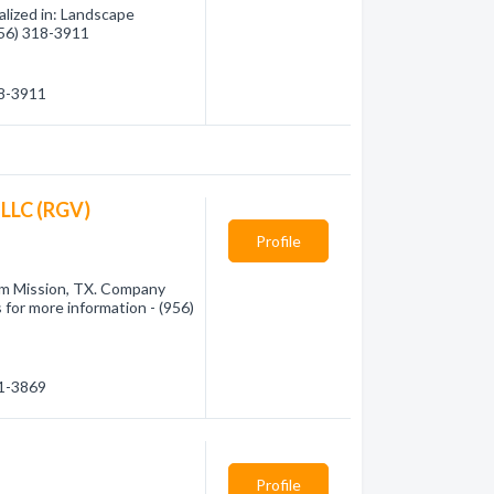
lized in: Landscape
(956) 318-3911
18-3911
 LLC (RGV)
Profile
rom Mission, TX. Company
 for more information - (956)
01-3869
Profile