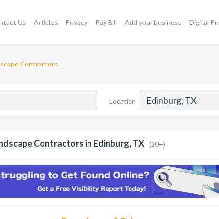
ntact Us
Articles
Privacy
Pay Bill
Add your business
Digital P
scape Contractors
Location
ndscape Contractors in Edinburg, TX
(20+)