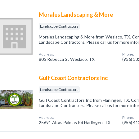
Morales Landscaping & More
Landscape Contractors
Morales Landscaping & More from Weslaco, TX. Comp
Landscape Contractors. Please call us for more info
Address:
Phone:
805 Rebecca St Weslaco, TX
(956) 5
Gulf Coast Contractors Inc
Landscape Contractors
Gulf Coast Contractors Inc from Harlingen, TX. Com
Landscape Contractors. Please call us for more info
Address:
Phone:
25691 Altas Palmas Rd Harlingen, TX
(956) 4