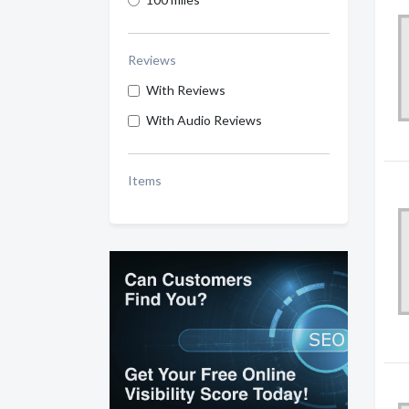
Reviews
With Reviews
With Audio Reviews
Items