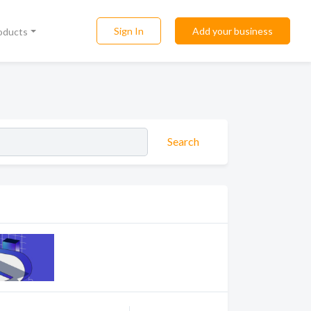
Sign In
Add your business
roducts
Search