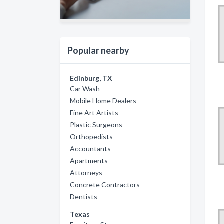
Popular nearby
Edinburg, TX
Car Wash
Mobile Home Dealers
Fine Art Artists
Plastic Surgeons
Orthopedists
Accountants
Apartments
Attorneys
Concrete Contractors
Dentists
Texas