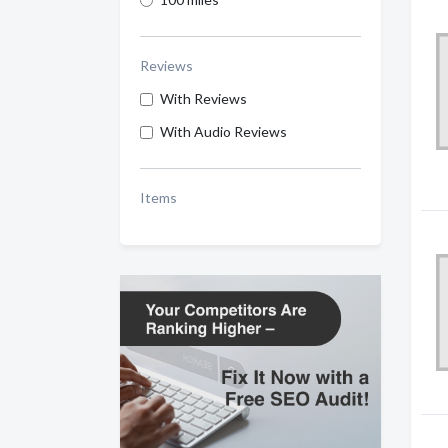
Reviews
With Reviews
With Audio Reviews
Items