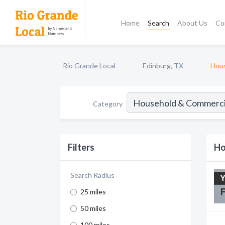
Home
Search
About Us
Co
Rio Grande Local
Edinburg, TX
Hous
Category
Filters
Ho
Search Radius
25 miles
50 miles
100 miles