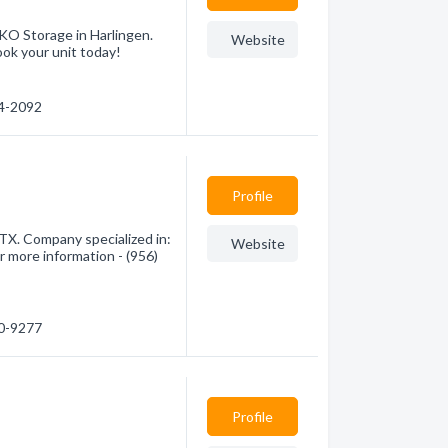
 KO Storage in Harlingen.
Website
ook your unit today!
14-2092
Profile
 TX. Company specialized in:
Website
r more information - (956)
40-9277
Profile