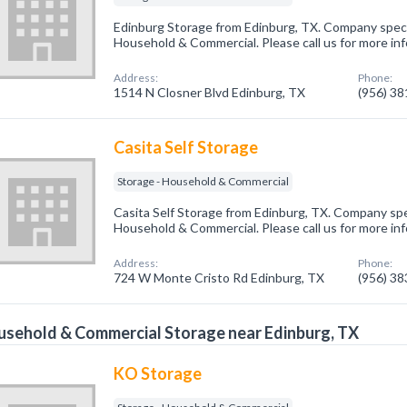
Edinburg Storage from Edinburg, TX. Company specia
Household & Commercial. Please call us for more in
Address:
Phone:
1514 N Closner Blvd Edinburg, TX
(956) 3
Casita Self Storage
Storage - Household & Commercial
Casita Self Storage from Edinburg, TX. Company spec
Household & Commercial. Please call us for more in
Address:
Phone:
724 W Monte Cristo Rd Edinburg, TX
(956) 3
sehold & Commercial Storage near Edinburg, TX
KO Storage