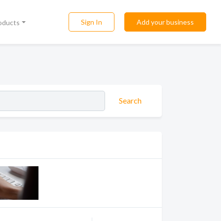
Sign In
Add your business
roducts
Search