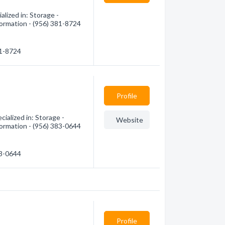
lized in: Storage -
formation - (956) 381-8724
81-8724
Profile
ialized in: Storage -
Website
formation - (956) 383-0644
83-0644
Profile