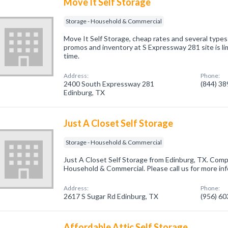
Move It Self Storage
Storage - Household & Commercial
Move It Self Storage, cheap rates and several types o
promos and inventory at S Expressway 281 site is li
time.
Address:
Phone:
2400 South Expressway 281
(844) 3
Edinburg, TX
Just A Closet Self Storage
Storage - Household & Commercial
Just A Closet Self Storage from Edinburg, TX. Compa
Household & Commercial. Please call us for more in
Address:
Phone:
2617 S Sugar Rd Edinburg, TX
(956) 6
Affordable Attic Self Storage