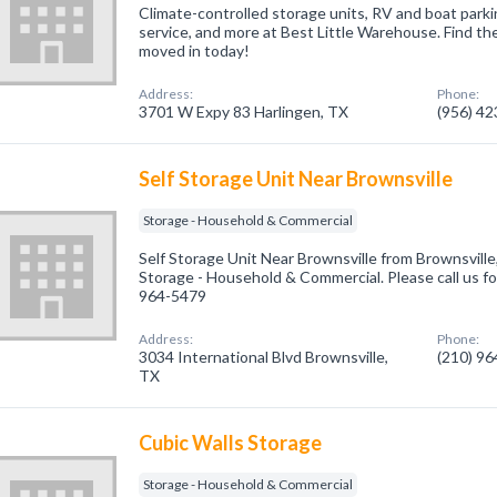
Climate-controlled storage units, RV and boat parkin
service, and more at Best Little Warehouse. Find the
moved in today!
Address:
Phone:
3701 W Expy 83 Harlingen, TX
(956) 4
Self Storage Unit Near Brownsville
Storage - Household & Commercial
Self Storage Unit Near Brownsville from Brownsville
Storage - Household & Commercial. Please call us fo
964-5479
Address:
Phone:
3034 International Blvd Brownsville,
(210) 9
TX
Cubic Walls Storage
Storage - Household & Commercial