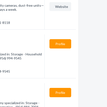
rity cameras, dust-free units—
Website
days a week.
81-8118
Profile
ized in: Storage - Household
 (956) 994-9545
94-9545
Profile
y specialized in: Storage -
formation - (956) 884-7004