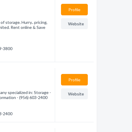
Profile
f storage. Hurry.. pricing,
Website
mited. Rent online & Save
89-3800
Profile
ny specialized in: Storage -
Website
formation - (956) 603-2400
03-2400