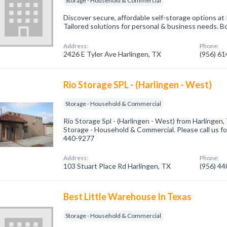
Storage - Household & Commercial
Discover secure, affordable self-storage options at
Tailored solutions for personal & business needs. B
Address:
Phone:
2426 E Tyler Ave Harlingen, TX
(956) 6
Rio Storage SPL - (Harlingen - West)
Storage - Household & Commercial
Rio Storage Spl - (Harlingen - West) from Harlingen,
Storage - Household & Commercial. Please call us fo
440-9277
Address:
Phone:
103 Stuart Place Rd Harlingen, TX
(956) 4
Best Little Warehouse In Texas
Storage - Household & Commercial