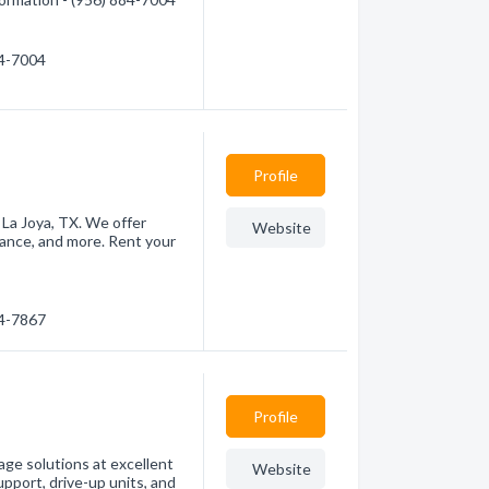
84-7004
Profile
 La Joya, TX. We offer
Website
llance, and more. Rent your
84-7867
Profile
ge solutions at excellent
Website
upport, drive-up units, and