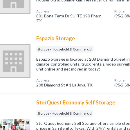
Address:
Phone:
801 Bona Terra Dr SUITE 190 Pharr,
(956) 8
TX
Espazio Storage
Storage - Household & Commercial
Espazio Storage is located at 208 Diamond Street in
climate-controlled units, truck rentals, video survei
unit online and get moved in today!
Address:
Phone:
208 Diamond St # 1 La Joya, TX
(956) 5
StorQuest Economy Self Storage
Storage - Household & Commercial
StorQuest Economy Self Storage offers simple stora
prices in San Benito, Texas. With 24/7 rentals and s