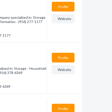
Profile
mpany specialized in: Storage
Website
nformation - (956) 277-1177
77-1177
Profile
lized in: Storage - Household
Website
 (956) 378-6369
78-6369
Profile