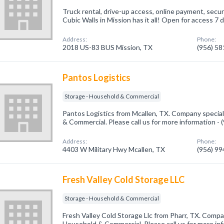
Truck rental, drive-up access, online payment, secu
Cubic Walls in Mission has it all! Open for access 7 
Address:
Phone:
2018 US-83 BUS Mission, TX
(956) 5
Pantos Logistics
Storage - Household & Commercial
Pantos Logistics from Mcallen, TX. Company special
& Commercial. Please call us for more information -
Address:
Phone:
4403 W Military Hwy Mcallen, TX
(956) 9
Fresh Valley Cold Storage LLC
Storage - Household & Commercial
Fresh Valley Cold Storage Llc from Pharr, TX. Compan
Household & Commercial. Please call us for more in