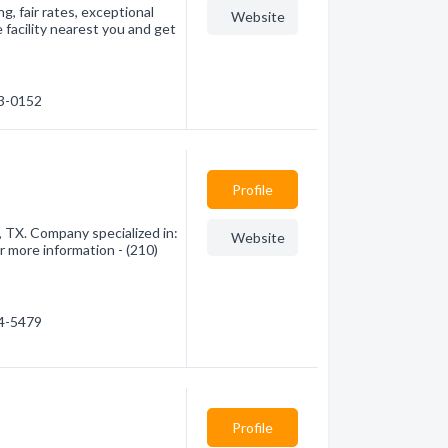
g, fair rates, exceptional
Website
 facility nearest you and get
23-0152
Profile
, TX. Company specialized in:
Website
r more information - (210)
64-5479
Profile