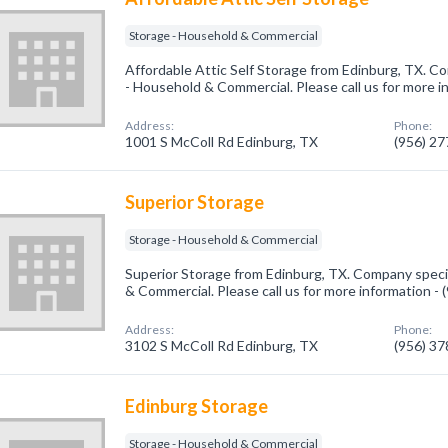
Storage - Household & Commercial
Affordable Attic Self Storage from Edinburg, TX. Co
- Household & Commercial. Please call us for more i
Address:
Phone:
1001 S McColl Rd Edinburg, TX
(956) 2
Superior Storage
Storage - Household & Commercial
Superior Storage from Edinburg, TX. Company specia
& Commercial. Please call us for more information -
Address:
Phone:
3102 S McColl Rd Edinburg, TX
(956) 3
Edinburg Storage
Storage - Household & Commercial