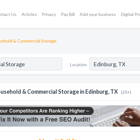
ntact Us
Articles
Privacy
Pay Bill
Add your business
Digital P
ehold & Commercial Storage
Location
usehold & Commercial Storage in Edinburg, TX
(20+)