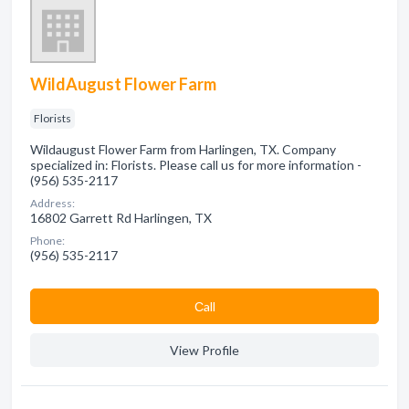
WildAugust Flower Farm
Florists
Wildaugust Flower Farm from Harlingen, TX. Company
specialized in: Florists. Please call us for more information -
(956) 535-2117
Address:
16802 Garrett Rd Harlingen, TX
Phone:
(956) 535-2117
Сall
View Profile