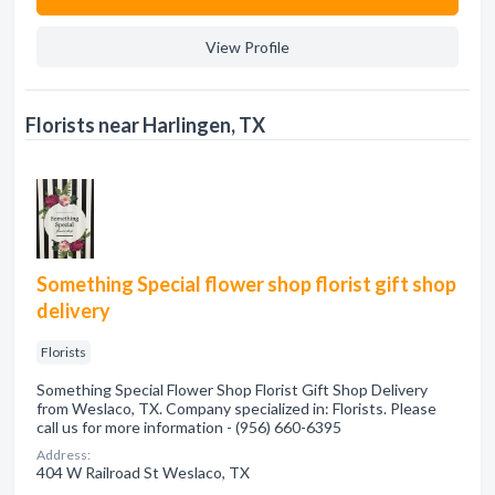
View Profile
Florists near Harlingen, TX
Something Special flower shop florist gift shop
delivery
Florists
Something Special Flower Shop Florist Gift Shop Delivery
from Weslaco, TX. Company specialized in: Florists. Please
call us for more information - (956) 660-6395
Address:
404 W Railroad St Weslaco, TX