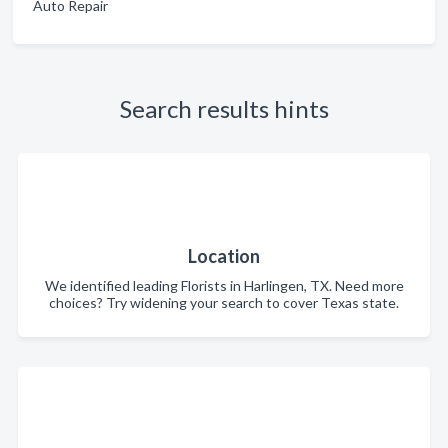
Auto Repair
Search results hints
Location
We identified leading Florists in Harlingen, TX. Need more
choices? Try widening your search to cover Texas state.