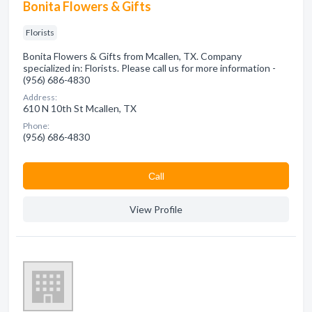
Bonita Flowers & Gifts
Florists
Bonita Flowers & Gifts from Mcallen, TX. Company
specialized in: Florists. Please call us for more information -
(956) 686-4830
Address:
610 N 10th St Mcallen, TX
Phone:
(956) 686-4830
Сall
View Profile