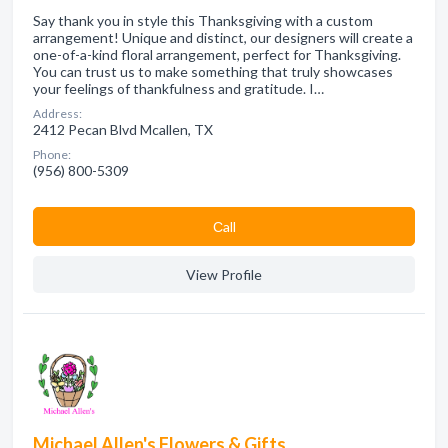
Say thank you in style this Thanksgiving with a custom
arrangement! Unique and distinct, our designers will create a
one-of-a-kind floral arrangement, perfect for Thanksgiving.
You can trust us to make something that truly showcases
your feelings of thankfulness and gratitude. I…
Address:
2412 Pecan Blvd Mcallen, TX
Phone:
(956) 800-5309
Сall
View Profile
Michael Allen's Flowers & Gifts