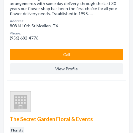
arrangements with same day delivery. through the last 30
years our flower shop has been the first choice for all your
flower delivery needs. Established in 1995. …
Address:
808 N 10th St Mcallen, TX
Phone:
(956) 682-4776
Сall
View Profile
The Secret Garden Floral & Events
Florists