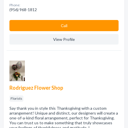
Phone:
(956) 968-1812
Сall
View Profile
Rodriguez Flower Shop
Florists
Say thank you in style this Thanksgiving with a custom
arrangement! Unique and distinct, our designers will create a
one-of-a-kind floral arrangement, perfect for Thanksgiving.
You can trust us to make something that truly showcases
your feelings of thankfulness and gratitude. I…