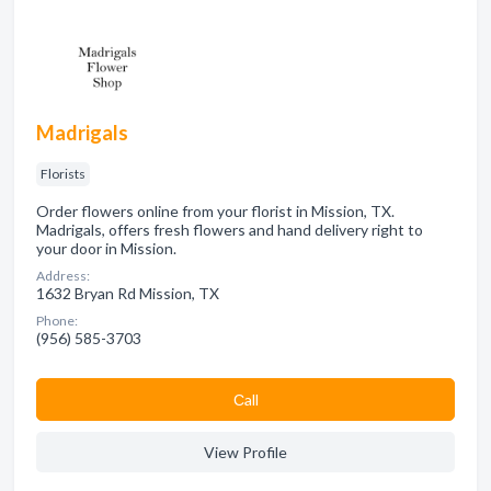
Madrigals
Florists
Order flowers online from your florist in Mission, TX.
Madrigals, offers fresh flowers and hand delivery right to
your door in Mission.
Address:
1632 Bryan Rd Mission, TX
Phone:
(956) 585-3703
Сall
View Profile