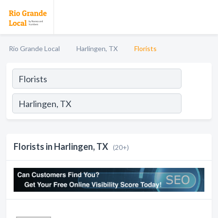
Rio Grande Local
Harlingen, TX
Florists
Florists in Harlingen, TX
(20+)