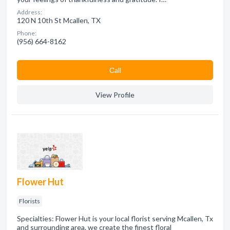
Address:
120 N 10th St Mcallen, TX
Phone:
(956) 664-8162
Сall
View Profile
Flower Hut
Florists
Specialties: Flower Hut is your local florist serving Mcallen, Tx
and surrounding area. we create the finest floral