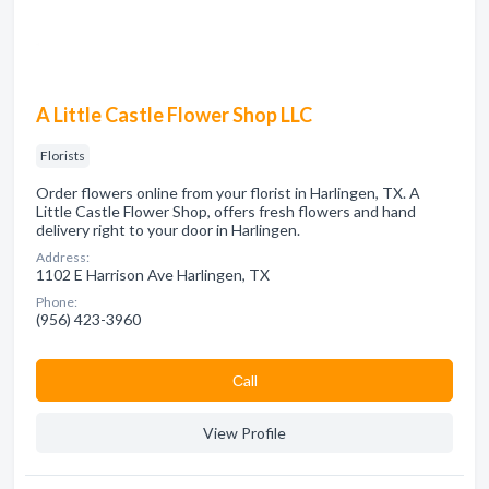
A Little Castle Flower Shop LLC
Florists
Order flowers online from your florist in Harlingen, TX. A
Little Castle Flower Shop, offers fresh flowers and hand
delivery right to your door in Harlingen.
Address:
1102 E Harrison Ave Harlingen, TX
Phone:
(956) 423-3960
Сall
View Profile