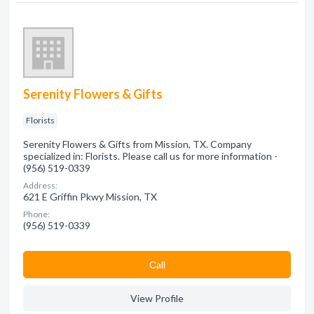
Serenity Flowers & Gifts
Florists
Serenity Flowers & Gifts from Mission, TX. Company
specialized in: Florists. Please call us for more information -
(956) 519-0339
Address:
621 E Griffin Pkwy Mission, TX
Phone:
(956) 519-0339
Сall
View Profile