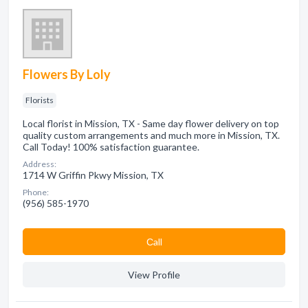
Flowers By Loly
Florists
Local florist in Mission, TX - Same day flower delivery on top
quality custom arrangements and much more in Mission, TX.
Call Today! 100% satisfaction guarantee.
Address:
1714 W Griffin Pkwy Mission, TX
Phone:
(956) 585-1970
Сall
View Profile