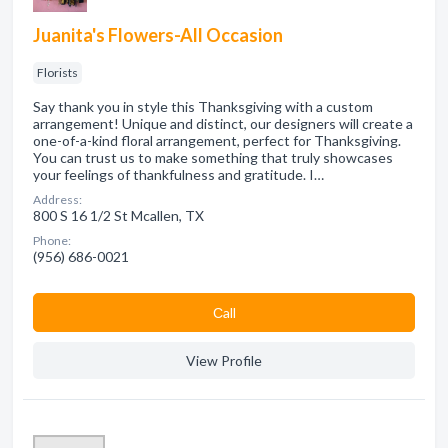
Juanita's Flowers-All Occasion
Florists
Say thank you in style this Thanksgiving with a custom
arrangement! Unique and distinct, our designers will create a
one-of-a-kind floral arrangement, perfect for Thanksgiving.
You can trust us to make something that truly showcases
your feelings of thankfulness and gratitude. I…
Address:
800 S 16 1/2 St Mcallen, TX
Phone:
(956) 686-0021
Сall
View Profile