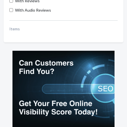
With Reviews
With Audio Reviews
Items