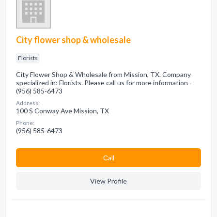
City flower shop & wholesale
Florists
City Flower Shop & Wholesale from Mission, TX. Company
specialized in: Florists. Please call us for more information -
(956) 585-6473
Address:
100 S Conway Ave Mission, TX
Phone:
(956) 585-6473
Сall
View Profile