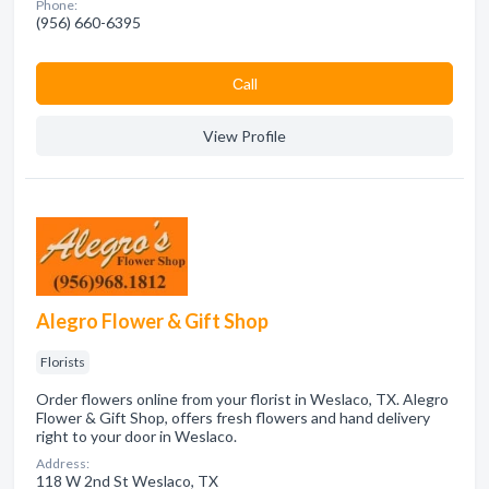
Phone:
(956) 660-6395
Сall
View Profile
Alegro Flower & Gift Shop
Florists
Order flowers online from your florist in Weslaco, TX. Alegro
Flower & Gift Shop, offers fresh flowers and hand delivery
right to your door in Weslaco.
Address:
118 W 2nd St Weslaco, TX