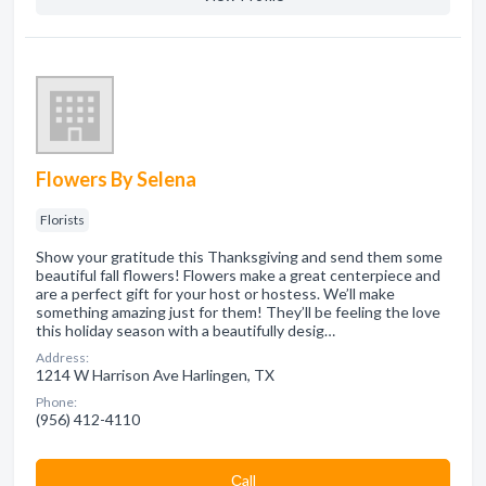
Flowers By Selena
Florists
Show your gratitude this Thanksgiving and send them some
beautiful fall flowers! Flowers make a great centerpiece and
are a perfect gift for your host or hostess. We’ll make
something amazing just for them! They’ll be feeling the love
this holiday season with a beautifully desig…
Address:
1214 W Harrison Ave Harlingen, TX
Phone:
(956) 412-4110
Сall