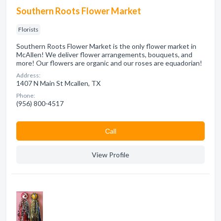
Southern Roots Flower Market
Florists
Southern Roots Flower Market is the only flower market in
McAllen! We deliver flower arrangements, bouquets, and
more! Our flowers are organic and our roses are equadorian!
Address:
1407 N Main St Mcallen, TX
Phone:
(956) 800-4517
Сall
View Profile