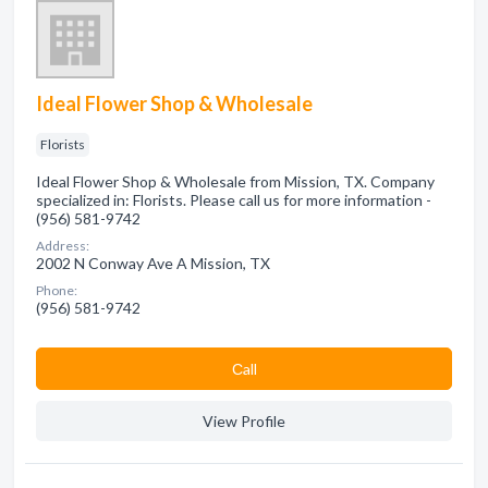
Ideal Flower Shop & Wholesale
Florists
Ideal Flower Shop & Wholesale from Mission, TX. Company
specialized in: Florists. Please call us for more information -
(956) 581-9742
Address:
2002 N Conway Ave A Mission, TX
Phone:
(956) 581-9742
Сall
View Profile