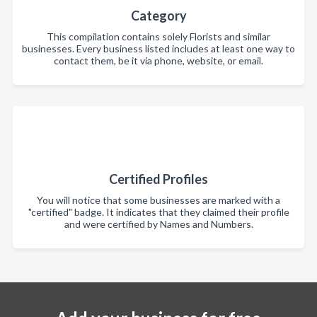
Category
This compilation contains solely Florists and similar
businesses. Every business listed includes at least one way to
contact them, be it via phone, website, or email.
Certified Profiles
You will notice that some businesses are marked with a
"certified" badge. It indicates that they claimed their profile
and were certified by Names and Numbers.