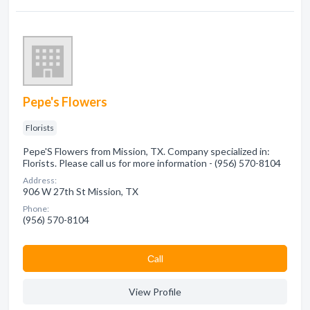
Pepe's Flowers
Florists
Pepe'S Flowers from Mission, TX. Company specialized in:
Florists. Please call us for more information - (956) 570-8104
Address:
906 W 27th St Mission, TX
Phone:
(956) 570-8104
Сall
View Profile