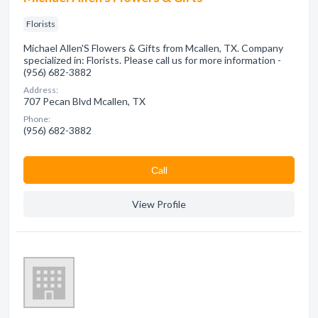
Florists
Michael Allen'S Flowers & Gifts from Mcallen, TX. Company
specialized in: Florists. Please call us for more information -
(956) 682-3882
Address:
707 Pecan Blvd Mcallen, TX
Phone:
(956) 682-3882
Сall
View Profile