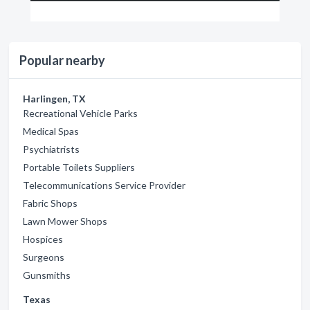
Popular nearby
Harlingen, TX
Recreational Vehicle Parks
Medical Spas
Psychiatrists
Portable Toilets Suppliers
Telecommunications Service Provider
Fabric Shops
Lawn Mower Shops
Hospices
Surgeons
Gunsmiths
Texas