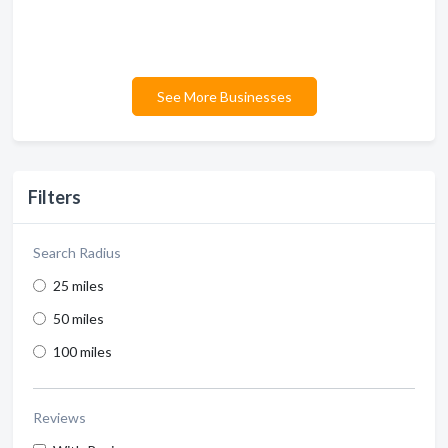
See More Businesses
Filters
Search Radius
25 miles
50 miles
100 miles
Reviews