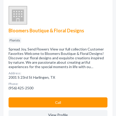
Bloomers Boutique & Floral Designs
Florists
Spread Joy, Send Flowers View our full collection Customer
Favorites Welcome to Bloomers Boutique & Floral Designs!
Discover our floral designs and exquisite creations inspired
by nature. We are passionate about creating artful
experiences for the special moments in life with ou…
Address:
2001 S 23rd St Harlingen, TX
Phone:
(956) 425-2500
Сall
View Profile