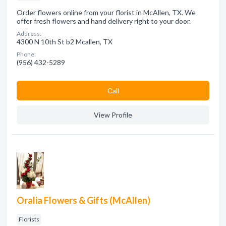
Order flowers online from your florist in McAllen, TX. We
offer fresh flowers and hand delivery right to your door.
Address:
4300 N 10th St b2 Mcallen, TX
Phone:
(956) 432-5289
Сall
View Profile
Oralia Flowers & Gifts (McAllen)
Florists