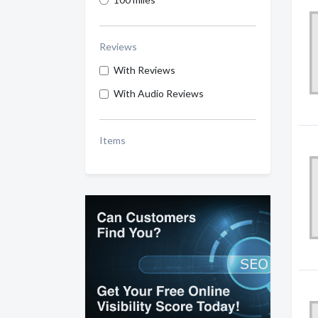
Reviews
With Reviews
With Audio Reviews
Items