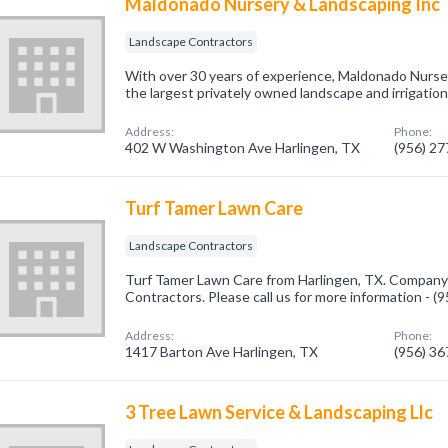
Maldonado Nursery & Landscaping Inc
Landscape Contractors
With over 30 years of experience, Maldonado Nurse
the largest privately owned landscape and irrigation
Address:
Phone:
402 W Washington Ave Harlingen, TX
(956) 2
Turf Tamer Lawn Care
Landscape Contractors
Turf Tamer Lawn Care from Harlingen, TX. Company 
Contractors. Please call us for more information - 
Address:
Phone:
1417 Barton Ave Harlingen, TX
(956) 3
3 Tree Lawn Service & Landscaping Llc