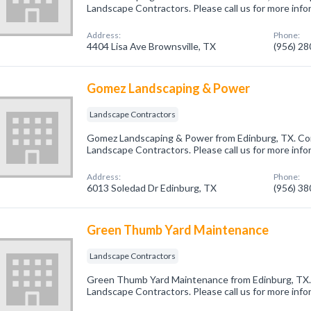
Landscape Contractors. Please call us for more info
Address:
Phone:
4404 Lisa Ave Brownsville, TX
(956) 2
Gomez Landscaping & Power
Landscape Contractors
Gomez Landscaping & Power from Edinburg, TX. Com
Landscape Contractors. Please call us for more info
Address:
Phone:
6013 Soledad Dr Edinburg, TX
(956) 3
Green Thumb Yard Maintenance
Landscape Contractors
Green Thumb Yard Maintenance from Edinburg, TX. 
Landscape Contractors. Please call us for more info