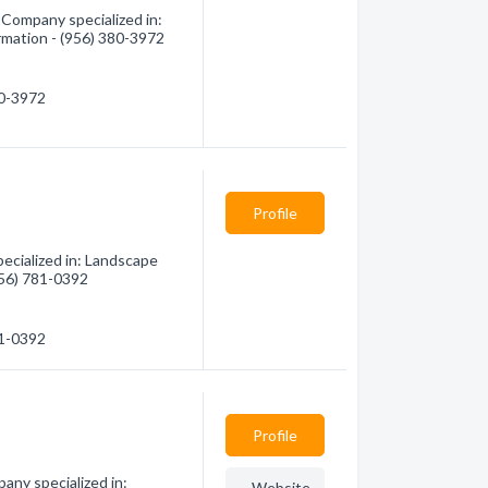
 Company specialized in:
rmation - (956) 380-3972
80-3972
Profile
ecialized in: Landscape
(956) 781-0392
81-0392
Profile
any specialized in:
Website