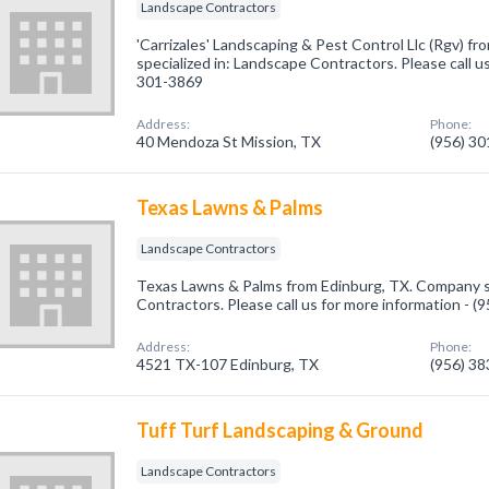
Landscape Contractors
'Carrizales' Landscaping & Pest Control Llc (Rgv) f
specialized in: Landscape Contractors. Please call us
301-3869
Address:
Phone:
40 Mendoza St Mission, TX
(956) 3
Texas Lawns & Palms
Landscape Contractors
Texas Lawns & Palms from Edinburg, TX. Company sp
Contractors. Please call us for more information - 
Address:
Phone:
4521 TX-107 Edinburg, TX
(956) 3
Tuff Turf Landscaping & Ground
Landscape Contractors