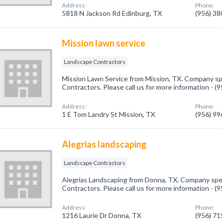
Address:
Phone:
5818 N Jackson Rd Edinburg, TX
(956) 3
Mission lawn service
Landscape Contractors
Mission Lawn Service from Mission, TX. Company sp
Contractors. Please call us for more information - 
Address:
Phone:
1 E Tom Landry St Mission, TX
(956) 9
Alegrias landscaping
Landscape Contractors
Alegrias Landscaping from Donna, TX. Company spec
Contractors. Please call us for more information - 
Address:
Phone:
1216 Laurie Dr Donna, TX
(956) 7