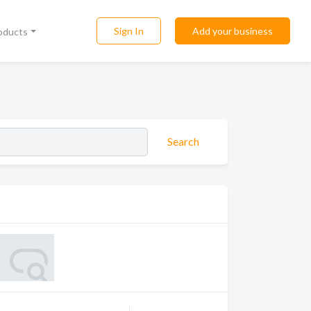
Sign In
Add your business
roducts
Search