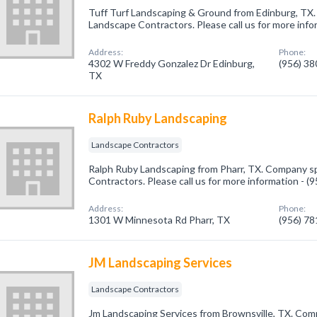
Tuff Turf Landscaping & Ground from Edinburg, TX.
Landscape Contractors. Please call us for more info
Address:
Phone:
4302 W Freddy Gonzalez Dr Edinburg,
(956) 3
TX
Ralph Ruby Landscaping
Landscape Contractors
Ralph Ruby Landscaping from Pharr, TX. Company sp
Contractors. Please call us for more information - 
Address:
Phone:
1301 W Minnesota Rd Pharr, TX
(956) 7
JM Landscaping Services
Landscape Contractors
Jm Landscaping Services from Brownsville, TX. Comp