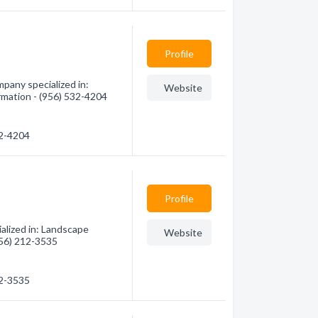
Profile
any specialized in:
Website
rmation - (956) 532-4204
32-4204
Profile
alized in: Landscape
Website
(956) 212-3535
12-3535