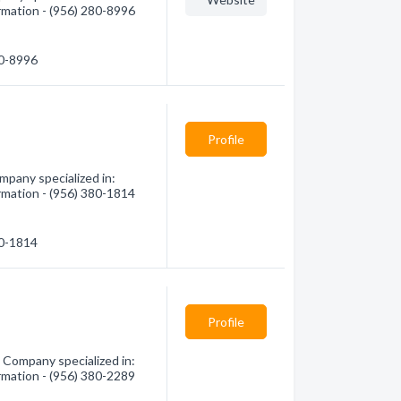
rmation - (956) 280-8996
80-8996
Profile
pany specialized in:
rmation - (956) 380-1814
80-1814
Profile
Company specialized in:
rmation - (956) 380-2289