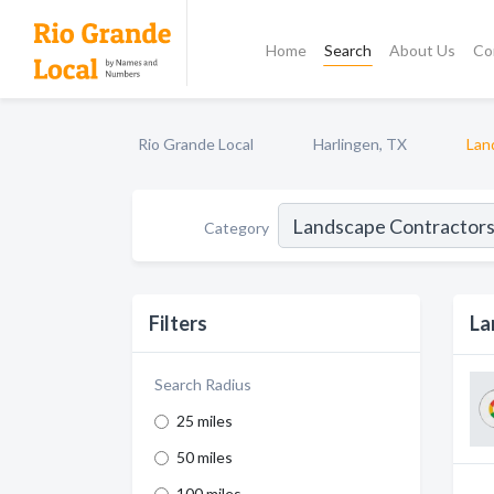
Home
Search
About Us
Co
Rio Grande Local
Harlingen, TX
Lan
Category
Filters
La
Search Radius
25 miles
50 miles
100 miles