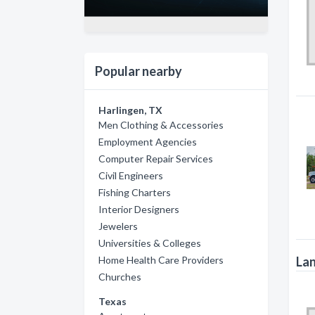
Popular nearby
Harlingen, TX
Men Clothing & Accessories
Employment Agencies
Computer Repair Services
Civil Engineers
Fishing Charters
Interior Designers
Jewelers
Universities & Colleges
Lan
Home Health Care Providers
Churches
Texas