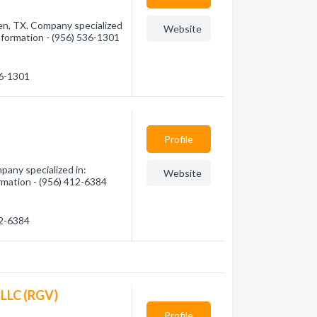
en, TX. Company specialized
Website
information - (956) 536-1301
36-1301
Profile
pany specialized in:
Website
rmation - (956) 412-6384
12-6384
 LLC (RGV)
Profile