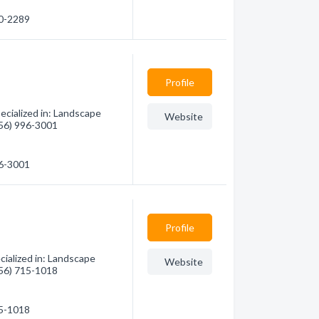
80-2289
Profile
ecialized in: Landscape
Website
(956) 996-3001
96-3001
Profile
ialized in: Landscape
Website
(956) 715-1018
15-1018