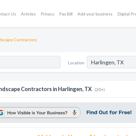
ntact Us
Articles
Privacy
Pay Bill
Add your business
Digital P
dscape Contractors
Location
ndscape Contractors in Harlingen, TX
(20+)