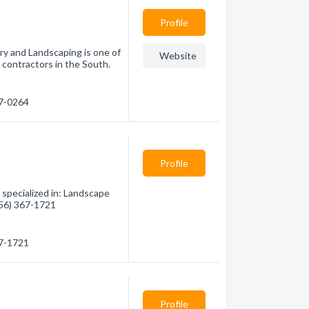
Profile
ry and Landscaping is one of
Website
 contractors in the South.
77-0264
Profile
specialized in: Landscape
(956) 367-1721
67-1721
Profile