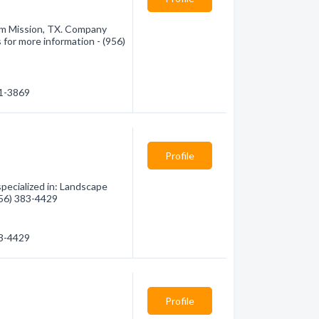
rom Mission, TX. Company
 for more information - (956)
01-3869
Profile
ecialized in: Landscape
(956) 383-4429
83-4429
Profile