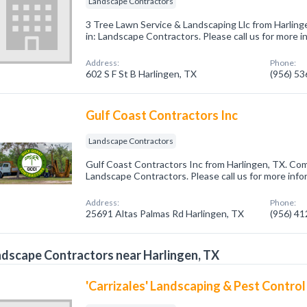
Landscape Contractors
3 Tree Lawn Service & Landscaping Llc from Harling
in: Landscape Contractors. Please call us for more 
Address:
Phone:
602 S F St B Harlingen, TX
(956) 5
Gulf Coast Contractors Inc
Landscape Contractors
Gulf Coast Contractors Inc from Harlingen, TX. Com
Landscape Contractors. Please call us for more info
Address:
Phone:
25691 Altas Palmas Rd Harlingen, TX
(956) 4
dscape Contractors near Harlingen, TX
'Carrizales' Landscaping & Pest Control