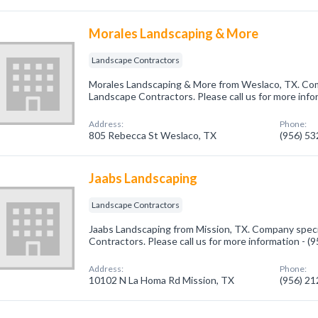
Morales Landscaping & More
Landscape Contractors
Morales Landscaping & More from Weslaco, TX. Comp
Landscape Contractors. Please call us for more info
Address:
Phone:
805 Rebecca St Weslaco, TX
(956) 5
Jaabs Landscaping
Landscape Contractors
Jaabs Landscaping from Mission, TX. Company speci
Contractors. Please call us for more information - 
Address:
Phone:
10102 N La Homa Rd Mission, TX
(956) 2