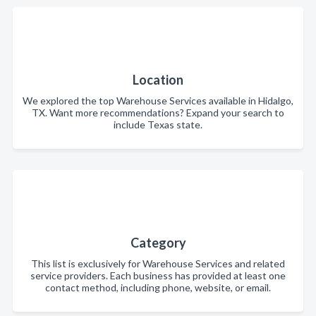
Location
We explored the top Warehouse Services available in Hidalgo,
TX. Want more recommendations? Expand your search to
include Texas state.
Category
This list is exclusively for Warehouse Services and related
service providers. Each business has provided at least one
contact method, including phone, website, or email.