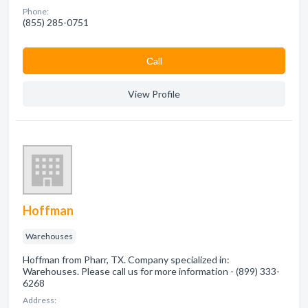
Phone:
(855) 285-0751
Сall
View Profile
Hoffman
Warehouses
Hoffman from Pharr, TX. Company specialized in:
Warehouses. Please call us for more information - (899) 333-
6268
Address: