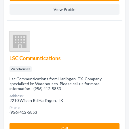
View Profile
LSC Communtications
Warehouses
Lsc Communtications from Harlingen, TX. Company
specialized in: Warehouses. Please call us for more
information - (956) 412-5853
Address:
2210 Wilson Rd Harlingen, TX
Phone:
(956) 412-5853
Сall