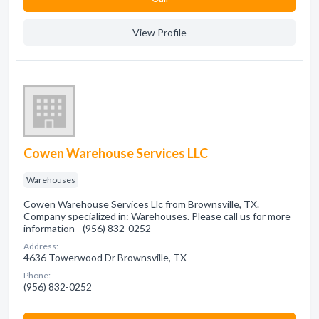
View Profile
Cowen Warehouse Services LLC
Warehouses
Cowen Warehouse Services Llc from Brownsville, TX.
Company specialized in: Warehouses. Please call us for more
information - (956) 832-0252
Address:
4636 Towerwood Dr Brownsville, TX
Phone:
(956) 832-0252