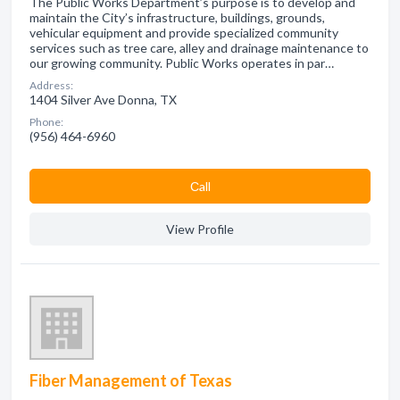
The Public Works Department’s purpose is to develop and
maintain the City’s infrastructure, buildings, grounds,
vehicular equipment and provide specialized community
services such as tree care, alley and drainage maintenance to
our growing community. Public Works operates in par…
Address:
1404 Silver Ave Donna, TX
Phone:
(956) 464-6960
Сall
View Profile
Fiber Management of Texas