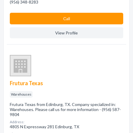
(956) 348-8283
Сall
View Profile
Frutura Texas
Warehouses
Frutura Texas from Edinburg, TX. Company specialized in:
Warehouses. Please call us for more information - (956) 587-
9804
Address:
4805 N Expressway 281 Edinburg, TX