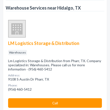
Warehouse Services near Hidalgo, TX
LM Logistics Storage & Distribution
Warehouses
Lm Logistics Storage & Distribution from Pharr, TX. Company
specialized in: Warehouses. Please call us for more
information - (956) 460-5412
Address:
9108 S Austin Dr Pharr, TX
Phone:
(956) 460-5412
Сall