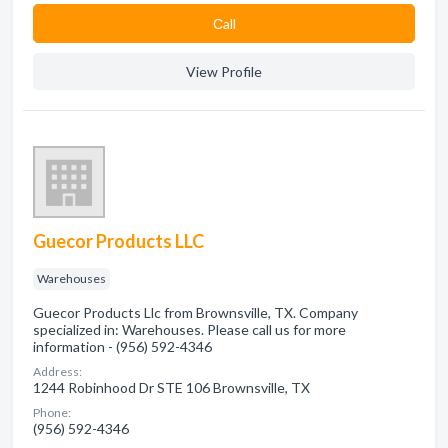
Сall
View Profile
Guecor Products LLC
Warehouses
Guecor Products Llc from Brownsville, TX. Company
specialized in: Warehouses. Please call us for more
information - (956) 592-4346
Address:
1244 Robinhood Dr STE 106 Brownsville, TX
Phone:
(956) 592-4346