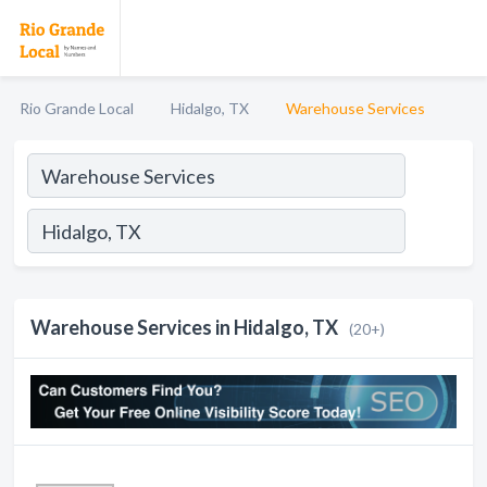
Rio Grande Local
Hidalgo, TX
Warehouse Services
Warehouse Services in Hidalgo, TX
(20+)