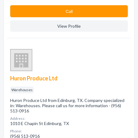
Сall
View Profile
Huron Produce Ltd
Warehouses
Huron Produce Ltd from Edinburg, TX. Company specialized
in: Warehouses. Please call us for more information - (956)
513-0916
Address:
1010 E Chapin St Edinburg, TX
Phone:
(956) 513-0916