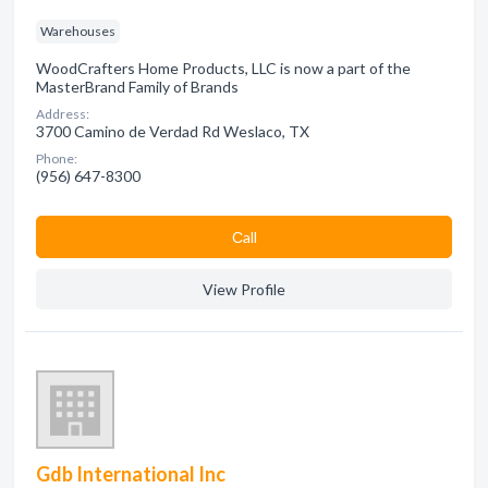
Warehouses
WoodCrafters Home Products, LLC is now a part of the
MasterBrand Family of Brands
Address:
3700 Camino de Verdad Rd Weslaco, TX
Phone:
(956) 647-8300
Сall
View Profile
Gdb International Inc