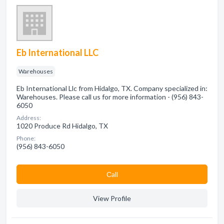
Eb International LLC
Warehouses
Eb International Llc from Hidalgo, TX. Company specialized in:
Warehouses. Please call us for more information - (956) 843-
6050
Address:
1020 Produce Rd Hidalgo, TX
Phone:
(956) 843-6050
Сall
View Profile