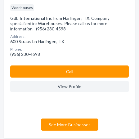
Warehouses
Gdb International Inc from Harlingen, TX. Company
specialized in: Warehouses. Please call us for more
information - (956) 230-4598
Address:
600 Straus Ln Harlingen, TX
Phone:
(956) 230-4598
Сall
View Profile
See More Businesses