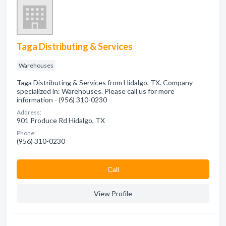
Taga Distributing & Services
Warehouses
Taga Distributing & Services from Hidalgo, TX. Company
specialized in: Warehouses. Please call us for more
information - (956) 310-0230
Address:
901 Produce Rd Hidalgo, TX
Phone:
(956) 310-0230
Сall
View Profile