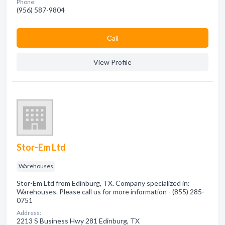
Phone:
(956) 587-9804
Сall
View Profile
Stor-Em Ltd
Warehouses
Stor-Em Ltd from Edinburg, TX. Company specialized in:
Warehouses. Please call us for more information - (855) 285-
0751
Address:
2213 S Business Hwy 281 Edinburg, TX