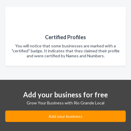
Certified Profiles
You will notice that some businesses are marked with a
"certified" badge. It indicates that they claimed their profile
and were certified by Names and Numbers.
Add your business for free
Grow Your Business with Rio Grande Local
Add your business