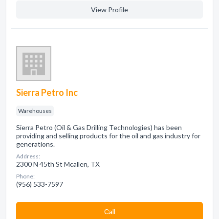
View Profile
Sierra Petro Inc
Warehouses
Sierra Petro (Oil & Gas Drilling Technologies) has been
providing and selling products for the oil and gas industry for
generations.
Address:
2300 N 45th St Mcallen, TX
Phone:
(956) 533-7597
Сall