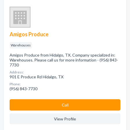
Amigos Produce
Warehouses
Amigos Produce from Hidalgo, TX. Company specialized in:
Warehouses. Please call us for more information - (956) 843-
7730
Address:
901 E Produce Rd Hidalgo, TX
Phone:
(956) 843-7730
Сall
View Profile