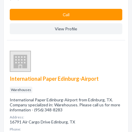
Сall
View Profile
International Paper Edinburg-Airport
Warehouses
International Paper Edinburg-Airport from Edinburg, TX.
Company specialized in: Warehouses. Please call us for more
information - (956) 348-8283
Address:
16791 Air Cargo Drive Edinburg, TX
Phone: