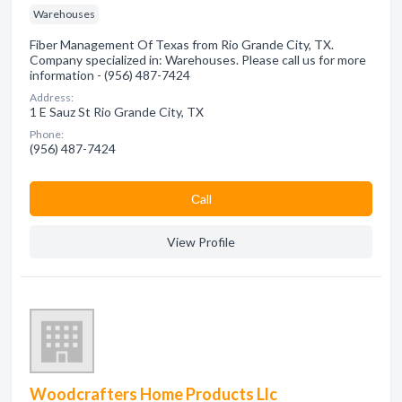
Warehouses
Fiber Management Of Texas from Rio Grande City, TX.
Company specialized in: Warehouses. Please call us for more
information - (956) 487-7424
Address:
1 E Sauz St Rio Grande City, TX
Phone:
(956) 487-7424
Сall
View Profile
Woodcrafters Home Products Llc