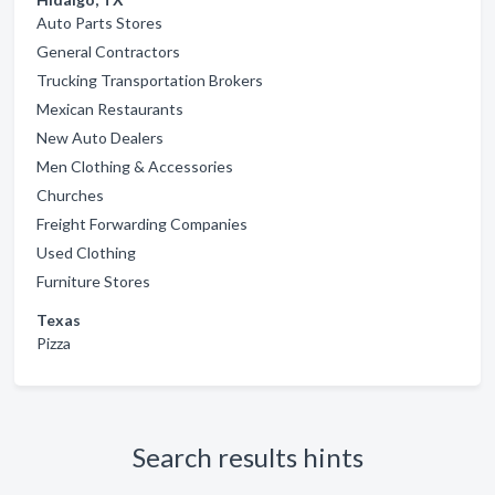
Auto Parts Stores
General Contractors
Trucking Transportation Brokers
Mexican Restaurants
New Auto Dealers
Men Clothing & Accessories
Churches
Freight Forwarding Companies
Used Clothing
Furniture Stores
Texas
Pizza
Search results hints