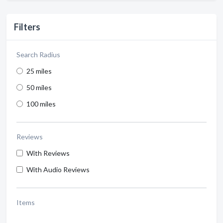
Filters
Search Radius
25 miles
50 miles
100 miles
Reviews
With Reviews
With Audio Reviews
Items