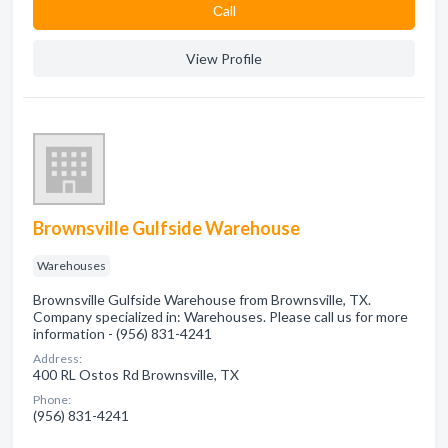
Сall
View Profile
Brownsville Gulfside Warehouse
Warehouses
Brownsville Gulfside Warehouse from Brownsville, TX.
Company specialized in: Warehouses. Please call us for more
information - (956) 831-4241
Address:
400 RL Ostos Rd Brownsville, TX
Phone:
(956) 831-4241