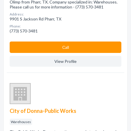
Olimp from Pharr, TX. Company specialized in: Warehouses.
Please call us for more information - (773) 570-3481
Address:
9901 S Jackson Rd Pharr, TX
Phone:
(773) 570-3481
Сall
View Profile
City of Donna-Public Works
Warehouses