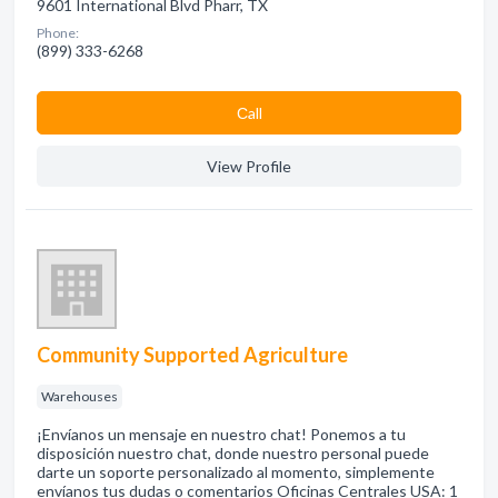
9601 International Blvd Pharr, TX
Phone:
(899) 333-6268
Сall
View Profile
Community Supported Agriculture
Warehouses
¡Envíanos un mensaje en nuestro chat! Ponemos a tu
disposición nuestro chat, donde nuestro personal puede
darte un soporte personalizado al momento, simplemente
envíanos tus dudas o comentarios Oficinas Centrales USA: 1