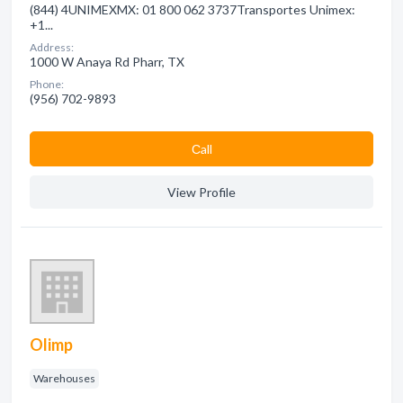
(844) 4UNIMEXMX: 01 800 062 3737Transportes Unimex:
+1...
Address:
1000 W Anaya Rd Pharr, TX
Phone:
(956) 702-9893
Сall
View Profile
Olimp
Warehouses