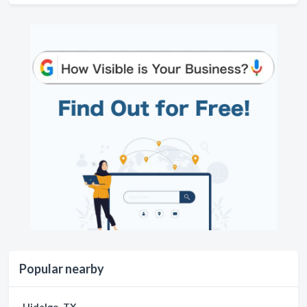
Popular nearby
Hidalgo, TX