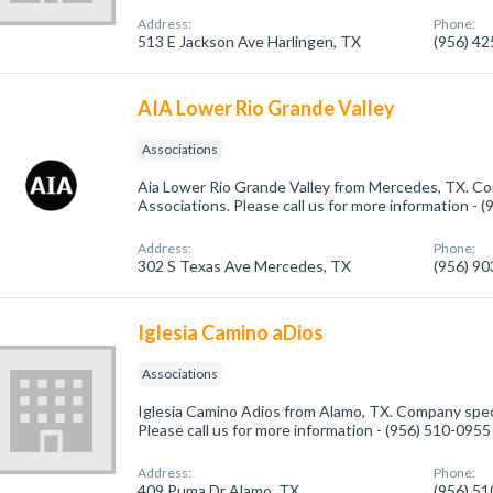
Address:
Phone:
513 E Jackson Ave Harlingen, TX
(956) 4
AIA Lower Rio Grande Valley
Associations
Aia Lower Rio Grande Valley from Mercedes, TX. Co
Associations. Please call us for more information - 
Address:
Phone:
302 S Texas Ave Mercedes, TX
(956) 9
Iglesia Camino aDios
Associations
Iglesia Camino Adios from Alamo, TX. Company speci
Please call us for more information - (956) 510-0955
Address:
Phone:
409 Puma Dr Alamo, TX
(956) 5