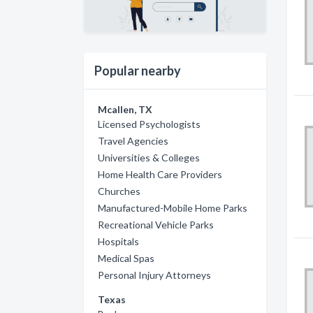
Popular nearby
Mcallen, TX
Licensed Psychologists
Travel Agencies
Universities & Colleges
Home Health Care Providers
Churches
Manufactured-Mobile Home Parks
Recreational Vehicle Parks
Hospitals
Medical Spas
Personal Injury Attorneys
Texas