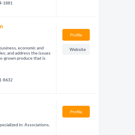
84-1881
on
Profile
 business, economic and
Website
bles; and address the issues
co-grown produce that is
81-8632
Profile
ecialized in: Associations.