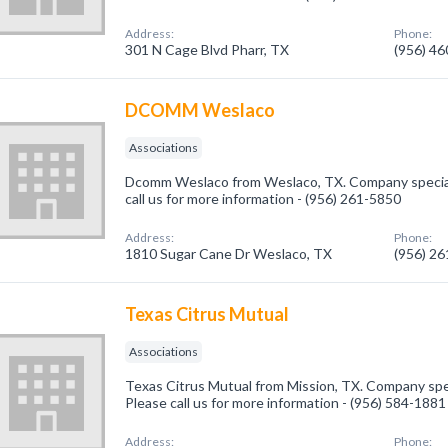
Address:
Phone:
301 N Cage Blvd Pharr, TX
(956) 4
DCOMM Weslaco
Associations
Dcomm Weslaco from Weslaco, TX. Company speciali
call us for more information - (956) 261-5850
Address:
Phone:
1810 Sugar Cane Dr Weslaco, TX
(956) 2
Texas Citrus Mutual
Associations
Texas Citrus Mutual from Mission, TX. Company spec
Please call us for more information - (956) 584-1881
Address:
Phone: