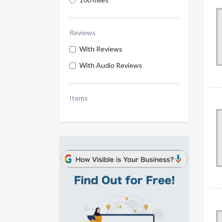
Reviews
With Reviews
With Audio Reviews
Items