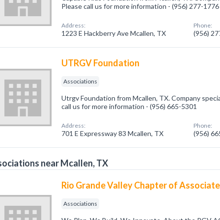
Please call us for more information - (956) 277-1776
Address:
Phone:
1223 E Hackberry Ave Mcallen, TX
(956) 2
UTRGV Foundation
Associations
Utrgv Foundation from Mcallen, TX. Company special
call us for more information - (956) 665-5301
Address:
Phone:
701 E Expressway 83 Mcallen, TX
(956) 6
ociations near Mcallen, TX
Rio Grande Valley Chapter of Associat
Associations