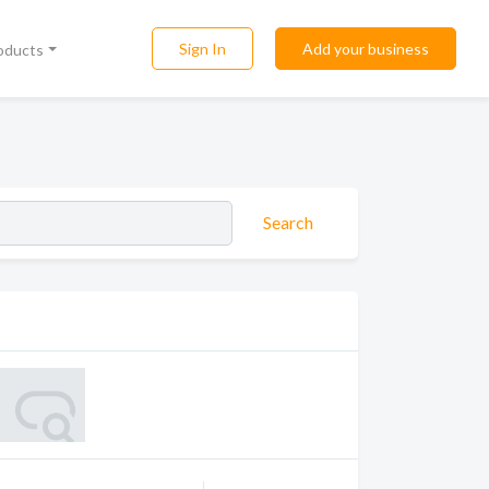
Sign In
Add your business
roducts
Search