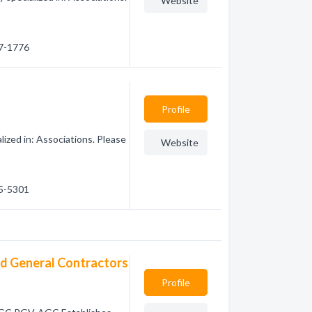
Website
77-1776
Profile
ized in: Associations. Please
Website
65-5301
ed General Contractors
Profile