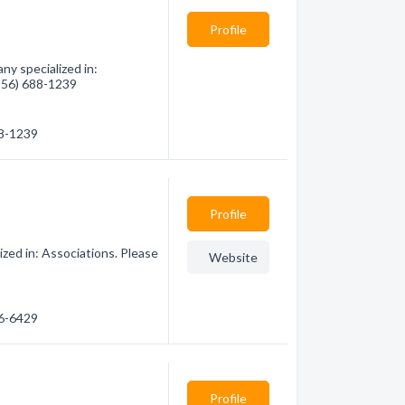
Profile
ny specialized in:
(956) 688-1239
88-1239
Profile
zed in: Associations. Please
Website
86-6429
Profile