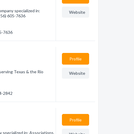
mpany specialized in:
Website
(956) 605-7636
05-7636
Profile
serving Texas & the Rio
Website
24-2842
Profile
specialized in: Associations.