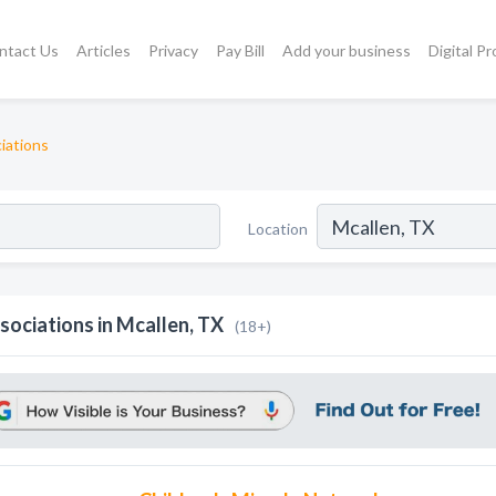
ntact Us
Articles
Privacy
Pay Bill
Add your business
Digital P
iations
Location
sociations in Mcallen, TX
(18+)