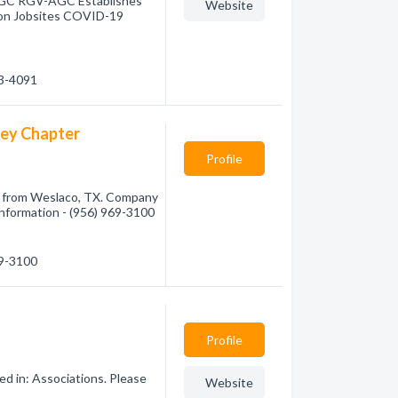
AGC RGV-AGC Establishes
Website
on Jobsites COVID-19
23-4091
ley Chapter
Profile
 from Weslaco, TX. Company
 information - (956) 969-3100
69-3100
Profile
ed in: Associations. Please
Website