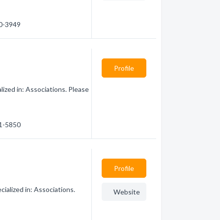
60-3949
Profile
zed in: Associations. Please
61-5850
Profile
ialized in: Associations.
Website