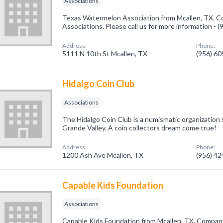
Associations
Texas Watermelon Association from Mcallen, TX. Co
Associations. Please call us for more information - 
Address:
Phone:
5111 N 10th St Mcallen, TX
(956) 6
Hidalgo Coin Club
Associations
The Hidalgo Coin Club is a numismatic organization 
Grande Valley. A coin collectors dream come true!
Address:
Phone:
1200 Ash Ave Mcallen, TX
(956) 4
Capable Kids Foundation
Associations
Capable Kids Foundation from Mcallen, TX. Company 