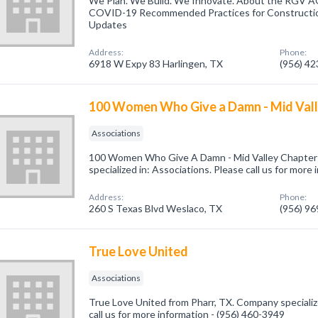
We Plan. We Build. We Innovate. About the RGV 
COVID-19 Recommended Practices for Constructi
Updates
Address:
Phone:
6918 W Expy 83 Harlingen, TX
(956) 4
100 Women Who Give a Damn - Mid Val
Associations
100 Women Who Give A Damn - Mid Valley Chapter
specialized in: Associations. Please call us for more
Address:
Phone:
260 S Texas Blvd Weslaco, TX
(956) 9
True Love United
Associations
True Love United from Pharr, TX. Company specializ
call us for more information - (956) 460-3949