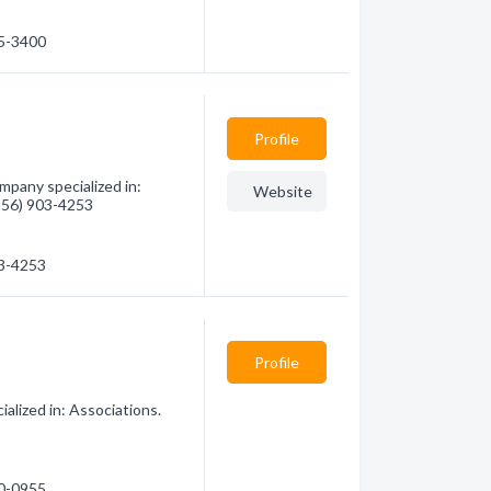
25-3400
Profile
mpany specialized in:
Website
(956) 903-4253
03-4253
Profile
alized in: Associations.
10-0955