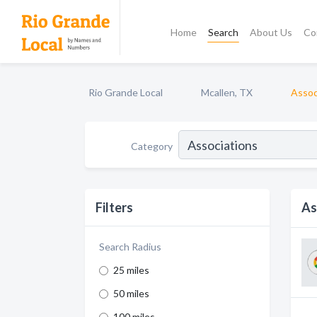
Home
Search
About Us
Co
Rio Grande Local
Mcallen, TX
Assoc
Category
Filters
As
Search Radius
25 miles
50 miles
100 miles