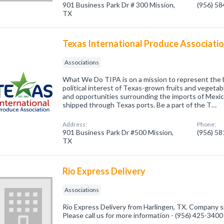
901 Business Park Dr # 300 Mission,
(956) 5
TX
Texas International Produce Associati
Associations
What We Do TIPA is on a mission to represent the
political interest of Texas-grown fruits and vegeta
and opportunities surrounding the imports of Mexi
shipped through Texas ports. Be a part of the T…
Address:
Phone:
901 Business Park Dr #500 Mission,
(956) 5
TX
Rio Express Delivery
Associations
Rio Express Delivery from Harlingen, TX. Company sp
Please call us for more information - (956) 425-3400