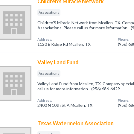
Children's Miracle Network
Associations
Children'S Miracle Network from Mcallen, TX. Compa
Associations. Please call us for more information - 
Address:
Phone:
1120 E Ridge Rd Mcallen, TX
(956) 6
Valley Land Fund
Associations
Valley Land Fund from Mcallen, TX. Company speciali
call us for more information - (956) 686-6429
Address:
Phone:
2400 N 10th St A Mcallen, TX
(956) 6
Texas Watermelon Association