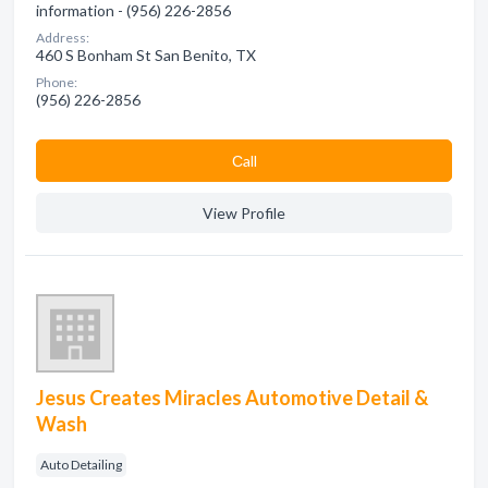
information - (956) 226-2856
Address:
460 S Bonham St San Benito, TX
Phone:
(956) 226-2856
Сall
View Profile
Jesus Creates Miracles Automotive Detail &
Wash
Auto Detailing