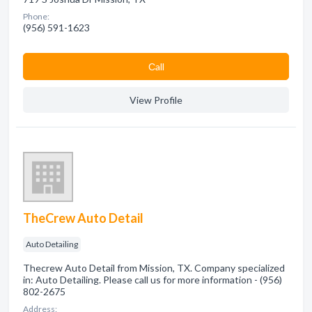
Phone:
(956) 591-1623
Сall
View Profile
TheCrew Auto Detail
Auto Detailing
Thecrew Auto Detail from Mission, TX. Company specialized
in: Auto Detailing. Please call us for more information - (956)
802-2675
Address: