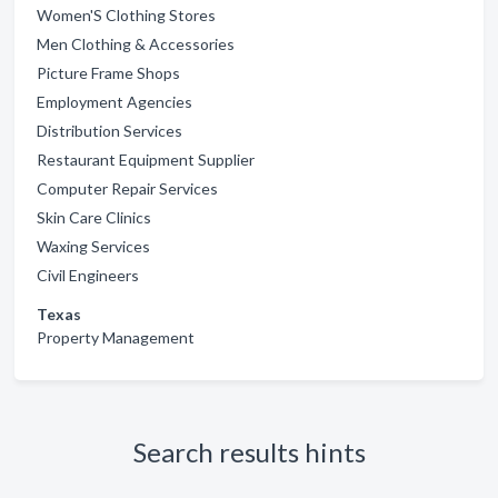
Women'S Clothing Stores
Men Clothing & Accessories
Picture Frame Shops
Employment Agencies
Distribution Services
Restaurant Equipment Supplier
Computer Repair Services
Skin Care Clinics
Waxing Services
Civil Engineers
Texas
Property Management
Search results hints