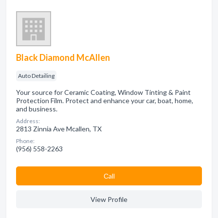
Black Diamond McAllen
Auto Detailing
Your source for Ceramic Coating, Window Tinting & Paint
Protection Film. Protect and enhance your car, boat, home,
and business.
Address:
2813 Zinnia Ave Mcallen, TX
Phone:
(956) 558-2263
Сall
View Profile