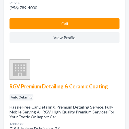
Phone:
(956) 789-4000
Сall
View Profile
RGV Premium Detailing & Ceramic Coating
Auto Detailing
Hassle Free Car Detailing. Premium Detailing Service. Fully
Mobile Serving All RGV. High Quality Premium Services For
Your Exotic Or Import Car.
Address:
719 S Joshua Dr Mission, TX