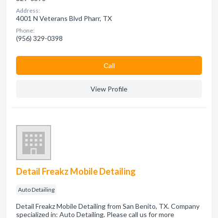
Address:
4001 N Veterans Blvd Pharr, TX
Phone:
(956) 329-0398
Сall
View Profile
Detail Freakz Mobile Detailing
Auto Detailing
Detail Freakz Mobile Detailing from San Benito, TX. Company
specialized in: Auto Detailing. Please call us for more