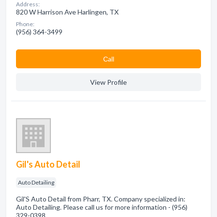
Address:
820 W Harrison Ave Harlingen, TX
Phone:
(956) 364-3499
Сall
View Profile
Gil's Auto Detail
Auto Detailing
Gil'S Auto Detail from Pharr, TX. Company specialized in:
Auto Detailing. Please call us for more information - (956)
329-0398