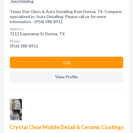
Auto Detailing
Texas Star Glass & Auto Detailing from Donna, TX. Company
specialized in: Auto Detailing. Please call us for more
information - (956) 588-8911
Address:
7212 Esperanza St Donna, TX
Phone:
(956) 588-8911
Сall
View Profile
Crystal Clear Mobile Detail & Ceramic Coatings