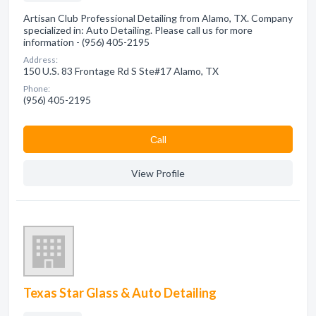
Artisan Club Professional Detailing from Alamo, TX. Company
specialized in: Auto Detailing. Please call us for more
information - (956) 405-2195
Address:
150 U.S. 83 Frontage Rd S Ste#17 Alamo, TX
Phone:
(956) 405-2195
Сall
View Profile
Texas Star Glass & Auto Detailing