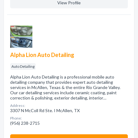
View Profile
Alpha Lion Auto Detailing
Auto Detailing
Alpha Lion Auto Detailing is a professional mobile auto
detailing company that provides expert auto detailing
services in McAllen, Texas & the entire Rio Grande Valley.
Our car detailing services include ceramic coating, paint
correction & polishing, exterior detailing, interior…
Address:
3307 N McColl Rd Ste. I McAllen, TX
Phone:
(956) 238-2715