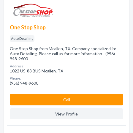
One Stop Shop
Auto Detailing
One Stop Shop from Mcallen, TX. Company specialized in:
Auto Detailing. Please call us for more information - (956)
948-9600
Address:
1022 US-83 BUS Mcallen, TX
Phone:
(956) 948-9600
Сall
View Profile