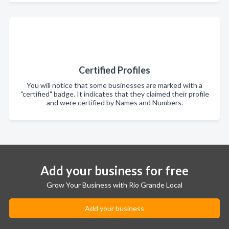
Certified Profiles
You will notice that some businesses are marked with a
"certified" badge. It indicates that they claimed their profile
and were certified by Names and Numbers.
Add your business for free
Grow Your Business with Rio Grande Local
Add your business