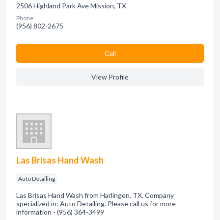
2506 Highland Park Ave Mission, TX
Phone:
(956) 802-2675
Сall
View Profile
Las Brisas Hand Wash
Auto Detailing
Las Brisas Hand Wash from Harlingen, TX. Company
specialized in: Auto Detailing. Please call us for more
information - (956) 364-3499