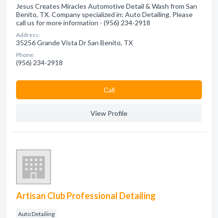
Jesus Creates Miracles Automotive Detail & Wash from San
Benito, TX. Company specialized in: Auto Detailing. Please
call us for more information - (956) 234-2918
Address:
35256 Grande Vista Dr San Benito, TX
Phone:
(956) 234-2918
Сall
View Profile
Artisan Club Professional Detailing
Auto Detailing