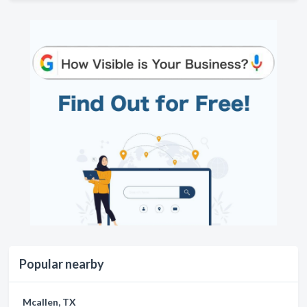
Popular nearby
Mcallen, TX