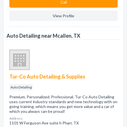
Сall
View Profile
Auto Detailing near Mcallen, TX
Tur-Co Auto Detailing & Supplies
Auto Detailing
Premium. Personalized. Professional. Tur-Co Auto Detailing
uses current industry standards and new technology with on
going training, which means you get more value and a car of
which you always can be proud!
Address:
1101 W Ferguson Ave suite h Pharr, TX