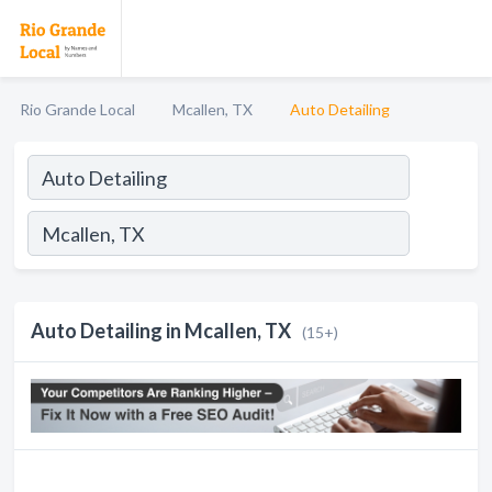
Rio Grande Local
Mcallen, TX
Auto Detailing
Auto Detailing in Mcallen, TX
(15+)