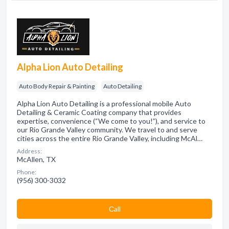
Alpha Lion Auto Detailing
Auto Body Repair & Painting
Auto Detailing
Alpha Lion Auto Detailing is a professional mobile Auto
Detailing & Ceramic Coating company that provides
expertise, convenience (“We come to you!”), and service to
our Rio Grande Valley community. We travel to and serve
cities across the entire Rio Grande Valley, including McAl…
Address:
McAllen, TX
Phone:
(956) 300-3032
Сall