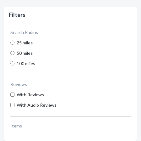
Filters
Search Radius
25 miles
50 miles
100 miles
Reviews
With Reviews
With Audio Reviews
Items