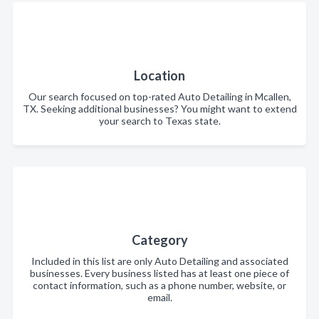
Location
Our search focused on top-rated Auto Detailing in Mcallen,
TX. Seeking additional businesses? You might want to extend
your search to Texas state.
Category
Included in this list are only Auto Detailing and associated
businesses. Every business listed has at least one piece of
contact information, such as a phone number, website, or
email.