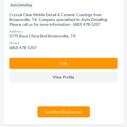
Auto Detailing
Crystal Clear Mobile Detail & Ceramic Coatings from
Brownsville, TX. Company specialized in: Auto Detailing.
Please call us for more information - (682) 478-5207
Address:
3775 Boca Chica Blvd Brownsville, TX
Phone:
(682) 478-5207
Сall
View Profile
See More Businesses