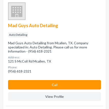
Mad Guys Auto Detailing
Auto Detailing
Mad Guys Auto Detailing from Mcallen, TX. Company
specialized in: Auto Detailing. Please call us for more
information - (956) 618-2321
Address:
121 S McColl Rd Mcallen, TX
Phone:
(956) 618-2321
Сall
View Profile