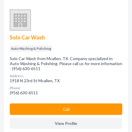
Solo Car Wash
Auto Washing & Polishing
Solo Car Wash from Mcallen, TX. Company specialized in:
Auto Washing & Polishing. Please call us for more information
- (956) 630-6511
Address:
1918 N 23rd St Mcallen, TX
Phone:
(956) 630-6511
Сall
View Profile