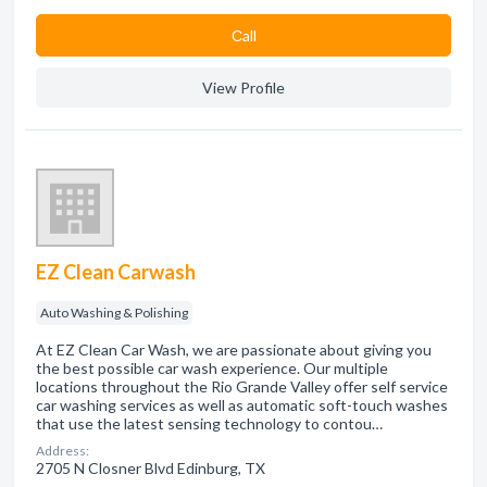
Сall
View Profile
EZ Clean Carwash
Auto Washing & Polishing
At EZ Clean Car Wash, we are passionate about giving you
the best possible car wash experience. Our multiple
locations throughout the Rio Grande Valley offer self service
car washing services as well as automatic soft-touch washes
that use the latest sensing technology to contou…
Address:
2705 N Closner Blvd Edinburg, TX