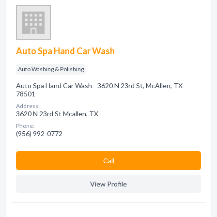
Auto Spa Hand Car Wash
Auto Washing & Polishing
Auto Spa Hand Car Wash - 3620 N 23rd St, McAllen, TX
78501
Address:
3620 N 23rd St Mcallen, TX
Phone:
(956) 992-0772
Сall
View Profile