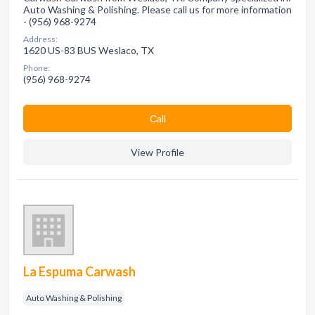
Auto Washing & Polishing. Please call us for more information
- (956) 968-9274
Address:
1620 US-83 BUS Weslaco, TX
Phone:
(956) 968-9274
Сall
View Profile
La Espuma Carwash
Auto Washing & Polishing