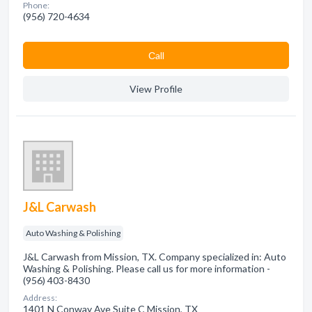
Phone:
(956) 720-4634
Сall
View Profile
J&L Carwash
Auto Washing & Polishing
J&L Carwash from Mission, TX. Company specialized in: Auto
Washing & Polishing. Please call us for more information -
(956) 403-8430
Address:
1401 N Conway Ave Suite C Mission, TX