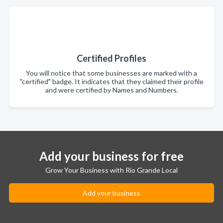
Certified Profiles
You will notice that some businesses are marked with a
"certified" badge. It indicates that they claimed their profile
and were certified by Names and Numbers.
Add your business for free
Grow Your Business with Rio Grande Local
Add your business