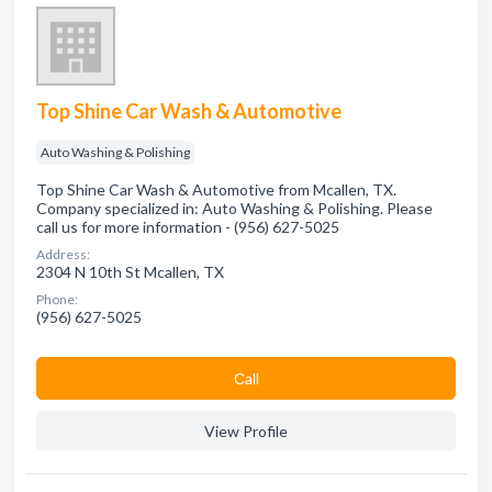
Top Shine Car Wash & Automotive
Auto Washing & Polishing
Top Shine Car Wash & Automotive from Mcallen, TX.
Company specialized in: Auto Washing & Polishing. Please
call us for more information - (956) 627-5025
Address:
2304 N 10th St Mcallen, TX
Phone:
(956) 627-5025
Сall
View Profile