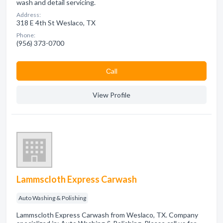
wash and detail servicing.
Address:
318 E 4th St Weslaco, TX
Phone:
(956) 373-0700
Сall
View Profile
Lammscloth Express Carwash
Auto Washing & Polishing
Lammscloth Express Carwash from Weslaco, TX. Company