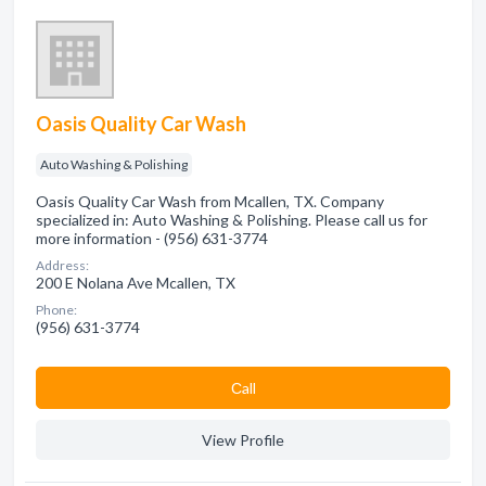
Oasis Quality Car Wash
Auto Washing & Polishing
Oasis Quality Car Wash from Mcallen, TX. Company
specialized in: Auto Washing & Polishing. Please call us for
more information - (956) 631-3774
Address:
200 E Nolana Ave Mcallen, TX
Phone:
(956) 631-3774
Сall
View Profile