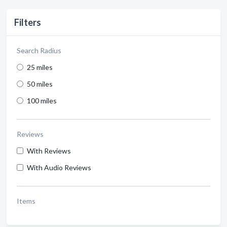
Filters
Search Radius
25 miles
50 miles
100 miles
Reviews
With Reviews
With Audio Reviews
Items