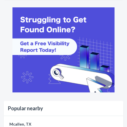
Popular nearby
Mcallen, TX