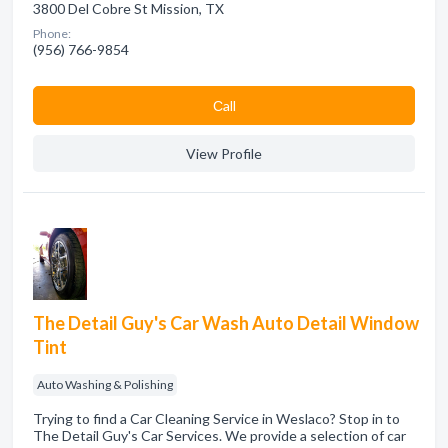
3800 Del Cobre St Mission, TX
Phone:
(956) 766-9854
Сall
View Profile
The Detail Guy's Car Wash Auto Detail Window
Tint
Auto Washing & Polishing
Trying to find a Car Cleaning Service in Weslaco? Stop in to
The Detail Guy's Car Services. We provide a selection of car