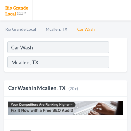
Rio Grande Local
Mcallen, TX
Car Wash
Car Wash in Mcallen, TX
(20+)