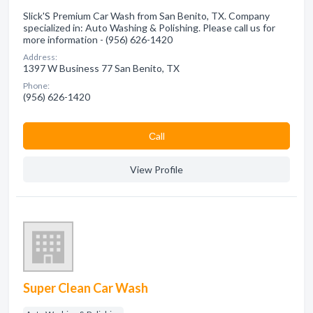
Slick'S Premium Car Wash from San Benito, TX. Company
specialized in: Auto Washing & Polishing. Please call us for
more information - (956) 626-1420
Address:
1397 W Business 77 San Benito, TX
Phone:
(956) 626-1420
Сall
View Profile
Super Clean Car Wash