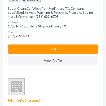
Auto Washing & Polishing
Super Clean Car Wash from Harlingen, TX. Company
specialized in: Auto Washing & Polishing. Please call us for
more information - (956) 622-6708
Address:
1705 N 77 Sunshine Strip Harlingen, TX
Phone:
(956) 622-6708
Сall
View Profile
Wichin's Carwash