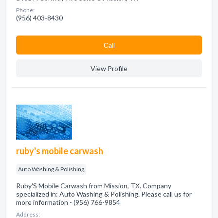
Phone:
(956) 403-8430
Сall
View Profile
ruby's mobile carwash
Auto Washing & Polishing
Ruby'S Mobile Carwash from Mission, TX. Company
specialized in: Auto Washing & Polishing. Please call us for
more information - (956) 766-9854
Address: