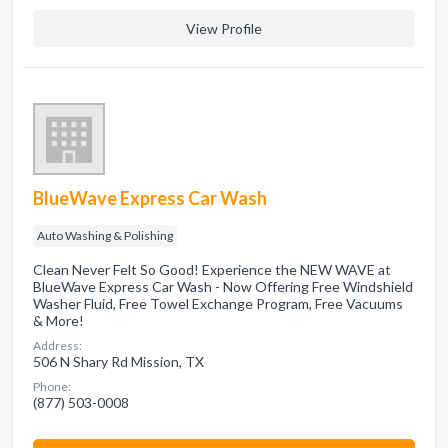
View Profile
BlueWave Express Car Wash
Auto Washing & Polishing
Clean Never Felt So Good! Experience the NEW WAVE at
BlueWave Express Car Wash - Now Offering Free Windshield
Washer Fluid, Free Towel Exchange Program, Free Vacuums
& More!
Address:
506 N Shary Rd Mission, TX
Phone:
(877) 503-0008