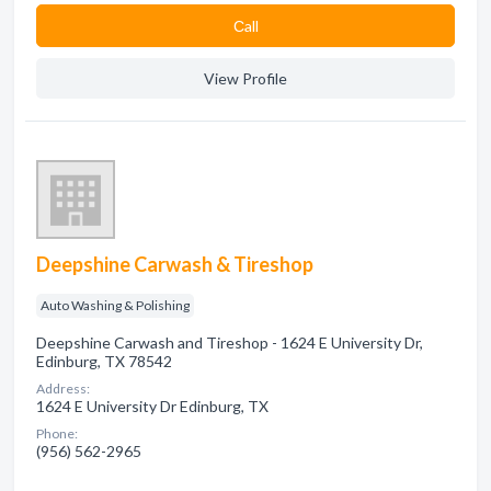
Сall
View Profile
Deepshine Carwash & Tireshop
Auto Washing & Polishing
Deepshine Carwash and Tireshop - 1624 E University Dr,
Edinburg, TX 78542
Address:
1624 E University Dr Edinburg, TX
Phone:
(956) 562-2965