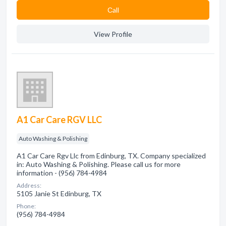
Сall
View Profile
A1 Car Care RGV LLC
Auto Washing & Polishing
A1 Car Care Rgv Llc from Edinburg, TX. Company specialized
in: Auto Washing & Polishing. Please call us for more
information - (956) 784-4984
Address:
5105 Janie St Edinburg, TX
Phone:
(956) 784-4984