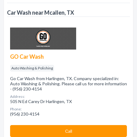
Car Wash near Mcallen, TX
GO Car Wash
Auto Washing & Polishing
Go Car Wash from Harlingen, TX. Company specialized in:
Auto Washing & Polishing. Please call us for more information
- (956) 230-4154
Address:
505 N Ed Carey Dr Harlingen, TX
Phone:
(956) 230-4154
Сall