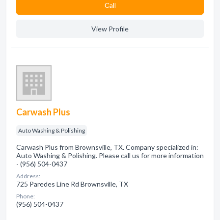
Сall
View Profile
Carwash Plus
Auto Washing & Polishing
Carwash Plus from Brownsville, TX. Company specialized in:
Auto Washing & Polishing. Please call us for more information
- (956) 504-0437
Address:
725 Paredes Line Rd Brownsville, TX
Phone:
(956) 504-0437