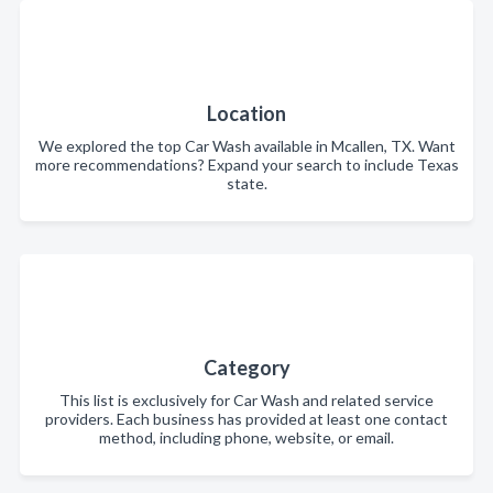
Location
We explored the top Car Wash available in Mcallen, TX. Want
more recommendations? Expand your search to include Texas
state.
Category
This list is exclusively for Car Wash and related service
providers. Each business has provided at least one contact
method, including phone, website, or email.