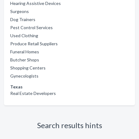
Hearing Assistive Devices
Surgeons
Dog Trainers
Pest Control Services
Used Clothing
Produce Retail Suppliers
Funeral Homes
Butcher Shops
Shopping Centers
Gynecologists
Texas
Real Estate Developers
Search results hints