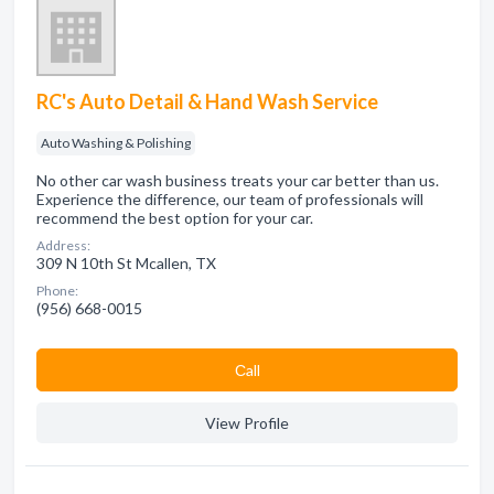
RC's Auto Detail & Hand Wash Service
Auto Washing & Polishing
No other car wash business treats your car better than us.
Experience the difference, our team of professionals will
recommend the best option for your car.
Address:
309 N 10th St Mcallen, TX
Phone:
(956) 668-0015
Сall
View Profile