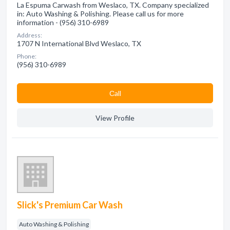
La Espuma Carwash from Weslaco, TX. Company specialized
in: Auto Washing & Polishing. Please call us for more
information - (956) 310-6989
Address:
1707 N International Blvd Weslaco, TX
Phone:
(956) 310-6989
Сall
View Profile
Slick's Premium Car Wash
Auto Washing & Polishing