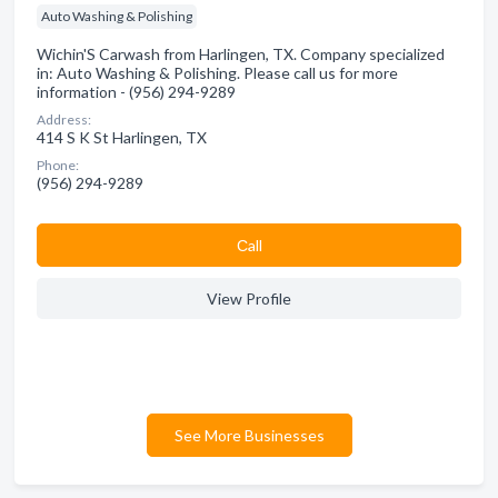
Auto Washing & Polishing
Wichin'S Carwash from Harlingen, TX. Company specialized
in: Auto Washing & Polishing. Please call us for more
information - (956) 294-9289
Address:
414 S K St Harlingen, TX
Phone:
(956) 294-9289
Сall
View Profile
See More Businesses