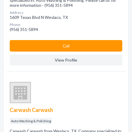
specialized in: Auto Washing & Polishing. Please call us for
more information - (956) 351-5894
Address:
1609 Texas Blvd N Weslaco, TX
Phone:
(956) 351-5894
Сall
View Profile
Carwash Carwash
Auto Washing & Polishing
Carwash Carwash from Weslaco, TX. Company specialized in: