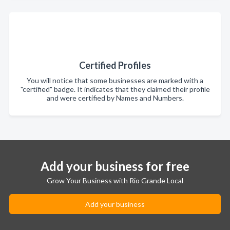
Certified Profiles
You will notice that some businesses are marked with a
"certified" badge. It indicates that they claimed their profile
and were certified by Names and Numbers.
Add your business for free
Grow Your Business with Rio Grande Local
Add your business