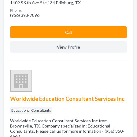
1409 S 9th Ave Ste 134 Edinburg, TX
Phone:
(956) 393-7896
Сall
View Profile
Worldwide Education Consultant Services Inc
Educational Consultants
Worldwide Education Consultant Services Inc from
Brownsville, TX. Company specialized in: Educational
Consultants. Please call us for more information - (956) 350-
4660