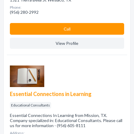
Phone:
(956) 280-2992
Сall
View Profile
Essential Connections in Learning
Educational Consultants
Essential Connections In Learning from Mission, TX.
Company specialized in: Educational Consultants. Please call
us for more information - (956) 605-8111
Address: