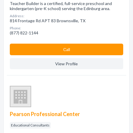
Teacher Builder is a certified, full-service preschool and
kindergarten (pre-K school) serving the Edinburg area.
Address:
814 Frontage Rd APT 83 Brownsville, TX
Phone:
(877) 822-1144
Сall
View Profile
Pearson Professional Center
Educational Consultants