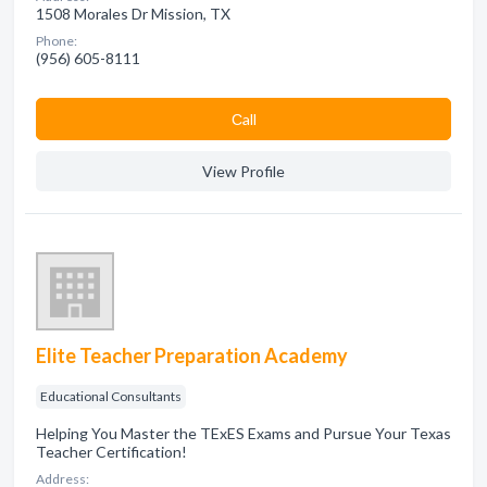
1508 Morales Dr Mission, TX
Phone:
(956) 605-8111
Сall
View Profile
Elite Teacher Preparation Academy
Educational Consultants
Helping You Master the TExES Exams and Pursue Your Texas
Teacher Certification!
Address: