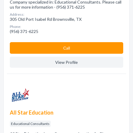
Company specialized in: Educational Consultants. Please call
us for more information - (956) 371-6225
Address:
305 Old Port Isabel Rd Brownsville, TX
Phone:
(956) 371-6225
Сall
View Profile
All Star Education
Educational Consultants