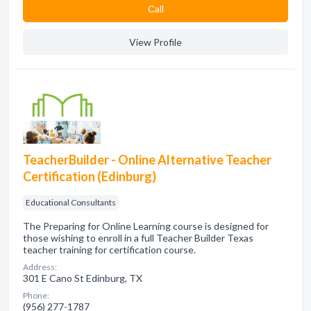
Сall
View Profile
TeacherBuilder - Online Alternative Teacher
Certification (Edinburg)
Educational Consultants
The Preparing for Online Learning course is designed for
those wishing to enroll in a full Teacher Builder Texas
teacher training for certification course.
Address:
301 E Cano St Edinburg, TX
Phone:
(956) 277-1787