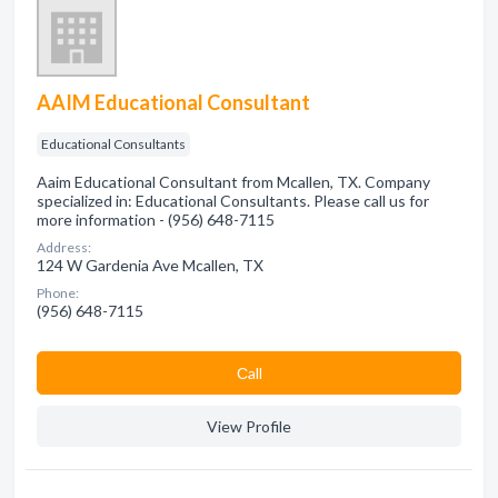
AAIM Educational Consultant
Educational Consultants
Aaim Educational Consultant from Mcallen, TX. Company
specialized in: Educational Consultants. Please call us for
more information - (956) 648-7115
Address:
124 W Gardenia Ave Mcallen, TX
Phone:
(956) 648-7115
Сall
View Profile