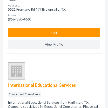
Address:
5521 Frontage Rd #77 Brownsville, TX
Phone:
(956) 350-4660
Сall
View Profile
International Educational Services
Educational Consultants
International Educational Services from Harlingen, TX.
Company specialized in: Educational Consultants. Please call