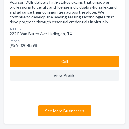
Pearson VUE delivers high-stakes exams that empower
professions to certify and license individuals who safeguard
and advance their communities across the globe. We
continue to develop the leading testing technologies that
drive progress through essential credentials in virtually…
Address:
222 E Van Buren Ave Harlingen, TX
Phone:
(956) 320-8598
Сall
View Profile
See More Businesses