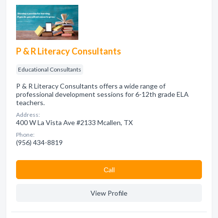
P & R Literacy Consultants
Educational Consultants
P & R Literacy Consultants offers a wide range of
professional development sessions for 6-12th grade ELA
teachers.
Address:
400 W La Vista Ave #2133 Mcallen, TX
Phone:
(956) 434-8819
Сall
View Profile