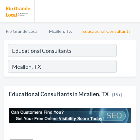
Rio Grande Local
Mcallen, TX
Educational Consultants
Educational Consultants in Mcallen, TX
(15+)