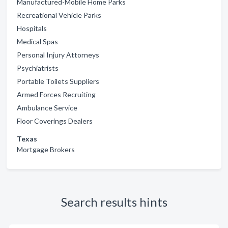
Manufactured-Mobile Home Parks
Recreational Vehicle Parks
Hospitals
Medical Spas
Personal Injury Attorneys
Psychiatrists
Portable Toilets Suppliers
Armed Forces Recruiting
Ambulance Service
Floor Coverings Dealers
Texas
Mortgage Brokers
Search results hints