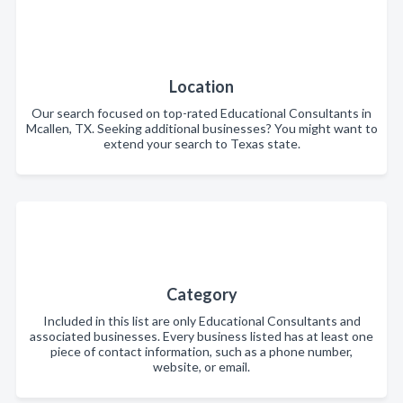
Location
Our search focused on top-rated Educational Consultants in
Mcallen, TX. Seeking additional businesses? You might want to
extend your search to Texas state.
Category
Included in this list are only Educational Consultants and
associated businesses. Every business listed has at least one
piece of contact information, such as a phone number,
website, or email.