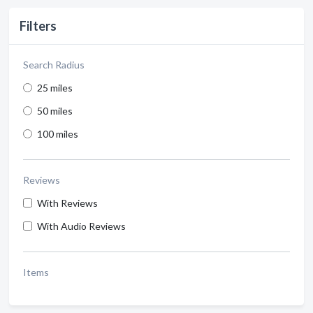
Filters
Search Radius
25 miles
50 miles
100 miles
Reviews
With Reviews
With Audio Reviews
Items