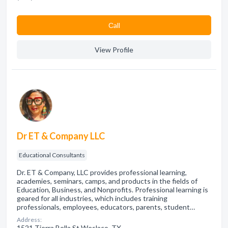
Сall
View Profile
Dr ET & Company LLC
Educational Consultants
Dr. ET & Company, LLC provides professional learning,
academies, seminars, camps, and products in the fields of
Education, Business, and Nonprofits. Professional learning is
geared for all industries, which includes training
professionals, employees, educators, parents, student…
Address:
1521 Tierra Bella St Weslaco, TX