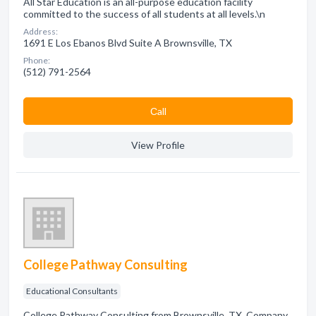
All Star Education is an all-purpose education facility
committed to the success of all students at all levels.\n
Address:
1691 E Los Ebanos Blvd Suite A Brownsville, TX
Phone:
(512) 791-2564
Сall
View Profile
College Pathway Consulting
Educational Consultants
College Pathway Consulting from Brownsville, TX. Company