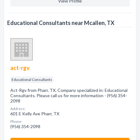
View Profile
Educational Consultants near Mcallen, TX
act-rgv
Educational Consultants
Act-Rgv from Pharr, TX. Company specialized in: Educational
Consultants. Please call us for more information - (956) 354-
2098
Address:
601 E Kelly Ave Pharr, TX
Phone:
(956) 354-2098