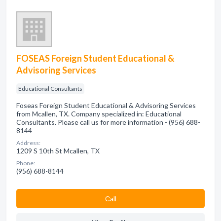
FOSEAS Foreign Student Educational &
Advisoring Services
Educational Consultants
Foseas Foreign Student Educational & Advisoring Services
from Mcallen, TX. Company specialized in: Educational
Consultants. Please call us for more information - (956) 688-
8144
Address:
1209 S 10th St Mcallen, TX
Phone:
(956) 688-8144
Сall