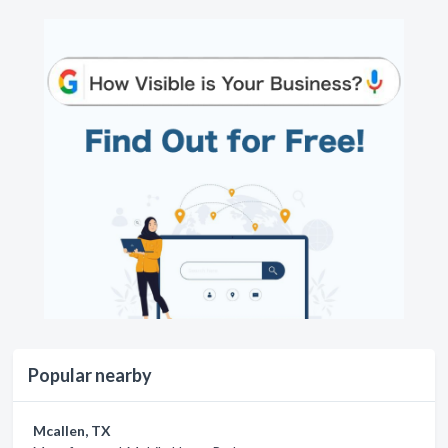
Popular nearby
Mcallen, TX