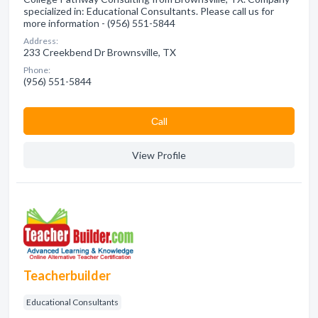
specialized in: Educational Consultants. Please call us for
more information - (956) 551-5844
Address:
233 Creekbend Dr Brownsville, TX
Phone:
(956) 551-5844
Сall
View Profile
Teacherbuilder
Educational Consultants