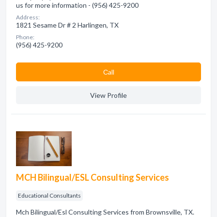
us for more information - (956) 425-9200
Address:
1821 Sesame Dr # 2 Harlingen, TX
Phone:
(956) 425-9200
Сall
View Profile
MCH Bilingual/ESL Consulting Services
Educational Consultants
Mch Bilingual/Esl Consulting Services from Brownsville, TX.