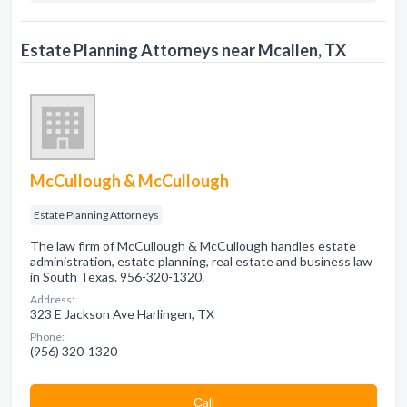
Estate Planning Attorneys near Mcallen, TX
McCullough & McCullough
Estate Planning Attorneys
The law firm of McCullough & McCullough handles estate
administration, estate planning, real estate and business law
in South Texas. 956-320-1320.
Address:
323 E Jackson Ave Harlingen, TX
Phone:
(956) 320-1320
Сall