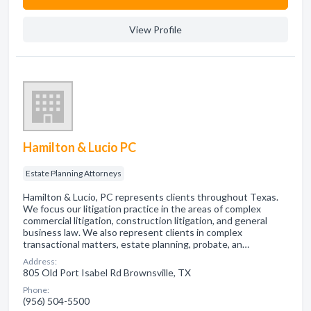
View Profile
Hamilton & Lucio PC
Estate Planning Attorneys
Hamilton & Lucio, PC represents clients throughout Texas.
We focus our litigation practice in the areas of complex
commercial litigation, construction litigation, and general
business law. We also represent clients in complex
transactional matters, estate planning, probate, an…
Address:
805 Old Port Isabel Rd Brownsville, TX
Phone:
(956) 504-5500