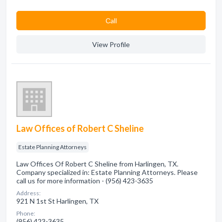
Сall
View Profile
Law Offices of Robert C Sheline
Estate Planning Attorneys
Law Offices Of Robert C Sheline from Harlingen, TX.
Company specialized in: Estate Planning Attorneys. Please
call us for more information - (956) 423-3635
Address:
921 N 1st St Harlingen, TX
Phone:
(956) 423-3635