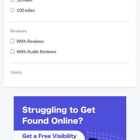
100 miles
Reviews
With Reviews
With Audio Reviews
Items