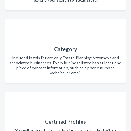
extend your search to Texas state.
Category
Included in this list are only Estate Planning Attorneys and
associated businesses. Every business listed has at least one
piece of contact information, such as a phone number,
website, or email.
Certified Profiles
You will notice that some businesses are marked with a