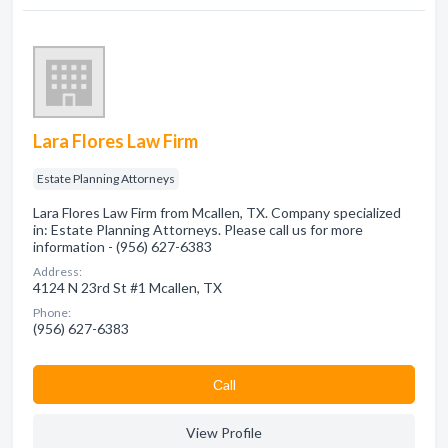
Lara Flores Law Firm
Estate Planning Attorneys
Lara Flores Law Firm from Mcallen, TX. Company specialized
in: Estate Planning Attorneys. Please call us for more
information - (956) 627-6383
Address:
4124 N 23rd St #1 Mcallen, TX
Phone:
(956) 627-6383
Сall
View Profile