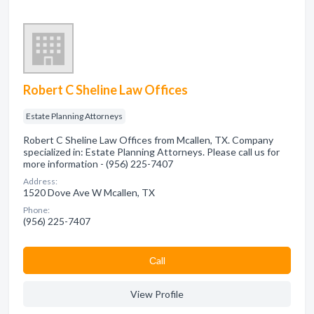
Robert C Sheline Law Offices
Estate Planning Attorneys
Robert C Sheline Law Offices from Mcallen, TX. Company
specialized in: Estate Planning Attorneys. Please call us for
more information - (956) 225-7407
Address:
1520 Dove Ave W Mcallen, TX
Phone:
(956) 225-7407
Сall
View Profile