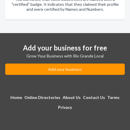
"certified" badge. It indicates that they claimed their profile
and were certified by Names and Numbers.
Add your business for free
Grow Your Business with Rio Grande Local
Add your business
Home
Online Directories
About Us
Contact Us
Terms
Privacy