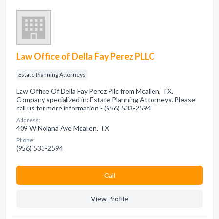
Law Office of Della Fay Perez PLLC
Estate Planning Attorneys
Law Office Of Della Fay Perez Pllc from Mcallen, TX.
Company specialized in: Estate Planning Attorneys. Please
call us for more information - (956) 533-2594
Address:
409 W Nolana Ave Mcallen, TX
Phone:
(956) 533-2594
Сall
View Profile