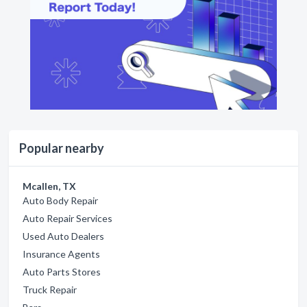
Popular nearby
Mcallen, TX
Auto Body Repair
Auto Repair Services
Used Auto Dealers
Insurance Agents
Auto Parts Stores
Truck Repair