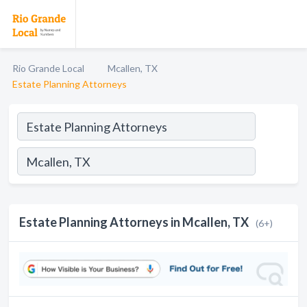
Rio Grande Local
Mcallen, TX
Estate Planning Attorneys
Estate Planning Attorneys in Mcallen, TX
(6+)