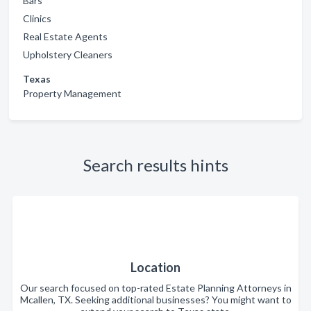
Bars
Clinics
Real Estate Agents
Upholstery Cleaners
Texas
Property Management
Search results hints
Location
Our search focused on top-rated Estate Planning Attorneys in
Mcallen, TX. Seeking additional businesses? You might want to