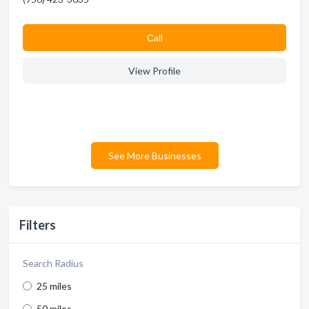
Сall
View Profile
See More Businesses
Filters
Search Radius
25 miles
50 miles