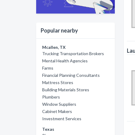
Popular nearby
Mcallen, TX
Lau
Trucking Transportation Brokers
Mental Health Agencies
Farms
Financial Planning Consultants
Mattress Stores
Building Materials Stores
Plumbers
Window Suppliers
Cabinet Makers
Investment Services
Texas