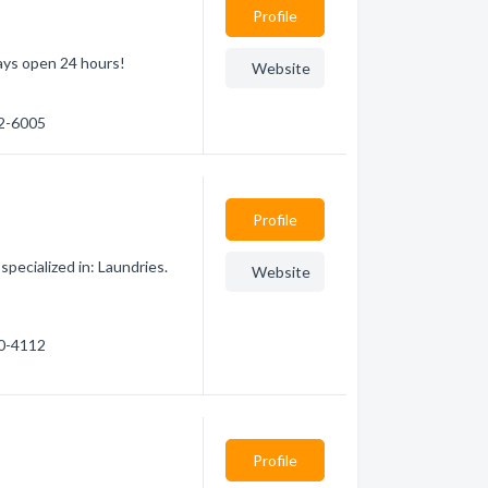
Profile
ays open 24 hours!
Website
32-6005
Profile
ecialized in: Laundries.
Website
20-4112
Profile