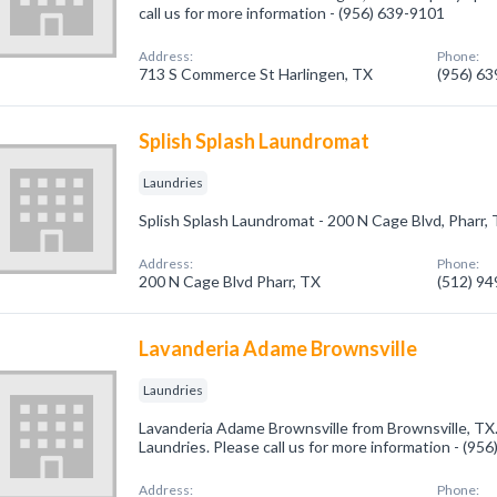
call us for more information - (956) 639-9101
Address:
Phone:
713 S Commerce St Harlingen, TX
(956) 6
Splish Splash Laundromat
Laundries
Splish Splash Laundromat - 200 N Cage Blvd, Pharr,
Address:
Phone:
200 N Cage Blvd Pharr, TX
(512) 9
Lavanderia Adame Brownsville
Laundries
Lavanderia Adame Brownsville from Brownsville, TX.
Laundries. Please call us for more information - (95
Address:
Phone: