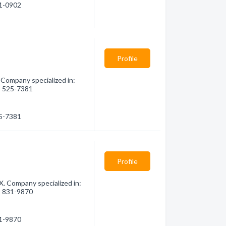
21-0902
Profile
 Company specialized in:
6) 525-7381
25-7381
Profile
X. Company specialized in:
6) 831-9870
31-9870