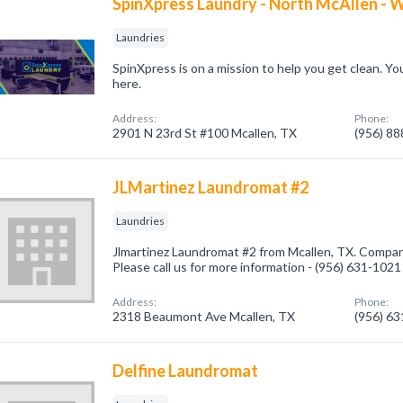
SpinXpress Laundry - North McAllen - W
Laundries
SpinXpress is on a mission to help you get clean. Yo
here.
Address:
Phone:
2901 N 23rd St #100 Mcallen, TX
(956) 8
JLMartinez Laundromat #2
Laundries
Jlmartinez Laundromat #2 from Mcallen, TX. Company
Please call us for more information - (956) 631-1021
Address:
Phone:
2318 Beaumont Ave Mcallen, TX
(956) 6
Delfine Laundromat