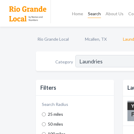
Home
Search
About Us
Co
Rio Grande Local
Mcallen, TX
Laund
Category
Filters
La
Search Radius
25 miles
50 miles
100 miles