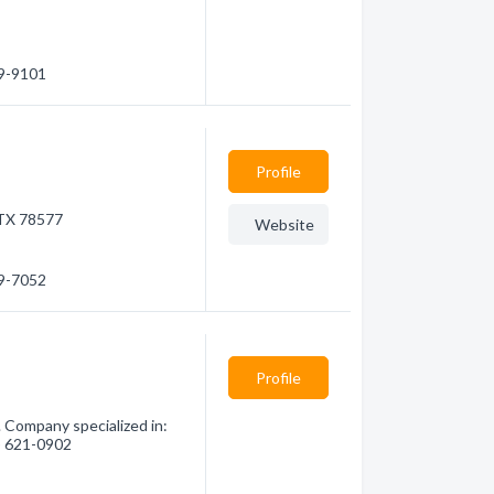
39-9101
Profile
 TX 78577
Website
49-7052
Profile
 Company specialized in:
6) 621-0902