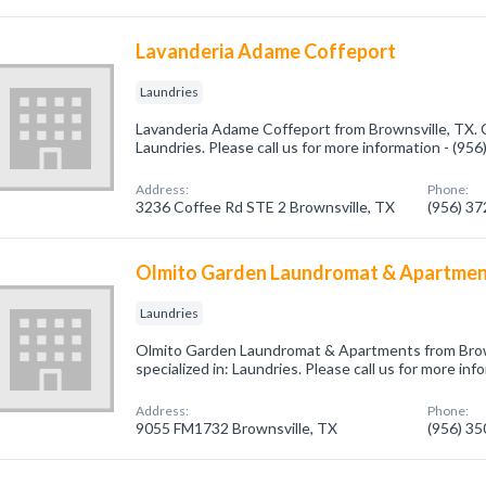
Lavanderia Adame Coffeport
Laundries
Lavanderia Adame Coffeport from Brownsville, TX. 
Laundries. Please call us for more information - (95
Address:
Phone:
3236 Coffee Rd STE 2 Brownsville, TX
(956) 3
Olmito Garden Laundromat & Apartme
Laundries
Olmito Garden Laundromat & Apartments from Brow
specialized in: Laundries. Please call us for more in
Address:
Phone:
9055 FM1732 Brownsville, TX
(956) 3