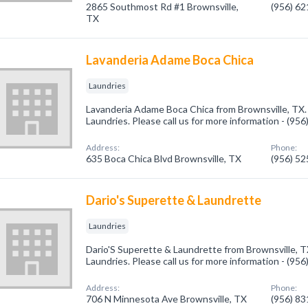
2865 Southmost Rd #1 Brownsville,
(956) 6
TX
Lavanderia Adame Boca Chica
Laundries
Lavanderia Adame Boca Chica from Brownsville, TX.
Laundries. Please call us for more information - (95
Address:
Phone:
635 Boca Chica Blvd Brownsville, TX
(956) 5
Dario's Superette & Laundrette
Laundries
Dario'S Superette & Laundrette from Brownsville, T
Laundries. Please call us for more information - (95
Address:
Phone:
706 N Minnesota Ave Brownsville, TX
(956) 8