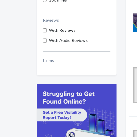
Reviews
With Reviews
With Audio Reviews
Items