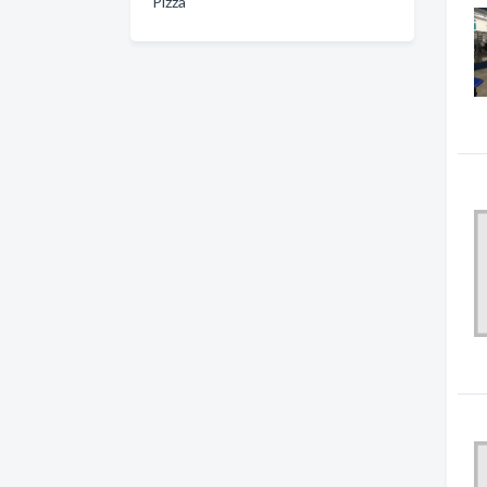
Pizza