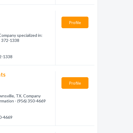
Profile
Company specialized in:
6) 372-1338
72-1338
nts
Profile
nsville, TX. Company
formation - (956) 350-4669
50-4669