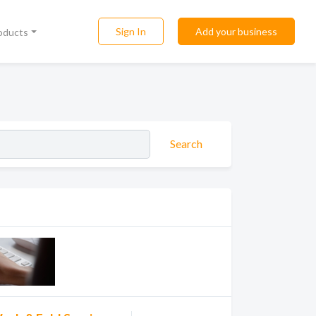
Sign In
Add your business
roducts
Search