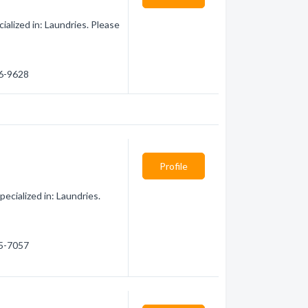
alized in: Laundries. Please
86-9628
Profile
ecialized in: Laundries.
25-7057