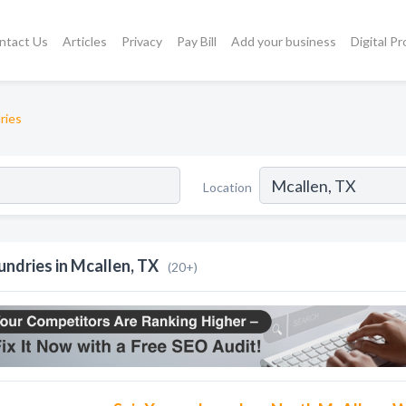
ntact Us
Articles
Privacy
Pay Bill
Add your business
Digital P
ries
Location
undries in Mcallen, TX
(20+)