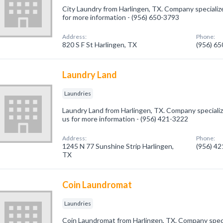
City Laundry from Harlingen, TX. Company specialized
for more information - (956) 650-3793
Address:
Phone:
820 S F St Harlingen, TX
(956) 6
Laundry Land
Laundries
Laundry Land from Harlingen, TX. Company specialize
us for more information - (956) 421-3222
Address:
Phone:
1245 N 77 Sunshine Strip Harlingen,
(956) 4
TX
Coin Laundromat
Laundries
Coin Laundromat from Harlingen, TX. Company specia