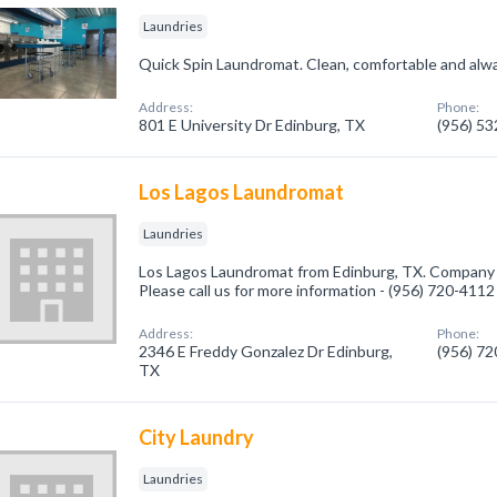
Laundries
Quick Spin Laundromat. Clean, comfortable and alw
Address:
Phone:
801 E University Dr Edinburg, TX
(956) 5
Los Lagos Laundromat
Laundries
Los Lagos Laundromat from Edinburg, TX. Company sp
Please call us for more information - (956) 720-4112
Address:
Phone:
2346 E Freddy Gonzalez Dr Edinburg,
(956) 7
TX
City Laundry
Laundries