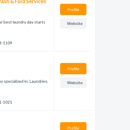
ash & Fold Services
Profile
ur best laundry day starts
Website
88-1109
Profile
 specialized in: Laundries.
Website
31-1021
Profile