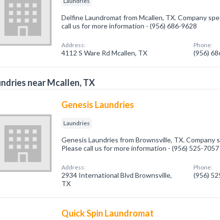
Laundries
Delfine Laundromat from Mcallen, TX. Company speci
call us for more information - (956) 686-9628
Address:
Phone:
4112 S Ware Rd Mcallen, TX
(956) 6
ndries near Mcallen, TX
Genesis Laundries
Laundries
Genesis Laundries from Brownsville, TX. Company sp
Please call us for more information - (956) 525-7057
Address:
Phone:
2934 International Blvd Brownsville,
(956) 5
TX
Quick Spin Laundromat