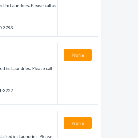
 in: Laundries. Please call us
50-3793
Profile
d in: Laundries. Please call
21-3222
Profile
lized in: Laundries. Please