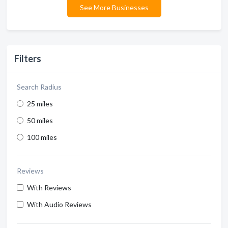
See More Businesses
Filters
Search Radius
25 miles
50 miles
100 miles
Reviews
With Reviews
With Audio Reviews