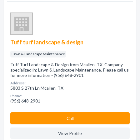
Tuff turf landscape & design
Lawn & Landscape Maintenance
Tuff Turf Landscape & Design from Mcallen, TX. Company
specialized in: Lawn & Landscape Maintenance. Please call us
for more information - (956) 648-2901
Address:
5803 S 27th Ln Mcallen, TX
Phone:
(956) 648-2901
Сall
View Profile