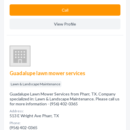
Сall
View Profile
Guadalupe lawn mower services
Lawn & Landscape Maintenance
Guadalupe Lawn Mower Services from Pharr, TX. Company
specialized in: Lawn & Landscape Maintenance. Please call us
for more information - (956) 402-0365
Address:
513 E Wright Ave Pharr, TX
Phone:
(956) 402-0365