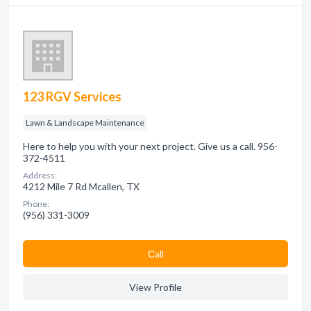
123 RGV Services
Lawn & Landscape Maintenance
Here to help you with your next project. Give us a call. 956-
372-4511
Address:
4212 Mile 7 Rd Mcallen, TX
Phone:
(956) 331-3009
Сall
View Profile