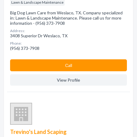
Lawn & Landscape Maintenance
Big Dog Lawn Care from Weslaco, TX. Company specialized
in: Lawn & Landscape Maintenance. Please call us for more
information - (956) 373-7908
Address:
3408 Superior Dr Weslaco, TX
Phone:
(956) 373-7908
Сall
View Profile
Trevino's Land Scaping