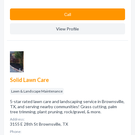
Сall
View Profile
Solid Lawn Care
Lawn & Landscape Maintenance
5-star rated lawn care and landscaping service in Brownsville,
TX, and serving nearby communities! Grass cutting, palm
tree trimming, plant pruning, rock/gravel, & more.
Address:
3155 E 28th St Brownsville, TX
Phone: