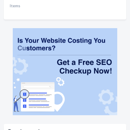
Items