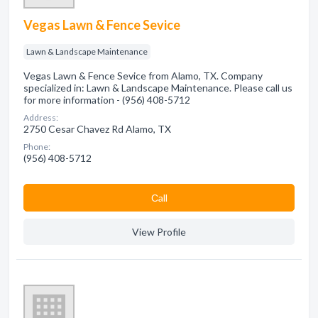
Vegas Lawn & Fence Sevice
Lawn & Landscape Maintenance
Vegas Lawn & Fence Sevice from Alamo, TX. Company
specialized in: Lawn & Landscape Maintenance. Please call us
for more information - (956) 408-5712
Address:
2750 Cesar Chavez Rd Alamo, TX
Phone:
(956) 408-5712
Сall
View Profile