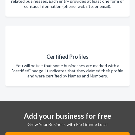
related businesses. Each entry provides at least one form of
contact information (phone, website, or email).
Certified Profiles
You will notice that some businesses are marked with a
"certified" badge. It indicates that they claimed their profile
and were certified by Names and Numbers.
Add your business for free
Grow Your Business with Rio Grande Local