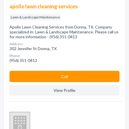
apollo lawn cleaning services
Lawn & Landscape Maintenance
Apollo Lawn Cleaning Services from Donna, TX. Company
specialized in: Lawn & Landscape Maintenance. Please call us
for more information - (956) 351-0413
Address:
302 Jennifer St Donna, TX
Phone:
(956) 351-0413
Сall
View Profile