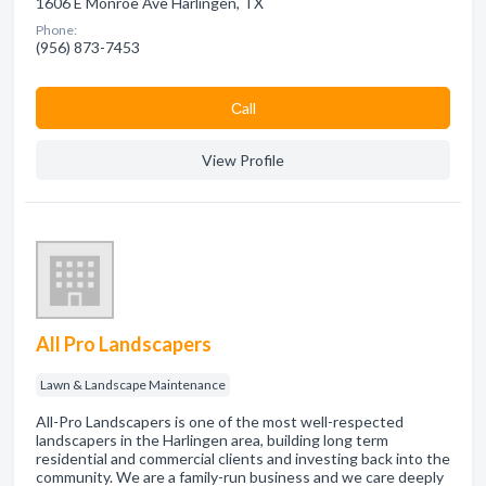
1606 E Monroe Ave Harlingen, TX
Phone:
(956) 873-7453
Сall
View Profile
All Pro Landscapers
Lawn & Landscape Maintenance
All-Pro Landscapers is one of the most well-respected
landscapers in the Harlingen area, building long term
residential and commercial clients and investing back into the
community. We are a family-run business and we care deeply