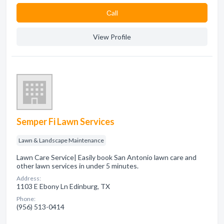
Сall
View Profile
Semper Fi Lawn Services
Lawn & Landscape Maintenance
Lawn Care Service| Easily book San Antonio lawn care and
other lawn services in under 5 minutes.
Address:
1103 E Ebony Ln Edinburg, TX
Phone:
(956) 513-0414