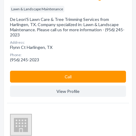
Lawn & Landscape Maintenance
De Leon'S Lawn Care & Tree Trimming Services from
Harlingen, TX. Company specialized in: Lawn & Landscape
Maintenance. Please call us for more information - (956) 245-
2023
Address:
Flynn Ct Harlingen, TX
Phone:
(956) 245-2023
Сall
View Profile