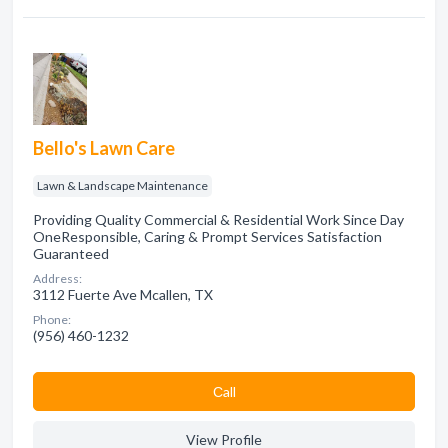
Bello's Lawn Care
Lawn & Landscape Maintenance
Providing Quality Commercial & Residential Work Since Day
One​ Responsible, Caring & Prompt Services Satisfaction
Guaranteed
Address:
3112 Fuerte Ave Mcallen, TX
Phone:
(956) 460-1232
Сall
View Profile