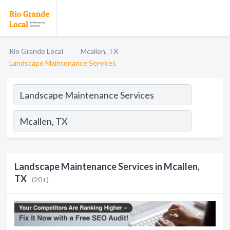
Rio Grande Local
Mcallen, TX
Landscape Maintenance Services
Landscape Maintenance Services in Mcallen,
TX
(20+)