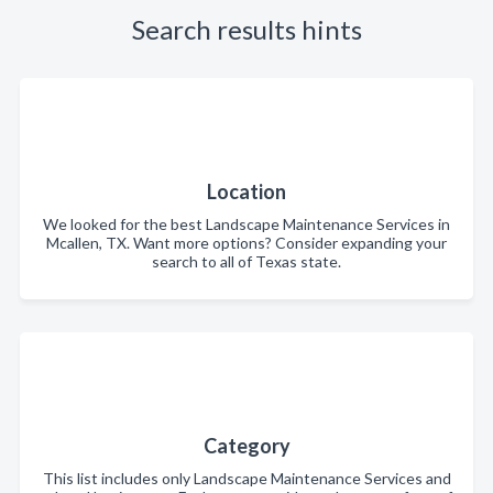
Search results hints
Location
We looked for the best Landscape Maintenance Services in
Mcallen, TX. Want more options? Consider expanding your
search to all of Texas state.
Category
This list includes only Landscape Maintenance Services and