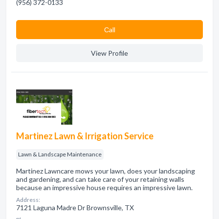
(956) 372-0133
Сall
View Profile
Martinez Lawn & Irrigation Service
Lawn & Landscape Maintenance
Martinez Lawncare mows your lawn, does your landscaping
and gardening, and can take care of your retaining walls
because an impressive house requires an impressive lawn.
Address:
7121 Laguna Madre Dr Brownsville, TX