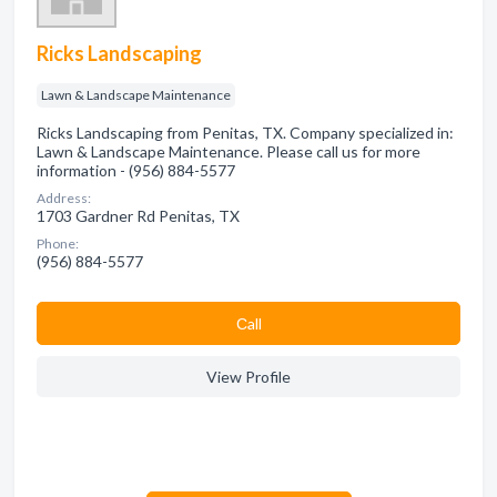
Ricks Landscaping
Lawn & Landscape Maintenance
Ricks Landscaping from Penitas, TX. Company specialized in:
Lawn & Landscape Maintenance. Please call us for more
information - (956) 884-5577
Address:
1703 Gardner Rd Penitas, TX
Phone:
(956) 884-5577
Сall
View Profile