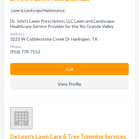
Lawn & Landscape Maintenance
Dr. John's Lawn Prescription, LLC Lawn and Landscape
Healthcare Service Provider for the Rio Grande Valley
Address:
3225 W Cobblestone Creek Dr Harlingen, TX
Phone:
(956) 778-7153
Сall
View Profile
De Leon's Lawn Care & Tree Trimming Services