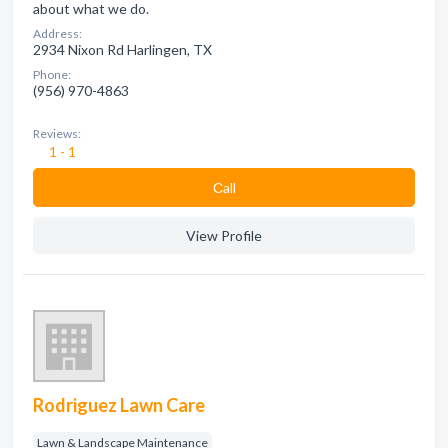
about what we do.
Address:
2934 Nixon Rd Harlingen, TX
Phone:
(956) 970-4863
Reviews:
1 - 1
Сall
View Profile
Rodriguez Lawn Care
Lawn & Landscape Maintenance