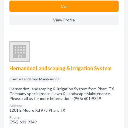
Сall
View Profile
Hernandez Landscaping & Irrigation System
Lawn & Landscape Maintenance
Hernandez Landscaping & Irrigation System from Pharr, TX.
Company specialized in: Lawn & Landscape Maintenance.
Please call us for more information - (956) 601-9349
Address:
1201 E Moore Rd #75 Pharr, TX
Phone:
(956) 601-9349