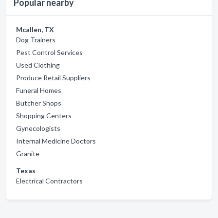
Popular nearby
Mcallen, TX
Dog Trainers
Pest Control Services
Used Clothing
Produce Retail Suppliers
Funeral Homes
Butcher Shops
Shopping Centers
Gynecologists
Internal Medicine Doctors
Granite
Texas
Electrical Contractors