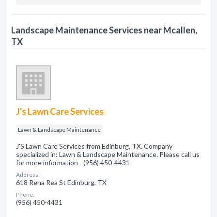
Landscape Maintenance Services near Mcallen,
TX
J's Lawn Care Services
Lawn & Landscape Maintenance
J'S Lawn Care Services from Edinburg, TX. Company
specialized in: Lawn & Landscape Maintenance. Please call us
for more information - (956) 450-4431
Address:
618 Rena Rea St Edinburg, TX
Phone:
(956) 450-4431