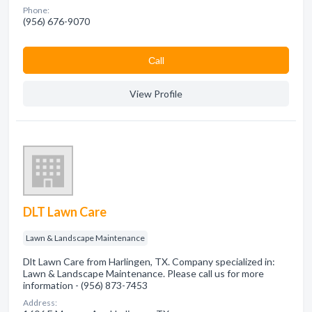
Phone:
(956) 676-9070
Сall
View Profile
DLT Lawn Care
Lawn & Landscape Maintenance
Dlt Lawn Care from Harlingen, TX. Company specialized in:
Lawn & Landscape Maintenance. Please call us for more
information - (956) 873-7453
Address: