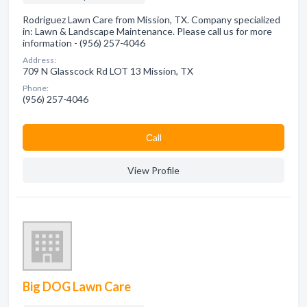
Rodriguez Lawn Care from Mission, TX. Company specialized
in: Lawn & Landscape Maintenance. Please call us for more
information - (956) 257-4046
Address:
709 N Glasscock Rd LOT 13 Mission, TX
Phone:
(956) 257-4046
Сall
View Profile
Big DOG Lawn Care