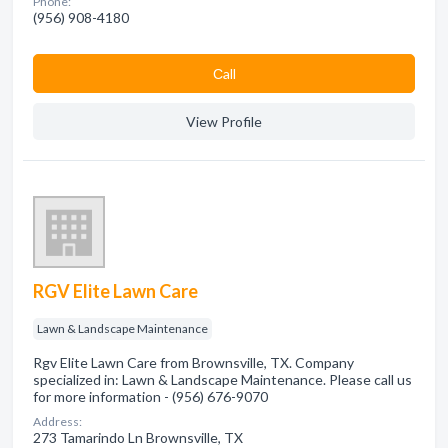
Phone:
(956) 908-4180
Сall
View Profile
RGV Elite Lawn Care
Lawn & Landscape Maintenance
Rgv Elite Lawn Care from Brownsville, TX. Company
specialized in: Lawn & Landscape Maintenance. Please call us
for more information - (956) 676-9070
Address:
273 Tamarindo Ln Brownsville, TX