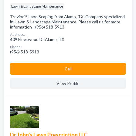
Lawn & Landscape Maintenance
Trevino'S Land Scaping from Alamo, TX. Company specialized
in: Lawn & Landscape Maintenance. Please call us for more
information - (956) 518-5913
Address:
409 Fleetwood Dr Alamo, TX
Phone:
(956) 518-5913
Сall
View Profile
Dr John's Lawn Prescription LLC