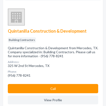
Quintanilla Construction & Development
Building Contractors
Quintanilla Construction & Development from Mercedes, TX.
Company specialized in: Building Contractors. Please call us
for more information - (956) 778-8241
Address:
325 W 2nd St Mercedes, TX
Phone:
(956) 778-8241
Сall
View Profile