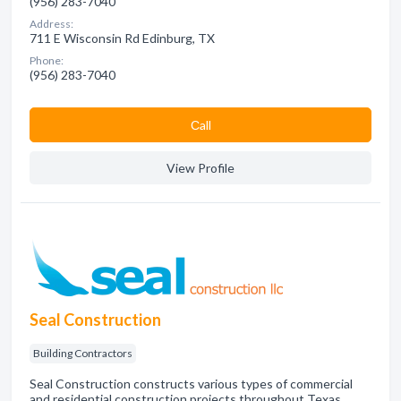
(956) 283-7040
Address:
711 E Wisconsin Rd Edinburg, TX
Phone:
(956) 283-7040
Сall
View Profile
Seal Construction
Building Contractors
Seal Construction constructs various types of commercial
and residential construction projects throughout Texas.