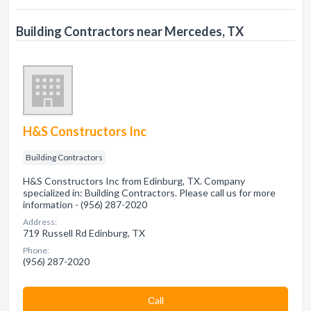
Building Contractors near Mercedes, TX
H&S Constructors Inc
Building Contractors
H&S Constructors Inc from Edinburg, TX. Company
specialized in: Building Contractors. Please call us for more
information - (956) 287-2020
Address:
719 Russell Rd Edinburg, TX
Phone:
(956) 287-2020
Сall