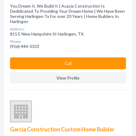
You Dream It, We Build It | Acacia Construction Is
Dedidicated To Providing Your Dream Home | We Have Been
Serving Harlingen Tx For over 20 Years | Home Builders In
Harlingen
Address:
815 E New Hampshire St Harlingen, TX
Phone:
(956) 444-3333
Сall
View Profile
Garcia Construction Custom Home Builder