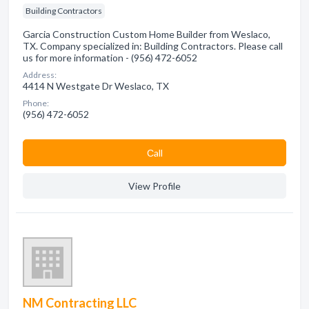
Building Contractors
Garcia Construction Custom Home Builder from Weslaco,
TX. Company specialized in: Building Contractors. Please call
us for more information - (956) 472-6052
Address:
4414 N Westgate Dr Weslaco, TX
Phone:
(956) 472-6052
Сall
View Profile
NM Contracting LLC