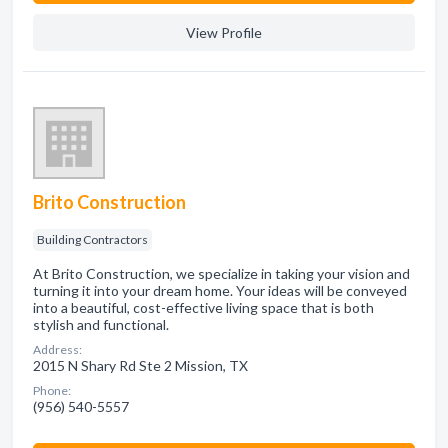
View Profile
Brito Construction
Building Contractors
At Brito Construction, we specialize in taking your vision and
turning it into your dream home. Your ideas will be conveyed
into a beautiful, cost-effective living space that is both
stylish and functional.
Address:
2015 N Shary Rd Ste 2 Mission, TX
Phone:
(956) 540-5557