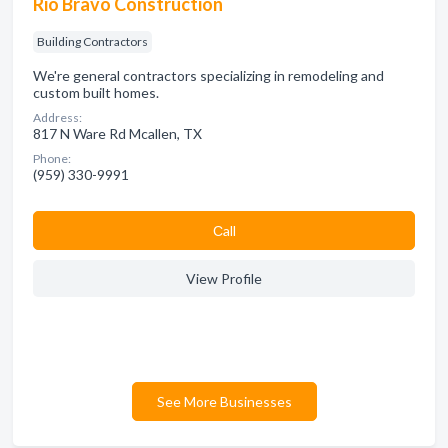
Rio Bravo Construction
Building Contractors
We're general contractors specializing in remodeling and
custom built homes.
Address:
817 N Ware Rd Mcallen, TX
Phone:
(959) 330-9991
Сall
View Profile
See More Businesses