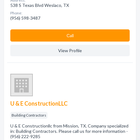
Address:
538 S Texas Blvd Weslaco, TX
Phone:
(956) 598-3487
Сall
View Profile
U & E ConstructionLLC
Building Contractors
U & E Constructionllc from Mission, TX. Company specialized
in: Building Contractors. Please call us for more information -
(956) 222-9285