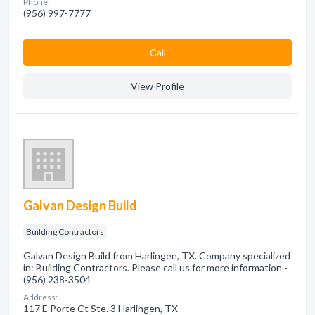
Phone:
(956) 997-7777
Сall
View Profile
Galvan Design Build
Building Contractors
Galvan Design Build from Harlingen, TX. Company specialized
in: Building Contractors. Please call us for more information -
(956) 238-3504
Address:
117 E Porte Ct Ste. 3 Harlingen, TX