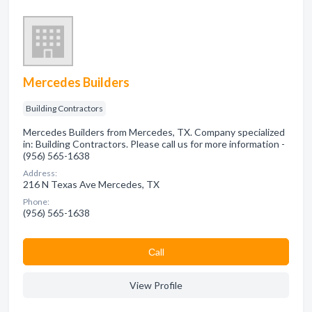
Mercedes Builders
Building Contractors
Mercedes Builders from Mercedes, TX. Company specialized
in: Building Contractors. Please call us for more information -
(956) 565-1638
Address:
216 N Texas Ave Mercedes, TX
Phone:
(956) 565-1638
Сall
View Profile