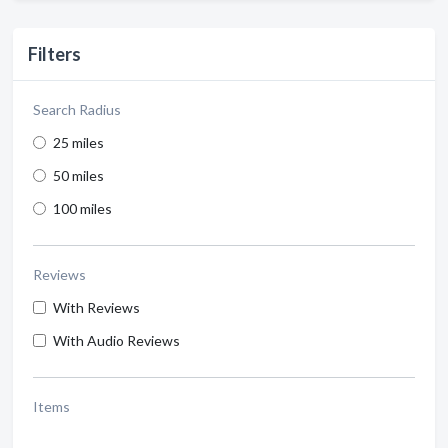
Filters
Search Radius
25 miles
50 miles
100 miles
Reviews
With Reviews
With Audio Reviews
Items