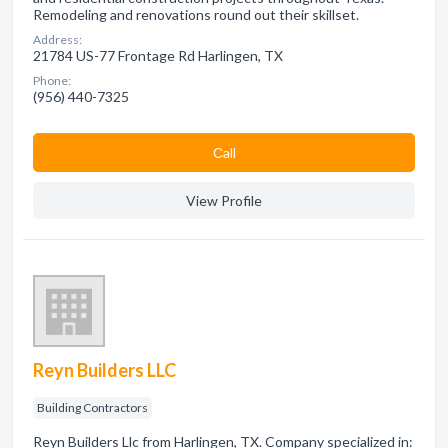
Remodeling and renovations round out their skillset.
Address:
21784 US-77 Frontage Rd Harlingen, TX
Phone:
(956) 440-7325
Сall
View Profile
Reyn Builders LLC
Building Contractors
Reyn Builders Llc from Harlingen, TX. Company specialized in: