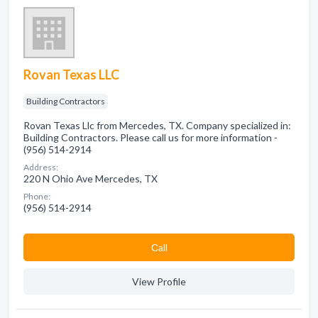
Rovan Texas LLC
Building Contractors
Rovan Texas Llc from Mercedes, TX. Company specialized in:
Building Contractors. Please call us for more information -
(956) 514-2914
Address:
220 N Ohio Ave Mercedes, TX
Phone:
(956) 514-2914
Сall
View Profile