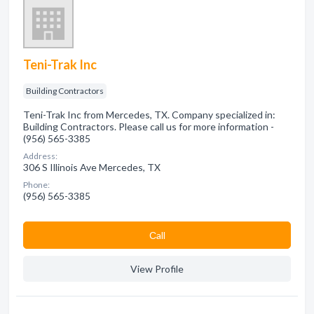
Teni-Trak Inc
Building Contractors
Teni-Trak Inc from Mercedes, TX. Company specialized in:
Building Contractors. Please call us for more information -
(956) 565-3385
Address:
306 S Illinois Ave Mercedes, TX
Phone:
(956) 565-3385
Сall
View Profile