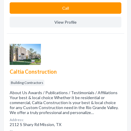
Сall
View Profile
Caltia Construction
Building Contractors
About Us Awards / Publications / Testimonials / Affiliations
Your best & local choice Whether it be residential or
commercial, Caltia Construction is your best & local choice
for any Custom Construction need in the Rio Grande Valley.
We offer a truly professional and personalize…
Address:
2112 S Shary Rd Mission, TX