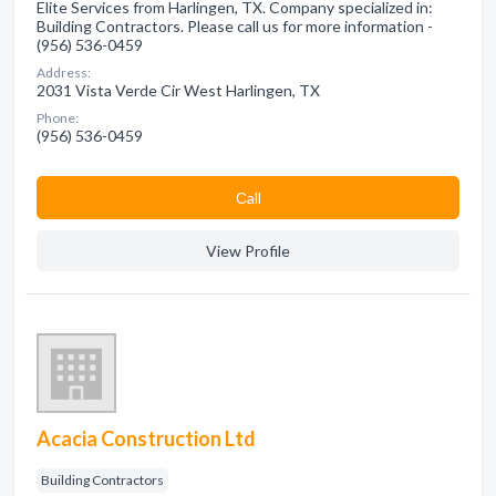
Elite Services from Harlingen, TX. Company specialized in:
Building Contractors. Please call us for more information -
(956) 536-0459
Address:
2031 Vista Verde Cir West Harlingen, TX
Phone:
(956) 536-0459
Сall
View Profile
Acacia Construction Ltd
Building Contractors