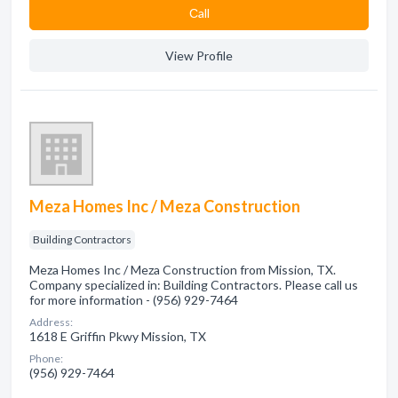
Сall
View Profile
Meza Homes Inc / Meza Construction
Building Contractors
Meza Homes Inc / Meza Construction from Mission, TX.
Company specialized in: Building Contractors. Please call us
for more information - (956) 929-7464
Address:
1618 E Griffin Pkwy Mission, TX
Phone:
(956) 929-7464