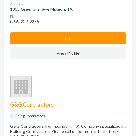
Address:
1305 Greenbriar Ave Mission, TX
Phone:
(956) 222-9285
Сall
View Profile
G&G Contractors
Building Contractors
G&G Contractors from Edinburg, TX. Company specialized in:
Building Contractors. Please call us for more information -