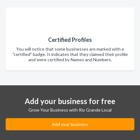
Certified Profiles
You will notice that some businesses are marked with a
"certified" badge. It indicates that they claimed their profile
and were certified by Names and Numbers.
Add your business for free
Grow Your Business with Rio Grande Local
Add your business