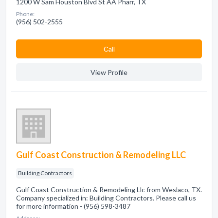
1200 W Sam Houston Blvd St AA Pharr, TX
Phone:
(956) 502-2555
Сall
View Profile
Gulf Coast Construction & Remodeling LLC
Building Contractors
Gulf Coast Construction & Remodeling Llc from Weslaco, TX.
Company specialized in: Building Contractors. Please call us
for more information - (956) 598-3487