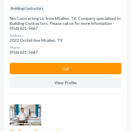
Building Contractors
Nm Contracting Llc from Mcallen, TX. Company specialized in:
Building Contractors. Please call us for more information -
(956) 631-5667
Address:
2022 Orchid Ave Mcallen, TX
Phone:
(956) 631-5667
Сall
View Profile