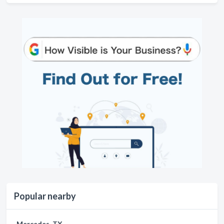
Popular nearby
Mercedes, TX