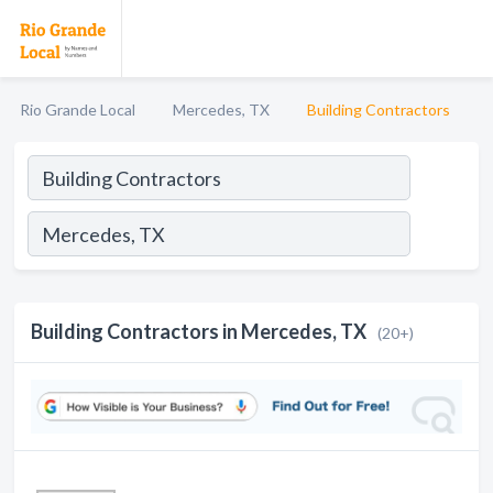
Rio Grande Local
Mercedes, TX
Building Contractors
Building Contractors in Mercedes, TX
(20+)