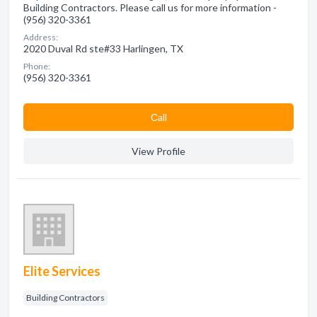
Building Contractors. Please call us for more information -
(956) 320-3361
Address:
2020 Duval Rd ste#33 Harlingen, TX
Phone:
(956) 320-3361
Сall
View Profile
Elite Services
Building Contractors