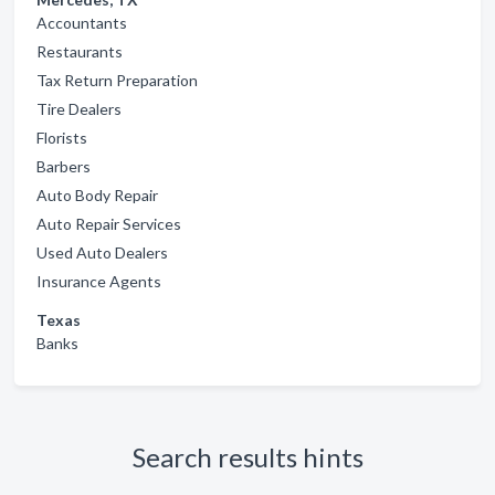
Accountants
Restaurants
Tax Return Preparation
Tire Dealers
Florists
Barbers
Auto Body Repair
Auto Repair Services
Used Auto Dealers
Insurance Agents
Texas
Banks
Search results hints