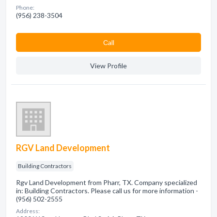
Phone:
(956) 238-3504
Сall
View Profile
RGV Land Development
Building Contractors
Rgv Land Development from Pharr, TX. Company specialized
in: Building Contractors. Please call us for more information -
(956) 502-2555
Address: