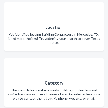
Location
We identified leading Building Contractors in Mercedes, TX.
Need more choices? Try widening your search to cover Texas
state.
Category
This compilation contains solely Building Contractors and
similar businesses. Every business listed includes at least one
way to contact them, be it via phone, website, or email.