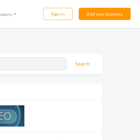
Sign In
Add your business
roducts
Search