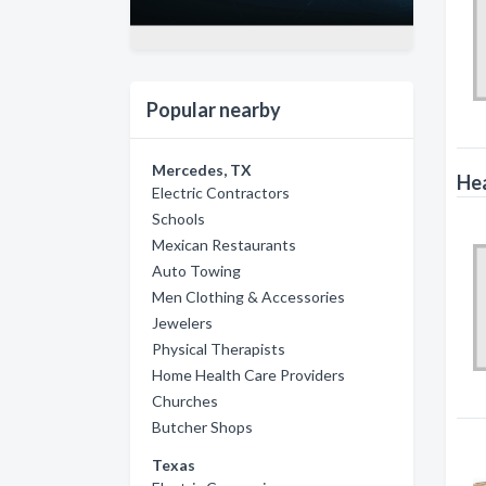
Popular nearby
Mercedes, TX
Hea
Electric Contractors
Schools
Mexican Restaurants
Auto Towing
Men Clothing & Accessories
Jewelers
Physical Therapists
Home Health Care Providers
Churches
Butcher Shops
Texas