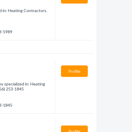
d in: Heating Contractors.
63-5989
Profile
 specialized in: Heating
(956) 253-1845
53-1845
Profile