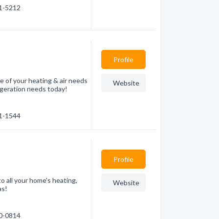
81-5212
Profile
e of your heating & air needs
Website
frigeration needs today!
71-1544
Profile
o all your home's heating,
Website
as!
70-0814