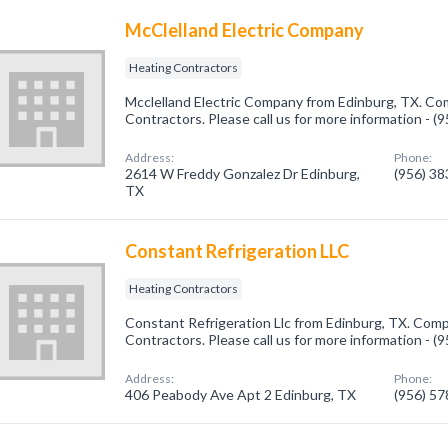
McClelland Electric Company
Heating Contractors
Mcclelland Electric Company from Edinburg, TX. Com
Contractors. Please call us for more information - 
Address:
Phone:
2614 W Freddy Gonzalez Dr Edinburg,
(956) 3
TX
Constant Refrigeration LLC
Heating Contractors
Constant Refrigeration Llc from Edinburg, TX. Comp
Contractors. Please call us for more information - 
Address:
Phone:
406 Peabody Ave Apt 2 Edinburg, TX
(956) 5