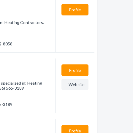
Profile
n: Heating Contractors.
22-8058
Profile
specialized in: Heating
Website
(956) 565-3189
65-3189
Profile