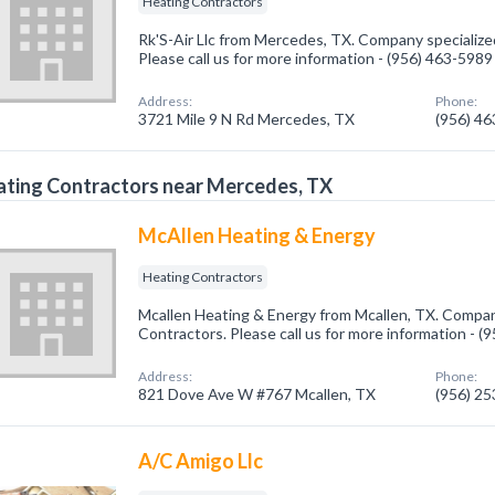
Heating Contractors
Rk'S-Air Llc from Mercedes, TX. Company specialize
Please call us for more information - (956) 463-5989
Address:
Phone:
3721 Mile 9 N Rd Mercedes, TX
(956) 4
ting Contractors near Mercedes, TX
McAllen Heating & Energy
Heating Contractors
Mcallen Heating & Energy from Mcallen, TX. Company
Contractors. Please call us for more information - 
Address:
Phone:
821 Dove Ave W #767 Mcallen, TX
(956) 2
A/C Amigo Llc