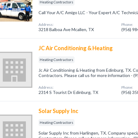
Heating Contractors
Call Your A/C Amigo LLC - Your Expert A/C Technic
Address:
Phone:
3218 Balboa Ave Mcallen, TX
(956) 9
JC Air Conditioning & Heating
Heating Contractors
Jc Air Conditioning & Heating from Edinburg, TX. C
Contractors. Please call us for more information - 
Address:
Phone:
2314 S Tourist Dr Edinburg, TX
(956) 3
Solar Supply Inc
Heating Contractors
Solar Supply Inc from Harlingen, TX. Company specia