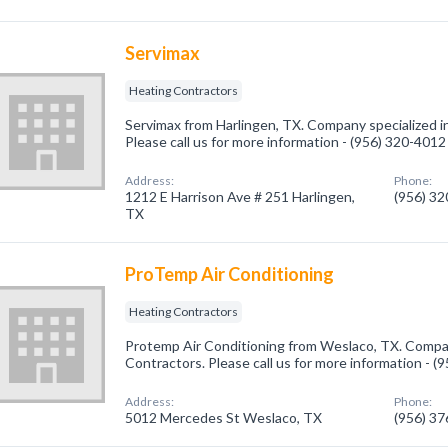
Servimax
Heating Contractors
Servimax from Harlingen, TX. Company specialized i
Please call us for more information - (956) 320-4012
Address:
Phone:
1212 E Harrison Ave # 251 Harlingen,
(956) 3
TX
ProTemp Air Conditioning
Heating Contractors
Protemp Air Conditioning from Weslaco, TX. Compan
Contractors. Please call us for more information - 
Address:
Phone:
5012 Mercedes St Weslaco, TX
(956) 3