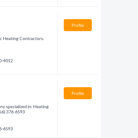
Profile
n: Heating Contractors.
20-4012
Profile
y specialized in: Heating
(956) 376-6593
76-6593