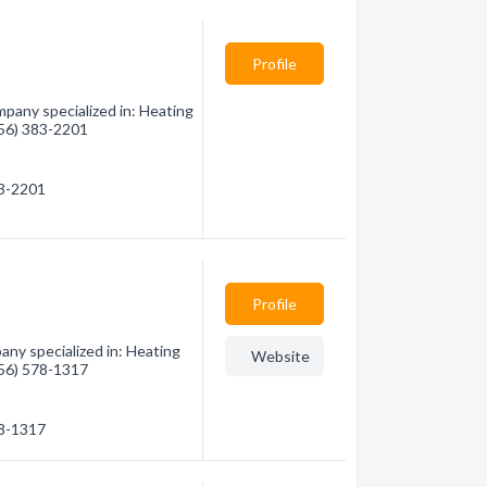
Profile
pany specialized in: Heating
(956) 383-2201
83-2201
Profile
any specialized in: Heating
Website
(956) 578-1317
78-1317