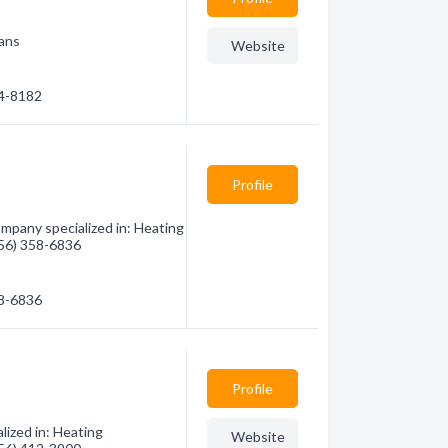
ians
Website
84-8182
Profile
ompany specialized in: Heating
(956) 358-6836
58-6836
Profile
lized in: Heating
Website