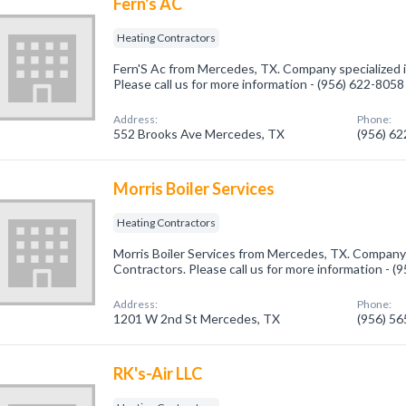
Fern's AC
Heating Contractors
Fern'S Ac from Mercedes, TX. Company specialized i
Please call us for more information - (956) 622-8058
Address:
Phone:
552 Brooks Ave Mercedes, TX
(956) 6
Morris Boiler Services
Heating Contractors
Morris Boiler Services from Mercedes, TX. Company 
Contractors. Please call us for more information - 
Address:
Phone:
1201 W 2nd St Mercedes, TX
(956) 5
RK's-Air LLC