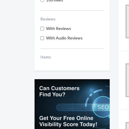
Reviews
With Reviews
With Audio Reviews
Items