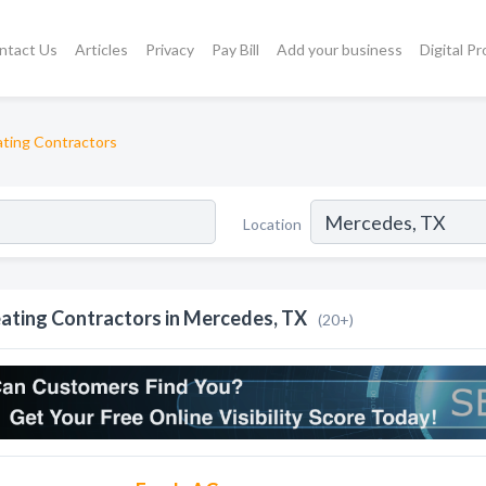
ntact Us
Articles
Privacy
Pay Bill
Add your business
Digital P
ting Contractors
Location
ating Contractors in Mercedes, TX
(20+)