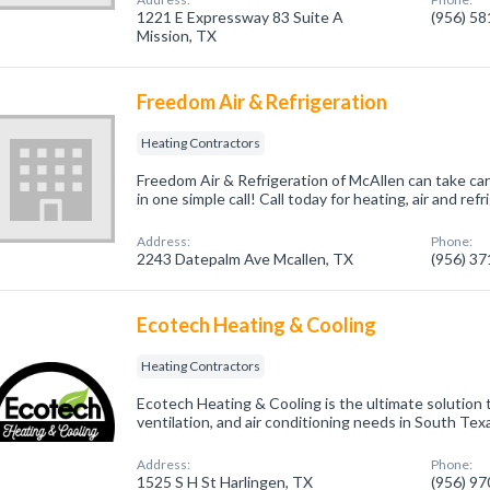
1221 E Expressway 83 Suite A
(956) 5
Mission, TX
Freedom Air & Refrigeration
Heating Contractors
Freedom Air & Refrigeration of McAllen can take car
in one simple call! Call today for heating, air and re
Address:
Phone:
2243 Datepalm Ave Mcallen, TX
(956) 3
Ecotech Heating & Cooling
Heating Contractors
Ecotech Heating & Cooling is the ultimate solution t
ventilation, and air conditioning needs in South Tex
Address:
Phone:
1525 S H St Harlingen, TX
(956) 9