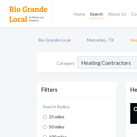
Home
Search
About Us
Co
Rio Grande Local
Mercedes, TX
Hea
Category
Filters
He
Search Radius
25 miles
50 miles
100 miles