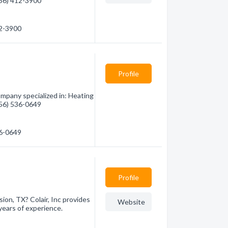
(956) 412-3900
12-3900
Profile
ompany specialized in: Heating
(956) 536-0649
36-0649
Profile
sion, TX? Colair, Inc provides
Website
years of experience.