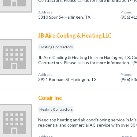
Contractors. Please call us for more information - 
Address:
Phone:
3310 Spur 54 Harlingen, TX
(956) 4
JB Aire Cooling & Heating LLC
Heating Contractors
Jb Aire Cooling & Heating Llc from Harlingen, TX. C
Contractors. Please call us for more information - 
Address:
Phone:
3921 Bonham St Harlingen, TX
(956) 5
Colair Inc
Heating Contractors
Need top heating and air conditioning service in Mis
residential and commercial AC service with over 30 
Address:
Phone: