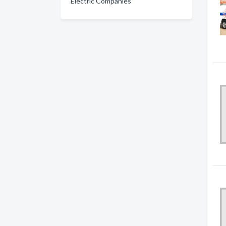
Electric Companies