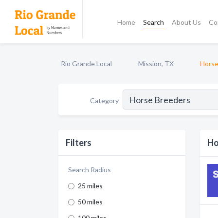
Home
Search
About Us
Co
Rio Grande Local
Mission, TX
Horse
Category
Filters
Ho
Search Radius
25 miles
50 miles
100 miles