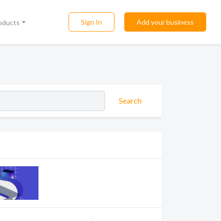
Sign In
Add your business
roducts
Search