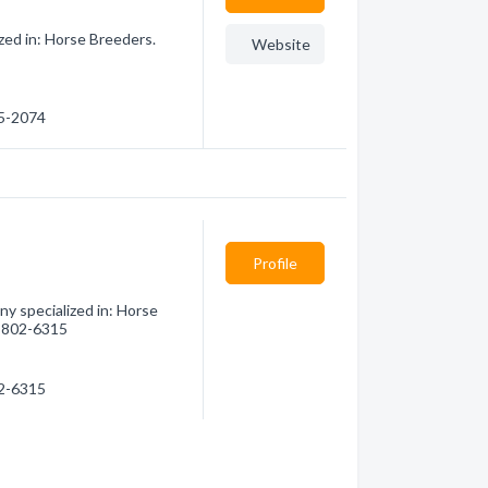
zed in: Horse Breeders.
Website
85-2074
Profile
y specialized in: Horse
6) 802-6315
02-6315