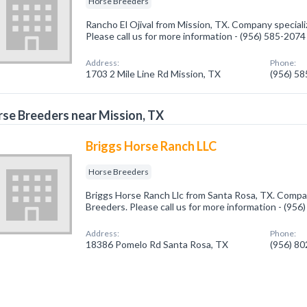
Horse Breeders
Rancho El Ojival from Mission, TX. Company speciali
Please call us for more information - (956) 585-2074
Address:
Phone:
1703 2 Mile Line Rd Mission, TX
(956) 5
se Breeders near Mission, TX
Briggs Horse Ranch LLC
Horse Breeders
Briggs Horse Ranch Llc from Santa Rosa, TX. Compan
Breeders. Please call us for more information - (95
Address:
Phone:
18386 Pomelo Rd Santa Rosa, TX
(956) 8