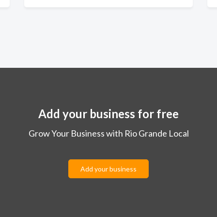
Add your business for free
Grow Your Business with Rio Grande Local
Add your business