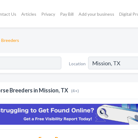
ntact Us
Articles
Privacy
Pay Bill
Add your business
Digital P
 Breeders
Location
rse Breeders in Mission, TX
(4+)