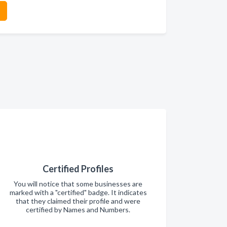
Certified Profiles
You will notice that some businesses are
marked with a "certified" badge. It indicates
that they claimed their profile and were
certified by Names and Numbers.