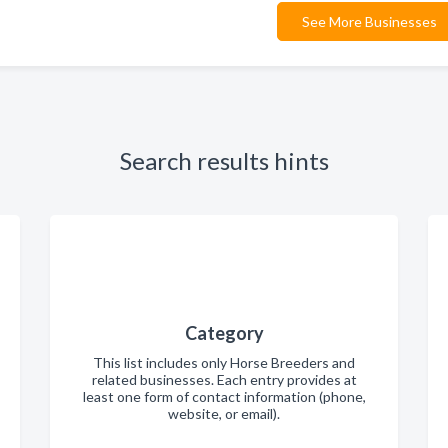
See More Businesses
Search results hints
Category
This list includes only Horse Breeders and
related businesses. Each entry provides at
least one form of contact information (phone,
website, or email).