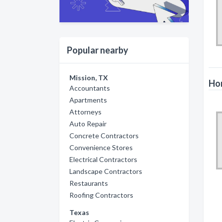
Popular nearby
Mission, TX
Hor
Accountants
Apartments
Attorneys
Auto Repair
Concrete Contractors
Convenience Stores
Electrical Contractors
Landscape Contractors
Restaurants
Roofing Contractors
Texas