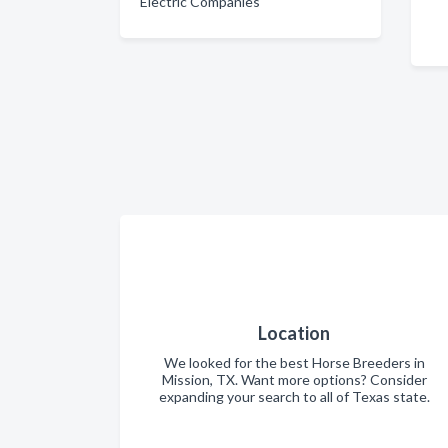
Electric Companies
Location
We looked for the best Horse Breeders in
Mission, TX. Want more options? Consider
expanding your search to all of Texas state.