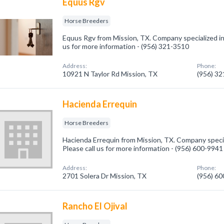
Equus Rgv
Horse Breeders
Equus Rgv from Mission, TX. Company specialized in
us for more information - (956) 321-3510
Address:
Phone:
10921 N Taylor Rd Mission, TX
(956) 3
Hacienda Errequin
Horse Breeders
Hacienda Errequin from Mission, TX. Company specia
Please call us for more information - (956) 600-9941
Address:
Phone:
2701 Solera Dr Mission, TX
(956) 6
Rancho El Ojival