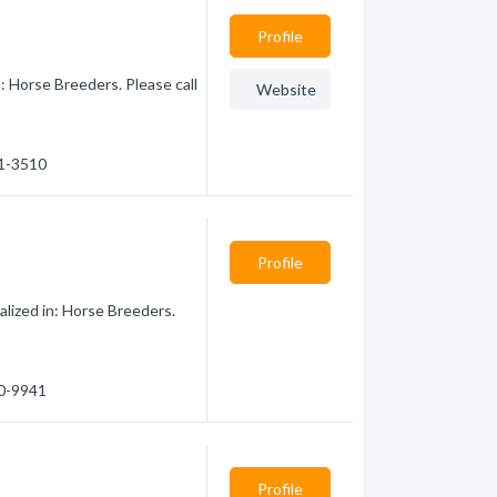
Profile
: Horse Breeders. Please call
Website
21-3510
Profile
lized in: Horse Breeders.
00-9941
Profile