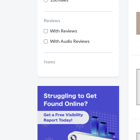
Reviews
With Reviews
With Audio Reviews
Items