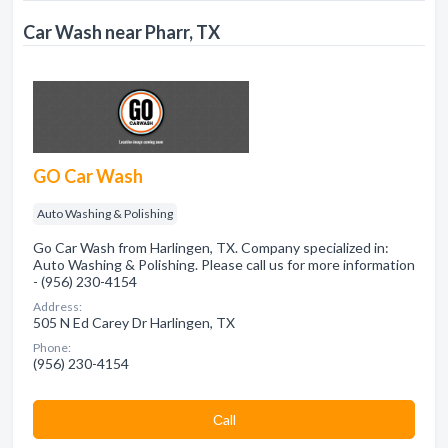
Car Wash near Pharr, TX
GO Car Wash
Auto Washing & Polishing
Go Car Wash from Harlingen, TX. Company specialized in:
Auto Washing & Polishing. Please call us for more information
- (956) 230-4154
Address:
505 N Ed Carey Dr Harlingen, TX
Phone:
(956) 230-4154
Сall