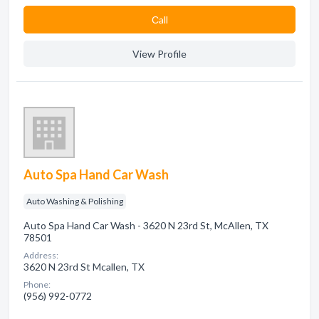
Сall
View Profile
Auto Spa Hand Car Wash
Auto Washing & Polishing
Auto Spa Hand Car Wash - 3620 N 23rd St, McAllen, TX
78501
Address:
3620 N 23rd St Mcallen, TX
Phone:
(956) 992-0772