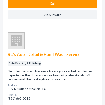
Сall
View Profile
RC's Auto Detail & Hand Wash Service
Auto Washing & Polishing
No other car wash business treats your car better than us.
Experience the difference, our team of professionals will
recommend the best option for your car.
Address:
309 N 10th St Mcallen, TX
Phone:
(956) 668-0015