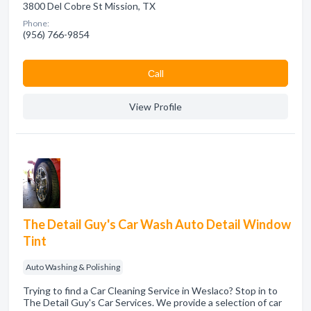
3800 Del Cobre St Mission, TX
Phone:
(956) 766-9854
Сall
View Profile
The Detail Guy's Car Wash Auto Detail Window
Tint
Auto Washing & Polishing
Trying to find a Car Cleaning Service in Weslaco? Stop in to
The Detail Guy's Car Services. We provide a selection of car