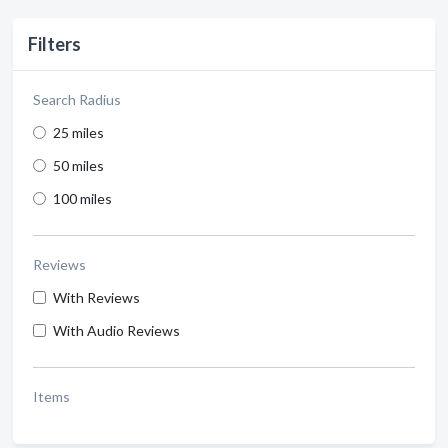
Filters
Search Radius
25 miles
50 miles
100 miles
Reviews
With Reviews
With Audio Reviews
Items