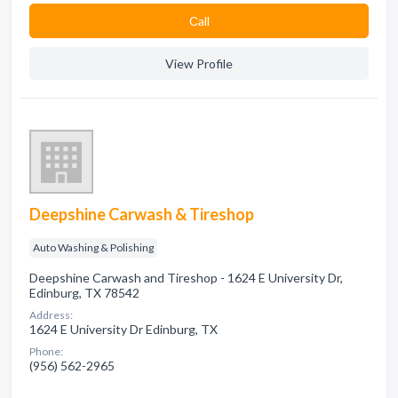
Сall
View Profile
Deepshine Carwash & Tireshop
Auto Washing & Polishing
Deepshine Carwash and Tireshop - 1624 E University Dr,
Edinburg, TX 78542
Address:
1624 E University Dr Edinburg, TX
Phone:
(956) 562-2965