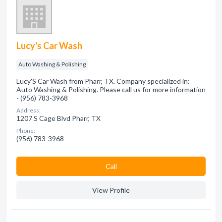
Lucy's Car Wash
Auto Washing & Polishing
Lucy'S Car Wash from Pharr, TX. Company specialized in:
Auto Washing & Polishing. Please call us for more information
- (956) 783-3968
Address:
1207 S Cage Blvd Pharr, TX
Phone:
(956) 783-3968
Сall
View Profile