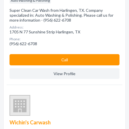
Auto Washing & Polishing
Super Clean Car Wash from Harlingen, TX. Company
specialized in: Auto Washing & Polishing. Please call us for
more information - (956) 622-6708
Address:
1705 N 77 Sunshine Strip Harlingen, TX
Phone:
(956) 622-6708
Сall
View Profile
Wichin's Carwash