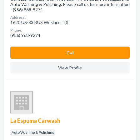
Auto Washing & Polishing. Please call us for more information
- (956) 968-9274
Address:
1620 US-83 BUS Weslaco, TX
Phone:
(956) 968-9274
Сall
View Profile
La Espuma Carwash
Auto Washing & Polishing