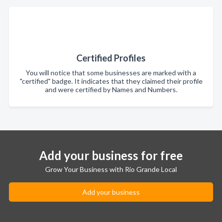
Certified Profiles
You will notice that some businesses are marked with a
"certified" badge. It indicates that they claimed their profile
and were certified by Names and Numbers.
Add your business for free
Grow Your Business with Rio Grande Local
Add your business