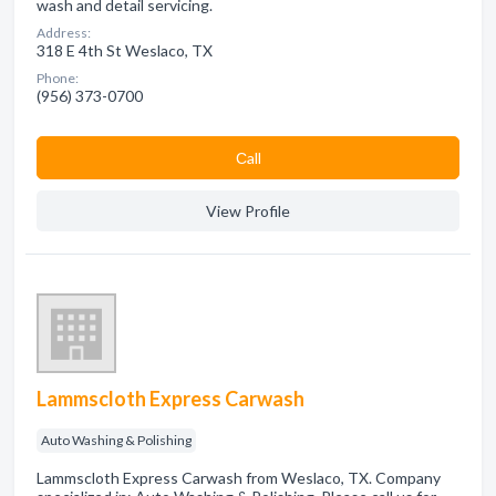
wash and detail servicing.
Address:
318 E 4th St Weslaco, TX
Phone:
(956) 373-0700
Сall
View Profile
Lammscloth Express Carwash
Auto Washing & Polishing
Lammscloth Express Carwash from Weslaco, TX. Company