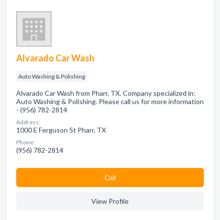
Alvarado Car Wash
Auto Washing & Polishing
Alvarado Car Wash from Pharr, TX. Company specialized in:
Auto Washing & Polishing. Please call us for more information
- (956) 782-2814
Address:
1000 E Ferguson St Pharr, TX
Phone:
(956) 782-2814
Сall
View Profile