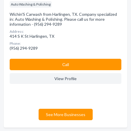
Auto Washing & Polishing
Wichin'S Carwash from Harlingen, TX. Company specialized
in: Auto Washing & Polishing. Please call us for more
information - (956) 294-9289
Address:
414 S K St Harlingen, TX
Phone:
(956) 294-9289
Сall
View Profile
See More Businesses