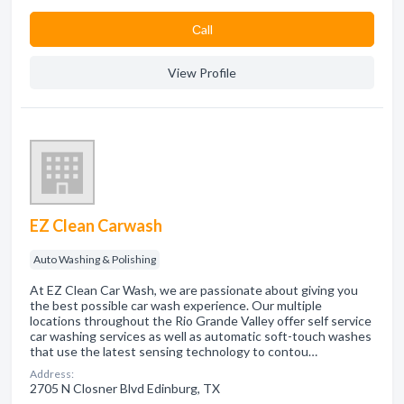
Сall
View Profile
EZ Clean Carwash
Auto Washing & Polishing
At EZ Clean Car Wash, we are passionate about giving you
the best possible car wash experience. Our multiple
locations throughout the Rio Grande Valley offer self service
car washing services as well as automatic soft-touch washes
that use the latest sensing technology to contou…
Address:
2705 N Closner Blvd Edinburg, TX