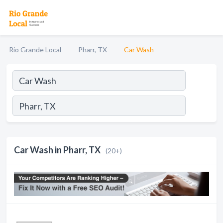
Rio Grande Local
Pharr, TX
Car Wash
Car Wash in Pharr, TX
(20+)