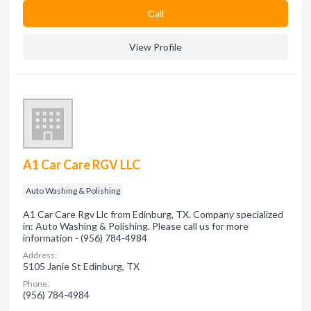
Сall
View Profile
A1 Car Care RGV LLC
Auto Washing & Polishing
A1 Car Care Rgv Llc from Edinburg, TX. Company specialized
in: Auto Washing & Polishing. Please call us for more
information - (956) 784-4984
Address:
5105 Janie St Edinburg, TX
Phone:
(956) 784-4984