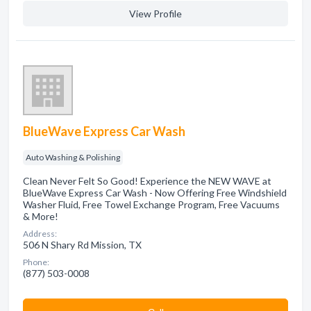
View Profile
BlueWave Express Car Wash
Auto Washing & Polishing
Clean Never Felt So Good! Experience the NEW WAVE at
BlueWave Express Car Wash - Now Offering Free Windshield
Washer Fluid, Free Towel Exchange Program, Free Vacuums
& More!
Address:
506 N Shary Rd Mission, TX
Phone:
(877) 503-0008