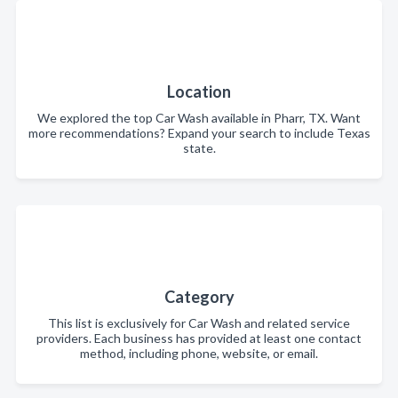
Location
We explored the top Car Wash available in Pharr, TX. Want
more recommendations? Expand your search to include Texas
state.
Category
This list is exclusively for Car Wash and related service
providers. Each business has provided at least one contact
method, including phone, website, or email.