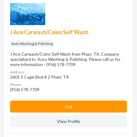
J Ace Carwash/Coins Self Wash
Auto Washing & Polishing
J Ace Carwash/Coins Self Wash from Pharr, TX. Company
specialized in: Auto Washing & Polishing. Please call us for
more information - (956) 578-7709
Address:
2601 S Cage Blvd # 2 Pharr, TX
Phone:
(956) 578-7709
Сall
View Profile