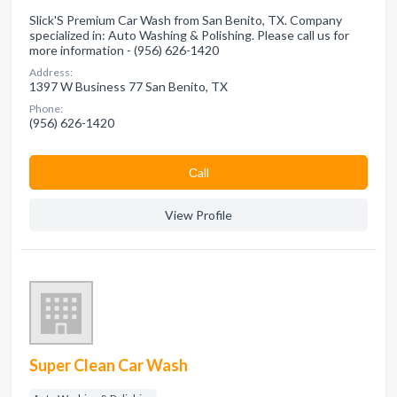
Slick'S Premium Car Wash from San Benito, TX. Company
specialized in: Auto Washing & Polishing. Please call us for
more information - (956) 626-1420
Address:
1397 W Business 77 San Benito, TX
Phone:
(956) 626-1420
Сall
View Profile
Super Clean Car Wash