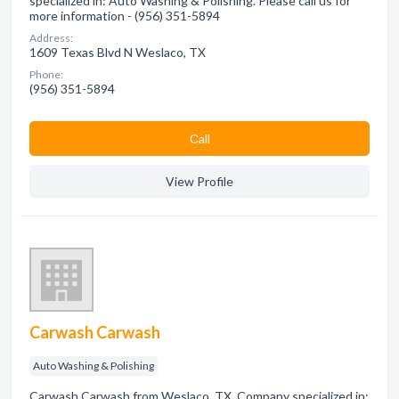
specialized in: Auto Washing & Polishing. Please call us for
more information - (956) 351-5894
Address:
1609 Texas Blvd N Weslaco, TX
Phone:
(956) 351-5894
Сall
View Profile
Carwash Carwash
Auto Washing & Polishing
Carwash Carwash from Weslaco, TX. Company specialized in: