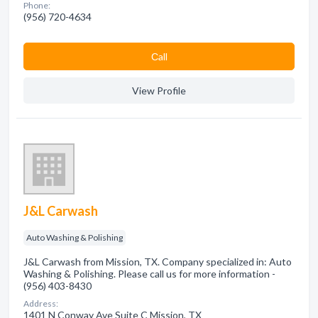
Phone:
(956) 720-4634
Сall
View Profile
J&L Carwash
Auto Washing & Polishing
J&L Carwash from Mission, TX. Company specialized in: Auto
Washing & Polishing. Please call us for more information -
(956) 403-8430
Address:
1401 N Conway Ave Suite C Mission, TX