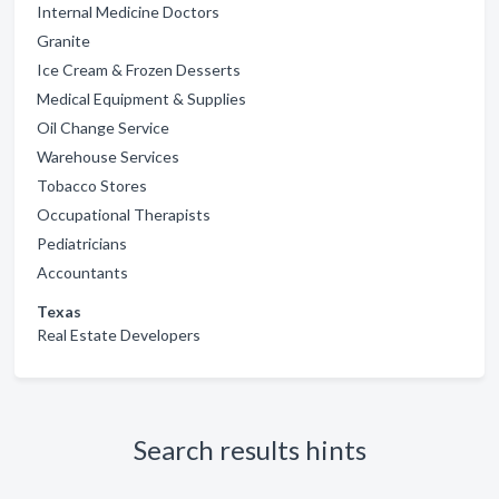
Internal Medicine Doctors
Granite
Ice Cream & Frozen Desserts
Medical Equipment & Supplies
Oil Change Service
Warehouse Services
Tobacco Stores
Occupational Therapists
Pediatricians
Accountants
Texas
Real Estate Developers
Search results hints