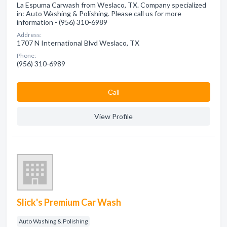
La Espuma Carwash from Weslaco, TX. Company specialized
in: Auto Washing & Polishing. Please call us for more
information - (956) 310-6989
Address:
1707 N International Blvd Weslaco, TX
Phone:
(956) 310-6989
Сall
View Profile
Slick's Premium Car Wash
Auto Washing & Polishing