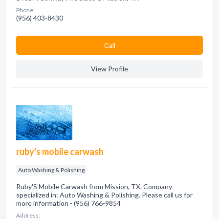
Phone:
(956) 403-8430
Сall
View Profile
ruby's mobile carwash
Auto Washing & Polishing
Ruby'S Mobile Carwash from Mission, TX. Company
specialized in: Auto Washing & Polishing. Please call us for
more information - (956) 766-9854
Address: