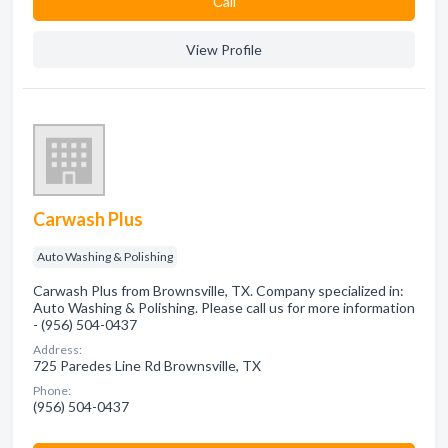
Сall
View Profile
Carwash Plus
Auto Washing & Polishing
Carwash Plus from Brownsville, TX. Company specialized in:
Auto Washing & Polishing. Please call us for more information
- (956) 504-0437
Address:
725 Paredes Line Rd Brownsville, TX
Phone:
(956) 504-0437