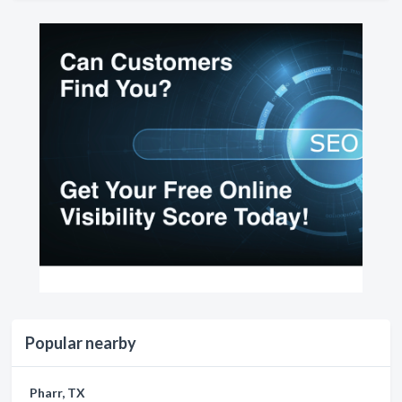
Popular nearby
Pharr, TX