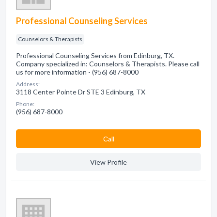
Professional Counseling Services
Counselors & Therapists
Professional Counseling Services from Edinburg, TX.
Company specialized in: Counselors & Therapists. Please call
us for more information - (956) 687-8000
Address:
3118 Center Pointe Dr STE 3 Edinburg, TX
Phone:
(956) 687-8000
Сall
View Profile