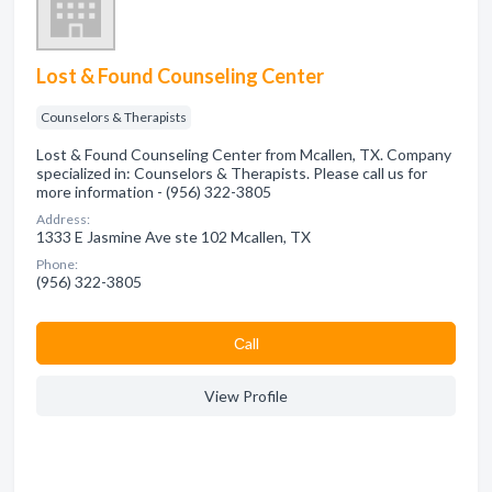
Lost & Found Counseling Center
Counselors & Therapists
Lost & Found Counseling Center from Mcallen, TX. Company
specialized in: Counselors & Therapists. Please call us for
more information - (956) 322-3805
Address:
1333 E Jasmine Ave ste 102 Mcallen, TX
Phone:
(956) 322-3805
Сall
View Profile