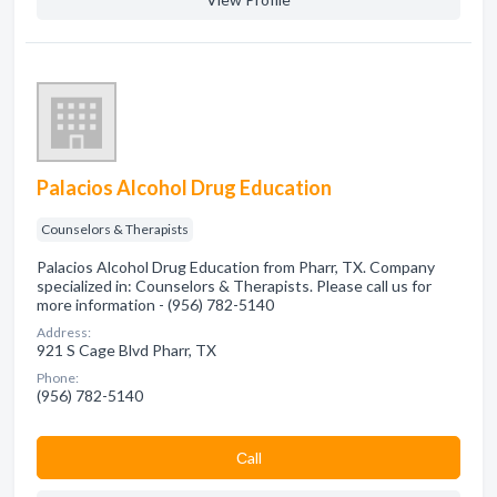
Palacios Alcohol Drug Education
Counselors & Therapists
Palacios Alcohol Drug Education from Pharr, TX. Company
specialized in: Counselors & Therapists. Please call us for
more information - (956) 782-5140
Address:
921 S Cage Blvd Pharr, TX
Phone:
(956) 782-5140
Сall