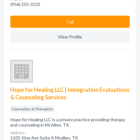
(956) 255-3132
Сall
View Profile
Hope for Healing LLC | Immigration Evaluations
& Counseling Services
Counselors & Therapists
Hope for Healing LLC is a private practice providing therapy
and counseling in McAllen, TX.
Address:
1101 Vine Ave Suite A Mcallen, TX