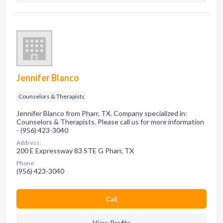
Jennifer Blanco
Counselors & Therapists
Jennifer Blanco from Pharr, TX. Company specialized in:
Counselors & Therapists. Please call us for more information
- (956) 423-3040
Address:
200 E Expressway 83 STE G Pharr, TX
Phone:
(956) 423-3040
Сall
View Profile