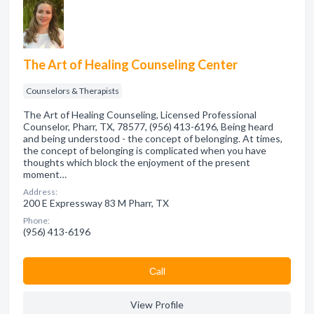
The Art of Healing Counseling Center
Counselors & Therapists
The Art of Healing Counseling, Licensed Professional
Counselor, Pharr, TX, 78577, (956) 413-6196, Being heard
and being understood - the concept of belonging. At times,
the concept of belonging is complicated when you have
thoughts which block the enjoyment of the present
moment…
Address:
200 E Expressway 83 M Pharr, TX
Phone:
(956) 413-6196
Сall
View Profile