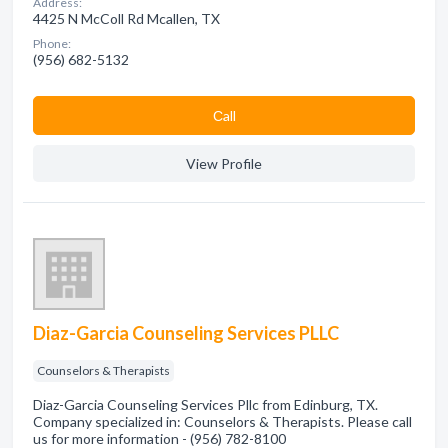
Address:
4425 N McColl Rd Mcallen, TX
Phone:
(956) 682-5132
Сall
View Profile
Diaz-Garcia Counseling Services PLLC
Counselors & Therapists
Diaz-Garcia Counseling Services Pllc from Edinburg, TX.
Company specialized in: Counselors & Therapists. Please call
us for more information - (956) 782-8100