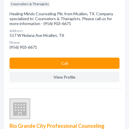
Counselors & Therapists
Healing Minds Counseling Pllc from Mcallen, TX. Company
specialized in: Counselors & Therapists. Please call us for
more information - (956) 903-6671
Address:
517 W Nolana Ave Mcallen, TX
Phone:
(956) 903-6671
Сall
View Profile
Rio Grande City Professional Counseling