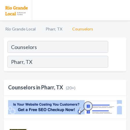
Rio Grande Local
Pharr, TX
Counselors
Counselors in Pharr, TX
(20+)