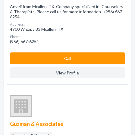
Anveli from Mcallen, TX. Company specialized in: Counselors
& Therapists. Please call us for more information - (956) 667-
6254
Address:
4900 W Expy 83 Mcallen, TX
Phone:
(956) 667-6254
Сall
View Profile
Guzman & Associates