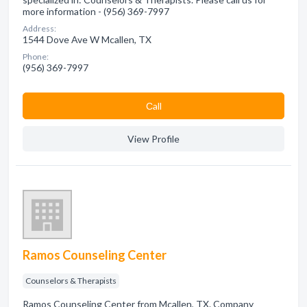
more information - (956) 369-7997
Address:
1544 Dove Ave W Mcallen, TX
Phone:
(956) 369-7997
Сall
View Profile
Ramos Counseling Center
Counselors & Therapists
Ramos Counseling Center from Mcallen, TX. Company