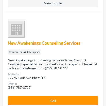
View Profile
New Awakenings Counseling Services
Counselors & Therapists
New Awakenings Counseling Services from Pharr, TX.
Company specialized in: Counselors & Therapists. Please call
us for more information - (956) 787-0727
Address:
127 W Park Ave Pharr, TX
Phone:
(956) 787-0727
Сall