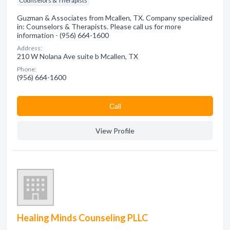
Counselors & Therapists
Guzman & Associates from Mcallen, TX. Company specialized
in: Counselors & Therapists. Please call us for more
information - (956) 664-1600
Address:
210 W Nolana Ave suite b Mcallen, TX
Phone:
(956) 664-1600
Сall
View Profile
Healing Minds Counseling PLLC