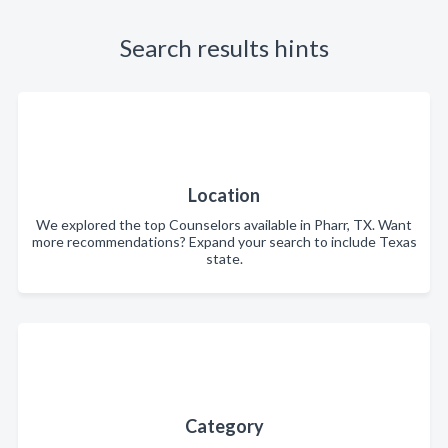
Search results hints
Location
We explored the top Counselors available in Pharr, TX. Want
more recommendations? Expand your search to include Texas
state.
Category