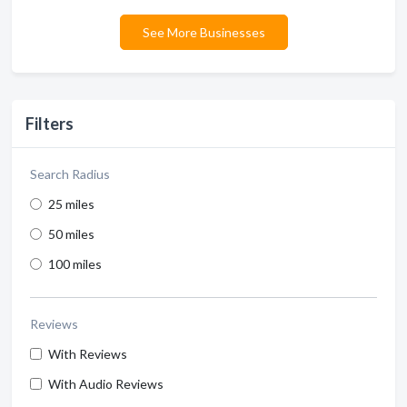
See More Businesses
Filters
Search Radius
25 miles
50 miles
100 miles
Reviews
With Reviews
With Audio Reviews