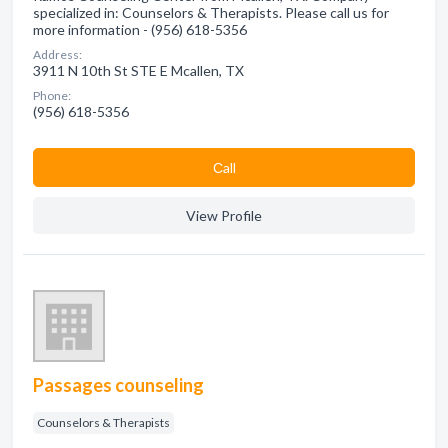
specialized in: Counselors & Therapists. Please call us for
more information - (956) 618-5356
Address:
3911 N 10th St STE E Mcallen, TX
Phone:
(956) 618-5356
Сall
View Profile
Passages counseling
Counselors & Therapists