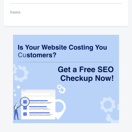
Items