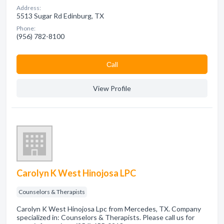
Address:
5513 Sugar Rd Edinburg, TX
Phone:
(956) 782-8100
Сall
View Profile
Carolyn K West Hinojosa LPC
Counselors & Therapists
Carolyn K West Hinojosa Lpc from Mercedes, TX. Company
specialized in: Counselors & Therapists. Please call us for