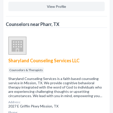
View Profile
Counselors near Pharr, TX
Sharyland Counseling Services LLC
Counselors & Therapists
Sharyland Counseling Services is a faith based counseling
service in Mission, TX. We provide cognitive behavioral
therapy integrated with the word of God to individuals who
are experiencing challenging thoughts or upsetting
circumstances. We lead with you in mind, empowering you…
Address:
2027 E Griffin Pkwy Mission, TX
Phone: