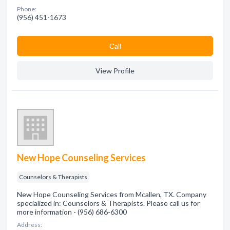
Phone:
(956) 451-1673
Сall
View Profile
New Hope Counseling Services
Counselors & Therapists
New Hope Counseling Services from Mcallen, TX. Company
specialized in: Counselors & Therapists. Please call us for
more information - (956) 686-6300
Address: