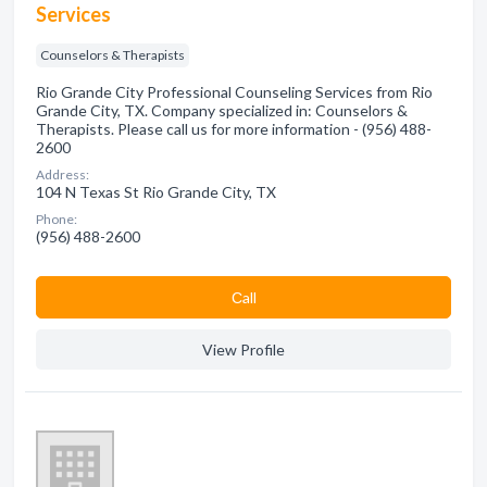
Services
Counselors & Therapists
Rio Grande City Professional Counseling Services from Rio
Grande City, TX. Company specialized in: Counselors &
Therapists. Please call us for more information - (956) 488-
2600
Address:
104 N Texas St Rio Grande City, TX
Phone:
(956) 488-2600
Сall
View Profile