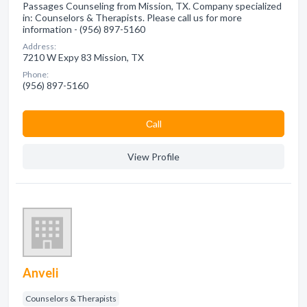
Passages Counseling from Mission, TX. Company specialized
in: Counselors & Therapists. Please call us for more
information - (956) 897-5160
Address:
7210 W Expy 83 Mission, TX
Phone:
(956) 897-5160
Сall
View Profile
Anveli
Counselors & Therapists