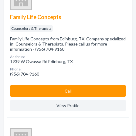
Family Life Concepts
Counselors & Therapists
Family Life Concepts from Edinburg, TX. Company specialized
in: Counselors & Therapists. Please call us for more
information - (956) 704-9160
Address:
1939 W Owassa Rd Edinburg, TX
Phone:
(956) 704-9160
Сall
View Profile