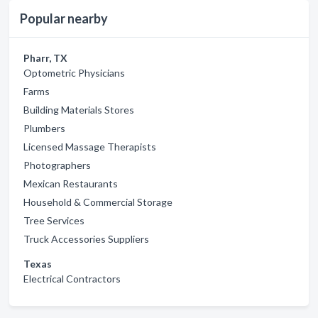
Popular nearby
Pharr, TX
Optometric Physicians
Farms
Building Materials Stores
Plumbers
Licensed Massage Therapists
Photographers
Mexican Restaurants
Household & Commercial Storage
Tree Services
Truck Accessories Suppliers
Texas
Electrical Contractors