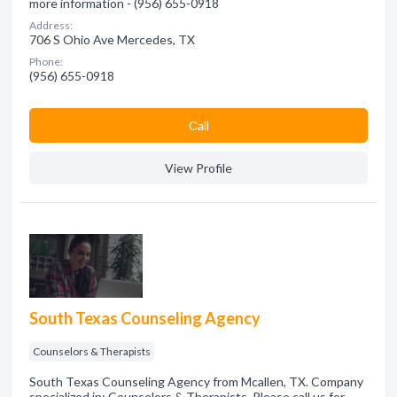
more information - (956) 655-0918
Address:
706 S Ohio Ave Mercedes, TX
Phone:
(956) 655-0918
Сall
View Profile
South Texas Counseling Agency
Counselors & Therapists
South Texas Counseling Agency from Mcallen, TX. Company
specialized in: Counselors & Therapists. Please call us for