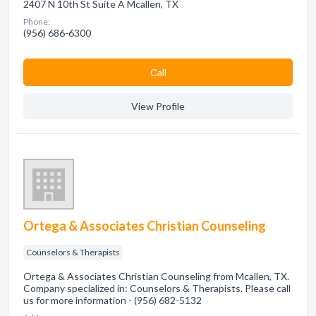
2407 N 10th St Suite A Mcallen, TX
Phone:
(956) 686-6300
Сall
View Profile
Ortega & Associates Christian Counseling
Counselors & Therapists
Ortega & Associates Christian Counseling from Mcallen, TX.
Company specialized in: Counselors & Therapists. Please call
us for more information - (956) 682-5132