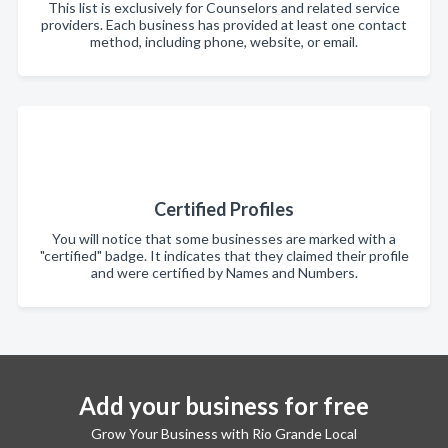
This list is exclusively for Counselors and related service
providers. Each business has provided at least one contact
method, including phone, website, or email.
Certified Profiles
You will notice that some businesses are marked with a
"certified" badge. It indicates that they claimed their profile
and were certified by Names and Numbers.
Add your business for free
Grow Your Business with Rio Grande Local