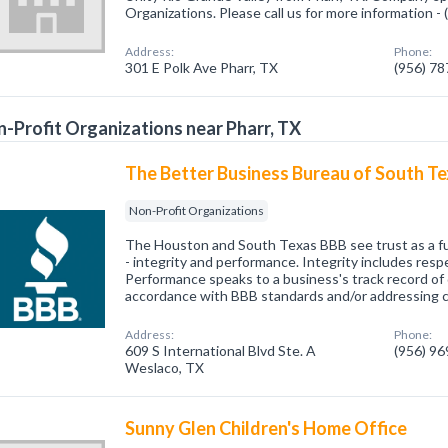
Organizations. Please call us for more information -
Address:
Phone:
301 E Polk Ave Pharr, TX
(956) 7
-Profit Organizations near Pharr, TX
The Better Business Bureau of South T
Non-Profit Organizations
The Houston and South Texas BBB see trust as a fu
- integrity and performance. Integrity includes respe
Performance speaks to a business's track record of d
accordance with BBB standards and/or addressing 
Address:
Phone:
609 S International Blvd Ste. A
(956) 9
Weslaco, TX
Sunny Glen Children's Home Office