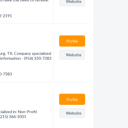
Website
62-2191
Profile
urg, TX. Company specialized
Website
e information - (956) 330-7383
30-7383
Profile
alized in: Non-Profit
Website
 (215) 366-3031