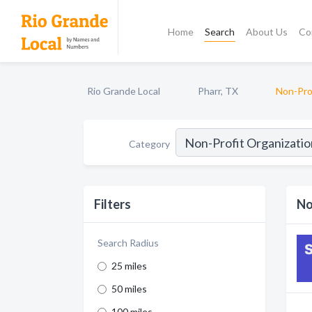
Home
Search
About Us
Co
Rio Grande Local
Pharr, TX
Non-Pro
Category
Filters
No
Search Radius
25 miles
50 miles
100 miles