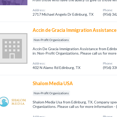
Address:
Phone:
2717 Michael Angelo Dr Edinburg, TX
(956) 3
Accin de Gracia Immigration Assistance
Non-Profit Organizations
Accin De Gracia Immigration Assistance from Edinb
in: Non-Profit Organizations. Please call us for mor
Address:
Phone:
402 N Alamo Rd Edinburg, TX
(956) 3
Shalom Media USA
Non-Profit Organizations
Shalom Media Usa from Edinburg, TX. Company speci
Organizations. Please call us for more information -
Address:
Phone: