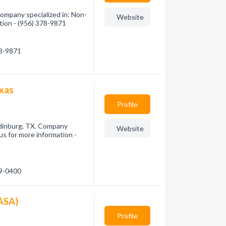
Company specialized in: Non-
Website
ation - (956) 378-9871
78-9871
exas
Profile
dinburg, TX. Company
Website
 us for more information -
59-0400
CASA)
Profile