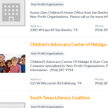
Non-Profit Organizations
Sunny Glen Children'S Home Office from San Benito,
Non-Profit Organizations. Please call us for more i
Address:
Phone:
2385 W Expy 83 San Benito, TX
(956) 3
Children's Advocacy Center of Hidalgo 
Non-Profit Organizations
Children'S Advocacy Center Of Hidalgo & Starr Cou
Company specialized in: Non-Profit Organizations. P
information - (956) 287-9754
Address:
Phone:
525 W Wisconsin Rd Edinburg, TX
(956) 2
South Texas Literacy Coalition
Non-Profit Organizations