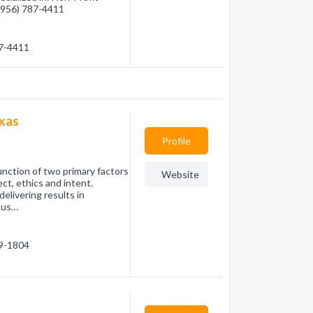
 (956) 787-4411
87-4411
exas
Profile
nction of two primary factors
Website
ct, ethics and intent.
elivering results in
cus…
69-1804