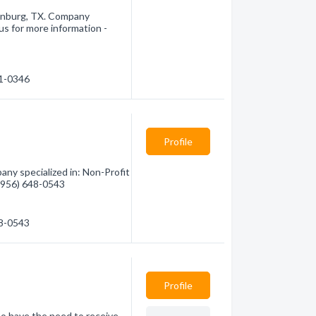
inburg, TX. Company
 us for more information -
81-0346
Profile
any specialized in: Non-Profit
 (956) 648-0543
48-0543
Profile
ho have the need to receive.