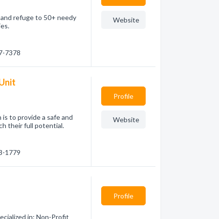
e and refuge to 50+ needy
Website
ies.
87-7378
 Unit
Profile
 is to provide a safe and
Website
 their full potential.
23-1779
Profile
cialized in: Non-Profit