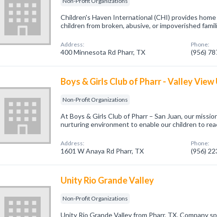
Non-Profit Organizations
Children's Haven International (CHI) provides hom
children from broken, abusive, or impoverished famil
Address:
Phone:
400 Minnesota Rd Pharr, TX
(956) 7
Boys & Girls Club of Pharr - Valley View
Non-Profit Organizations
At Boys & Girls Club of Pharr – San Juan, our mission
nurturing environment to enable our children to reach
Address:
Phone:
1601 W Anaya Rd Pharr, TX
(956) 2
Unity Rio Grande Valley
Non-Profit Organizations
Unity Rio Grande Valley from Pharr, TX. Company spe