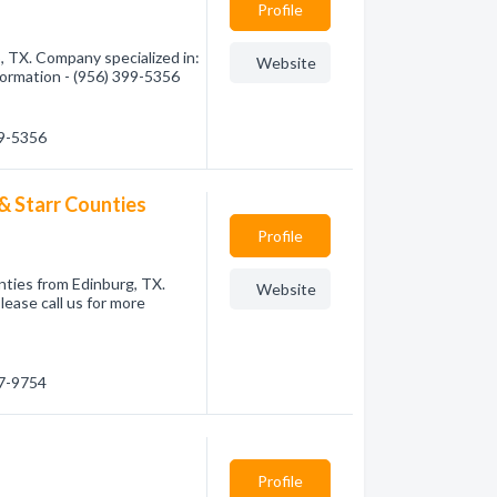
Profile
 TX. Company specialized in:
Website
nformation - (956) 399-5356
99-5356
& Starr Counties
Profile
nties from Edinburg, TX.
Website
lease call us for more
87-9754
Profile