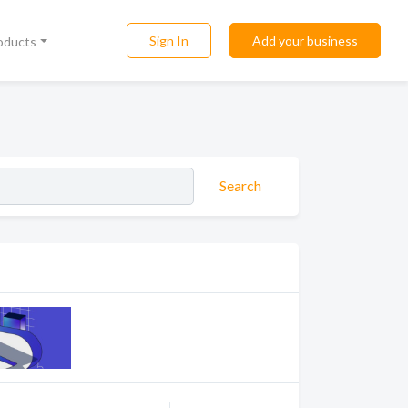
Sign In
Add your business
roducts
Search