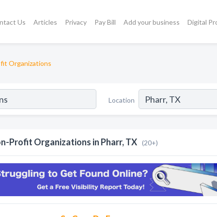
ntact Us
Articles
Privacy
Pay Bill
Add your business
Digital P
fit Organizations
Location
n-Profit Organizations in Pharr, TX
(20+)