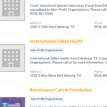
Court-Appointed Special Advocates (Casa) from Ed
specialized in: Non-Profit Organizations. Please call
(956) 381-0346
Address:
Phone:
1001 S 10th Ave Edinburg, TX
(956) 3
International Valley Health
Non-Profit Organizations
International Valley Health from Edinburg, TX. Comp
Organizations. Please call us for more information -
Address:
Phone:
1923 S Mon Mack Rd Edinburg, TX
(956) 6
Renaissance Cancer Foundation
Non-Profit Organizations
From those who have the ability to give to those w