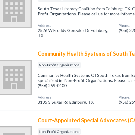
South Texas Literacy Coalition from Edinburg, TX. 
Profit Organizations. Please call us for more inform
Address:
Phone:
2526 W Freddy Gonzalez Dr Edinburg,
(956) 3
TX
Community Health Systems of South T
Non-Profit Organizations
Community Health Systems Of South Texas from E
specialized in: Non-Profit Organizations. Please call
(956) 259-0400
Address:
Phone:
3135 S Sugar Rd Edinburg, TX
(956) 2
Court-Appointed Special Advocates (
Non-Profit Organizations