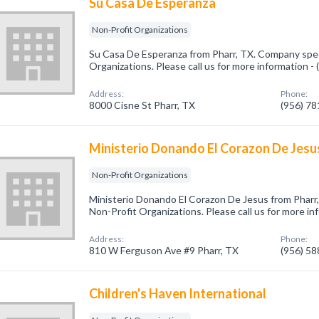
Su Casa De Esperanza
Non-Profit Organizations
Su Casa De Esperanza from Pharr, TX. Company speci
Organizations. Please call us for more information -
Address:
Phone:
8000 Cisne St Pharr, TX
(956) 7
Ministerio Donando El Corazon De Jesu
Non-Profit Organizations
Ministerio Donando El Corazon De Jesus from Pharr,
Non-Profit Organizations. Please call us for more i
Address:
Phone:
810 W Ferguson Ave #9 Pharr, TX
(956) 5
Children's Haven International