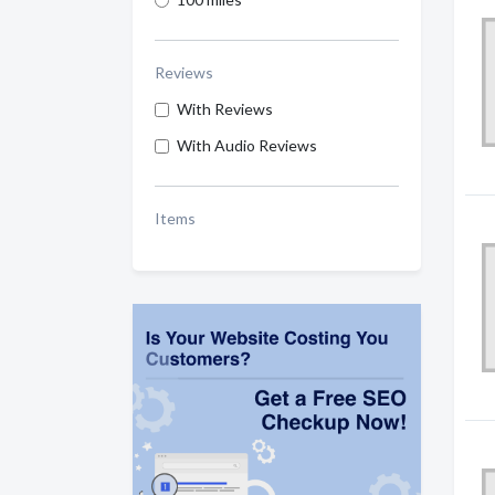
Reviews
With Reviews
With Audio Reviews
Items