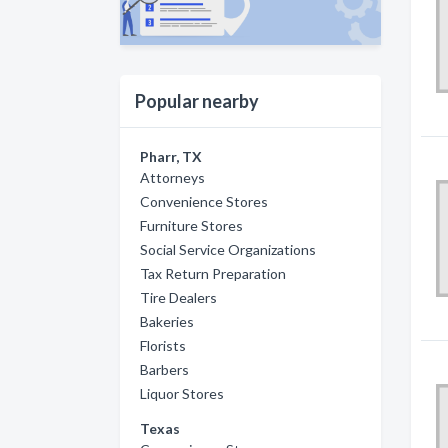
Popular nearby
Pharr, TX
Attorneys
Convenience Stores
Furniture Stores
Social Service Organizations
Tax Return Preparation
Tire Dealers
Bakeries
Florists
Barbers
Liquor Stores
Texas