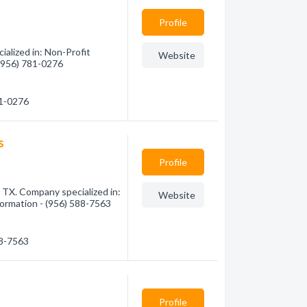
Profile
alized in: Non-Profit
Website
 (956) 781-0276
81-0276
s
Profile
 TX. Company specialized in:
Website
nformation - (956) 588-7563
88-7563
Profile