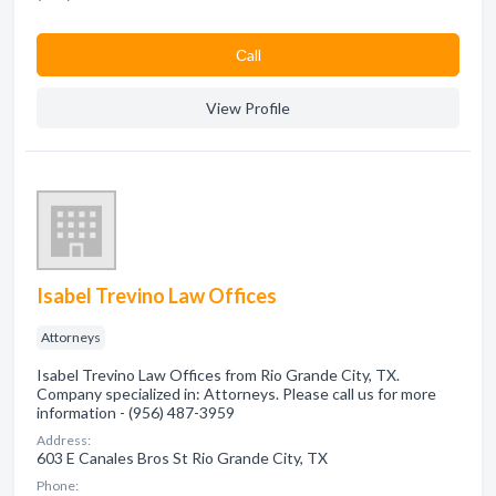
Сall
View Profile
Isabel Trevino Law Offices
Attorneys
Isabel Trevino Law Offices from Rio Grande City, TX.
Company specialized in: Attorneys. Please call us for more
information - (956) 487-3959
Address:
603 E Canales Bros St Rio Grande City, TX
Phone: