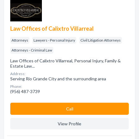
Law Offices of Calixtro Villarreal
Attorneys
Lawyers - Personal Injury
Civil Litigation Attorneys
Attorneys - Criminal Law
Law Offices of Calixtro Villarreal, Personal Injury, Family &
Estate Law...
Address:
Serving Rio Grande City and the surrounding area
Phone:
(956) 487-3739
Сall
View Profile