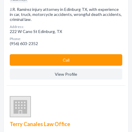
J.R. Ramirez injury attorney in Edinburg TX, with experience
in car, truck, motorcycle accidents, wrongful death accidents,
criminal law.
Address:
222 W Cano St Edinburg, TX
Phone:
(956) 603-2352
Сall
View Profile
Terry Canales Law Office