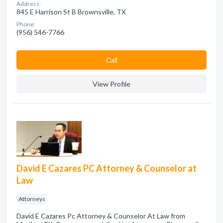
Address:
845 E Harrison St B Brownsville, TX
Phone:
(956) 546-7766
Сall
View Profile
David E Cazares PC Attorney & Counselor at
Law
Attorneys
David E Cazares Pc Attorney & Counselor At Law from