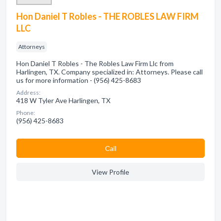
Hon Daniel T Robles - THE ROBLES LAW FIRM
LLC
Attorneys
Hon Daniel T Robles - The Robles Law Firm Llc from
Harlingen, TX. Company specialized in: Attorneys. Please call
us for more information - (956) 425-8683
Address:
418 W Tyler Ave Harlingen, TX
Phone:
(956) 425-8683
Сall
View Profile