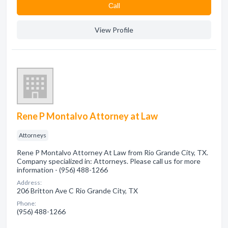
Сall
View Profile
Rene P Montalvo Attorney at Law
Attorneys
Rene P Montalvo Attorney At Law from Rio Grande City, TX.
Company specialized in: Attorneys. Please call us for more
information - (956) 488-1266
Address:
206 Britton Ave C Rio Grande City, TX
Phone:
(956) 488-1266