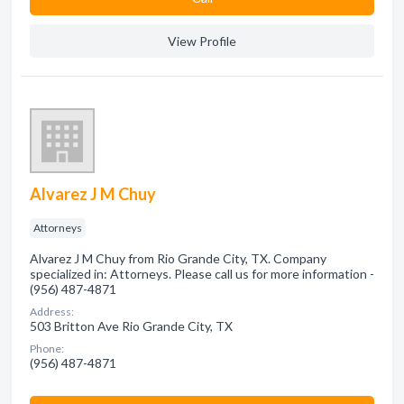
View Profile
Alvarez J M Chuy
Attorneys
Alvarez J M Chuy from Rio Grande City, TX. Company
specialized in: Attorneys. Please call us for more information -
(956) 487-4871
Address:
503 Britton Ave Rio Grande City, TX
Phone:
(956) 487-4871