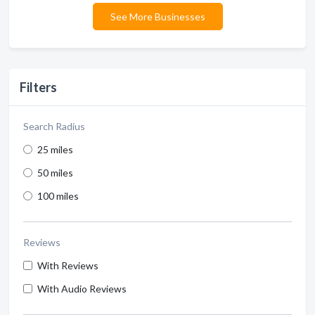
See More Businesses
Filters
Search Radius
25 miles
50 miles
100 miles
Reviews
With Reviews
With Audio Reviews