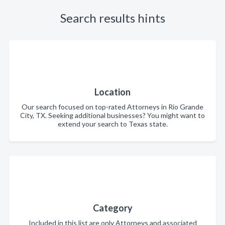
Search results hints
Location
Our search focused on top-rated Attorneys in Rio Grande
City, TX. Seeking additional businesses? You might want to
extend your search to Texas state.
Category
Included in this list are only Attorneys and associated