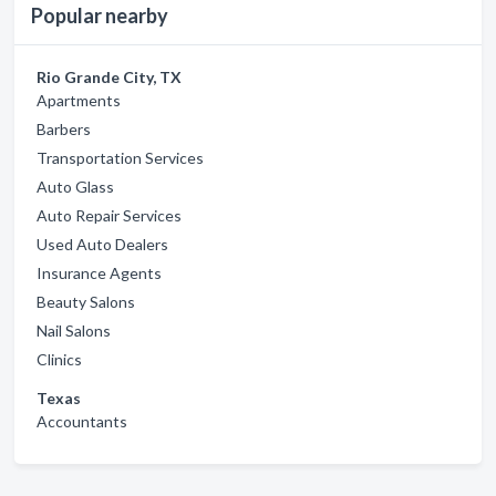
Popular nearby
Rio Grande City, TX
Apartments
Barbers
Transportation Services
Auto Glass
Auto Repair Services
Used Auto Dealers
Insurance Agents
Beauty Salons
Nail Salons
Clinics
Texas
Accountants