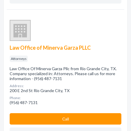
Law Office of Minerva Garza PLLC
Attorneys
Law Office Of Minerva Garza Pllc from Rio Grande City, TX.
Company specialized in: Attorneys. Please call us for more
information - (956) 487-7131
Address:
200 E 2nd St Rio Grande City, TX
Phone:
(956) 487-7131
Сall