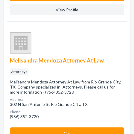
View Profile
Melisandra Mendoza Attorney At Law
Attorneys
Melisandra Mendoza Attorney At Law from Rio Grande City,
TX. Company specialized in: Attorneys. Please call us for
more information - (956) 352-3720
Address:
302 N San Antonio St Rio Grande City, TX
Phone:
(956) 352-3720
Сall