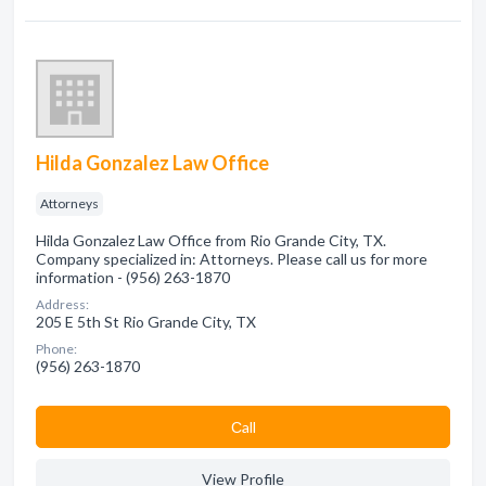
Hilda Gonzalez Law Office
Attorneys
Hilda Gonzalez Law Office from Rio Grande City, TX.
Company specialized in: Attorneys. Please call us for more
information - (956) 263-1870
Address:
205 E 5th St Rio Grande City, TX
Phone:
(956) 263-1870
Сall
View Profile