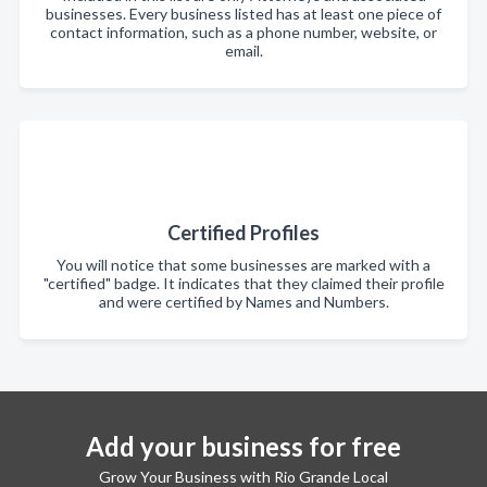
businesses. Every business listed has at least one piece of
contact information, such as a phone number, website, or
email.
Certified Profiles
You will notice that some businesses are marked with a
"certified" badge. It indicates that they claimed their profile
and were certified by Names and Numbers.
Add your business for free
Grow Your Business with Rio Grande Local