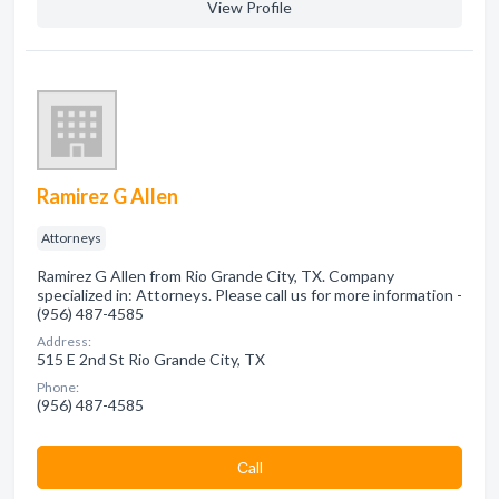
View Profile
Ramirez G Allen
Attorneys
Ramirez G Allen from Rio Grande City, TX. Company
specialized in: Attorneys. Please call us for more information -
(956) 487-4585
Address:
515 E 2nd St Rio Grande City, TX
Phone:
(956) 487-4585
Сall