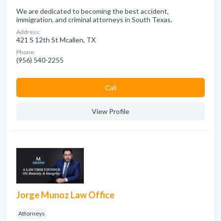
We are dedicated to becoming the best accident,
immigration, and criminal attorneys in South Texas.
Address:
421 S 12th St Mcallen, TX
Phone:
(956) 540-2255
Сall
View Profile
Jorge Munoz Law Office
Attorneys