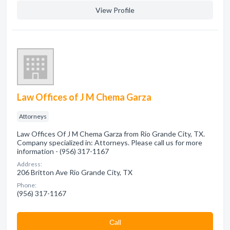
View Profile
Law Offices of J M Chema Garza
Attorneys
Law Offices Of J M Chema Garza from Rio Grande City, TX.
Company specialized in: Attorneys. Please call us for more
information - (956) 317-1167
Address:
206 Britton Ave Rio Grande City, TX
Phone:
(956) 317-1167
Сall