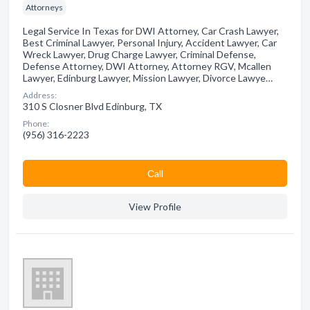
Attorneys
Legal Service In Texas for DWI Attorney, Car Crash Lawyer,
Best Criminal Lawyer, Personal Injury, Accident Lawyer, Car
Wreck Lawyer, Drug Charge Lawyer, Criminal Defense,
Defense Attorney, DWI Attorney, Attorney RGV, Mcallen
Lawyer, Edinburg Lawyer, Mission Lawyer, Divorce Lawye…
Address:
310 S Closner Blvd Edinburg, TX
Phone:
(956) 316-2223
Сall
View Profile