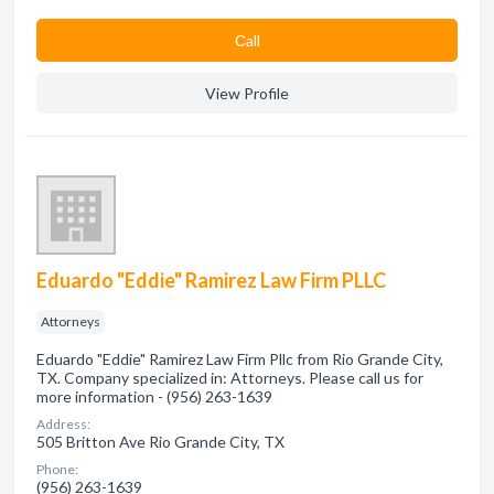
Сall
View Profile
Eduardo "Eddie" Ramirez Law Firm PLLC
Attorneys
Eduardo "Eddie" Ramirez Law Firm Pllc from Rio Grande City,
TX. Company specialized in: Attorneys. Please call us for
more information - (956) 263-1639
Address:
505 Britton Ave Rio Grande City, TX
Phone:
(956) 263-1639