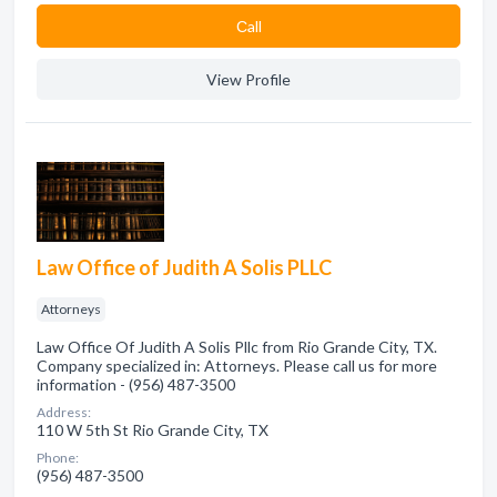
Сall
View Profile
Law Office of Judith A Solis PLLC
Attorneys
Law Office Of Judith A Solis Pllc from Rio Grande City, TX.
Company specialized in: Attorneys. Please call us for more
information - (956) 487-3500
Address:
110 W 5th St Rio Grande City, TX
Phone:
(956) 487-3500