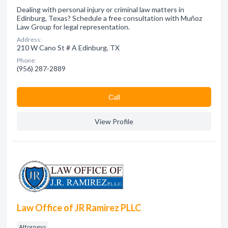
Dealing with personal injury or criminal law matters in
Edinburg, Texas? Schedule a free consultation with Muñoz
Law Group for legal representation.
Address:
210 W Cano St # A Edinburg, TX
Phone:
(956) 287-2889
Сall
View Profile
Law Office of JR Ramirez PLLC
Attorneys