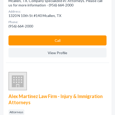
Mcallen, TX. Company specialized in: Attorneys. Please call
us for more information - (956) 664-2000
Address:
1320 N 10th St #140 Mcallen, TX
Phone:
(956) 664-2000
Сall
View Profile
Alex Martinez Law Firm - Injury & Immigration
Attorneys
Attorneys