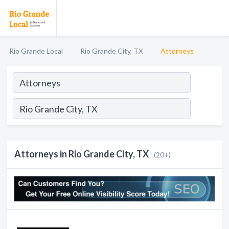
Rio Grande Local
Rio Grande City, TX
Attorneys
Attorneys in Rio Grande City, TX
(20+)