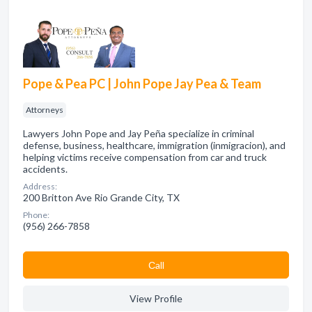
Pope & Pea PC | John Pope Jay Pea & Team
Attorneys
Lawyers John Pope and Jay Peña specialize in criminal
defense, business, healthcare, immigration (inmigracion), and
helping victims receive compensation from car and truck
accidents.
Address:
200 Britton Ave Rio Grande City, TX
Phone:
(956) 266-7858
Сall
View Profile