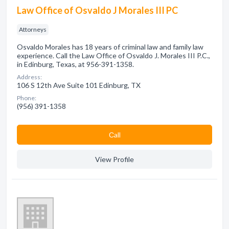
Law Office of Osvaldo J Morales III PC
Attorneys
Osvaldo Morales has 18 years of criminal law and family law
experience. Call the Law Office of Osvaldo J. Morales III P.C.,
in Edinburg, Texas, at 956-391-1358.
Address:
106 S 12th Ave Suite 101 Edinburg, TX
Phone:
(956) 391-1358
Сall
View Profile