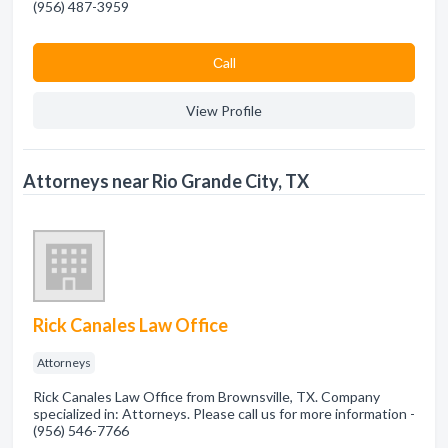
(956) 487-3959
Сall
View Profile
Attorneys near Rio Grande City, TX
Rick Canales Law Office
Attorneys
Rick Canales Law Office from Brownsville, TX. Company
specialized in: Attorneys. Please call us for more information -
(956) 546-7766