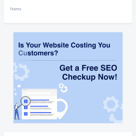
Items