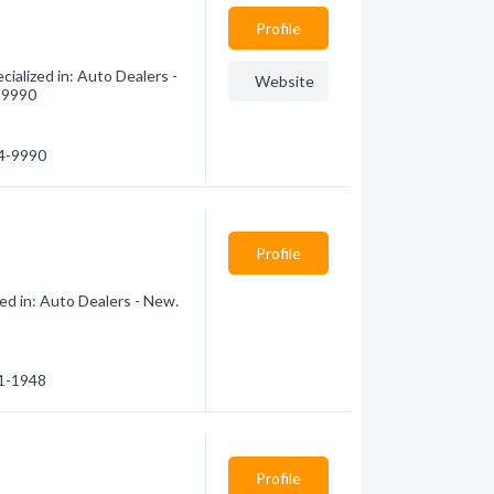
Profile
ialized in: Auto Dealers -
Website
4-9990
64-9990
Profile
ed in: Auto Dealers - New.
51-1948
Profile