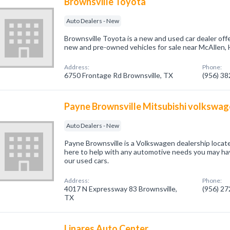
Brownsville Toyota
Auto Dealers - New
Brownsville Toyota is a new and used car dealer offe
new and pre-owned vehicles for sale near McAllen, 
Address:
Phone:
6750 Frontage Rd Brownsville, TX
(956) 3
Payne Brownsville Mitsubishi volkswa
Auto Dealers - New
Payne Brownsville is a Volkswagen dealership locat
here to help with any automotive needs you may hav
our used cars.
Address:
Phone:
4017 N Expressway 83 Brownsville,
(956) 2
TX
Linares Auto Center