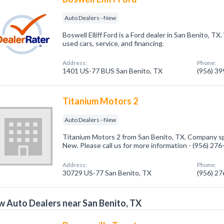
Auto Dealers - New
Boswell Elliff Ford is a Ford dealer in San Benito, TX
used cars, service, and financing.
Address:
Phone:
1401 US-77 BUS San Benito, TX
(956) 3
Titanium Motors 2
Auto Dealers - New
Titanium Motors 2 from San Benito, TX. Company spe
New. Please call us for more information - (956) 27
Address:
Phone:
30729 US-77 San Benito, TX
(956) 2
 Auto Dealers near San Benito, TX