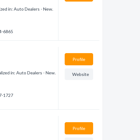
zed in: Auto Dealers - New.
44-6865
Profile
ized in: Auto Dealers - New.
Website
77-1727
Profile