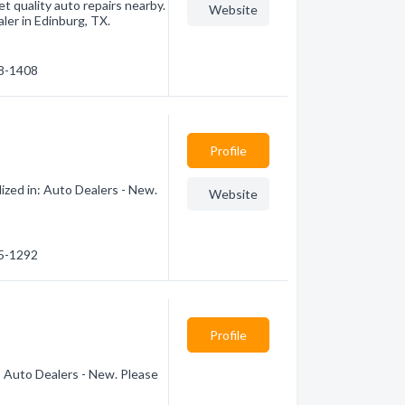
et quality auto repairs nearby.
Website
ler in Edinburg, TX.
48-1408
Profile
ized in: Auto Dealers - New.
Website
85-1292
Profile
: Auto Dealers - New. Please