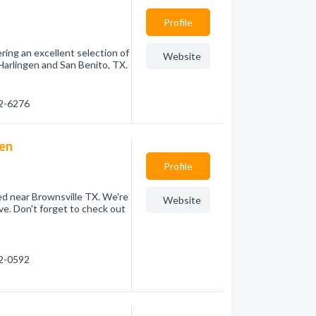
Profile
ring an excellent selection of
Website
Harlingen and San Benito, TX.
82-6276
gen
Profile
ed near Brownsville TX. We're
Website
e. Don't forget to check out
72-0592