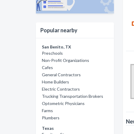
Popular nearby
San Benito, TX
Preschools
Non-Profit Organizations
Cafes
General Contractors
Home Builders
Electric Contractors
Trucking Transportation Brokers
Optometric Physicians
Farms
Plumbers
New
Texas