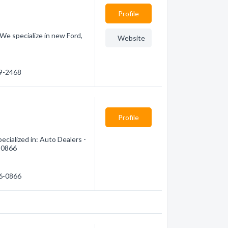
Profile
. We specialize in new Ford,
Website
99-2468
Profile
cialized in: Auto Dealers -
6-0866
76-0866