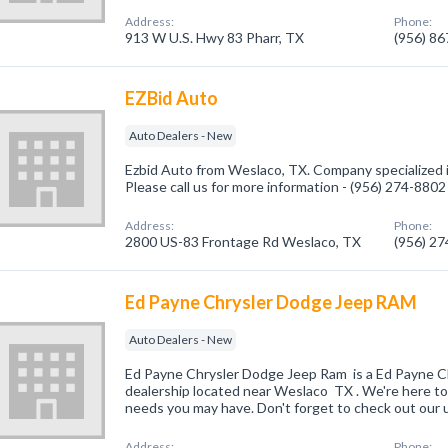
Address:
Phone:
913 W U.S. Hwy 83 Pharr, TX
(956) 8
EZBid Auto
Auto Dealers - New
Ezbid Auto from Weslaco, TX. Company specialized 
Please call us for more information - (956) 274-8802
Address:
Phone:
2800 US-83 Frontage Rd Weslaco, TX
(956) 2
Ed Payne Chrysler Dodge Jeep RAM
Auto Dealers - New
Ed Payne Chrysler Dodge Jeep Ram is a Ed Payne 
dealership located near Weslaco TX . We're here to
needs you may have. Don't forget to check out our 
Address:
Phone: