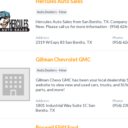
Hercules Auto Sales
Auto Dealers - New
Hercules Auto Sales from San Benito, TX. Company s
New. Please call us for more information - (956) 62
Address:
Phone:
2319 W Expy 83 San Benito, TX
(956) 6
Gillman Chevrolet GMC
Auto Dealers - New
Gillman Chevy GMC has been your local dealership 
website to view new and used cars, trucks, and SUV
parts, and more!
Address:
Phone:
1801 Industrial Way Suite 1C San
(956) 2
Benito, TX
Boswell Elliff Ford