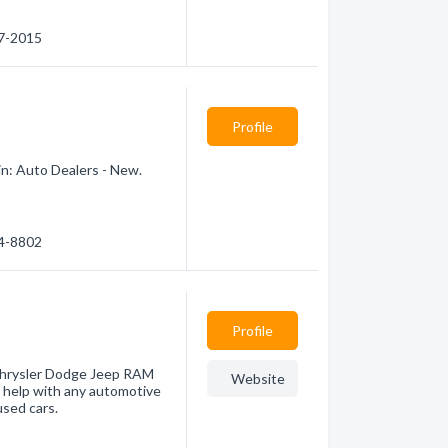
67-2015
Profile
in: Auto Dealers - New.
74-8802
Profile
Chrysler Dodge Jeep RAM
Website
 help with any automotive
used cars.