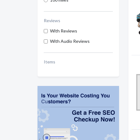
Reviews
With Reviews
With Audio Reviews
Items