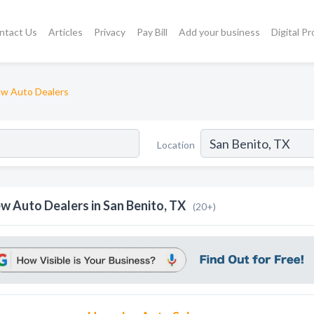
ntact Us
Articles
Privacy
Pay Bill
Add your business
Digital P
w Auto Dealers
Location
w Auto Dealers in San Benito, TX
(20+)