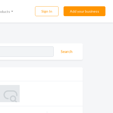
Sign In
Add your business
roducts
Search