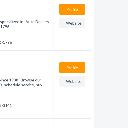
Profile
pecialized in: Auto Dealers -
Website
6-1796
26-1796
Profile
Since 1938! Browse our
Website
s, schedule service, buy
38-3141