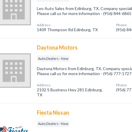
Leo Auto Sales from Edinburg, TX. Company speciali
Please call us for more information - (956) 844-6865
Address:
Phone:
1409 Thompson Rd Edinburg, TX
(956) 8
Daytona Motors
Auto Dealers - New
Daytona Motors from Edinburg, TX. Company special
Please call us for more information - (956) 777-1727
Address:
Phone:
2102 S Business Hwy 281 Edinburg,
(956) 7
TX
Fiesta Nissan
Auto Dealers - New