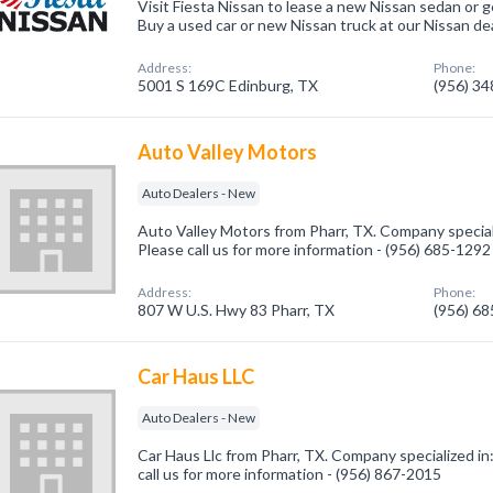
Visit Fiesta Nissan to lease a new Nissan sedan or g
Buy a used car or new Nissan truck at our Nissan dea
Address:
Phone:
5001 S 169C Edinburg, TX
(956) 3
Auto Valley Motors
Auto Dealers - New
Auto Valley Motors from Pharr, TX. Company special
Please call us for more information - (956) 685-1292
Address:
Phone:
807 W U.S. Hwy 83 Pharr, TX
(956) 6
Car Haus LLC
Auto Dealers - New
Car Haus Llc from Pharr, TX. Company specialized in
call us for more information - (956) 867-2015