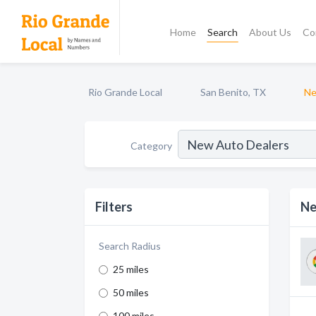
Home
Search
About Us
Co
Rio Grande Local
San Benito, TX
Ne
Category
Filters
Ne
Search Radius
25 miles
50 miles
100 miles