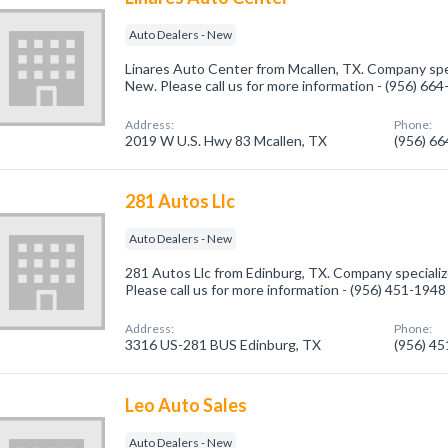
Auto Dealers - New
Linares Auto Center from Mcallen, TX. Company spec
New. Please call us for more information - (956) 66
Address:
Phone:
2019 W U.S. Hwy 83 Mcallen, TX
(956) 6
281 Autos Llc
Auto Dealers - New
281 Autos Llc from Edinburg, TX. Company specializ
Please call us for more information - (956) 451-1948
Address:
Phone:
3316 US-281 BUS Edinburg, TX
(956) 4
Leo Auto Sales
Auto Dealers - New