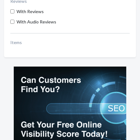
Reviews
With Reviews
With Audio Reviews
Items