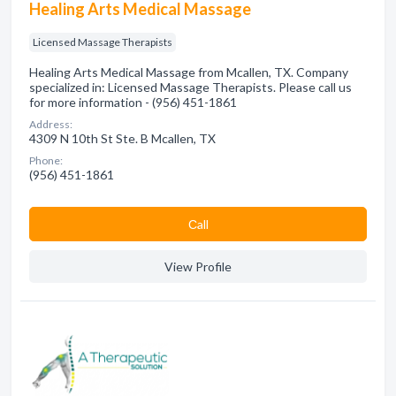
Healing Arts Medical Massage
Licensed Massage Therapists
Healing Arts Medical Massage from Mcallen, TX. Company
specialized in: Licensed Massage Therapists. Please call us
for more information - (956) 451-1861
Address:
4309 N 10th St Ste. B Mcallen, TX
Phone:
(956) 451-1861
Сall
View Profile