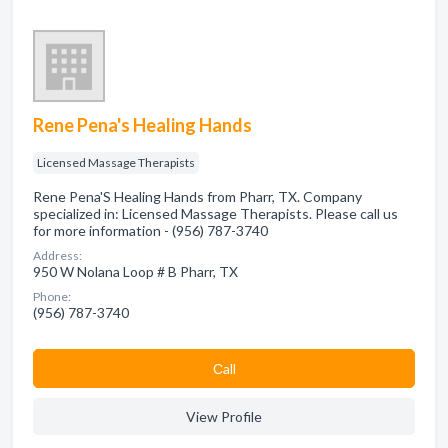
Rene Pena's Healing Hands
Licensed Massage Therapists
Rene Pena'S Healing Hands from Pharr, TX. Company
specialized in: Licensed Massage Therapists. Please call us
for more information - (956) 787-3740
Address:
950 W Nolana Loop # B Pharr, TX
Phone:
(956) 787-3740
Сall
View Profile