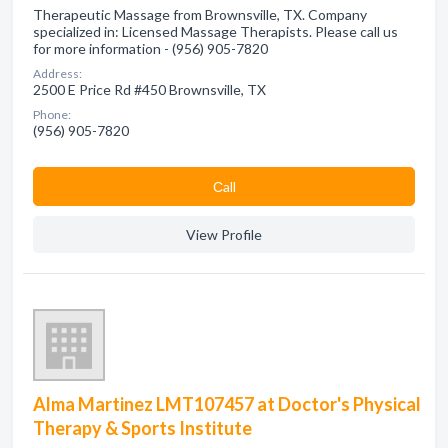
Therapeutic Massage from Brownsville, TX. Company
specialized in: Licensed Massage Therapists. Please call us
for more information - (956) 905-7820
Address:
2500 E Price Rd #450 Brownsville, TX
Phone:
(956) 905-7820
Сall
View Profile
Alma Martinez LMT107457 at Doctor's Physical
Therapy & Sports Institute