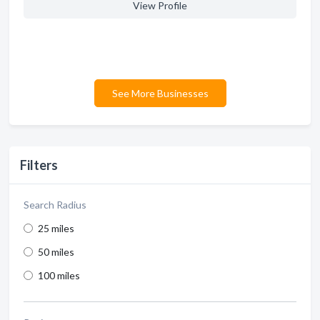
View Profile
See More Businesses
Filters
Search Radius
25 miles
50 miles
100 miles