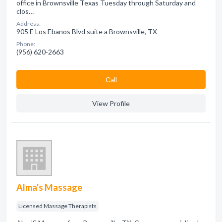
office in Brownsville Texas Tuesday through Saturday and
clos…
Address:
905 E Los Ebanos Blvd suite a Brownsville, TX
Phone:
(956) 620-2663
Сall
View Profile
Alma's Massage
Licensed Massage Therapists