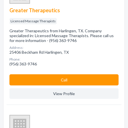
Greater Therapeutics
Licensed Massage Therapists
Greater Therapeutics from Harlingen, TX. Company
specialized in: Licensed Massage Therapists. Please call us
for more information - (956) 363-9746
Address:
25406 Beckham Rd Harlingen, TX
Phone:
(956) 363-9746
Сall
View Profile