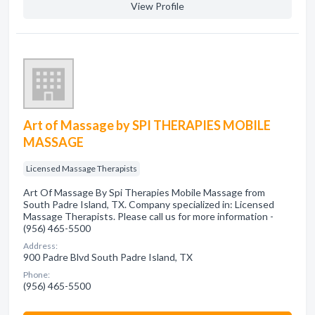
View Profile
Art of Massage by SPI THERAPIES MOBILE
MASSAGE
Licensed Massage Therapists
Art Of Massage By Spi Therapies Mobile Massage from
South Padre Island, TX. Company specialized in: Licensed
Massage Therapists. Please call us for more information -
(956) 465-5500
Address:
900 Padre Blvd South Padre Island, TX
Phone:
(956) 465-5500