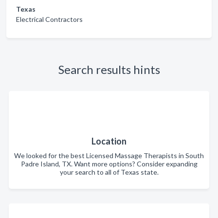
Texas
Electrical Contractors
Search results hints
Location
We looked for the best Licensed Massage Therapists in South
Padre Island, TX. Want more options? Consider expanding
your search to all of Texas state.