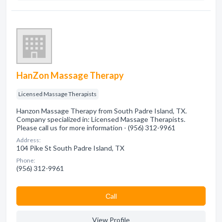
HanZon Massage Therapy
Licensed Massage Therapists
Hanzon Massage Therapy from South Padre Island, TX.
Company specialized in: Licensed Massage Therapists.
Please call us for more information - (956) 312-9961
Address:
104 Pike St South Padre Island, TX
Phone:
(956) 312-9961
Сall
View Profile