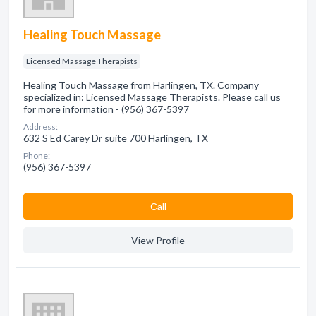
Healing Touch Massage
Licensed Massage Therapists
Healing Touch Massage from Harlingen, TX. Company
specialized in: Licensed Massage Therapists. Please call us
for more information - (956) 367-5397
Address:
632 S Ed Carey Dr suite 700 Harlingen, TX
Phone:
(956) 367-5397
Сall
View Profile