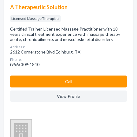
A Therapeutic Solution
Licensed Massage Therapists
Certified Trainer, Licensed Massage Practitioner with 18
years clinical treatment experience with massage therapy
acute, chronic ailments and musculoskeletal disorders
Address:
2612 Cornerstone Blvd Edinburg, TX
Phone:
(956) 309-1840
Сall
View Profile