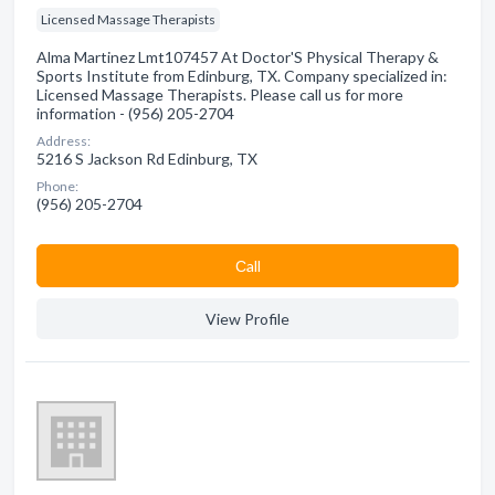
Licensed Massage Therapists
Alma Martinez Lmt107457 At Doctor'S Physical Therapy &
Sports Institute from Edinburg, TX. Company specialized in:
Licensed Massage Therapists. Please call us for more
information - (956) 205-2704
Address:
5216 S Jackson Rd Edinburg, TX
Phone:
(956) 205-2704
Сall
View Profile