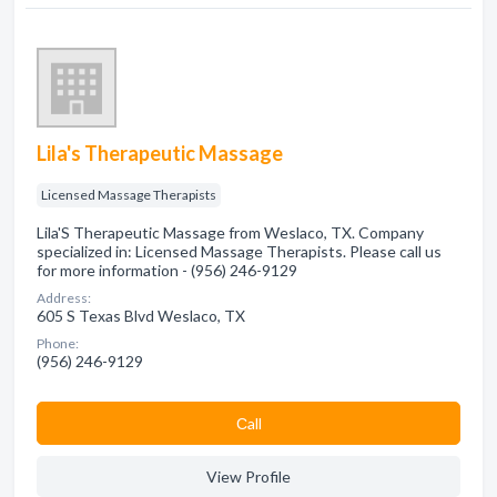
Lila's Therapeutic Massage
Licensed Massage Therapists
Lila'S Therapeutic Massage from Weslaco, TX. Company
specialized in: Licensed Massage Therapists. Please call us
for more information - (956) 246-9129
Address:
605 S Texas Blvd Weslaco, TX
Phone:
(956) 246-9129
Сall
View Profile