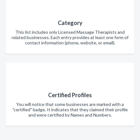
Category
This list includes only Licensed Massage Therapists and
related businesses. Each entry provides at least one form of
contact information (phone, website, or email).
Certified Profiles
You will notice that some businesses are marked with a
"certified" badge. It indicates that they claimed their profile
and were certified by Names and Numbers.