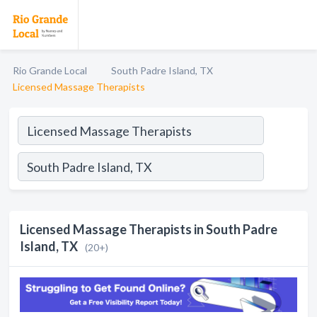
Rio Grande Local
South Padre Island, TX
Licensed Massage Therapists
Licensed Massage Therapists in South Padre
Island, TX
(20+)