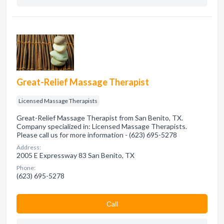
Great-Relief Massage Therapist
Licensed Massage Therapists
Great-Relief Massage Therapist from San Benito, TX.
Company specialized in: Licensed Massage Therapists.
Please call us for more information - (623) 695-5278
Address:
2005 E Expressway 83 San Benito, TX
Phone:
(623) 695-5278
Сall