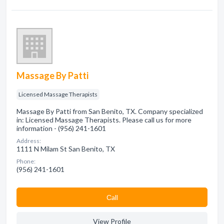
Massage By Patti
Licensed Massage Therapists
Massage By Patti from San Benito, TX. Company specialized
in: Licensed Massage Therapists. Please call us for more
information - (956) 241-1601
Address:
1111 N Milam St San Benito, TX
Phone:
(956) 241-1601
Сall
View Profile