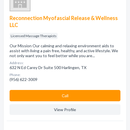
Reconnection Myofascial Release & Wellness
LLC
Licensed Massage Therapists
Our Mission Our calming and relaxing environment aids to
assist with living a pain free, healthy, and active lifestyle. We
not only want you to feel better while you are...
Address:
632 N Ed Carey Dr Suite 500 Harlingen, TX
Phone:
(956) 622-3009
Сall
View Profile