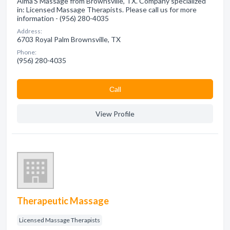
Alma'S Massage from Brownsville, TX. Company specialized
in: Licensed Massage Therapists. Please call us for more
information - (956) 280-4035
Address:
6703 Royal Palm Brownsville, TX
Phone:
(956) 280-4035
Сall
View Profile
Therapeutic Massage
Licensed Massage Therapists