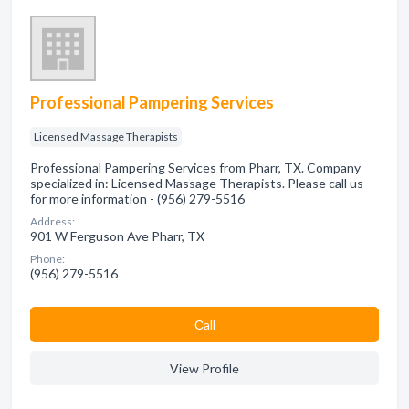
Professional Pampering Services
Licensed Massage Therapists
Professional Pampering Services from Pharr, TX. Company
specialized in: Licensed Massage Therapists. Please call us
for more information - (956) 279-5516
Address:
901 W Ferguson Ave Pharr, TX
Phone:
(956) 279-5516
Сall
View Profile