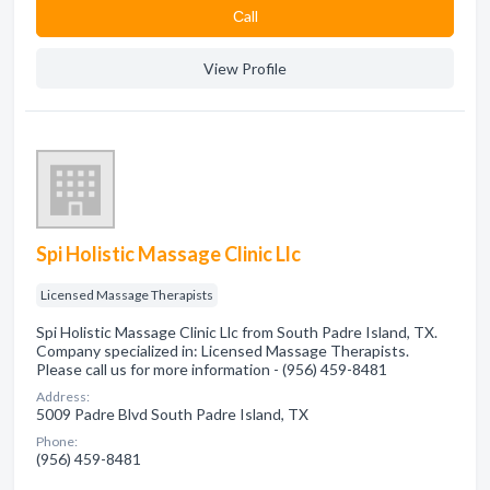
Сall
View Profile
Spi Holistic Massage Clinic Llc
Licensed Massage Therapists
Spi Holistic Massage Clinic Llc from South Padre Island, TX.
Company specialized in: Licensed Massage Therapists.
Please call us for more information - (956) 459-8481
Address:
5009 Padre Blvd South Padre Island, TX
Phone:
(956) 459-8481