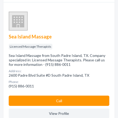
Sea Island Massage
Licensed Massage Therapists
Sea Island Massage from South Padre Island, TX. Company
specialized in: Licensed Massage Therapists. Please call us
for more information - (915) 886-0011
Address:
2600 Padre Blvd Suite #D South Padre Island, TX
Phone:
(915) 886-0011
Сall
View Profile