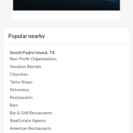
Popular nearby
South Padre Island, TX
Non-Profit Organizations
Vacation Rentals
Churches
Tatto Shops
Attorneys
Restaurants
Bars
Bar & Grill Restaurants
Real Estate Agents
American Restaurants