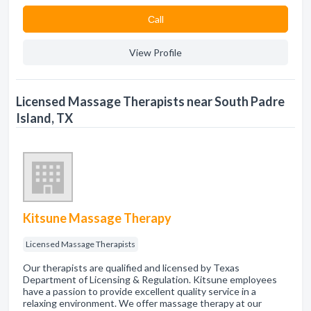
Сall
View Profile
Licensed Massage Therapists near South Padre
Island, TX
Kitsune Massage Therapy
Licensed Massage Therapists
Our therapists are qualified and licensed by Texas
Department of Licensing & Regulation. Kitsune employees
have a passion to provide excellent quality service in a
relaxing environment. We offer massage therapy at our