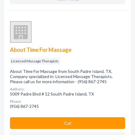
About Time For Massage
Licensed Massage Therapists
About Time For Massage from South Padre Island, TX.
Company specialized in: Licensed Massage Therapists.
Please call us for more information - (956) 867-2745
Address:
5009 Padre Blvd # 12 South Padre Island, TX
Phone:
(956) 867-2745
Сall