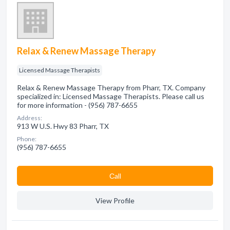
Relax & Renew Massage Therapy
Licensed Massage Therapists
Relax & Renew Massage Therapy from Pharr, TX. Company
specialized in: Licensed Massage Therapists. Please call us
for more information - (956) 787-6655
Address:
913 W U.S. Hwy 83 Pharr, TX
Phone:
(956) 787-6655
Сall
View Profile