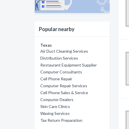
Popular nearby
Texas
Air Duct Cleaning Services
Distribution Services
Restaurant Equipment Supplier
Computer Consultants
Cell Phone Repair
Computer Repair Services
Cell Phone Sales & Service
Computer Dealers
Skin Care Clinics
Waxing Services
Tax Return Preparation