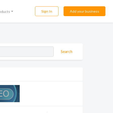
Sign In
Add your business
roducts
Search