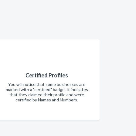
Certified Profiles
You will notice that some businesses are
marked with a "certified" badge. It indicates
that they claimed their profile and were
certified by Names and Numbers.