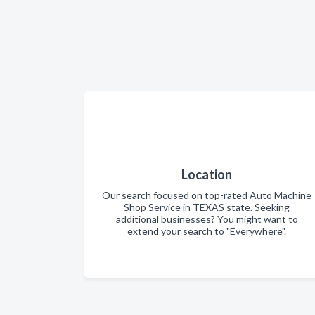
Location
Our search focused on top-rated Auto Machine
Shop Service in TEXAS state. Seeking
additional businesses? You might want to
extend your search to "Everywhere".