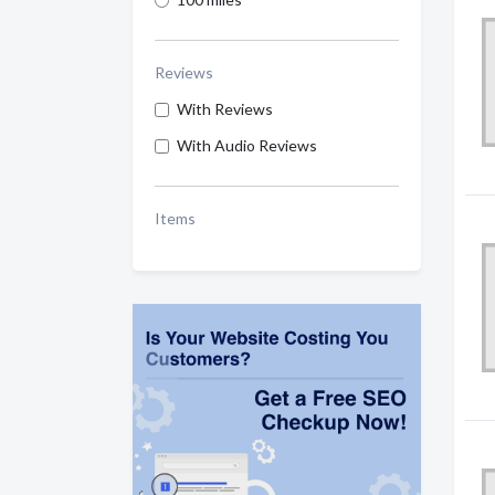
Reviews
With Reviews
With Audio Reviews
Items