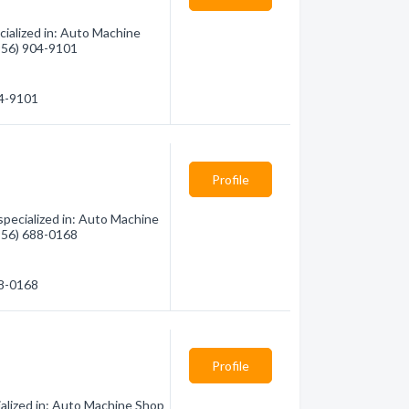
ialized in: Auto Machine
(956) 904-9101
04-9101
Profile
ecialized in: Auto Machine
(956) 688-0168
88-0168
Profile
ialized in: Auto Machine Shop