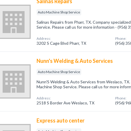
Salinas Repairs
Auto Machine Shop Service
Salinas Repairs from Pharr, TX. Company specialize
Service. Please call us for more information - (956)
Address:
Phone:
3202 S Cage Blvd Pharr, TX
(956) 3
Nunn's Welding & Auto Services
Auto Machine Shop Service
Nunn'S Welding & Auto Services from Weslaco, TX. 
Machine Shop Service. Please call us for more infor
Address:
Phone:
2518 S Border Ave Weslaco, TX
(956) 9
Express auto center