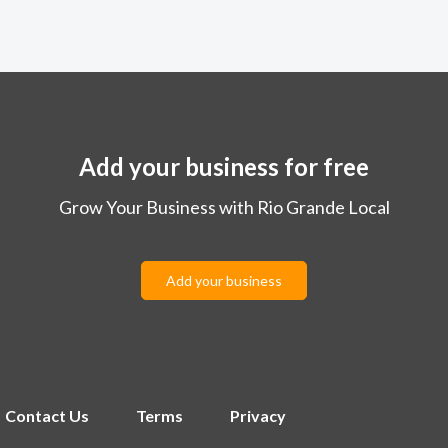
Add your business for free
Grow Your Business with Rio Grande Local
Add your business
Contact Us
Terms
Privacy