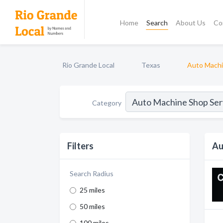
Home
Search
About Us
Co
Rio Grande Local
Texas
Auto Machi
Category
Filters
Au
Search Radius
25 miles
50 miles
100 miles