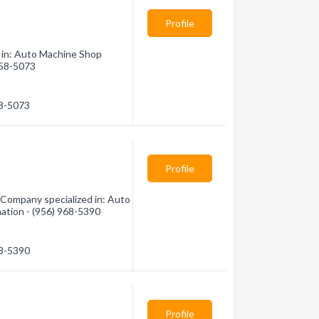
Profile
d in: Auto Machine Shop
 358-5073
58-5073
Profile
Company specialized in: Auto
mation - (956) 968-5390
68-5390
Profile