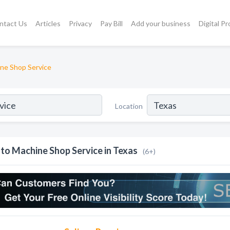
ntact Us
Articles
Privacy
Pay Bill
Add your business
Digital P
ne Shop Service
Location
to Machine Shop Service in Texas
(6+)