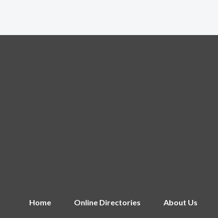
Home
Online Directories
About Us