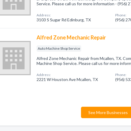
Service. Please call us for more information - (956)
Address:
Phone:
3103 S Sugar Rd Edinburg, TX
(956) 2
Alfred Zone Mechanic Repair
Auto Machine Shop Service
Alfred Zone Mechanic Repair from Mcallen, TX. Com
Machine Shop Service. Please call us for more infor
Address:
Phone:
2221 W Houston Ave Mcallen, TX
(956) 5
See More Businesses