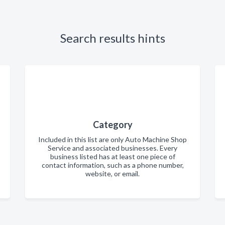
Search results hints
Category
Included in this list are only Auto Machine Shop
Service and associated businesses. Every
business listed has at least one piece of
contact information, such as a phone number,
website, or email.