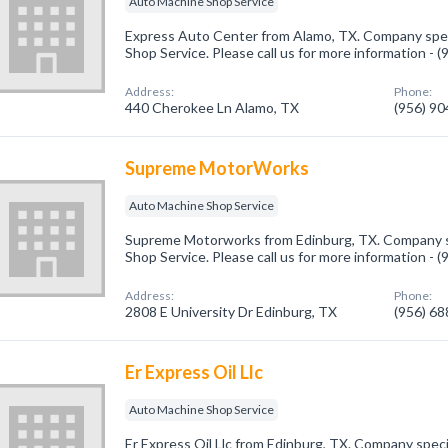
Auto Machine Shop Service
Express Auto Center from Alamo, TX. Company spec
Shop Service. Please call us for more information - 
Address:
Phone:
440 Cherokee Ln Alamo, TX
(956) 9
Supreme MotorWorks
Auto Machine Shop Service
Supreme Motorworks from Edinburg, TX. Company sp
Shop Service. Please call us for more information - 
Address:
Phone:
2808 E University Dr Edinburg, TX
(956) 6
Er Express Oil Llc
Auto Machine Shop Service
Er Express Oil Llc from Edinburg, TX. Company spec