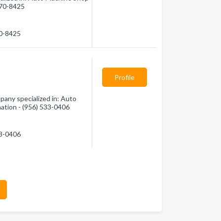
 270-8425
70-8425
Profile
pany specialized in: Auto
mation - (956) 533-0406
33-0406