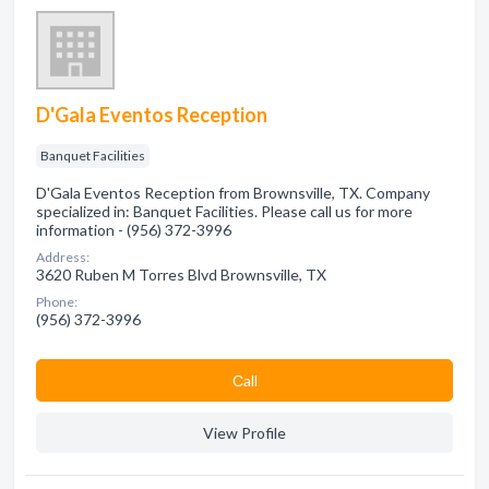
D'Gala Eventos Reception
Banquet Facilities
D'Gala Eventos Reception from Brownsville, TX. Company
specialized in: Banquet Facilities. Please call us for more
information - (956) 372-3996
Address:
3620 Ruben M Torres Blvd Brownsville, TX
Phone:
(956) 372-3996
Сall
View Profile