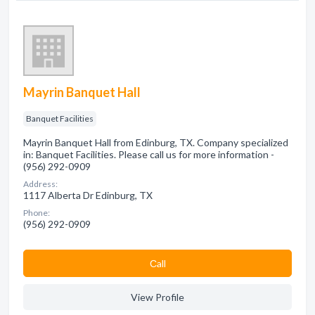
Mayrin Banquet Hall
Banquet Facilities
Mayrin Banquet Hall from Edinburg, TX. Company specialized
in: Banquet Facilities. Please call us for more information -
(956) 292-0909
Address:
1117 Alberta Dr Edinburg, TX
Phone:
(956) 292-0909
Сall
View Profile