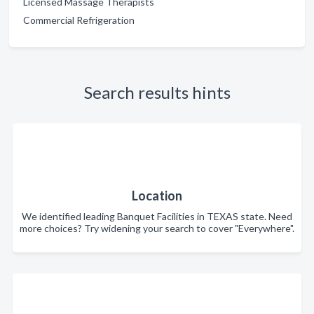
Licensed Massage Therapists
Commercial Refrigeration
Search results hints
Location
We identified leading Banquet Facilities in TEXAS state. Need
more choices? Try widening your search to cover "Everywhere".