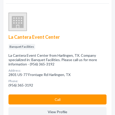
La Cantera Event Center
Banquet Facilities
La Cantera Event Center from Harlingen, TX. Company
specialized in: Banquet Facilities. Please call us for more
information - (956) 365-3192
Address:
2801 US-77 Frontage Rd Harlingen, TX
Phone:
(956) 365-3192
Сall
View Profile