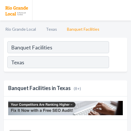
Rio Grande Local
Texas
Banquet Facilities
Banquet Facilities in Texas
(8+)