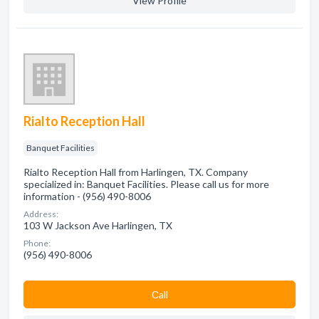
View Profile
Rialto Reception Hall
Banquet Facilities
Rialto Reception Hall from Harlingen, TX. Company
specialized in: Banquet Facilities. Please call us for more
information - (956) 490-8006
Address:
103 W Jackson Ave Harlingen, TX
Phone:
(956) 490-8006
Сall