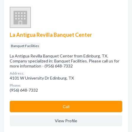
La Antigua Revilla Banquet Center
Banquet Facilities
La Antigua Revilla Banquet Center from Edinburg, TX.
Company specialized in: Banquet Facilities. Please call us for
more information - (956) 648-7332
Address:
4101 W University Dr Edinburg, TX
Phone:
(956) 648-7332
Сall
View Profile