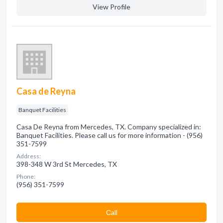
View Profile
Casa de Reyna
Banquet Facilities
Casa De Reyna from Mercedes, TX. Company specialized in:
Banquet Facilities. Please call us for more information - (956)
351-7599
Address:
398-348 W 3rd St Mercedes, TX
Phone:
(956) 351-7599
Сall