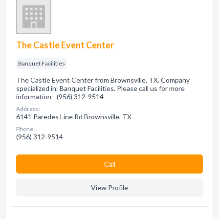
The Castle Event Center
Banquet Facilities
The Castle Event Center from Brownsville, TX. Company
specialized in: Banquet Facilities. Please call us for more
information - (956) 312-9514
Address:
6141 Paredes Line Rd Brownsville, TX
Phone:
(956) 312-9514
Сall
View Profile