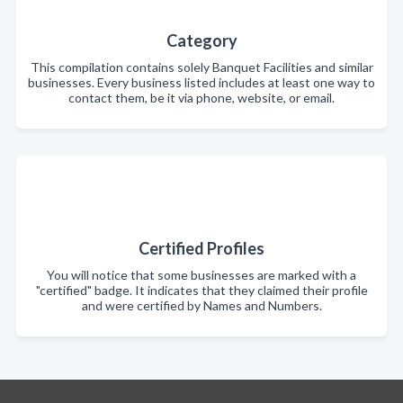
Category
This compilation contains solely Banquet Facilities and similar
businesses. Every business listed includes at least one way to
contact them, be it via phone, website, or email.
Certified Profiles
You will notice that some businesses are marked with a
"certified" badge. It indicates that they claimed their profile
and were certified by Names and Numbers.