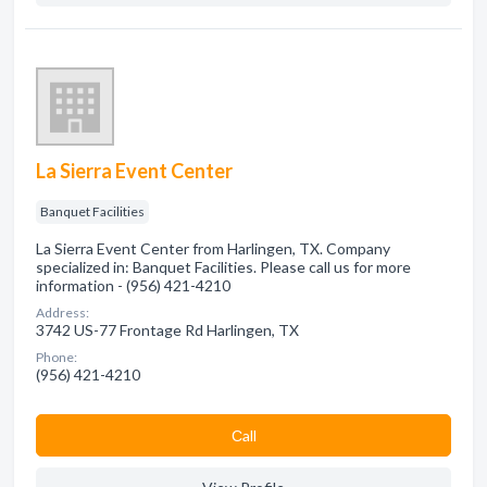
La Sierra Event Center
Banquet Facilities
La Sierra Event Center from Harlingen, TX. Company
specialized in: Banquet Facilities. Please call us for more
information - (956) 421-4210
Address:
3742 US-77 Frontage Rd Harlingen, TX
Phone:
(956) 421-4210
Сall