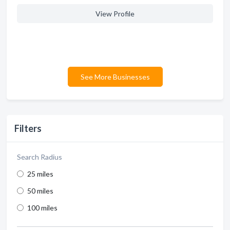
View Profile
See More Businesses
Filters
Search Radius
25 miles
50 miles
100 miles