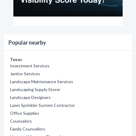
Popular nearby
Texas
Investment Services
Janitor Services
Landscape Maintenance Services
Landscaping Supply Storer
Landscape Designers
Lawn Sprinkler System Contractor
Office Supplies
Counselors
Family Counsellors