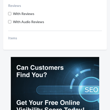
Reviews
With Reviews
With Audio Reviews
Items