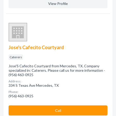
View Profile
Jose's Cafecito Courtyard
Caterers
Jose'S Cafecito Courtyard from Mercedes, TX. Company
specialized in: Caterers. Please call us for more information -
(956) 463-0925
Address:
334 S Texas Ave Mercedes, TX
Phone:
(956) 463-0925
Сall