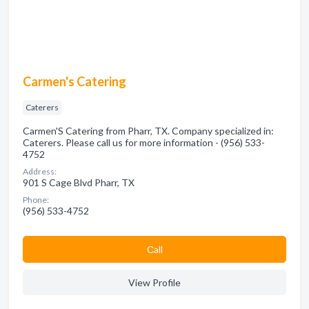
Carmen's Catering
Caterers
Carmen'S Catering from Pharr, TX. Company specialized in:
Caterers. Please call us for more information - (956) 533-
4752
Address:
901 S Cage Blvd Pharr, TX
Phone:
(956) 533-4752
Сall
View Profile