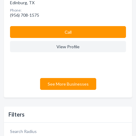
Edinburg, TX
Phone:
(956) 708-1575
Сall
View Profile
See More Businesses
Filters
Search Radius