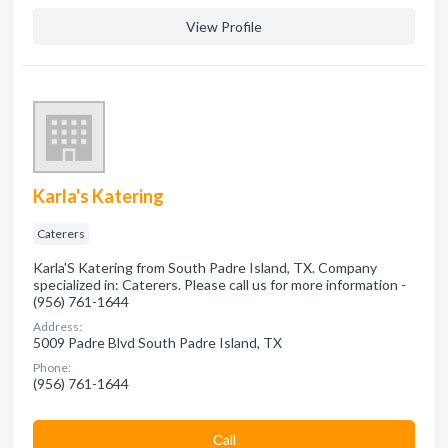
View Profile
Karla's Katering
Caterers
Karla'S Katering from South Padre Island, TX. Company
specialized in: Caterers. Please call us for more information -
(956) 761-1644
Address:
5009 Padre Blvd South Padre Island, TX
Phone:
(956) 761-1644
Сall