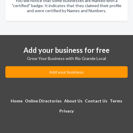
You will notice that some businesses are marked with a
"certified" badge. It indicates that they claimed their profile
and were certified by Names and Numbers.
Add your business for free
Grow Your Business with Rio Grande Local
Add your business
Home
Online Directories
About Us
Contact Us
Terms
Privacy