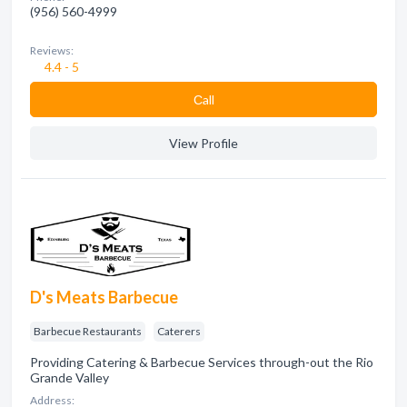
(956) 560-4999
Reviews:
4.4 - 5
Сall
View Profile
D's Meats Barbecue
Barbecue Restaurants
Caterers
Providing Catering & Barbecue Services through-out the Rio
Grande Valley
Address: