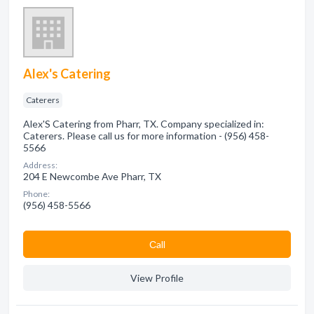
Alex's Catering
Caterers
Alex'S Catering from Pharr, TX. Company specialized in:
Caterers. Please call us for more information - (956) 458-
5566
Address:
204 E Newcombe Ave Pharr, TX
Phone:
(956) 458-5566
Сall
View Profile