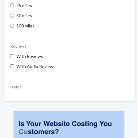
25 miles
50 miles
100 miles
Reviews
With Reviews
With Audio Reviews
Items