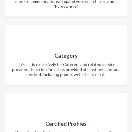
more recommendations? Expand your search to include
"Everywhere".
Category
This list is exclusively for Caterers and related service
providers. Each business has provided at least one contact
method, including phone, website, or email.
Certified Profiles