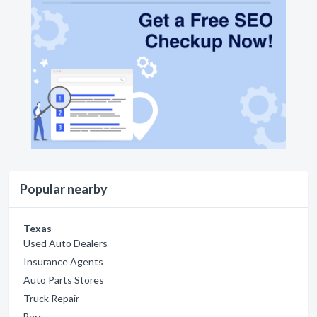
Popular nearby
Texas
Used Auto Dealers
Insurance Agents
Auto Parts Stores
Truck Repair
Bars