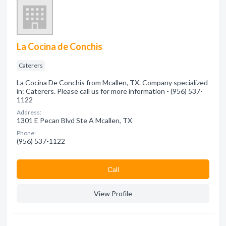
La Cocina de Conchis
Caterers
La Cocina De Conchis from Mcallen, TX. Company specialized
in: Caterers. Please call us for more information - (956) 537-
1122
Address:
1301 E Pecan Blvd Ste A Mcallen, TX
Phone:
(956) 537-1122
Сall
View Profile