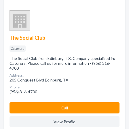
The Social Club
Caterers
The Social Club from Edinburg, TX. Company specialized in:
Caterers. Please call us for more information - (956) 316-
4700
Address:
205 Conquest Blvd Edinburg, TX
Phone:
(956) 316-4700
Сall
View Profile