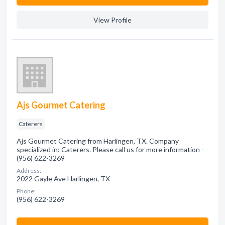
View Profile
Ajs Gourmet Catering
Caterers
Ajs Gourmet Catering from Harlingen, TX. Company
specialized in: Caterers. Please call us for more information -
(956) 622-3269
Address:
2022 Gayle Ave Harlingen, TX
Phone:
(956) 622-3269