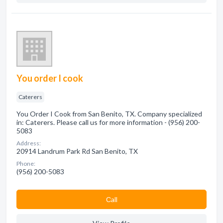
You order I cook
Caterers
You Order I Cook from San Benito, TX. Company specialized
in: Caterers. Please call us for more information - (956) 200-
5083
Address:
20914 Landrum Park Rd San Benito, TX
Phone:
(956) 200-5083
Сall