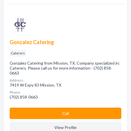
Gonzalez Catering
Caterers
Gonzalez Catering from Mission, TX. Company specialized in:
Caterers. Please call us for more information - (702) 858-
0663
Address:
7419 W Expy 83 Mission, TX
Phone:
(702) 858-0663
Сall
View Profile