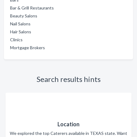
Bar & Grill Restaurants
Beauty Salons
Nail Salons
Hair Salons
Clinics
Mortgage Brokers
Search results hints
Location
We explored the top Caterers available in TEXAS state. Want