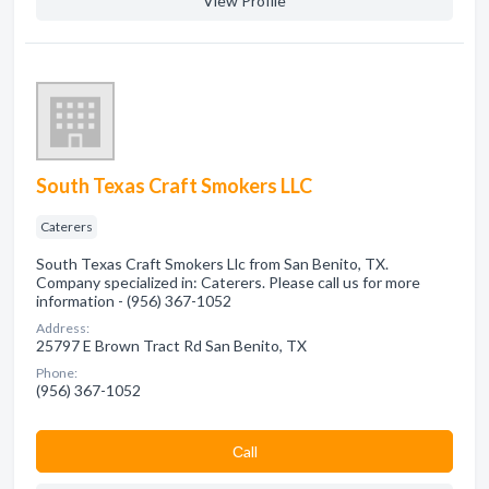
View Profile
South Texas Craft Smokers LLC
Caterers
South Texas Craft Smokers Llc from San Benito, TX.
Company specialized in: Caterers. Please call us for more
information - (956) 367-1052
Address:
25797 E Brown Tract Rd San Benito, TX
Phone:
(956) 367-1052
Сall