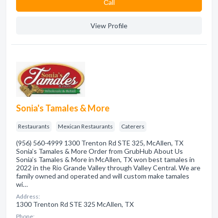
Сall
View Profile
Sonia's Tamales & More
Restaurants
Mexican Restaurants
Caterers
(956) 560-4999 1300 Trenton Rd STE 325, McAllen, TX
Sonia’s Tamales & More Order from GrubHub About Us
Sonia’s Tamales & More in McAllen, TX won best tamales in
2022 in the Rio Grande Valley through Valley Central. We are
family owned and operated and will custom make tamales
wi…
Address:
1300 Trenton Rd STE 325 McAllen, TX
Phone: