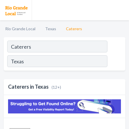
Rio Grande Local
Texas
Caterers
Caterers in Texas
(12+)