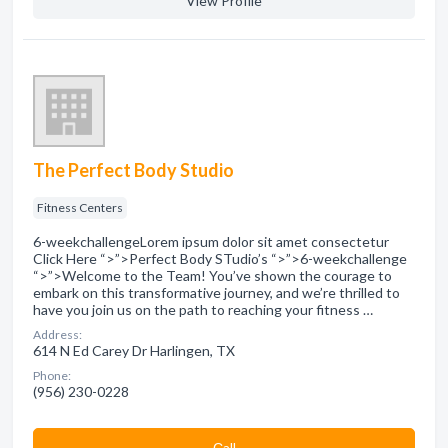
View Profile
The Perfect Body Studio
Fitness Centers
6-weekchallengeLorem ipsum dolor sit amet consectetur
Click Here “>”>Perfect Body STudio’s “>”>6-weekchallenge
“>”>Welcome to the Team! You’ve shown the courage to
embark on this transformative journey, and we’re thrilled to
have you join us on the path to reaching your fitness …
Address:
614 N Ed Carey Dr Harlingen, TX
Phone:
(956) 230-0228
Сall