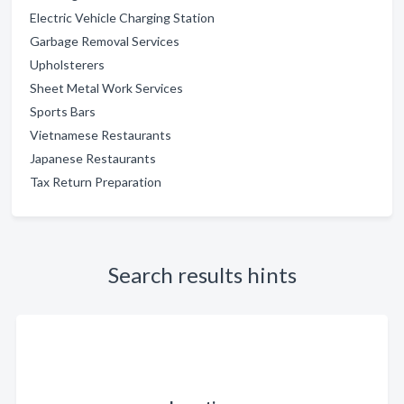
Electric Vehicle Charging Station
Garbage Removal Services
Upholsterers
Sheet Metal Work Services
Sports Bars
Vietnamese Restaurants
Japanese Restaurants
Tax Return Preparation
Search results hints