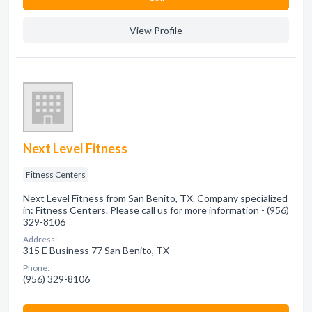
View Profile
Next Level Fitness
Fitness Centers
Next Level Fitness from San Benito, TX. Company specialized
in: Fitness Centers. Please call us for more information - (956)
329-8106
Address:
315 E Business 77 San Benito, TX
Phone:
(956) 329-8106