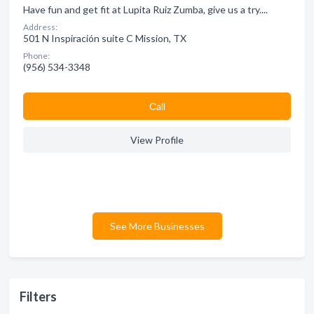
Have fun and get fit at Lupita Ruiz Zumba, give us a try....
Address:
501 N Inspiración suite C Mission, TX
Phone:
(956) 534-3348
Сall
View Profile
See More Businesses
Filters