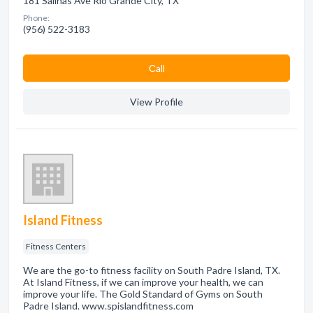
181 Salinas Ave Rio Grande City, TX
Phone:
(956) 522-3183
Сall
View Profile
Island Fitness
Fitness Centers
We are the go-to fitness facility on South Padre Island, TX.
At Island Fitness, if we can improve your health, we can
improve your life. The Gold Standard of Gyms on South
Padre Island. www.spislandfitness.com