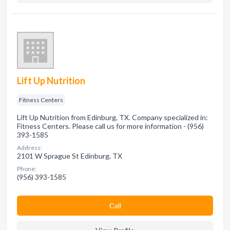
Lift Up Nutrition
Fitness Centers
Lift Up Nutrition from Edinburg, TX. Company specialized in:
Fitness Centers. Please call us for more information - (956)
393-1585
Address:
2101 W Sprague St Edinburg, TX
Phone:
(956) 393-1585
Сall