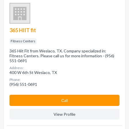
365 HIIT fit
Fitness Centers
365 Hiit Fit from Weslaco, TX. Company specialized in:
Fitness Centers. Please call us for more information - (956)
551-0691
Address:
400 W 6th St Weslaco, TX
Phone:
(956) 551-0691
Сall
View Profile