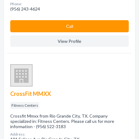
Phone:
(956) 243-4624
Сall
View Profile
CrossFit MMXX
Fitness Centers
Crossfit Mmxx from Rio Grande City, TX. Company
specialized in: Fitness Centers. Please call us for more
information - (956) 522-3183
Address: