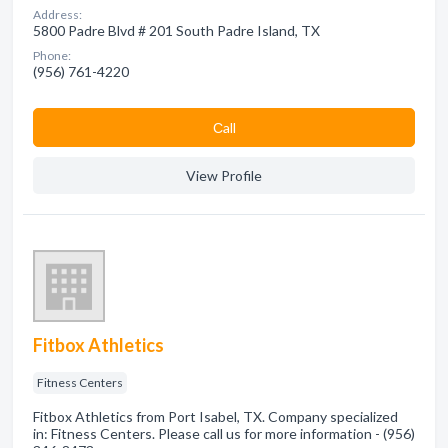
Address:
5800 Padre Blvd # 201 South Padre Island, TX
Phone:
(956) 761-4220
Сall
View Profile
Fitbox Athletics
Fitness Centers
Fitbox Athletics from Port Isabel, TX. Company specialized
in: Fitness Centers. Please call us for more information - (956)