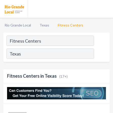
Rio Grande Local
Texas
Fitness Centers
Fitness Centers in Texas
(17+)