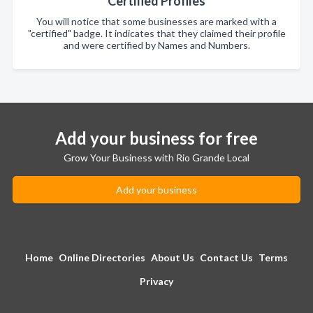
Certified Profiles
You will notice that some businesses are marked with a
"certified" badge. It indicates that they claimed their profile
and were certified by Names and Numbers.
Add your business for free
Grow Your Business with Rio Grande Local
Add your business
Home
Online Directories
About Us
Contact Us
Terms
Privacy