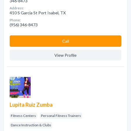
346-8473
Address:
410 S Garcia St Port Isabel, TX
Phone:
(956) 346-8473
Сall
View Profile
Lupita Ruiz Zumba
Fitness Centers
Personal Fitness Trainers
Dance Instruction & Clubs