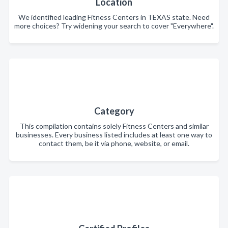
Location
We identified leading Fitness Centers in TEXAS state. Need
more choices? Try widening your search to cover "Everywhere".
Category
This compilation contains solely Fitness Centers and similar
businesses. Every business listed includes at least one way to
contact them, be it via phone, website, or email.