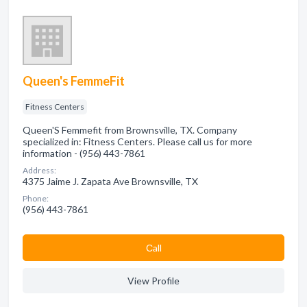
Queen's FemmeFit
Fitness Centers
Queen'S Femmefit from Brownsville, TX. Company
specialized in: Fitness Centers. Please call us for more
information - (956) 443-7861
Address:
4375 Jaime J. Zapata Ave Brownsville, TX
Phone:
(956) 443-7861
Сall
View Profile