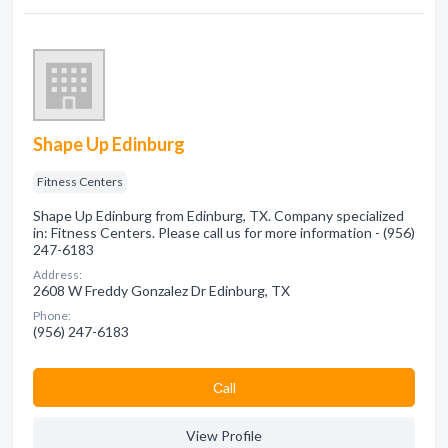
Shape Up Edinburg
Fitness Centers
Shape Up Edinburg from Edinburg, TX. Company specialized
in: Fitness Centers. Please call us for more information - (956)
247-6183
Address:
2608 W Freddy Gonzalez Dr Edinburg, TX
Phone:
(956) 247-6183
Сall
View Profile