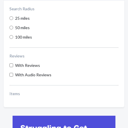
Search Radius
25 miles
50 miles
100 miles
Reviews
With Reviews
With Audio Reviews
Items