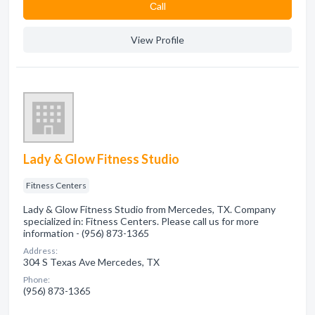
Сall
View Profile
Lady & Glow Fitness Studio
Fitness Centers
Lady & Glow Fitness Studio from Mercedes, TX. Company
specialized in: Fitness Centers. Please call us for more
information - (956) 873-1365
Address:
304 S Texas Ave Mercedes, TX
Phone:
(956) 873-1365