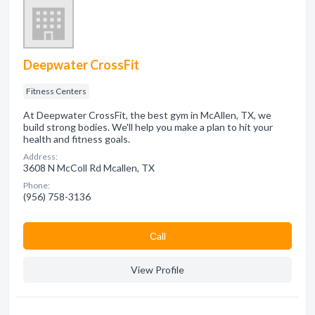
Deepwater CrossFit
Fitness Centers
At Deepwater CrossFit, the best gym in McAllen, TX, we
build strong bodies. We'll help you make a plan to hit your
health and fitness goals.
Address:
3608 N McColl Rd Mcallen, TX
Phone:
(956) 758-3136
Сall
View Profile