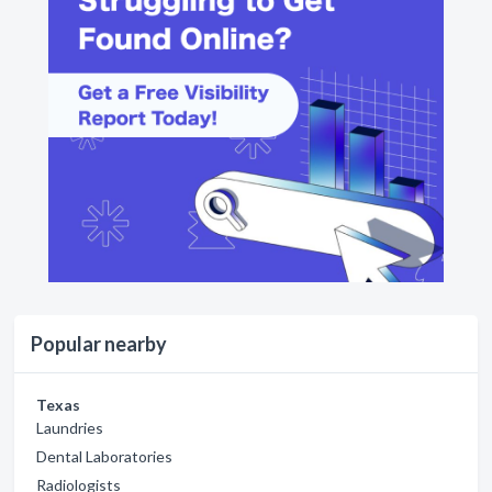
Popular nearby
Texas
Laundries
Dental Laboratories
Radiologists