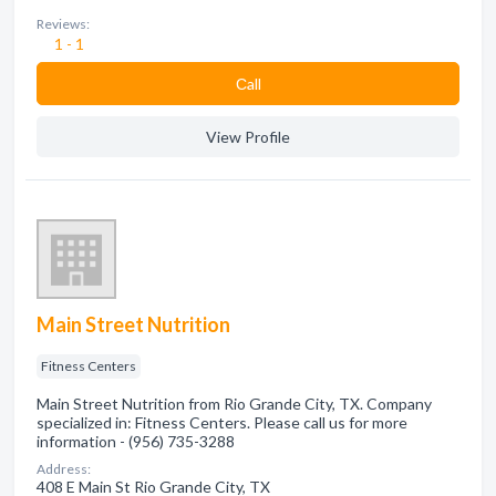
Reviews:
1 - 1
Сall
View Profile
Main Street Nutrition
Fitness Centers
Main Street Nutrition from Rio Grande City, TX. Company
specialized in: Fitness Centers. Please call us for more
information - (956) 735-3288
Address:
408 E Main St Rio Grande City, TX