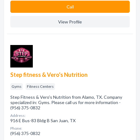
Сall
View Profile
Step fitness & Vero's Nutrition
Gyms
Fitness Centers
Step Fitness & Vero's Nutrition from Alamo, TX. Company
specialized in: Gyms. Please call us for more information -
(956) 375-0832
Address:
916 E Bus-83 Bldg B San Juan, TX
Phone:
(956) 375-0832