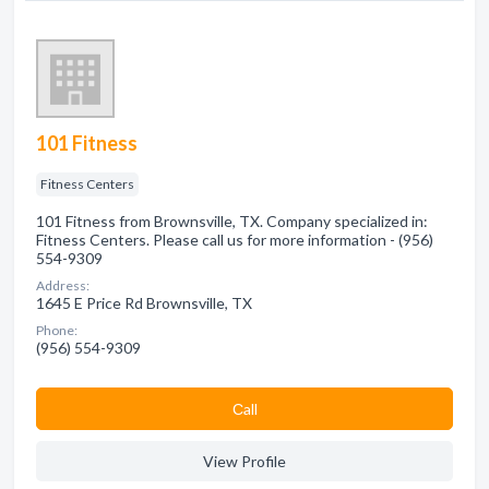
101 Fitness
Fitness Centers
101 Fitness from Brownsville, TX. Company specialized in:
Fitness Centers. Please call us for more information - (956)
554-9309
Address:
1645 E Price Rd Brownsville, TX
Phone:
(956) 554-9309
Сall
View Profile