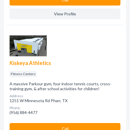
View Profile
Kiskeya Athletics
Fitness Centers
A massive Parkour gym, four indoor tennis courts, cross-
training gym, & after school activities for children!
Address:
1251 W Minnesota Rd Pharr, TX
Phone:
(956) 884-4477
Сall