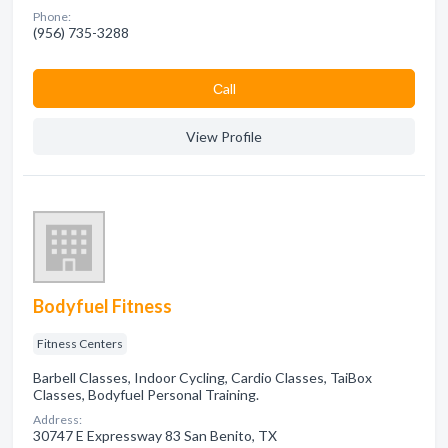
Phone:
(956) 735-3288
Сall
View Profile
Bodyfuel Fitness
Fitness Centers
Barbell Classes, Indoor Cycling, Cardio Classes, TaiBox
Classes, Bodyfuel Personal Training.
Address:
30747 E Expressway 83 San Benito, TX