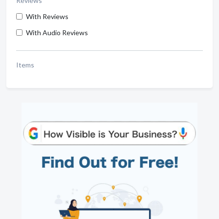
Reviews
With Reviews
With Audio Reviews
Items