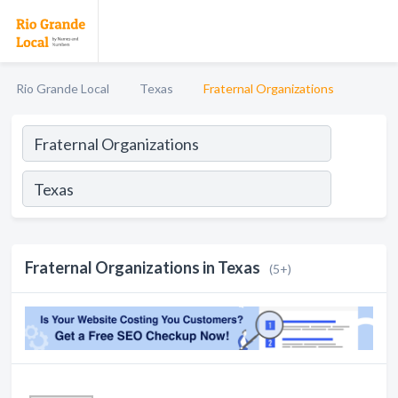
Rio Grande Local
Texas
Fraternal Organizations
Fraternal Organizations in Texas
(5+)