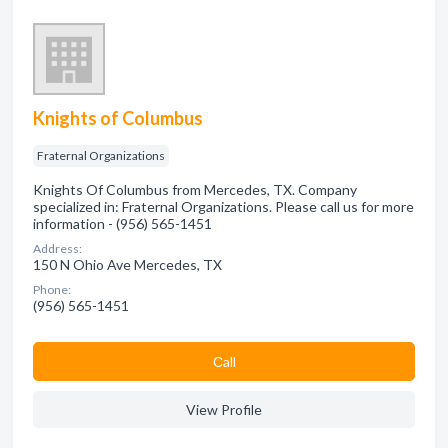
Knights of Columbus
Fraternal Organizations
Knights Of Columbus from Mercedes, TX. Company
specialized in: Fraternal Organizations. Please call us for more
information - (956) 565-1451
Address:
150 N Ohio Ave Mercedes, TX
Phone:
(956) 565-1451
Сall
View Profile