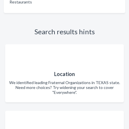
Restaurants
Search results hints
Location
We identified leading Fraternal Organizations in TEXAS state.
Need more choices? Try widening your search to cover
"Everywhere".