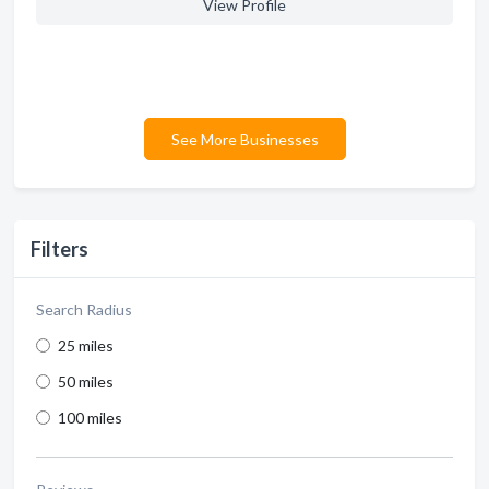
View Profile
See More Businesses
Filters
Search Radius
25 miles
50 miles
100 miles