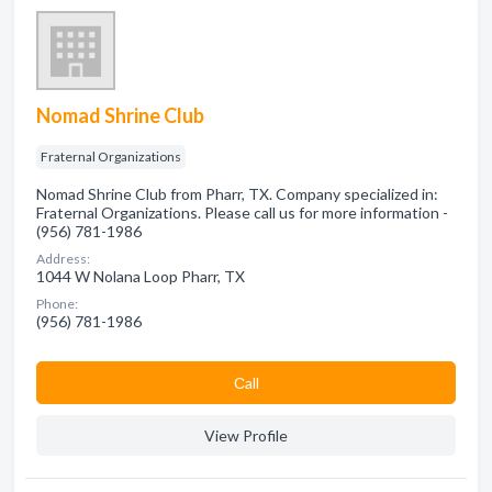
Nomad Shrine Club
Fraternal Organizations
Nomad Shrine Club from Pharr, TX. Company specialized in:
Fraternal Organizations. Please call us for more information -
(956) 781-1986
Address:
1044 W Nolana Loop Pharr, TX
Phone:
(956) 781-1986
Сall
View Profile