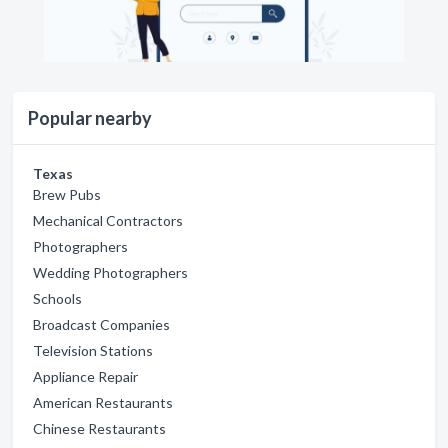
Popular nearby
Texas
Brew Pubs
Mechanical Contractors
Photographers
Wedding Photographers
Schools
Broadcast Companies
Television Stations
Appliance Repair
American Restaurants
Chinese Restaurants