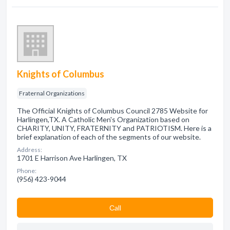
Knights of Columbus
Fraternal Organizations
The Official Knights of Columbus Council 2785 Website for
Harlingen,TX. A Catholic Men's Organization based on
CHARITY, UNITY, FRATERNITY and PATRIOTISM. Here is a
brief explanation of each of the segments of our website.
Address:
1701 E Harrison Ave Harlingen, TX
Phone:
(956) 423-9044
Сall