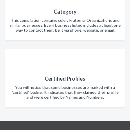
Category
This compilation contains solely Fraternal Organizations and
similar businesses. Every business listed includes at least one
way to contact them, be it via phone, website, or email.
Certified Profiles
You will notice that some businesses are marked with a
"certified" badge. It indicates that they claimed their profile
and were certified by Names and Numbers.