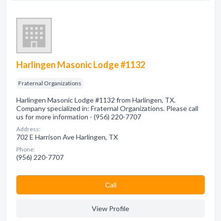
Harlingen Masonic Lodge #1132
Fraternal Organizations
Harlingen Masonic Lodge #1132 from Harlingen, TX.
Company specialized in: Fraternal Organizations. Please call
us for more information - (956) 220-7707
Address:
702 E Harrison Ave Harlingen, TX
Phone:
(956) 220-7707
Сall
View Profile