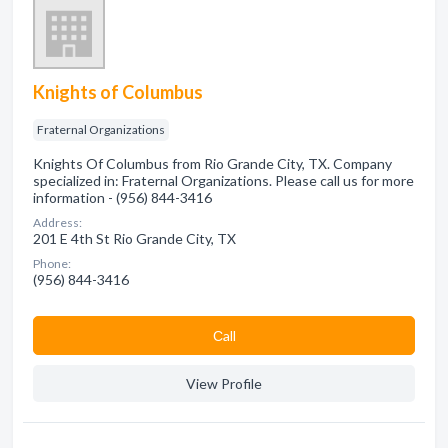
Knights of Columbus
Fraternal Organizations
Knights Of Columbus from Rio Grande City, TX. Company
specialized in: Fraternal Organizations. Please call us for more
information - (956) 844-3416
Address:
201 E 4th St Rio Grande City, TX
Phone:
(956) 844-3416
Сall
View Profile