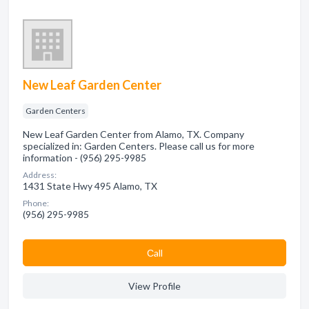
New Leaf Garden Center
Garden Centers
New Leaf Garden Center from Alamo, TX. Company
specialized in: Garden Centers. Please call us for more
information - (956) 295-9985
Address:
1431 State Hwy 495 Alamo, TX
Phone:
(956) 295-9985
Сall
View Profile