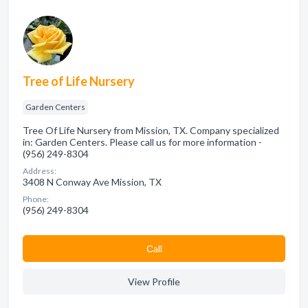
Tree of Life Nursery
Garden Centers
Tree Of Life Nursery from Mission, TX. Company specialized
in: Garden Centers. Please call us for more information -
(956) 249-8304
Address:
3408 N Conway Ave Mission, TX
Phone:
(956) 249-8304
Сall
View Profile