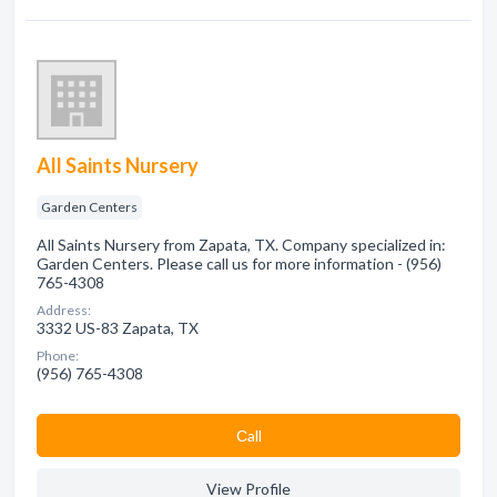
All Saints Nursery
Garden Centers
All Saints Nursery from Zapata, TX. Company specialized in:
Garden Centers. Please call us for more information - (956)
765-4308
Address:
3332 US-83 Zapata, TX
Phone:
(956) 765-4308
Сall
View Profile