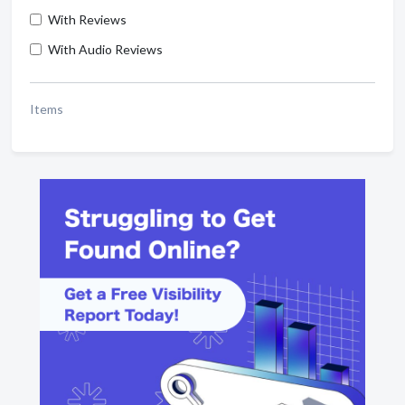
With Reviews
With Audio Reviews
Items