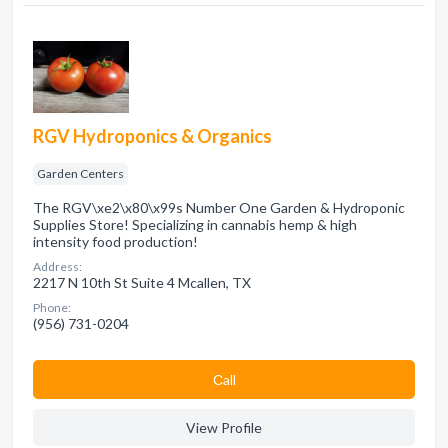
RGV Hydroponics & Organics
Garden Centers
The RGV\xe2\x80\x99s Number One Garden & Hydroponic
Supplies Store! Specializing in cannabis hemp & high
intensity food production!
Address:
2217 N 10th St Suite 4 Mcallen, TX
Phone:
(956) 731-0204
Сall
View Profile