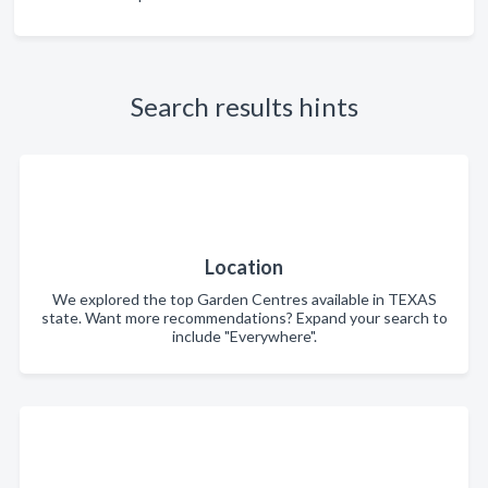
Search results hints
Location
We explored the top Garden Centres available in TEXAS
state. Want more recommendations? Expand your search to
include "Everywhere".