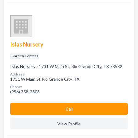
Islas Nursery
Garden Centers
Islas Nursery - 1731 W Main St, Rio Grande City, TX 78582
Address:
1731 W Main St Rio Grande City, TX
Phone:
(956) 358-2803
Сall
View Profile