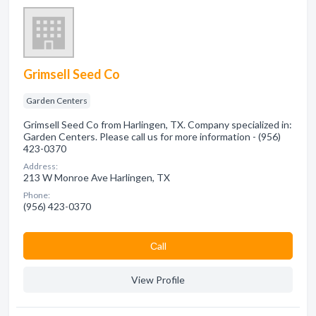
Grimsell Seed Co
Garden Centers
Grimsell Seed Co from Harlingen, TX. Company specialized in:
Garden Centers. Please call us for more information - (956)
423-0370
Address:
213 W Monroe Ave Harlingen, TX
Phone:
(956) 423-0370
Сall
View Profile