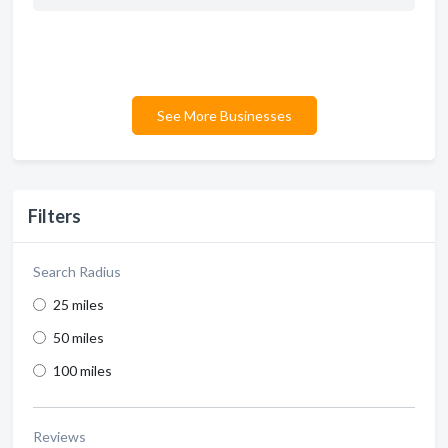
See More Businesses
Filters
Search Radius
25 miles
50 miles
100 miles
Reviews