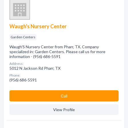
Waugh's Nursery Center
Garden Centers
Waugh'S Nursery Center from Pharr, TX. Company
specialized in: Garden Centers. Please call us for more
information - (956) 686-5591
Address:
5012 N Jackson Rd Pharr, TX
Phone:
(956) 686-5591
Сall
View Profile