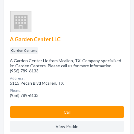
A Garden Center LLC
Garden Centers
A Garden Center Llc from Mcallen, TX. Company specialized
in: Garden Centers. Please call us for more information -
(956) 789-6133
Address:
5115 Pecan Blvd Mcallen, TX
Phone:
(956) 789-6133
Сall
View Profile