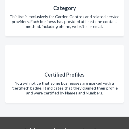
Category
This list is exclusively for Garden Centres and related service
providers. Each business has provided at least one contact
method, including phone, website, or email.
Certified Profiles
You will notice that some businesses are marked with a
"certified" badge. It indicates that they claimed their profile
and were certified by Names and Numbers.