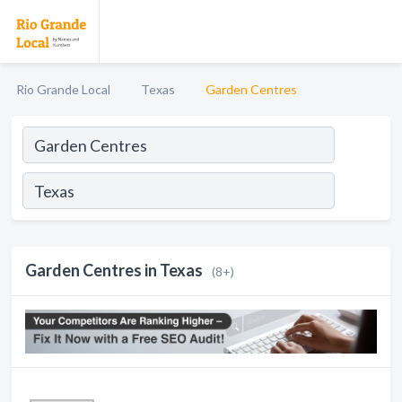
Rio Grande Local
Texas
Garden Centres
Garden Centres in Texas
(8+)