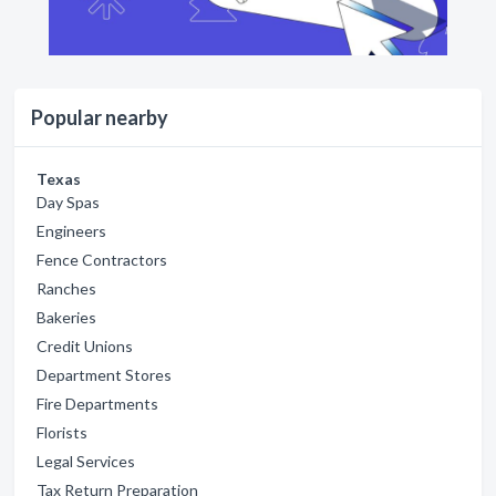
Popular nearby
Texas
Day Spas
Engineers
Fence Contractors
Ranches
Bakeries
Credit Unions
Department Stores
Fire Departments
Florists
Legal Services
Tax Return Preparation