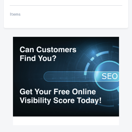
Items