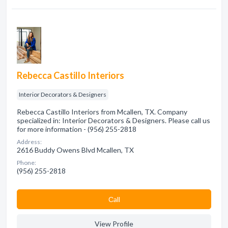
Rebecca Castillo Interiors
Interior Decorators & Designers
Rebecca Castillo Interiors from Mcallen, TX. Company
specialized in: Interior Decorators & Designers. Please call us
for more information - (956) 255-2818
Address:
2616 Buddy Owens Blvd Mcallen, TX
Phone:
(956) 255-2818
Сall
View Profile