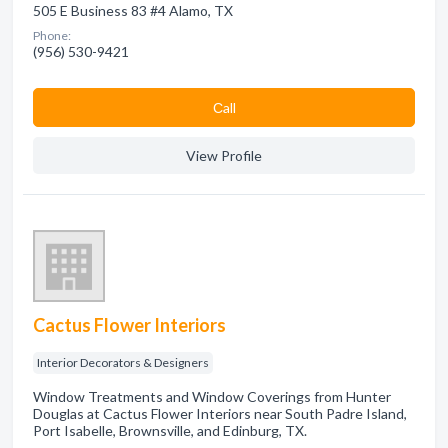
505 E Business 83 #4 Alamo, TX
Phone:
(956) 530-9421
Сall
View Profile
Cactus Flower Interiors
Interior Decorators & Designers
Window Treatments and Window Coverings from Hunter
Douglas at Cactus Flower Interiors near South Padre Island,
Port Isabelle, Brownsville, and Edinburg, TX.