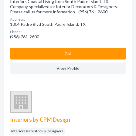
Interiors Coastal Living from South Padre Island, TX.
Company specialized in: Interior Decorators & Designers.
Please call us for more information - (956) 761-2600
Address:
1004 Padre Blvd South Padre Island, TX
Phone:
(956) 761-2600
Сall
View Profile
Interiors by CPM Design
Interior Decorators & Designers