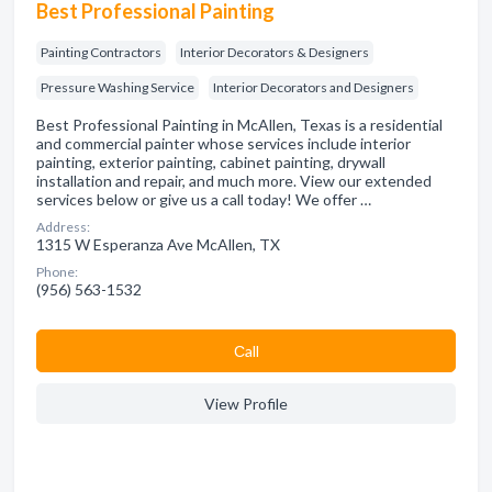
Best Professional Painting
Painting Contractors
Interior Decorators & Designers
Pressure Washing Service
Interior Decorators and Designers
Best Professional Painting in McAllen, Texas is a residential
and commercial painter whose services include interior
painting, exterior painting, cabinet painting, drywall
installation and repair, and much more. View our extended
services below or give us a call today! We offer …
Address:
1315 W Esperanza Ave McAllen, TX
Phone:
(956) 563-1532
Сall
View Profile