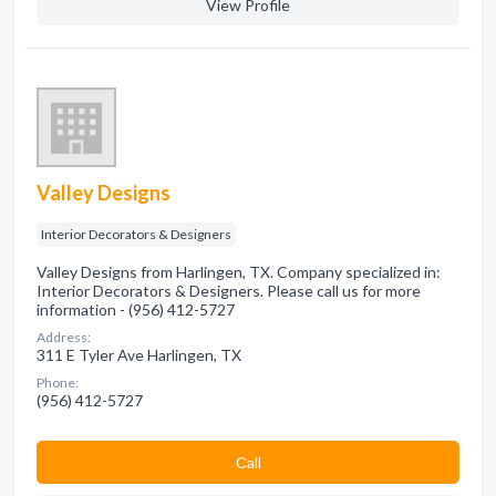
View Profile
Valley Designs
Interior Decorators & Designers
Valley Designs from Harlingen, TX. Company specialized in:
Interior Decorators & Designers. Please call us for more
information - (956) 412-5727
Address:
311 E Tyler Ave Harlingen, TX
Phone:
(956) 412-5727
Сall