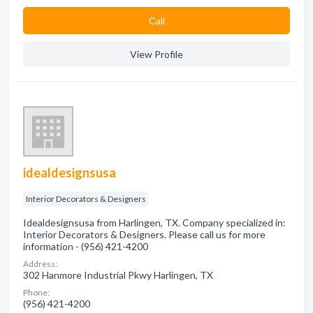
Сall
View Profile
idealdesignsusa
Interior Decorators & Designers
Idealdesignsusa from Harlingen, TX. Company specialized in:
Interior Decorators & Designers. Please call us for more
information - (956) 421-4200
Address:
302 Hanmore Industrial Pkwy Harlingen, TX
Phone:
(956) 421-4200