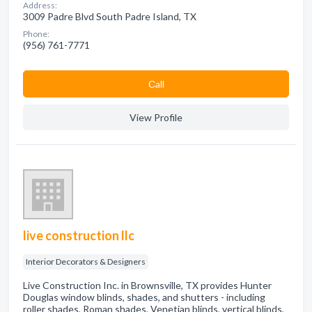
Address:
3009 Padre Blvd South Padre Island, TX
Phone:
(956) 761-7771
Сall
View Profile
live construction llc
Interior Decorators & Designers
Live Construction Inc. in Brownsville, TX provides Hunter
Douglas window blinds, shades, and shutters - including
roller shades, Roman shades, Venetian blinds, vertical blinds,