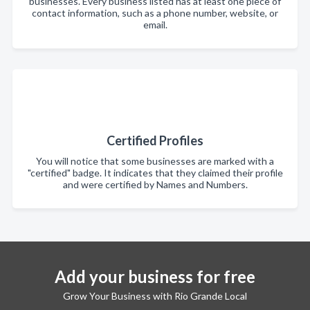
businesses. Every business listed has at least one piece of
contact information, such as a phone number, website, or
email.
Certified Profiles
You will notice that some businesses are marked with a
"certified" badge. It indicates that they claimed their profile
and were certified by Names and Numbers.
Add your business for free
Grow Your Business with Rio Grande Local