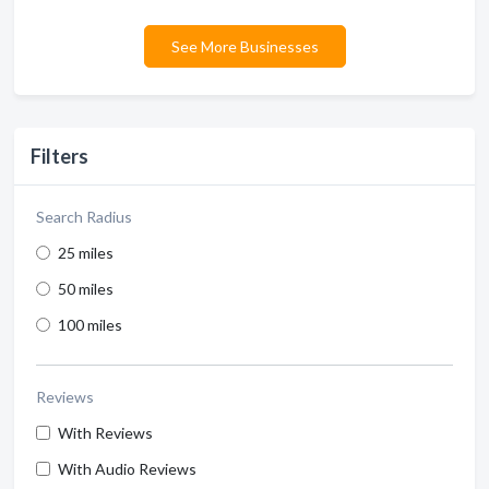
See More Businesses
Filters
Search Radius
25 miles
50 miles
100 miles
Reviews
With Reviews
With Audio Reviews