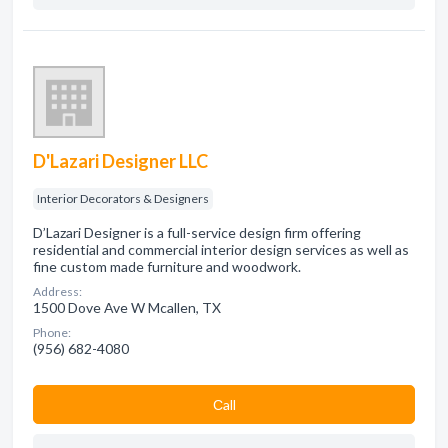
D'Lazari Designer LLC
Interior Decorators & Designers
D’Lazari Designer is a full-service design firm offering
residential and commercial interior design services as well as
fine custom made furniture and woodwork.
Address:
1500 Dove Ave W Mcallen, TX
Phone:
(956) 682-4080
Сall