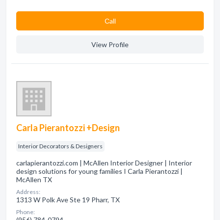
Сall
View Profile
Carla Pierantozzi +Design
Interior Decorators & Designers
carlapierantozzi.com | McAllen Interior Designer | Interior
design solutions for young families I Carla Pierantozzi |
McAllen TX
Address:
1313 W Polk Ave Ste 19 Pharr, TX
Phone:
(956) 784-0794