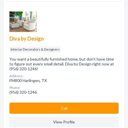
Diva by Design
Interior Decorators & Designers
You want a beautifully furnished home, but don’t have time
to figure out every small detail. Diva by Design right now at
(956) 320-1246!
Address:
FM800 Harlingen, TX
Phone:
(956) 320-1246
Сall
View Profile