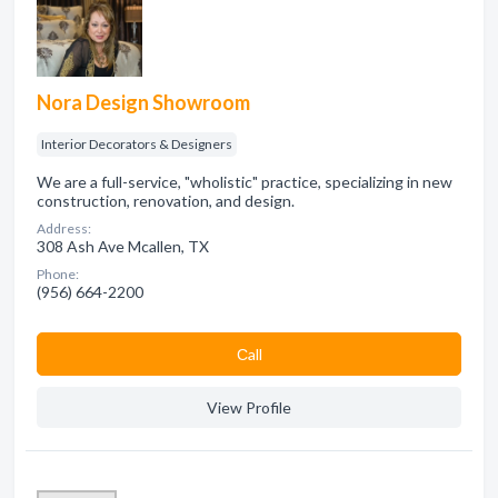
Nora Design Showroom
Interior Decorators & Designers
We are a full-service, "wholistic" practice, specializing in new
construction, renovation, and design.
Address:
308 Ash Ave Mcallen, TX
Phone:
(956) 664-2200
Сall
View Profile