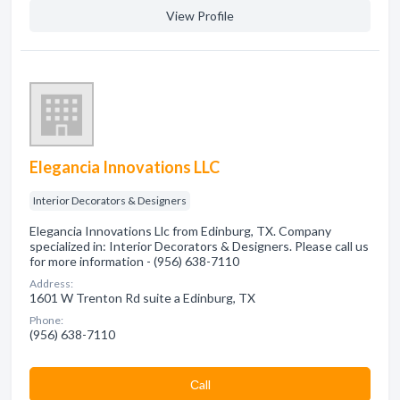
View Profile
Elegancia Innovations LLC
Interior Decorators & Designers
Elegancia Innovations Llc from Edinburg, TX. Company
specialized in: Interior Decorators & Designers. Please call us
for more information - (956) 638-7110
Address:
1601 W Trenton Rd suite a Edinburg, TX
Phone:
(956) 638-7110
Сall