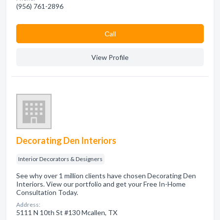
(956) 761-2896
Сall
View Profile
Decorating Den Interiors
Interior Decorators & Designers
See why over 1 million clients have chosen Decorating Den
Interiors. View our portfolio and get your Free In-Home
Consultation Today.
Address:
5111 N 10th St #130 Mcallen, TX