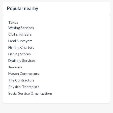
Popular nearby
Texas
Waxing Services
Civil Engineers
Land Surveyors
Fishing Charters
Fishing Stores
Drafting Services
Jewelers
Mason Contractors
Tile Contractors
Physical Therapists
Social Service Organizations