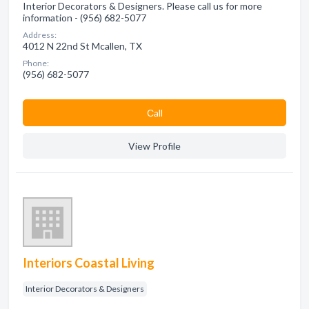
Interior Decorators & Designers. Please call us for more
information - (956) 682-5077
Address:
4012 N 22nd St Mcallen, TX
Phone:
(956) 682-5077
Сall
View Profile
Interiors Coastal Living
Interior Decorators & Designers