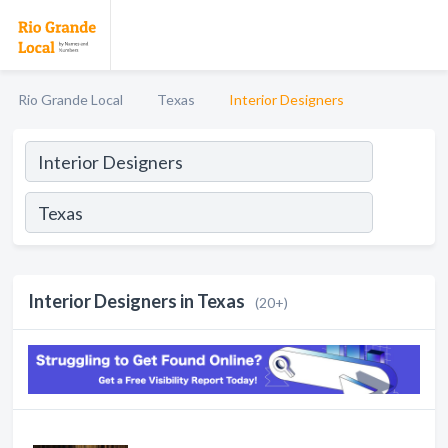
Rio Grande Local
Texas
Interior Designers
Interior Designers in Texas
(20+)