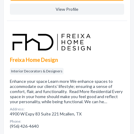
View Profile
Freixa Home Design
Interior Decorators & Designers
Enhance your space Learn more We enhance spaces to
accommodate our clients’ lifestyle; ensuring a sense of
comfort, flair, and functionality. Read More Residential Every
space in your home should make you feel good and reflect
your personality, while being functional. We can he…
Address:
4900 W Expy 83 Suite 221 Mcallen, TX
Phone:
(956) 426-4640