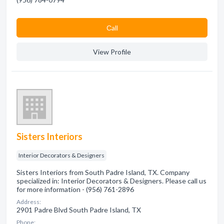
Сall
View Profile
Sisters Interiors
Interior Decorators & Designers
Sisters Interiors from South Padre Island, TX. Company
specialized in: Interior Decorators & Designers. Please call us
for more information - (956) 761-2896
Address:
2901 Padre Blvd South Padre Island, TX
Phone: