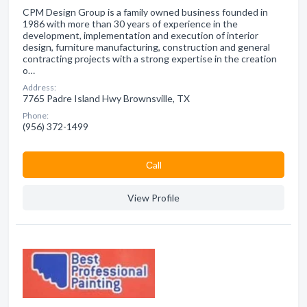
CPM Design Group is a family owned business founded in
1986 with more than 30 years of experience in the
development, implementation and execution of interior
design, furniture manufacturing, construction and general
contracting projects with a strong expertise in the creation
o…
Address:
7765 Padre Island Hwy Brownsville, TX
Phone:
(956) 372-1499
Сall
View Profile