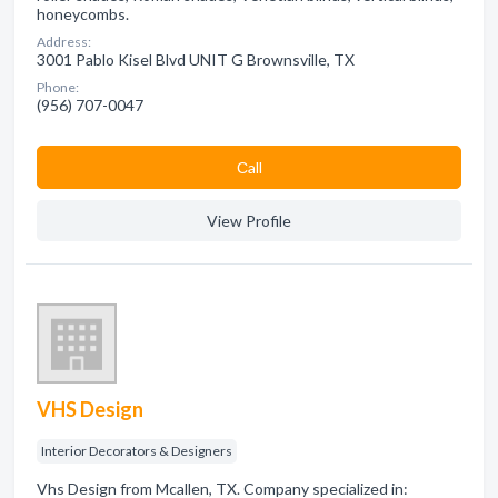
honeycombs.
Address:
3001 Pablo Kisel Blvd UNIT G Brownsville, TX
Phone:
(956) 707-0047
Сall
View Profile
VHS Design
Interior Decorators & Designers
Vhs Design from Mcallen, TX. Company specialized in: