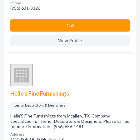
Phone:
(956) 631-3326
Сall
View Profile
Helle's Fine Furnishings
Interior Decorators & Designers
Helle'S Fine Furnishings from Mcallen, TX. Company
specialized in: Interior Decorators & Designers. Please call us
for more information - (956) 686-1481
Address:
113 US-83 BUS Mcallen, TX