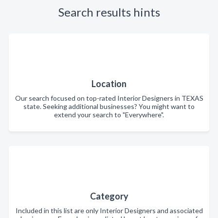
Search results hints
Location
Our search focused on top-rated Interior Designers in TEXAS
state. Seeking additional businesses? You might want to
extend your search to "Everywhere".
Category
Included in this list are only Interior Designers and associated