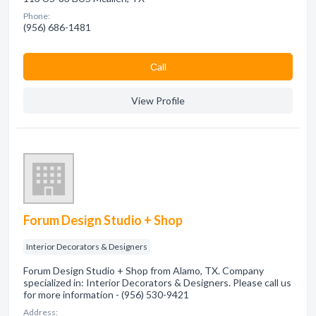
Phone:
(956) 686-1481
Сall
View Profile
Forum Design Studio + Shop
Interior Decorators & Designers
Forum Design Studio + Shop from Alamo, TX. Company
specialized in: Interior Decorators & Designers. Please call us
for more information - (956) 530-9421
Address: