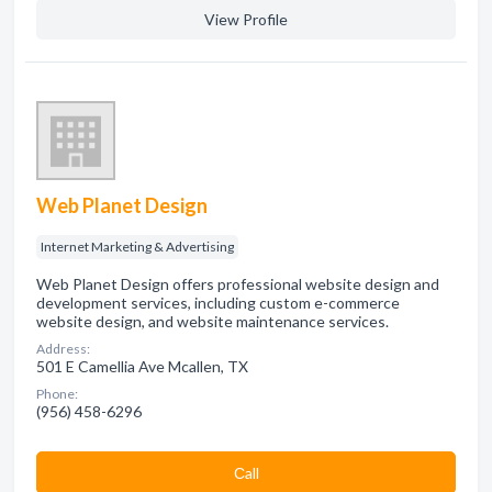
View Profile
Web Planet Design
Internet Marketing & Advertising
Web Planet Design offers professional website design and
development services, including custom e-commerce
website design, and website maintenance services.
Address:
501 E Camellia Ave Mcallen, TX
Phone:
(956) 458-6296
Сall