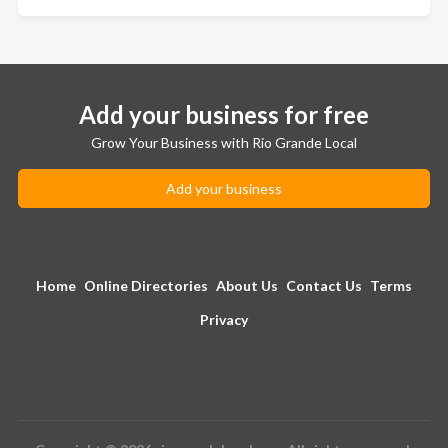
Add your business for free
Grow Your Business with Rio Grande Local
Add your business
Home
Online Directories
About Us
Contact Us
Terms
Privacy