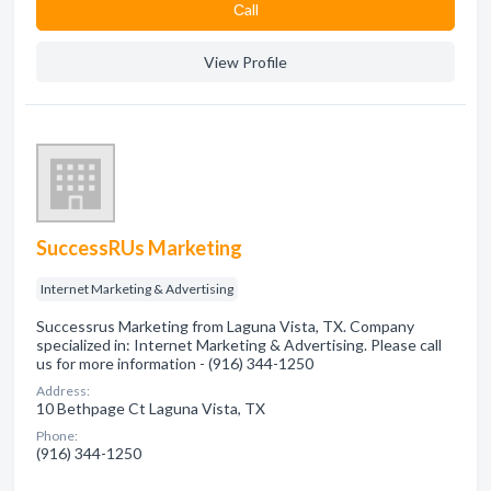
Сall
View Profile
SuccessRUs Marketing
Internet Marketing & Advertising
Successrus Marketing from Laguna Vista, TX. Company
specialized in: Internet Marketing & Advertising. Please call
us for more information - (916) 344-1250
Address:
10 Bethpage Ct Laguna Vista, TX
Phone:
(916) 344-1250