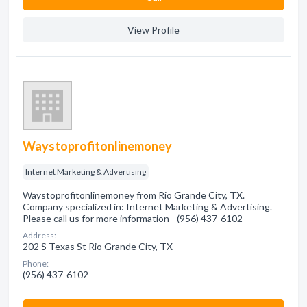
View Profile
Waystoprofitonlinemoney
Internet Marketing & Advertising
Waystoprofitonlinemoney from Rio Grande City, TX.
Company specialized in: Internet Marketing & Advertising.
Please call us for more information - (956) 437-6102
Address:
202 S Texas St Rio Grande City, TX
Phone:
(956) 437-6102