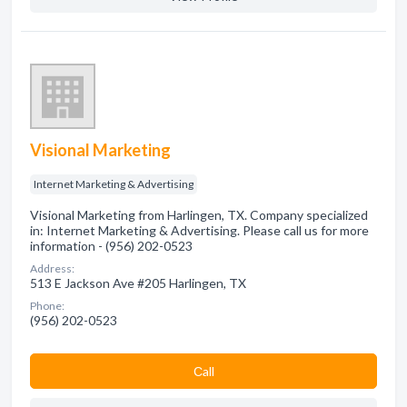
Visional Marketing
Internet Marketing & Advertising
Visional Marketing from Harlingen, TX. Company specialized
in: Internet Marketing & Advertising. Please call us for more
information - (956) 202-0523
Address:
513 E Jackson Ave #205 Harlingen, TX
Phone:
(956) 202-0523
Сall