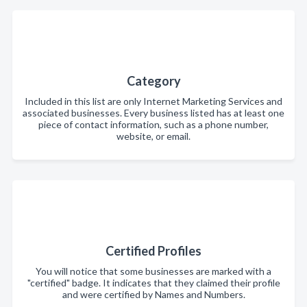
Category
Included in this list are only Internet Marketing Services and
associated businesses. Every business listed has at least one
piece of contact information, such as a phone number,
website, or email.
Certified Profiles
You will notice that some businesses are marked with a
"certified" badge. It indicates that they claimed their profile
and were certified by Names and Numbers.