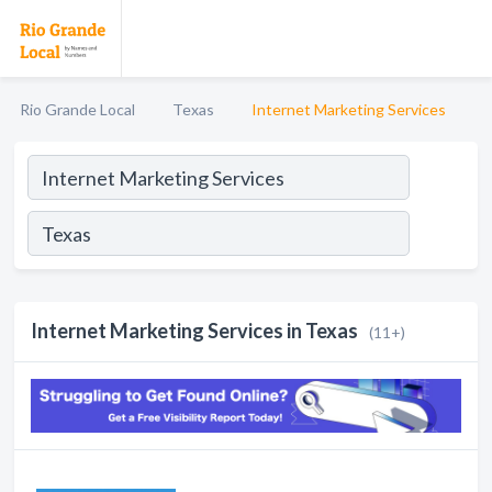
Rio Grande Local
Texas
Internet Marketing Services
Internet Marketing Services in Texas
(11+)