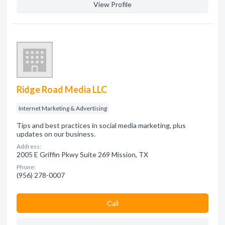
View Profile
Ridge Road Media LLC
Internet Marketing & Advertising
Tips and best practices in social media marketing, plus
updates on our business.
Address:
2005 E Griffin Pkwy Suite 269 Mission, TX
Phone:
(956) 278-0007
Сall