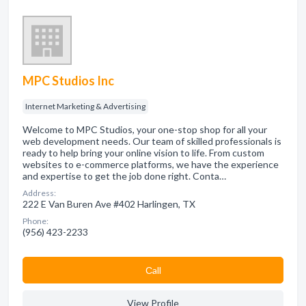
MPC Studios Inc
Internet Marketing & Advertising
Welcome to MPC Studios, your one-stop shop for all your
web development needs. Our team of skilled professionals is
ready to help bring your online vision to life. From custom
websites to e-commerce platforms, we have the experience
and expertise to get the job done right. Conta…
Address:
222 E Van Buren Ave #402 Harlingen, TX
Phone:
(956) 423-2233
Сall
View Profile