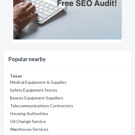
Popular nearby
Texas
Medical Equipment & Supplies
Safety Equipment Stores
Beauty Equipment Suppliers
Telecommunications Contractors
Housing Authorities
Oil Change Service
Warehouse Services