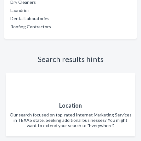
Dry Cleaners
Laundries
Dental Laboratories
Roofing Contractors
Search results hints
Location
Our search focused on top-rated Internet Marketing Services
in TEXAS state. Seeking additional businesses? You might
want to extend your search to "Everywhere".