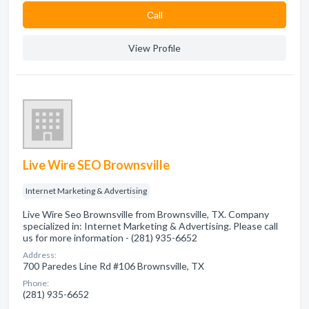
Сall
View Profile
Live Wire SEO Brownsville
Internet Marketing & Advertising
Live Wire Seo Brownsville from Brownsville, TX. Company
specialized in: Internet Marketing & Advertising. Please call
us for more information - (281) 935-6652
Address:
700 Paredes Line Rd #106 Brownsville, TX
Phone:
(281) 935-6652