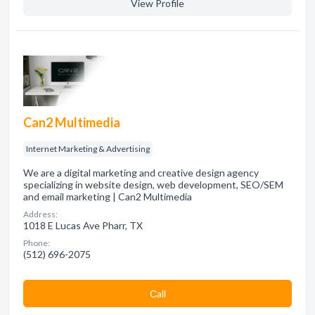
View Profile
Can2 Multimedia
Internet Marketing & Advertising
We are a digital marketing and creative design agency
specializing in website design, web development, SEO/SEM
and email marketing | Can2 Multimedia
Address:
1018 E Lucas Ave Pharr, TX
Phone:
(512) 696-2075
Сall