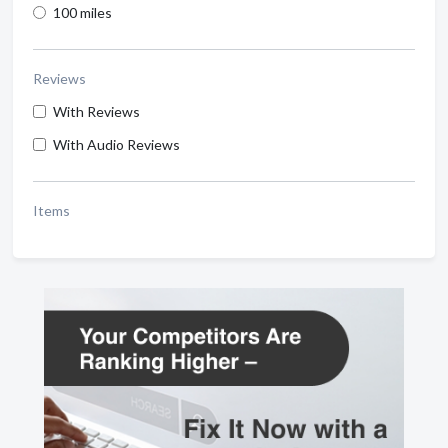
100 miles
Reviews
With Reviews
With Audio Reviews
Items