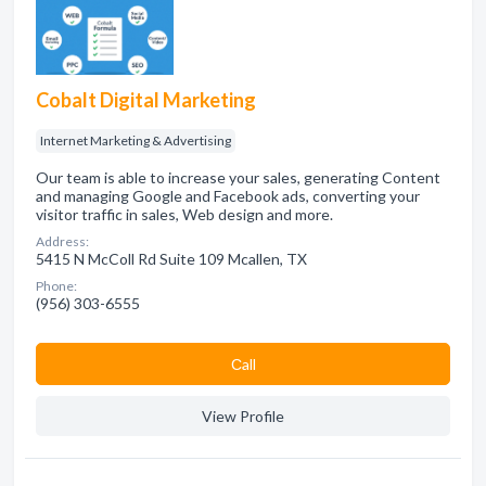
Cobalt Digital Marketing
Internet Marketing & Advertising
Our team is able to increase your sales, generating Content
and managing Google and Facebook ads, converting your
visitor traffic in sales, Web design and more.
Address:
5415 N McColl Rd Suite 109 Mcallen, TX
Phone:
(956) 303-6555
Сall
View Profile