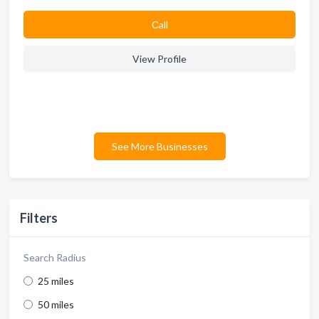
Сall
View Profile
See More Businesses
Filters
Search Radius
25 miles
50 miles