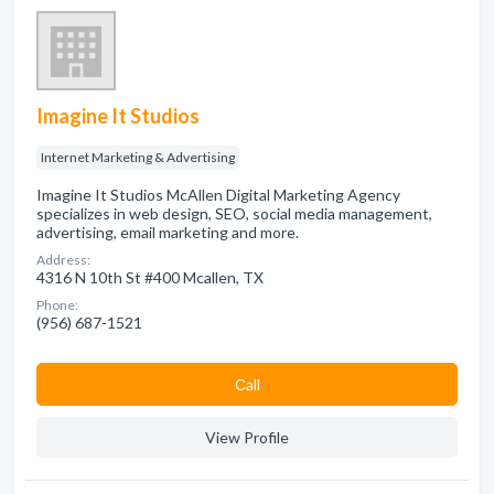
Imagine It Studios
Internet Marketing & Advertising
Imagine It Studios McAllen Digital Marketing Agency
specializes in web design, SEO, social media management,
advertising, email marketing and more.
Address:
4316 N 10th St #400 Mcallen, TX
Phone:
(956) 687-1521
Сall
View Profile