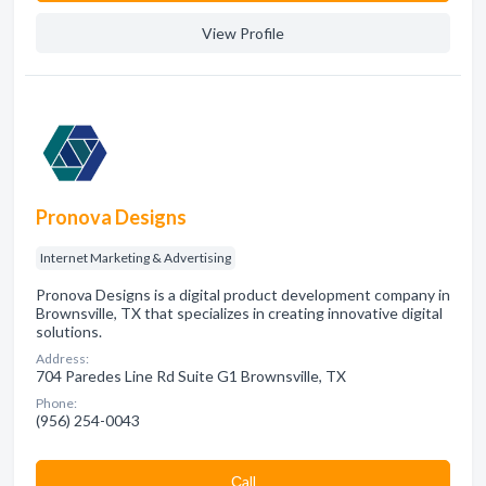
View Profile
Pronova Designs
Internet Marketing & Advertising
Pronova Designs is a digital product development company in
Brownsville, TX that specializes in creating innovative digital
solutions.
Address:
704 Paredes Line Rd Suite G1 Brownsville, TX
Phone:
(956) 254-0043
Сall