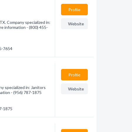
Profile
, TX. Company specialized in:
Website
re information - (800) 455-
55-7654
Profile
 specialized in: Janitors
Website
mation - (956) 787-1875
87-1875