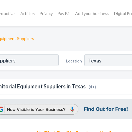
ntact Us
Articles
Privacy
Pay Bill
Add your business
Digital P
Equipment Suppliers
Location
nitorial Equipment Suppliers in Texas
(4+)