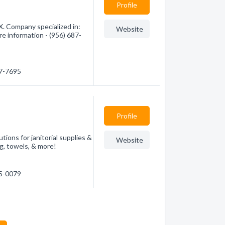
Profile
. Company specialized in:
Website
re information - (956) 687-
87-7695
Profile
utions for janitorial supplies &
Website
ng, towels, & more!
25-0079