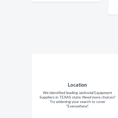
Location
We identified leading Janitorial Equipment
Suppliers in TEXAS state. Need more choices?
Try widening your search to cover
"Everywhere".