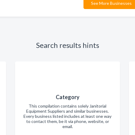
See More Businesses
Search results hints
Category
This compilation contains solely Janitorial
Equipment Suppliers and similar businesses.
Every business listed includes at least one way
to contact them, be it via phone, website, or
email.