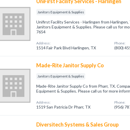
UniFirst Facility Services - Harlingen
Janitors Equipment & Supplies
Unifirst Facility Services - Harlingen from Harlingen
Janitors Equipment & Supplies. Please call us for mo
7654
Address:
Phone:
1514 Fair Park Blvd Harlingen, TX
(800) 4
Made-Rite Janitor Supply Co
Janitors Equipment & Supplies
Made-Rite Janitor Supply Co from Pharr, TX. Company
Equipment & Supplies. Please call us for more infor
Address:
Phone:
1519 San Patricia Dr Pharr, TX
(956) 7
Diversitech Systems & Sales Group