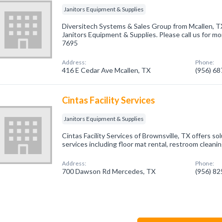
Janitors Equipment & Supplies
Diversitech Systems & Sales Group from Mcallen, TX
Janitors Equipment & Supplies. Please call us for mo
7695
Address:
Phone:
416 E Cedar Ave Mcallen, TX
(956) 6
Cintas Facility Services
Janitors Equipment & Supplies
Cintas Facility Services of Brownsville, TX offers sol
services including floor mat rental, restroom cleani
Address:
Phone:
700 Dawson Rd Mercedes, TX
(956) 8