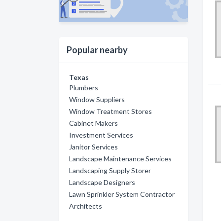
Popular nearby
Texas
Plumbers
Window Suppliers
Window Treatment Stores
Cabinet Makers
Investment Services
Janitor Services
Landscape Maintenance Services
Landscaping Supply Storer
Landscape Designers
Lawn Sprinkler System Contractor
Architects