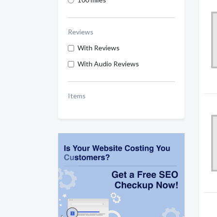
Reviews
With Reviews
With Audio Reviews
Items