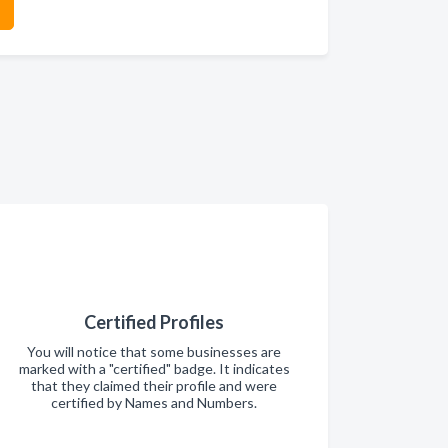
Certified Profiles
You will notice that some businesses are
marked with a "certified" badge. It indicates
that they claimed their profile and were
certified by Names and Numbers.