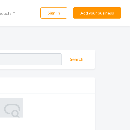
Sign In
Add your business
roducts
Search