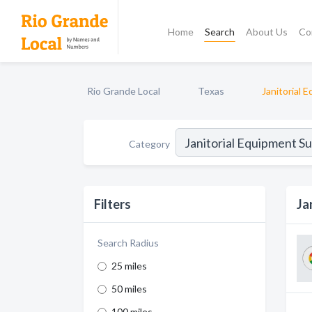
Home
Search
About Us
Co
Rio Grande Local
Texas
Janitorial 
Category
Filters
Ja
Search Radius
25 miles
50 miles
100 miles