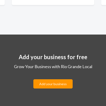
Add your business for free
Grow Your Business with Rio Grande Local
Add your business