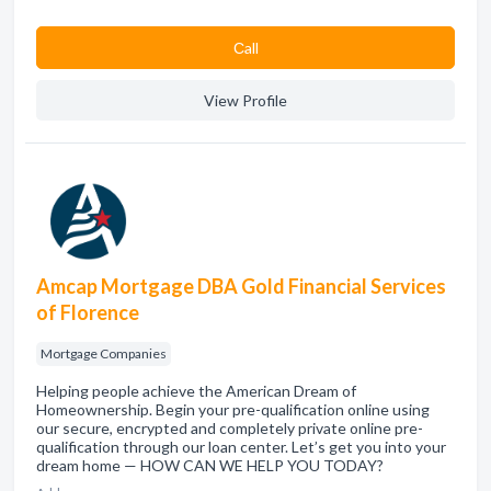
Сall
View Profile
Amcap Mortgage DBA Gold Financial Services
of Florence
Mortgage Companies
Helping people achieve the American Dream of
Homeownership. Begin your pre-qualification online using
our secure, encrypted and completely private online pre-
qualification through our loan center. Let’s get you into your
dream home — HOW CAN WE HELP YOU TODAY?