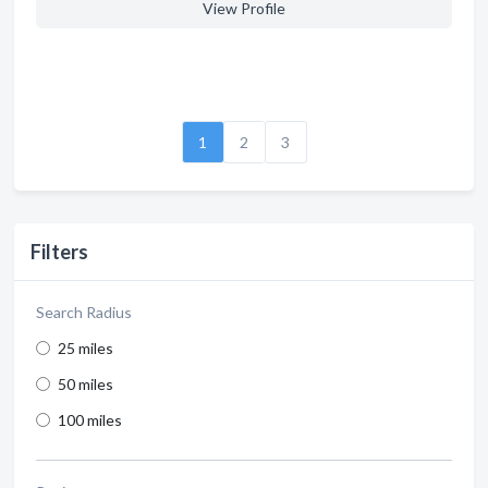
View Profile
1
2
3
Filters
Search Radius
25 miles
50 miles
100 miles