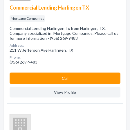
Commercial Lending Harlingen TX
Mortgage Companies
Commercial Lending Harlingen Tx from Harlingen, TX.
Company specialized in: Mortgage Companies. Please call us
for more information - (956) 269-9483
Address:
211 W Jefferson Ave Harlingen, TX
Phone:
(956) 269-9483
Сall
View Profile