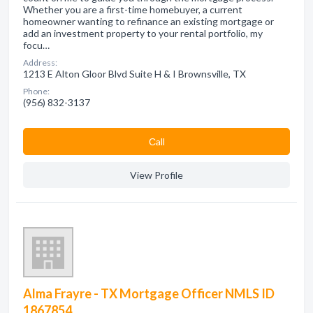
Whether you are a first-time homebuyer, a current
homeowner wanting to refinance an existing mortgage or
add an investment property to your rental portfolio, my
focu…
Address:
1213 E Alton Gloor Blvd Suite H & I Brownsville, TX
Phone:
(956) 832-3137
Сall
View Profile
Alma Frayre - TX Mortgage Officer NMLS ID
1867854