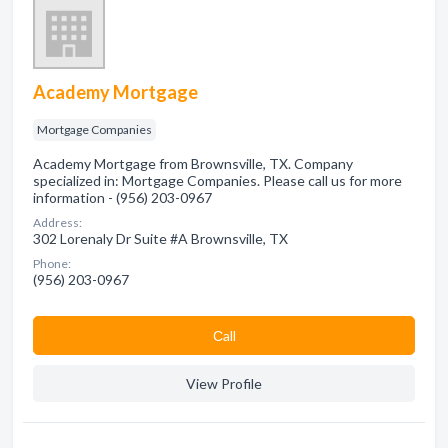
Academy Mortgage
Mortgage Companies
Academy Mortgage from Brownsville, TX. Company
specialized in: Mortgage Companies. Please call us for more
information - (956) 203-0967
Address:
302 Lorenaly Dr Suite #A Brownsville, TX
Phone:
(956) 203-0967
Сall
View Profile