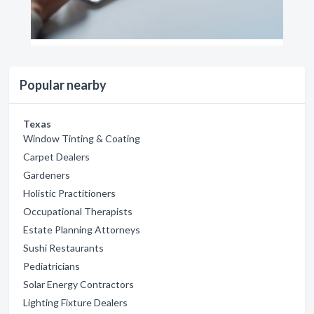
Popular nearby
Texas
Window Tinting & Coating
Carpet Dealers
Gardeners
Holistic Practitioners
Occupational Therapists
Estate Planning Attorneys
Sushi Restaurants
Pediatricians
Solar Energy Contractors
Lighting Fixture Dealers