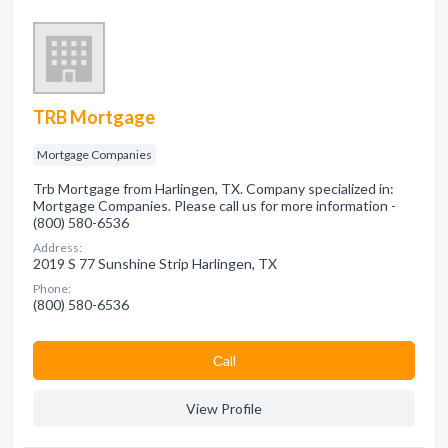
TRB Mortgage
Mortgage Companies
Trb Mortgage from Harlingen, TX. Company specialized in:
Mortgage Companies. Please call us for more information -
(800) 580-6536
Address:
2019 S 77 Sunshine Strip Harlingen, TX
Phone:
(800) 580-6536
Сall
View Profile