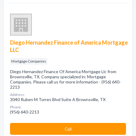
Diego Hernandez Finance of America Mortgage
LLC
Mortgage Companies
Diego Hernandez Finance Of America Mortgage Llc from
Brownsville, TX. Company specialized in: Mortgage
Companies. Please call us for more information - (956) 640-
2213
Address:
3040 Ruben M Torres Blvd Suite A Brownsville, TX
Phone:
(956) 640-2213
Сall