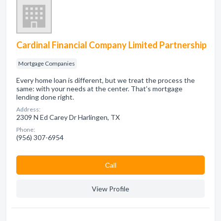
Cardinal Financial Company Limited Partnership
Mortgage Companies
Every home loan is different, but we treat the process the
same: with your needs at the center. That’s mortgage
lending done right.
Address:
2309 N Ed Carey Dr Harlingen, TX
Phone:
(956) 307-6954
Сall
View Profile