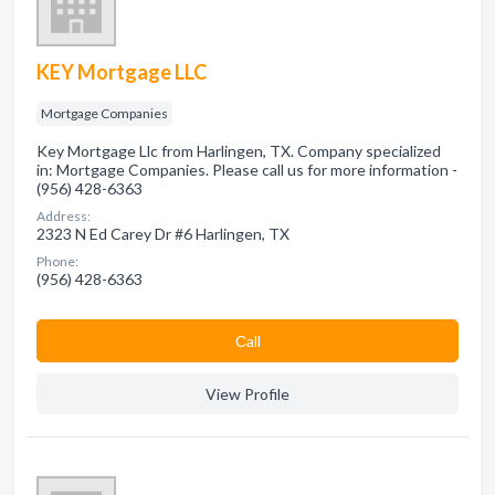
KEY Mortgage LLC
Mortgage Companies
Key Mortgage Llc from Harlingen, TX. Company specialized
in: Mortgage Companies. Please call us for more information -
(956) 428-6363
Address:
2323 N Ed Carey Dr #6 Harlingen, TX
Phone:
(956) 428-6363
Сall
View Profile