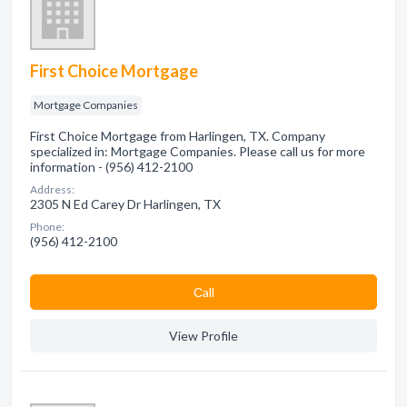
First Choice Mortgage
Mortgage Companies
First Choice Mortgage from Harlingen, TX. Company
specialized in: Mortgage Companies. Please call us for more
information - (956) 412-2100
Address:
2305 N Ed Carey Dr Harlingen, TX
Phone:
(956) 412-2100
Сall
View Profile