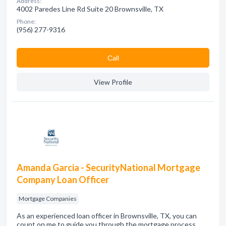
Address:
4002 Paredes Line Rd Suite 20 Brownsville, TX
Phone:
(956) 277-9316
Сall
View Profile
Amanda Garcia - SecurityNational Mortgage
Company Loan Officer
Mortgage Companies
As an experienced loan officer in Brownsville, TX, you can
count on me to guide you through the mortgage process.