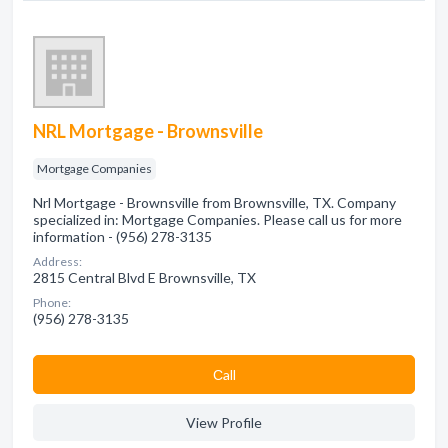
NRL Mortgage - Brownsville
Mortgage Companies
Nrl Mortgage - Brownsville from Brownsville, TX. Company
specialized in: Mortgage Companies. Please call us for more
information - (956) 278-3135
Address:
2815 Central Blvd E Brownsville, TX
Phone:
(956) 278-3135
Сall
View Profile