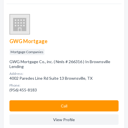
GWG Mortgage
Mortgage Companies
GWG Mortgage Co., inc. ( Nmls # 266316 ) In Brownsville
Lending
Address:
4002 Paredes Line Rd Suite 13 Brownsville, TX
Phone:
(956) 455-8183
Сall
View Profile