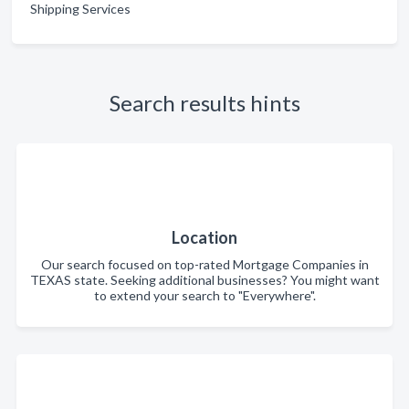
Shipping Services
Search results hints
Location
Our search focused on top-rated Mortgage Companies in
TEXAS state. Seeking additional businesses? You might want
to extend your search to "Everywhere".