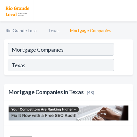
Rio Grande Local
Texas
Mortgage Companies
Mortgage Companies in Texas
(48)