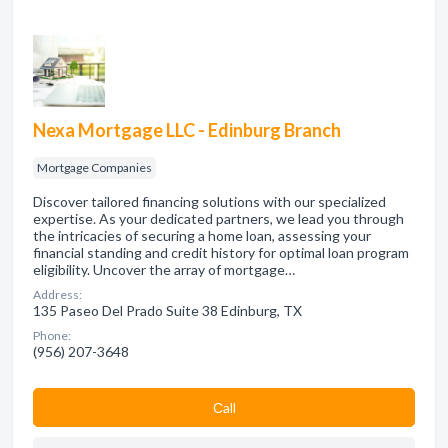
Nexa Mortgage LLC - Edinburg Branch
Mortgage Companies
Discover tailored financing solutions with our specialized
expertise. As your dedicated partners, we lead you through
the intricacies of securing a home loan, assessing your
financial standing and credit history for optimal loan program
eligibility. Uncover the array of mortgage…
Address:
135 Paseo Del Prado Suite 38 Edinburg, TX
Phone:
(956) 207-3648
Сall