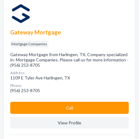
Gateway Mortgage
Mortgage Companies
Gateway Mortgage from Harlingen, TX. Company specialized
in: Mortgage Companies. Please call us for more information -
(956) 253-8705
Address:
1109 E Tyler Ave Harlingen, TX
Phone:
(956) 253-8705
Сall
View Profile