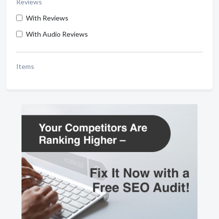
Reviews
With Reviews
With Audio Reviews
Items