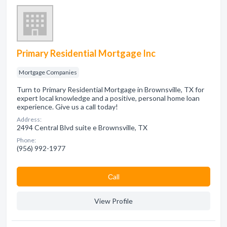
Primary Residential Mortgage Inc
Mortgage Companies
Turn to Primary Residential Mortgage in Brownsville, TX for
expert local knowledge and a positive, personal home loan
experience. Give us a call today!
Address:
2494 Central Blvd suite e Brownsville, TX
Phone:
(956) 992-1977
Сall
View Profile