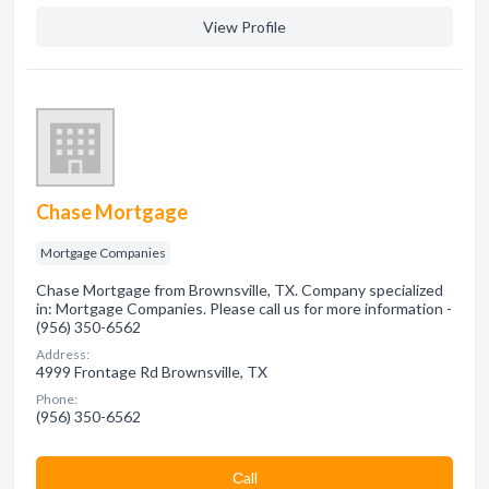
View Profile
Chase Mortgage
Mortgage Companies
Chase Mortgage from Brownsville, TX. Company specialized
in: Mortgage Companies. Please call us for more information -
(956) 350-6562
Address:
4999 Frontage Rd Brownsville, TX
Phone:
(956) 350-6562
Сall