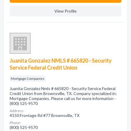
View Profile
Juanita Gonzalez NMLS # 665820 - Security
Service Federal Credit Union
Mortgage Companies
Juanita Gonzalez Nmls # 665820 - Security Service Federal
Credit Union from Brownsville, TX. Company specialized in:
Mortgage Companies. Please call us for more information -
(800) 525-9570
Address:
4150 Frontage Rd #77 Brownsville, TX
Phone:
(800) 525-9570