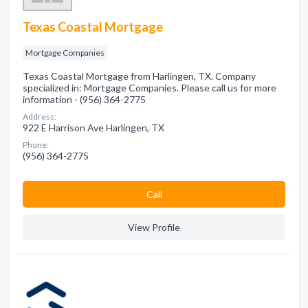
Texas Coastal Mortgage
Mortgage Companies
Texas Coastal Mortgage from Harlingen, TX. Company
specialized in: Mortgage Companies. Please call us for more
information - (956) 364-2775
Address:
922 E Harrison Ave Harlingen, TX
Phone:
(956) 364-2775
Сall
View Profile