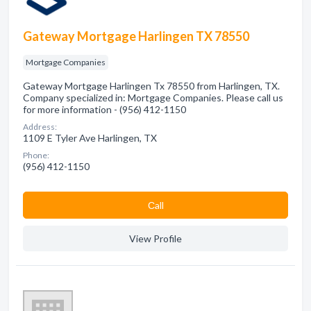
Gateway Mortgage Harlingen TX 78550
Mortgage Companies
Gateway Mortgage Harlingen Tx 78550 from Harlingen, TX.
Company specialized in: Mortgage Companies. Please call us
for more information - (956) 412-1150
Address:
1109 E Tyler Ave Harlingen, TX
Phone:
(956) 412-1150
Сall
View Profile