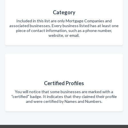
Category
Included in this list are only Mortgage Companies and
associated businesses. Every business listed has at least one
piece of contact information, such as a phone number,
website, or email.
Certified Profiles
You will notice that some businesses are marked with a
"certified" badge. It indicates that they claimed their profile
and were certified by Names and Numbers.