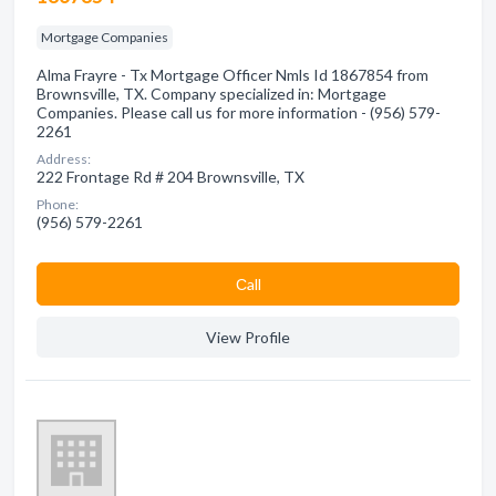
Mortgage Companies
Alma Frayre - Tx Mortgage Officer Nmls Id 1867854 from
Brownsville, TX. Company specialized in: Mortgage
Companies. Please call us for more information - (956) 579-
2261
Address:
222 Frontage Rd # 204 Brownsville, TX
Phone:
(956) 579-2261
Сall
View Profile