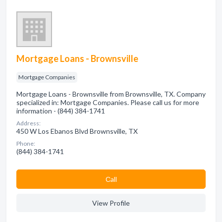
Mortgage Loans - Brownsville
Mortgage Companies
Mortgage Loans - Brownsville from Brownsville, TX. Company
specialized in: Mortgage Companies. Please call us for more
information - (844) 384-1741
Address:
450 W Los Ebanos Blvd Brownsville, TX
Phone:
(844) 384-1741
Сall
View Profile