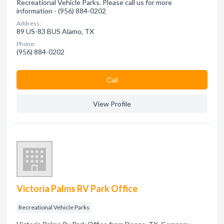
Recreational Vehicle Parks. Please call us for more
information - (956) 884-0202
Address:
89 US-83 BUS Alamo, TX
Phone:
(956) 884-0202
Сall
View Profile
Victoria Palms RV Park Office
Recreational Vehicle Parks