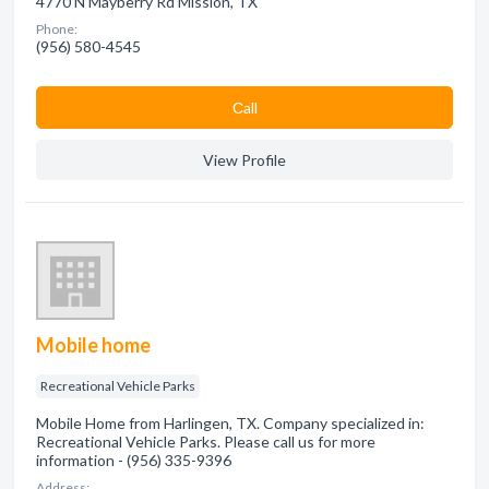
4770 N Mayberry Rd Mission, TX
Phone:
(956) 580-4545
Сall
View Profile
Mobile home
Recreational Vehicle Parks
Mobile Home from Harlingen, TX. Company specialized in:
Recreational Vehicle Parks. Please call us for more
information - (956) 335-9396
Address: