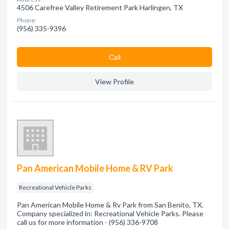
4506 Carefree Valley Retirement Park Harlingen, TX
Phone:
(956) 335-9396
Сall
View Profile
Pan American Mobile Home & RV Park
Recreational Vehicle Parks
Pan American Mobile Home & Rv Park from San Benito, TX.
Company specialized in: Recreational Vehicle Parks. Please
call us for more information - (956) 336-9708