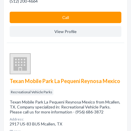
(512) 200-4664
Сall
View Profile
Texan Mobile Park La Pequeni Reynosa Mexico
Recreational Vehicle Parks
Texan Mobile Park La Pequeni Reynosa Mexico from Mcallen,
TX. Company specialized in: Recreational Vehicle Parks.
Please call us for more information - (956) 686-3872
Address:
2917 US-83 BUS Mcallen, TX