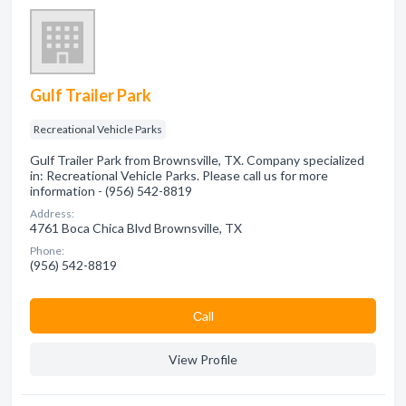
Gulf Trailer Park
Recreational Vehicle Parks
Gulf Trailer Park from Brownsville, TX. Company specialized
in: Recreational Vehicle Parks. Please call us for more
information - (956) 542-8819
Address:
4761 Boca Chica Blvd Brownsville, TX
Phone:
(956) 542-8819
Сall
View Profile