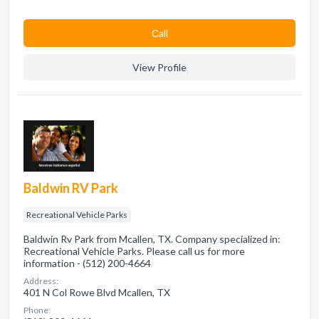
Сall
View Profile
Baldwin RV Park
Recreational Vehicle Parks
Baldwin Rv Park from Mcallen, TX. Company specialized in:
Recreational Vehicle Parks. Please call us for more
information - (512) 200-4664
Address:
401 N Col Rowe Blvd Mcallen, TX
Phone: