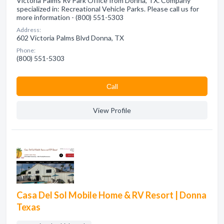
Victoria Palms Rv Park Office from Donna, TX. Company
specialized in: Recreational Vehicle Parks. Please call us for
more information - (800) 551-5303
Address:
602 Victoria Palms Blvd Donna, TX
Phone:
(800) 551-5303
Сall
View Profile
Casa Del Sol Mobile Home & RV Resort | Donna
Texas