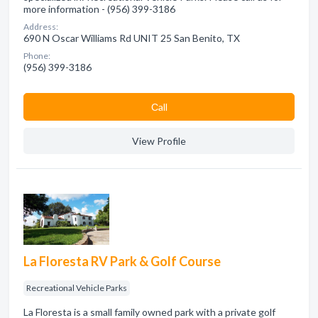
more information - (956) 399-3186
Address:
690 N Oscar Williams Rd UNIT 25 San Benito, TX
Phone:
(956) 399-3186
Сall
View Profile
La Floresta RV Park & Golf Course
Recreational Vehicle Parks
La Floresta is a small family owned park with a private golf