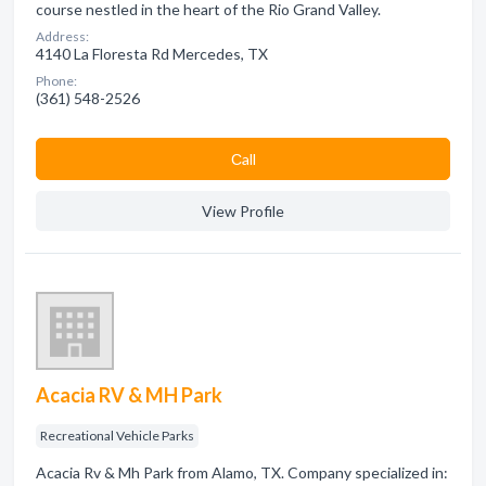
course nestled in the heart of the Rio Grand Valley.
Address:
4140 La Floresta Rd Mercedes, TX
Phone:
(361) 548-2526
Сall
View Profile
Acacia RV & MH Park
Recreational Vehicle Parks
Acacia Rv & Mh Park from Alamo, TX. Company specialized in: