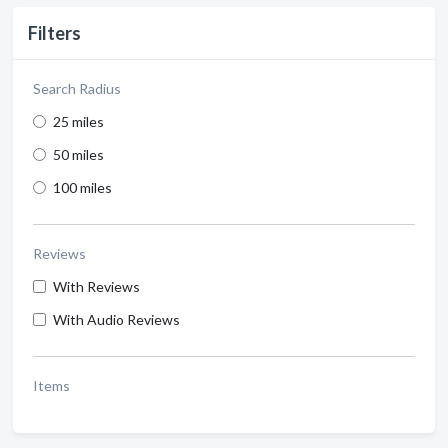
Filters
Search Radius
25 miles
50 miles
100 miles
Reviews
With Reviews
With Audio Reviews
Items