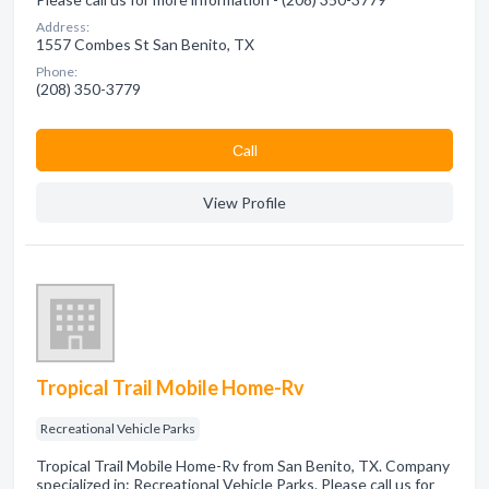
Address:
1557 Combes St San Benito, TX
Phone:
(208) 350-3779
Сall
View Profile
Tropical Trail Mobile Home-Rv
Recreational Vehicle Parks
Tropical Trail Mobile Home-Rv from San Benito, TX. Company
specialized in: Recreational Vehicle Parks. Please call us for