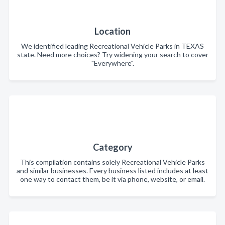
Location
We identified leading Recreational Vehicle Parks in TEXAS
state. Need more choices? Try widening your search to cover
"Everywhere".
Category
This compilation contains solely Recreational Vehicle Parks
and similar businesses. Every business listed includes at least
one way to contact them, be it via phone, website, or email.