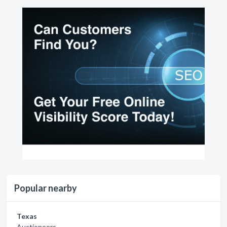
Popular nearby
Texas
Auctioneers