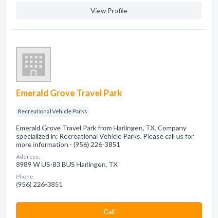
View Profile
Emerald Grove Travel Park
Recreational Vehicle Parks
Emerald Grove Travel Park from Harlingen, TX. Company
specialized in: Recreational Vehicle Parks. Please call us for
more information - (956) 226-3851
Address:
8989 W US-83 BUS Harlingen, TX
Phone:
(956) 226-3851
Сall