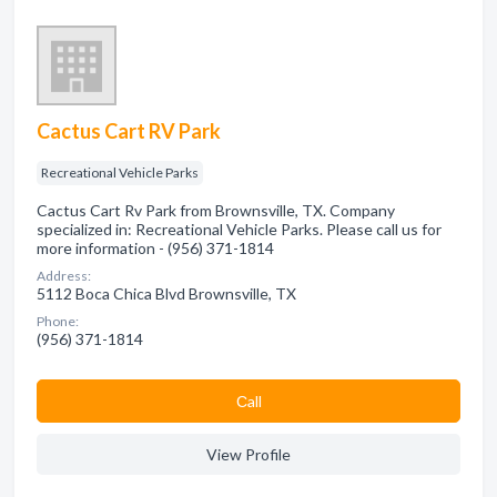
Cactus Cart RV Park
Recreational Vehicle Parks
Cactus Cart Rv Park from Brownsville, TX. Company
specialized in: Recreational Vehicle Parks. Please call us for
more information - (956) 371-1814
Address:
5112 Boca Chica Blvd Brownsville, TX
Phone:
(956) 371-1814
Сall
View Profile