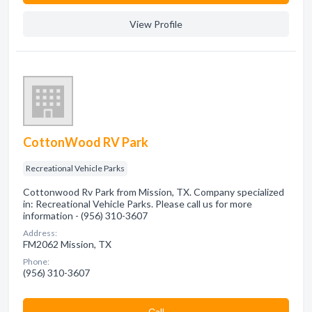
View Profile
CottonWood RV Park
Recreational Vehicle Parks
Cottonwood Rv Park from Mission, TX. Company specialized
in: Recreational Vehicle Parks. Please call us for more
information - (956) 310-3607
Address:
FM2062 Mission, TX
Phone:
(956) 310-3607
Сall