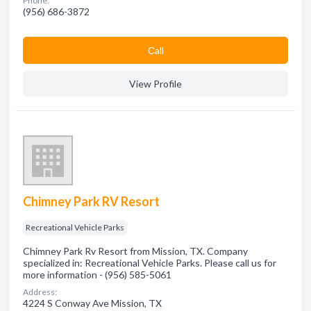
Phone:
(956) 686-3872
Сall
View Profile
Chimney Park RV Resort
Recreational Vehicle Parks
Chimney Park Rv Resort from Mission, TX. Company
specialized in: Recreational Vehicle Parks. Please call us for
more information - (956) 585-5061
Address:
4224 S Conway Ave Mission, TX