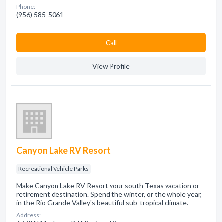
Phone:
(956) 585-5061
Сall
View Profile
Canyon Lake RV Resort
Recreational Vehicle Parks
Make Canyon Lake RV Resort your south Texas vacation or
retirement destination. Spend the winter, or the whole year,
in the Rio Grande Valley's beautiful sub-tropical climate.
Address: