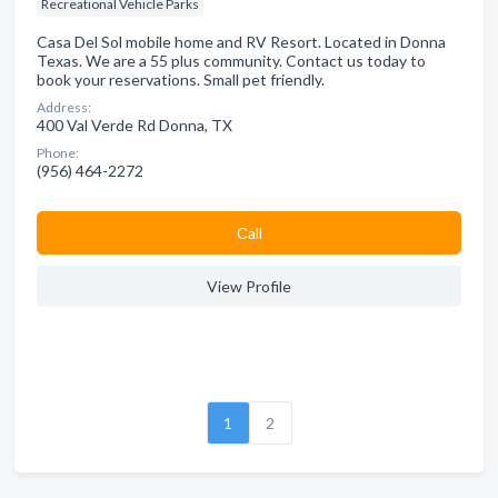
Recreational Vehicle Parks
Casa Del Sol mobile home and RV Resort. Located in Donna
Texas. We are a 55 plus community. Contact us today to
book your reservations. Small pet friendly.
Address:
400 Val Verde Rd Donna, TX
Phone:
(956) 464-2272
Сall
View Profile
1
2