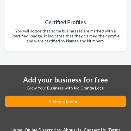
Certified Profiles
You will notice that some businesses are marked with a
"certified" badge. It indicates that they claimed their profile
and were certified by Names and Numbers.
Add your business for free
Grow Your Business with Rio Grande Local
Add your business
Home
Online Directories
About Us
Contact Us
Terms