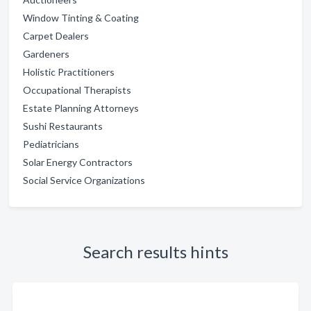
Window Tinting & Coating
Carpet Dealers
Gardeners
Holistic Practitioners
Occupational Therapists
Estate Planning Attorneys
Sushi Restaurants
Pediatricians
Solar Energy Contractors
Social Service Organizations
Search results hints