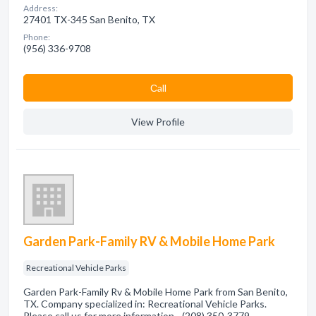
Address:
27401 TX-345 San Benito, TX
Phone:
(956) 336-9708
Сall
View Profile
Garden Park-Family RV & Mobile Home Park
Recreational Vehicle Parks
Garden Park-Family Rv & Mobile Home Park from San Benito,
TX. Company specialized in: Recreational Vehicle Parks.
Please call us for more information - (208) 350-3779