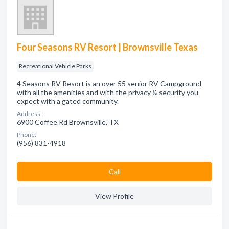
Four Seasons RV Resort | Brownsville Texas
Recreational Vehicle Parks
4 Seasons RV Resort is an over 55 senior RV Campground
with all the amenities and with the privacy & security you
expect with a gated community.
Address:
6900 Coffee Rd Brownsville, TX
Phone:
(956) 831-4918
Сall
View Profile