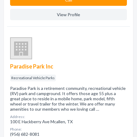
View Profile
Paradise Park Inc
Recreational Vehicle Parks
Paradise Park is a retirement community, recreational vehicle
(RV) park and campground. It offers those age 55 plus a
great place to reside in a mobile home, park model, fifth
wheel or travel trailer for the winter. We are offer many
amenities to our members who we loving call …
Address:
100 E Hackberry Ave Mcallen, TX
Phone:
(956) 682-8081