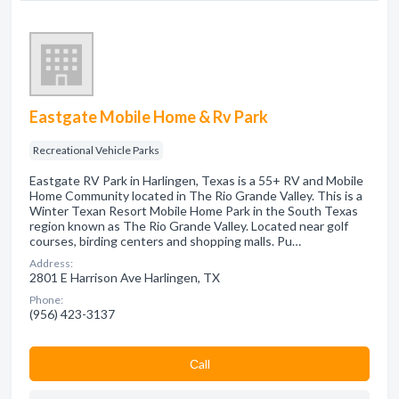
Eastgate Mobile Home & Rv Park
Recreational Vehicle Parks
Eastgate RV Park in Harlingen, Texas is a 55+ RV and Mobile
Home Community located in The Rio Grande Valley. This is a
Winter Texan Resort Mobile Home Park in the South Texas
region known as The Rio Grande Valley. Located near golf
courses, birding centers and shopping malls. Pu…
Address:
2801 E Harrison Ave Harlingen, TX
Phone:
(956) 423-3137
Сall