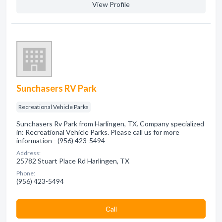
View Profile
Sunchasers RV Park
Recreational Vehicle Parks
Sunchasers Rv Park from Harlingen, TX. Company specialized
in: Recreational Vehicle Parks. Please call us for more
information - (956) 423-5494
Address:
25782 Stuart Place Rd Harlingen, TX
Phone:
(956) 423-5494
Сall