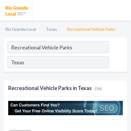
Rio Grande Local
Texas
Recreational Vehicle Parks
Recreational Vehicle Parks in Texas
(36)