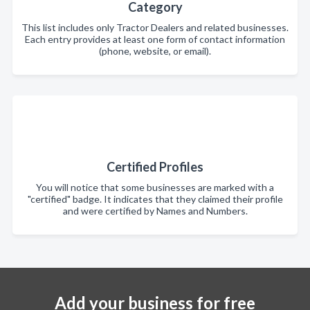
Category
This list includes only Tractor Dealers and related businesses.
Each entry provides at least one form of contact information
(phone, website, or email).
Certified Profiles
You will notice that some businesses are marked with a
"certified" badge. It indicates that they claimed their profile
and were certified by Names and Numbers.
Add your business for free