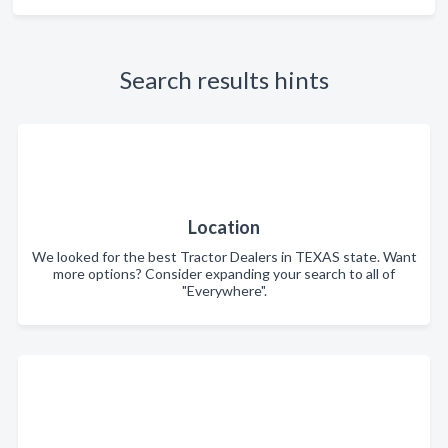
Search results hints
Location
We looked for the best Tractor Dealers in TEXAS state. Want
more options? Consider expanding your search to all of
"Everywhere".