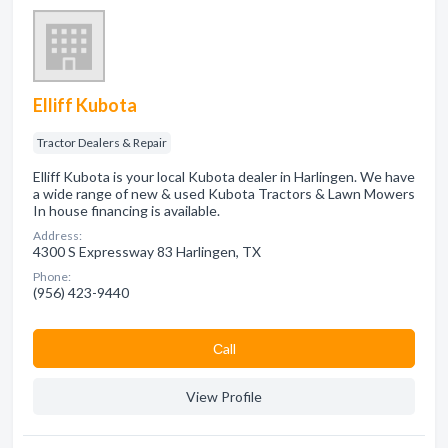
Elliff Kubota
Tractor Dealers & Repair
Elliff Kubota is your local Kubota dealer in Harlingen. We have
a wide range of new & used Kubota Tractors & Lawn Mowers
In house financing is available.
Address:
4300 S Expressway 83 Harlingen, TX
Phone:
(956) 423-9440
Сall
View Profile