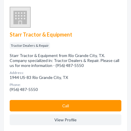
Starr Tractor & Equipment
Tractor Dealers & Repair
Starr Tractor & Equipment from Rio Grande City, TX.
Company specialized in: Tractor Dealers & Repair. Please call
us for more information - (956) 487-5550
Address:
1944 US-83 Rio Grande City, TX
Phone:
(956) 487-5550
Сall
View Profile