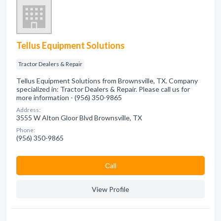
Tellus Equipment Solutions
Tractor Dealers & Repair
Tellus Equipment Solutions from Brownsville, TX. Company
specialized in: Tractor Dealers & Repair. Please call us for
more information - (956) 350-9865
Address:
3555 W Alton Gloor Blvd Brownsville, TX
Phone:
(956) 350-9865
Сall
View Profile