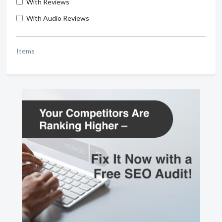
With Reviews
With Audio Reviews
Items