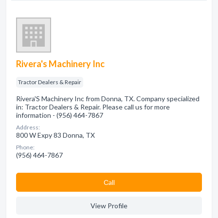
Rivera's Machinery Inc
Tractor Dealers & Repair
Rivera'S Machinery Inc from Donna, TX. Company specialized
in: Tractor Dealers & Repair. Please call us for more
information - (956) 464-7867
Address:
800 W Expy 83 Donna, TX
Phone:
(956) 464-7867
Сall
View Profile