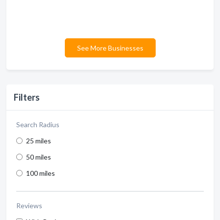
See More Businesses
Filters
Search Radius
25 miles
50 miles
100 miles
Reviews