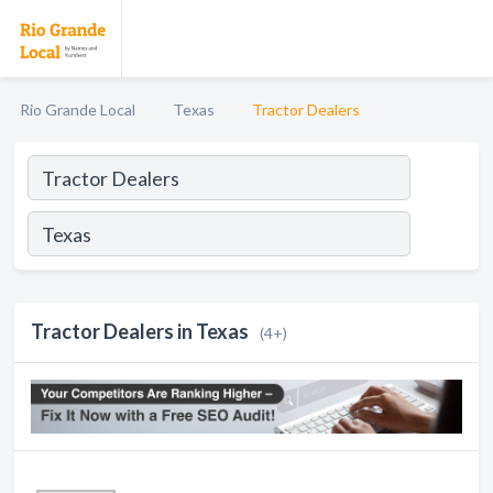
Rio Grande Local
Texas
Tractor Dealers
Tractor Dealers in Texas
(4+)