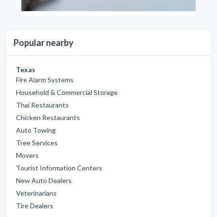
Popular nearby
Texas
Fire Alarm Systems
Household & Commercial Storage
Thai Restaurants
Chicken Restaurants
Auto Towing
Tree Services
Movers
Tourist Information Centers
New Auto Dealers
Veterinarians
Tire Dealers