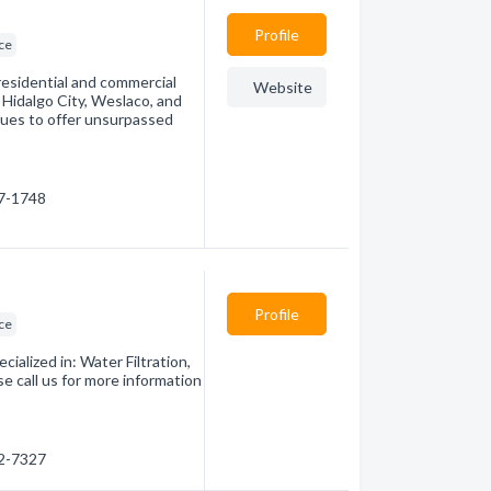
Profile
ice
esidential and commercial
Website
 Hidalgo City, Weslaco, and
nues to offer unsurpassed
67-1748
Profile
ice
ialized in: Water Filtration,
e call us for more information
82-7327