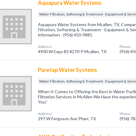
Aquapura Water Systems
Water Filtration, Softening & Treatment - Equipment & Serv
Aquapura Water Systems from Mcallen, TX. Company
Filtration, Softening & Treatment - Equipment & Serv
information - (956) 450-9881
Address:
Phone:
4900 W Expy 83 #270-P Mcallen, TX
(956) 4
Puretap Water Systems
Water Filtration, Softening & Treatment - Equipment & Serv
When It Comes to Offering the Best in Water Purifi
Filtration Services in McAllen We Have the experie
You!
Address:
Phone:
297 W Ferguson Ave Pharr, TX
(956) 7