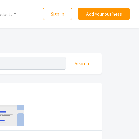
Sign In
Add your business
roducts
Search