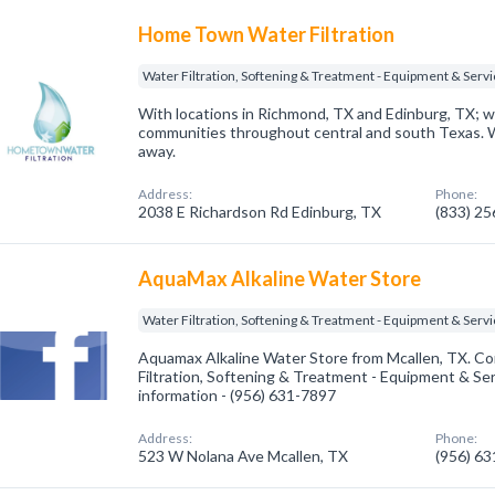
Home Town Water Filtration
Water Filtration, Softening & Treatment - Equipment & Serv
With locations in Richmond, TX and Edinburg, TX; we
communities throughout central and south Texas. We
away.
Address:
Phone:
2038 E Richardson Rd Edinburg, TX
(833) 2
AquaMax Alkaline Water Store
Water Filtration, Softening & Treatment - Equipment & Serv
Aquamax Alkaline Water Store from Mcallen, TX. Co
Filtration, Softening & Treatment - Equipment & Serv
information - (956) 631-7897
Address:
Phone:
523 W Nolana Ave Mcallen, TX
(956) 6