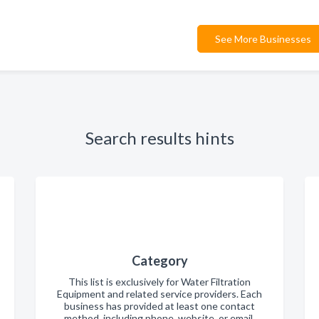
See More Businesses
Search results hints
Category
This list is exclusively for Water Filtration
Equipment and related service providers. Each
business has provided at least one contact
method, including phone, website, or email.