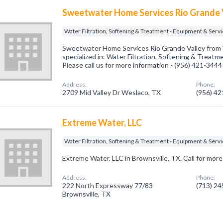
Sweetwater Home Services Rio Grande 
Water Filtration, Softening & Treatment - Equipment & Serv
Sweetwater Home Services Rio Grande Valley from
specialized in: Water Filtration, Softening & Treatm
Please call us for more information - (956) 421-3444
Address:
Phone:
2709 Mid Valley Dr Weslaco, TX
(956) 4
Extreme Water, LLC
Water Filtration, Softening & Treatment - Equipment & Serv
Extreme Water, LLC in Brownsville, TX. Call for more
Address:
Phone:
222 North Expressway 77/83
(713) 2
Brownsville, TX