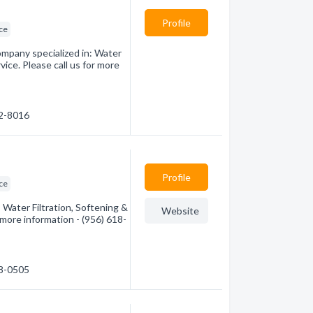
Profile
ice
mpany specialized in: Water
ice. Please call us for more
92-8016
Profile
ice
Water Filtration, Softening &
Website
 more information - (956) 618-
18-0505