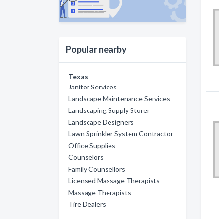
Popular nearby
Texas
Janitor Services
Landscape Maintenance Services
Landscaping Supply Storer
Landscape Designers
Lawn Sprinkler System Contractor
Office Supplies
Counselors
Family Counsellors
Licensed Massage Therapists
Massage Therapists
Tire Dealers