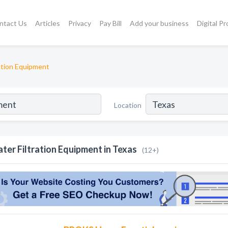
ntact Us
Articles
Privacy
Pay Bill
Add your business
Digital P
ation Equipment
Location
ter Filtration Equipment in Texas
(12+)