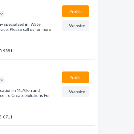
Profile
ice
 specialized in: Water
Website
ice. Please call us for more
50-9881
Profile
ice
cation in McAllen and
Website
nce To Create Solutions For
83-0711