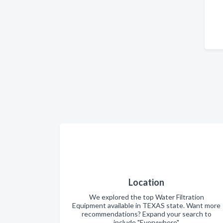
Location
We explored the top Water Filtration
Equipment available in TEXAS state. Want more
recommendations? Expand your search to
include "Everywhere".