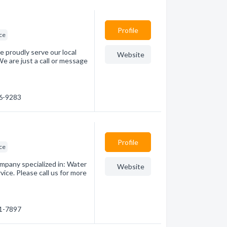
Profile
ice
 proudly serve our local
Website
 are just a call or message
56-9283
Profile
ice
mpany specialized in: Water
Website
ice. Please call us for more
31-7897