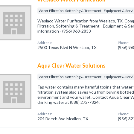
Water Filtration, Softening & Treatment - Equipment & Serv
Weslaco Water Purification from Weslaco, TX. Comp
Filtration, Softening & Treatment - Equipment & Serv
information - (956) 968-2833
Address:
Phone:
2500 Texas Blvd N Weslaco, TX
(956) 9
Aqua Clear Water Solutions
Water Filtration, Softening & Treatment - Equipment & Serv
Tap water contains many harmful toxins that water fi
filtration system also saves you from buying bottled
environment and your wallet. Contact Aqua Clear Wa
drinking water at (888) 272-7824.
Address:
Phone:
204 Beech Ave Mcallen, TX
(956) 3