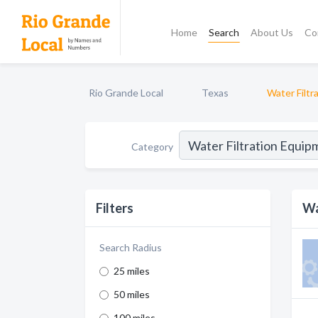
Home
Search
About Us
Co
Rio Grande Local
Texas
Water Filtr
Category
Filters
Wa
Search Radius
25 miles
50 miles
100 miles