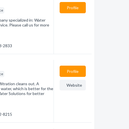
Profile
ice
any specialized in: Water
ice. Please call us for more
68-2833
Profile
ice
ltration cleans out. A
Website
 water, which is better for the
ter Solutions for better
22-8215