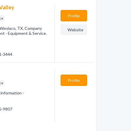
Valley
Profile
ice
 Weslaco, TX. Company
Website
ent - Equipment & Service.
21-3444
Profile
ice
 information -
45-9807