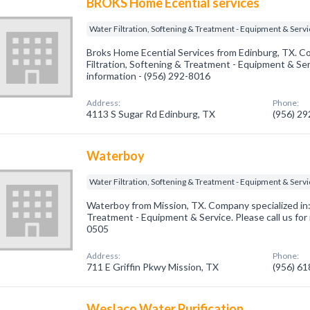
BROKS Home Ecential services
Water Filtration, Softening & Treatment - Equipment & Serv
Broks Home Ecential Services from Edinburg, TX. Co
Filtration, Softening & Treatment - Equipment & Serv
information - (956) 292-8016
Address:
Phone:
4113 S Sugar Rd Edinburg, TX
(956) 2
Waterboy
Water Filtration, Softening & Treatment - Equipment & Serv
Waterboy from Mission, TX. Company specialized in: 
Treatment - Equipment & Service. Please call us for
0505
Address:
Phone:
711 E Griffin Pkwy Mission, TX
(956) 6
Weslaco Water Purification