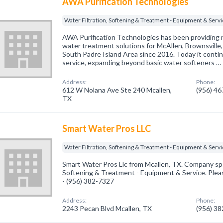
AWA Purification Technologies
Water Filtration, Softening & Treatment - Equipment & Serv
AWA Purification Technologies has been providing r
water treatment solutions for McAllen, Brownsville,
South Padre Island Area since 2016. Today it conti
service, expanding beyond basic water softeners …
Address:
Phone:
612 W Nolana Ave Ste 240 Mcallen,
(956) 4
TX
Smart Water Pros LLC
Water Filtration, Softening & Treatment - Equipment & Serv
Smart Water Pros Llc from Mcallen, TX. Company spec
Softening & Treatment - Equipment & Service. Pleas
- (956) 382-7327
Address:
Phone:
2243 Pecan Blvd Mcallen, TX
(956) 3