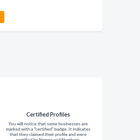
Certified Profiles
You will notice that some businesses are
marked with a "certified" badge. It indicates
that they claimed their profile and were
certified by Names and Numbers.