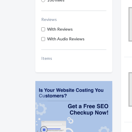
Reviews
With Reviews
With Audio Reviews
Items