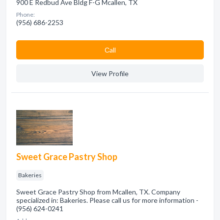
900 E Redbud Ave Bldg F-G Mcallen, TX
Phone:
(956) 686-2253
Сall
View Profile
Sweet Grace Pastry Shop
Bakeries
Sweet Grace Pastry Shop from Mcallen, TX. Company
specialized in: Bakeries. Please call us for more information -
(956) 624-0241