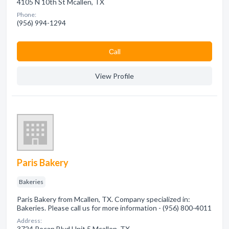
4105 N 10th St Mcallen, TX
Phone:
(956) 994-1294
Сall
View Profile
Paris Bakery
Bakeries
Paris Bakery from Mcallen, TX. Company specialized in:
Bakeries. Please call us for more information - (956) 800-4011
Address:
3724 Pecan Blvd Unit 5 Mcallen, TX