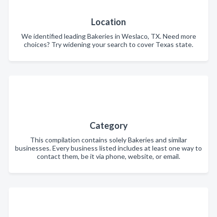
Location
We identified leading Bakeries in Weslaco, TX. Need more
choices? Try widening your search to cover Texas state.
Category
This compilation contains solely Bakeries and similar
businesses. Every business listed includes at least one way to
contact them, be it via phone, website, or email.