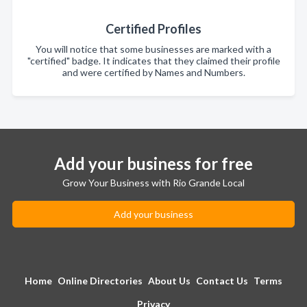
Certified Profiles
You will notice that some businesses are marked with a
"certified" badge. It indicates that they claimed their profile
and were certified by Names and Numbers.
Add your business for free
Grow Your Business with Rio Grande Local
Add your business
Home
Online Directories
About Us
Contact Us
Terms
Privacy