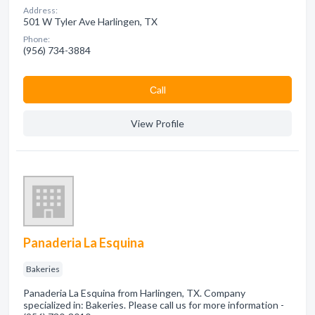
Address:
501 W Tyler Ave Harlingen, TX
Phone:
(956) 734-3884
Сall
View Profile
Panaderia La Esquina
Bakeries
Panaderia La Esquina from Harlingen, TX. Company
specialized in: Bakeries. Please call us for more information -