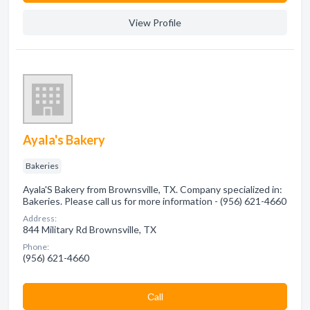
View Profile
Ayala's Bakery
Bakeries
Ayala'S Bakery from Brownsville, TX. Company specialized in:
Bakeries. Please call us for more information - (956) 621-4660
Address:
844 Military Rd Brownsville, TX
Phone:
(956) 621-4660
Сall