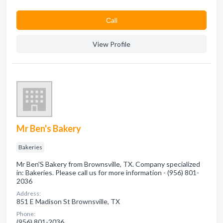
Сall
View Profile
Mr Ben's Bakery
Bakeries
Mr Ben'S Bakery from Brownsville, TX. Company specialized
in: Bakeries. Please call us for more information - (956) 801-
2036
Address:
851 E Madison St Brownsville, TX
Phone:
(956) 801-2036