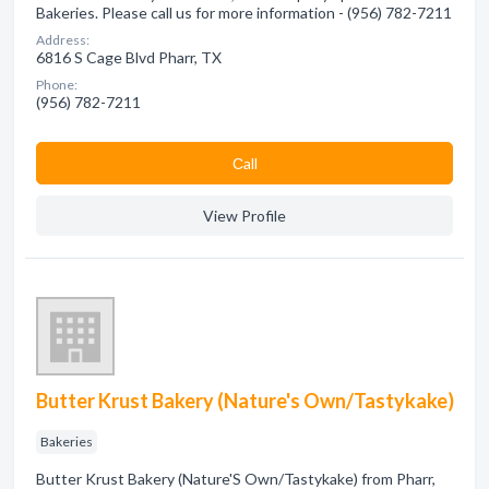
Bakeries. Please call us for more information - (956) 782-7211
Address:
6816 S Cage Blvd Pharr, TX
Phone:
(956) 782-7211
Сall
View Profile
Butter Krust Bakery (Nature's Own/Tastykake)
Bakeries
Butter Krust Bakery (Nature'S Own/Tastykake) from Pharr,