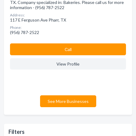
TX. Company specialized in: Bakeries. Please call us for more
information - (956) 787-2522
Address:
117 E Ferguson Ave Pharr, TX
Phone:
(956) 787-2522
Сall
View Profile
See More Businesses
Filters