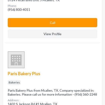
Phone:
(956) 800-4011
Сall
View Profile
Paris Bakery Plus
Bakeries
Paris Bakery Plus from Mcallen, TX. Company specialized in:
Bakeries. Please call us for more information - (956) 360-2248
Address:
1402 S Jackson Rd #1 Mcallen, TX