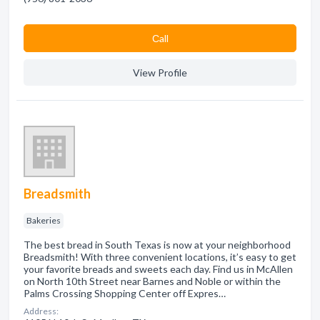
Сall
View Profile
Breadsmith
Bakeries
The best bread in South Texas is now at your neighborhood
Breadsmith! With three convenient locations, it’s easy to get
your favorite breads and sweets each day. Find us in McAllen
on North 10th Street near Barnes and Noble or within the
Palms Crossing Shopping Center off Expres…
Address: