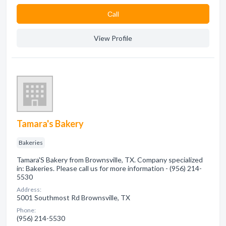
Сall
View Profile
Tamara's Bakery
Bakeries
Tamara'S Bakery from Brownsville, TX. Company specialized
in: Bakeries. Please call us for more information - (956) 214-
5530
Address:
5001 Southmost Rd Brownsville, TX
Phone:
(956) 214-5530