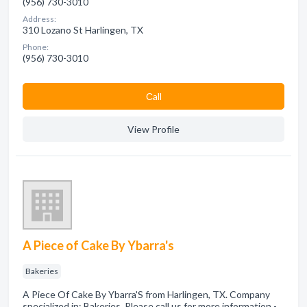
(956) 730-3010
Address:
310 Lozano St Harlingen, TX
Phone:
(956) 730-3010
Сall
View Profile
A Piece of Cake By Ybarra's
Bakeries
A Piece Of Cake By Ybarra'S from Harlingen, TX. Company
specialized in: Bakeries. Please call us for more information -