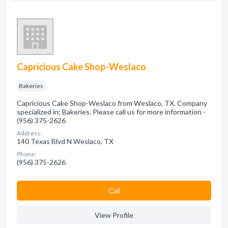
Capricious Cake Shop-Weslaco
Bakeries
Capricious Cake Shop-Weslaco from Weslaco, TX. Company
specialized in: Bakeries. Please call us for more information -
(956) 375-2626
Address:
140 Texas Blvd N Weslaco, TX
Phone:
(956) 375-2626
Сall
View Profile