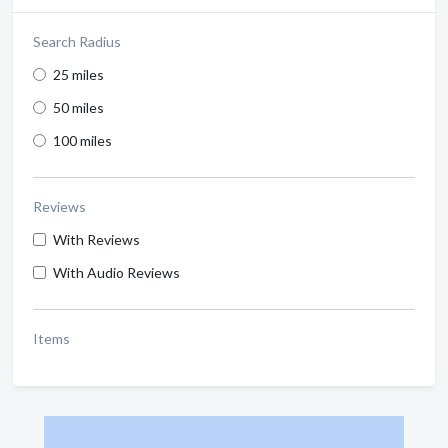
Search Radius
25 miles
50 miles
100 miles
Reviews
With Reviews
With Audio Reviews
Items