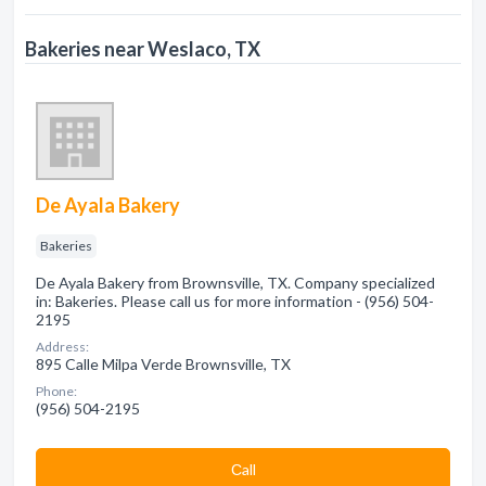
Bakeries near Weslaco, TX
De Ayala Bakery
Bakeries
De Ayala Bakery from Brownsville, TX. Company specialized
in: Bakeries. Please call us for more information - (956) 504-
2195
Address:
895 Calle Milpa Verde Brownsville, TX
Phone:
(956) 504-2195
Сall