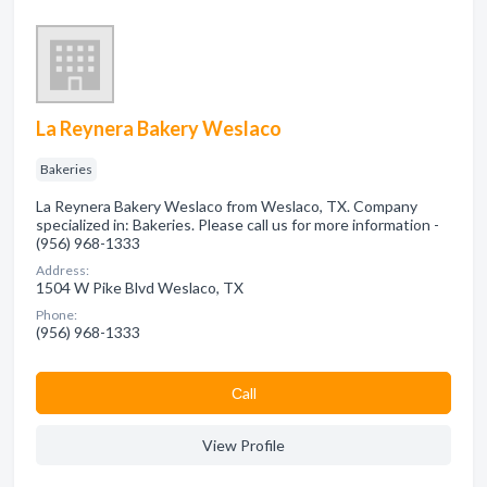
La Reynera Bakery Weslaco
Bakeries
La Reynera Bakery Weslaco from Weslaco, TX. Company
specialized in: Bakeries. Please call us for more information -
(956) 968-1333
Address:
1504 W Pike Blvd Weslaco, TX
Phone:
(956) 968-1333
Сall
View Profile