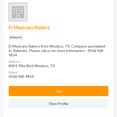
El Mexicano Bakery
Bakeries
El Mexicano Bakery from Weslaco, TX. Company specialized
in: Bakeries. Please call us for more information - (956) 968-
9854
Address:
800 E Pike Blvd Weslaco, TX
Phone:
(956) 968-9854
Сall
View Profile