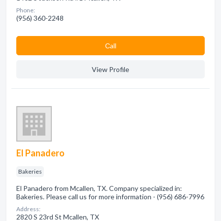
Phone:
(956) 360-2248
Сall
View Profile
El Panadero
Bakeries
El Panadero from Mcallen, TX. Company specialized in:
Bakeries. Please call us for more information - (956) 686-7996
Address:
2820 S 23rd St Mcallen, TX