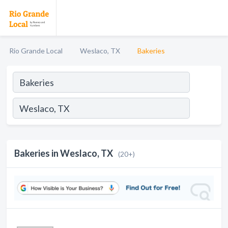
Rio Grande Local
Weslaco, TX
Bakeries
Bakeries in Weslaco, TX
(20+)