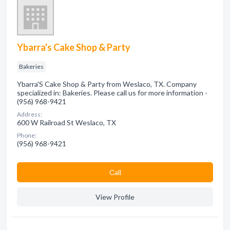
Ybarra's Cake Shop & Party
Bakeries
Ybarra'S Cake Shop & Party from Weslaco, TX. Company
specialized in: Bakeries. Please call us for more information -
(956) 968-9421
Address:
600 W Railroad St Weslaco, TX
Phone:
(956) 968-9421
Сall
View Profile