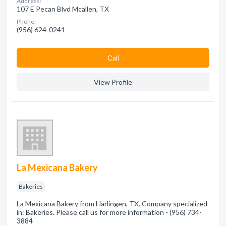
Address:
107 E Pecan Blvd Mcallen, TX
Phone:
(956) 624-0241
Сall
View Profile
La Mexicana Bakery
Bakeries
La Mexicana Bakery from Harlingen, TX. Company specialized
in: Bakeries. Please call us for more information - (956) 734-
3884