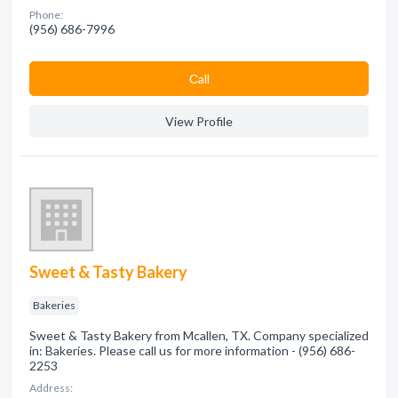
Phone:
(956) 686-7996
Сall
View Profile
Sweet & Tasty Bakery
Bakeries
Sweet & Tasty Bakery from Mcallen, TX. Company specialized
in: Bakeries. Please call us for more information - (956) 686-
2253
Address: