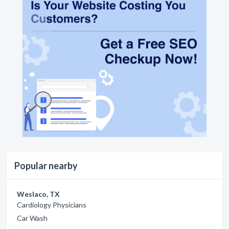
Popular nearby
Weslaco, TX
Cardiology Physicians
Car Wash