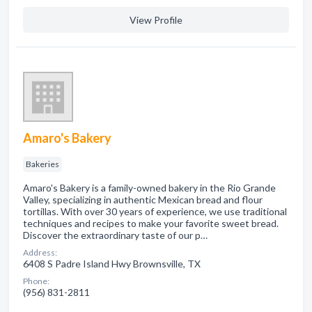
View Profile
Amaro's Bakery
Bakeries
Amaro's Bakery is a family-owned bakery in the Rio Grande
Valley, specializing in authentic Mexican bread and flour
tortillas. With over 30 years of experience, we use traditional
techniques and recipes to make your favorite sweet bread.
Discover the extraordinary taste of our p…
Address:
6408 S Padre Island Hwy Brownsville, TX
Phone:
(956) 831-2811