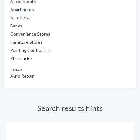
Accountants
Apartments
Attorneys
Banks
Convenience Stores
Furniture Stores
Painting Contractors
Pharmacies
Texas
Auto Repair
Search results hints