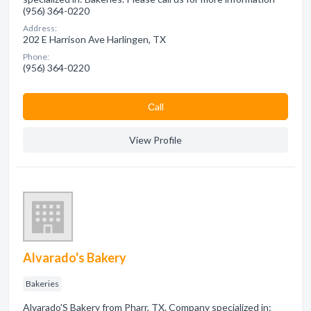
(956) 364-0220
Address:
202 E Harrison Ave Harlingen, TX
Phone:
(956) 364-0220
Сall
View Profile
Alvarado's Bakery
Bakeries
Alvarado'S Bakery from Pharr, TX. Company specialized in: