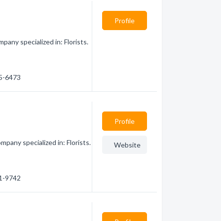
Profile
any specialized in: Florists.
85-6473
Profile
pany specialized in: Florists.
Website
81-9742