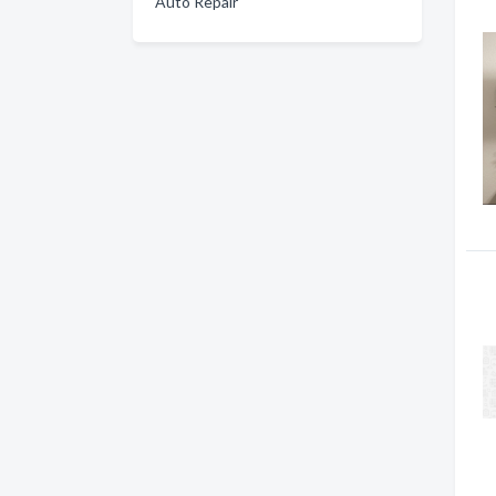
Auto Repair