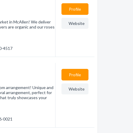
Profile
rket in McAllen! We deliver
Website
ers are organic and our roses
00-4517
Profile
stom arrangement! Unique and
Website
loral arrangement, perfect for
that truly showcases your
86-0021