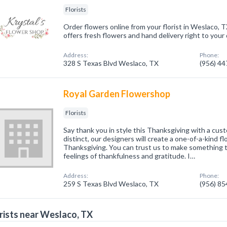
Florists
Order flowers online from your florist in Weslaco, T
offers fresh flowers and hand delivery right to your
Address:
Phone:
328 S Texas Blvd Weslaco, TX
(956) 4
Royal Garden Flowershop
Florists
Say thank you in style this Thanksgiving with a cu
distinct, our designers will create a one-of-a-kind f
Thanksgiving. You can trust us to make something 
feelings of thankfulness and gratitude. I…
Address:
Phone:
259 S Texas Blvd Weslaco, TX
(956) 8
rists near Weslaco, TX