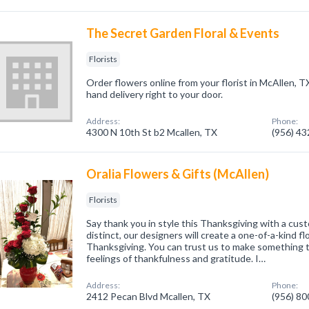
The Secret Garden Floral & Events
Florists
Order flowers online from your florist in McAllen, T
hand delivery right to your door.
Address:
Phone:
4300 N 10th St b2 Mcallen, TX
(956) 4
Oralia Flowers & Gifts (McAllen)
Florists
Say thank you in style this Thanksgiving with a cu
distinct, our designers will create a one-of-a-kind f
Thanksgiving. You can trust us to make something 
feelings of thankfulness and gratitude. I…
Address:
Phone:
2412 Pecan Blvd Mcallen, TX
(956) 8