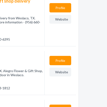
ft shop delivery
Profile
livery from Weslaco, TX.
Website
more information - (956) 660-
60-6395
Profile
X. Alegro Flower & Gift Shop,
Website
 door in Weslaco.
68-1812