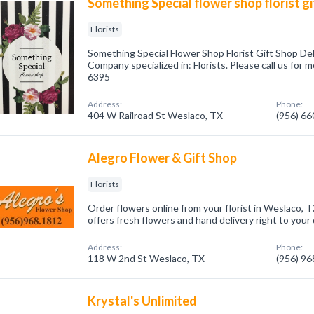
Something Special flower shop florist gi
Florists
Something Special Flower Shop Florist Gift Shop De
Company specialized in: Florists. Please call us for 
6395
Address:
Phone:
404 W Railroad St Weslaco, TX
(956) 6
Alegro Flower & Gift Shop
Florists
Order flowers online from your florist in Weslaco, T
offers fresh flowers and hand delivery right to your
Address:
Phone:
118 W 2nd St Weslaco, TX
(956) 9
Krystal's Unlimited