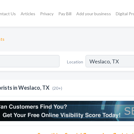
ntact Us
Articles
Privacy
Pay Bill
Add your business
Digital P
sts
Location
orists in Weslaco, TX
(20+)