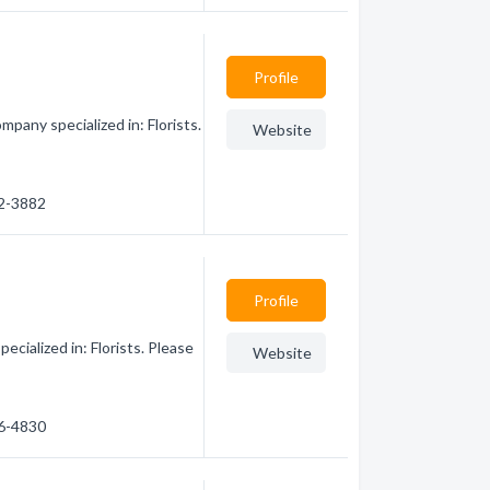
Profile
mpany specialized in: Florists.
Website
82-3882
Profile
cialized in: Florists. Please
Website
86-4830