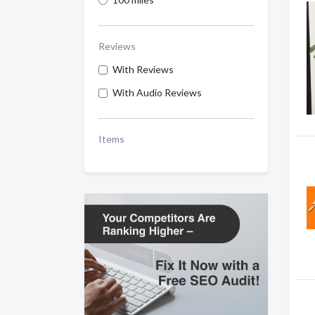
Reviews
With Reviews
With Audio Reviews
Items