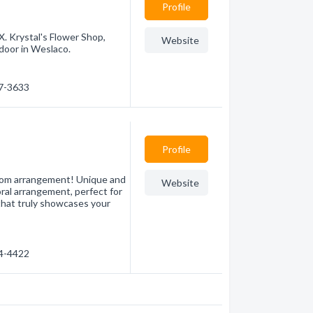
Profile
X. Krystal's Flower Shop,
Website
 door in Weslaco.
47-3633
Profile
stom arrangement! Unique and
Website
loral arrangement, perfect for
that truly showcases your
54-4422