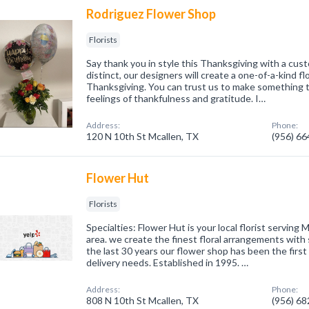
Rodriguez Flower Shop
Florists
Say thank you in style this Thanksgiving with a cu
distinct, our designers will create a one-of-a-kind f
Thanksgiving. You can trust us to make something 
feelings of thankfulness and gratitude. I…
Address:
Phone:
120 N 10th St Mcallen, TX
(956) 6
Flower Hut
Florists
Specialties: Flower Hut is your local florist serving
area. we create the finest floral arrangements with
the last 30 years our flower shop has been the first 
delivery needs. Established in 1995. …
Address:
Phone:
808 N 10th St Mcallen, TX
(956) 6