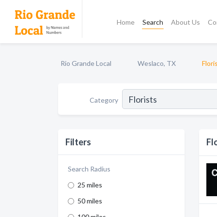
Home
Search
About Us
Co
Rio Grande Local
Weslaco, TX
Flori
Category
Filters
Fl
Search Radius
25 miles
50 miles
100 miles