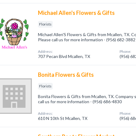
Michael Allen's Flowers & Gifts
Florists
Michael Allen'S Flowers & Gifts from Mcallen, TX. Co
Please call us for more information - (956) 682-3882
Address:
Phone:
707 Pecan Blvd Mcallen, TX
(956) 6
Bonita Flowers & Gifts
Florists
Bonita Flowers & Gifts from Mcallen, TX. Company spe
call us for more information - (956) 686-4830
Address:
Phone:
610 N 10th St Mcallen, TX
(956) 6