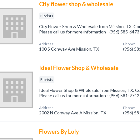
City flower shop & wholesale
Florists
City Flower Shop & Wholesale from Mission, TX. Comp
Please call us for more information - (956) 585-6473
Address:
Phone:
100 S Conway Ave Mission, TX
(956) 5
Ideal Flower Shop & Wholesale
Florists
Ideal Flower Shop & Wholesale from Mission, TX. Com
Please call us for more information - (956) 581-9742
Address:
Phone:
2002 N Conway Ave A Mission, TX
(956) 5
Flowers By Loly