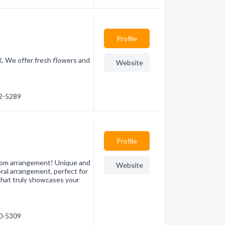
Profile
X. We offer fresh flowers and
Website
32-5289
Profile
stom arrangement! Unique and
Website
loral arrangement, perfect for
that truly showcases your
00-5309