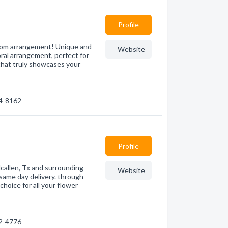
Profile
stom arrangement! Unique and
Website
loral arrangement, perfect for
that truly showcases your
64-8162
Profile
 Mcallen, Tx and surrounding
Website
 same day delivery. through
choice for all your flower
82-4776