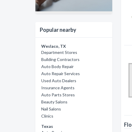
Popular nearby
Weslaco, TX
Department Stores
Building Contractors
Auto Body Repair
Auto Repair Services
Used Auto Dealers
Insurance Agents
Auto Parts Stores
Beauty Salons
Nail Salons
Clinics
Flo
Texas