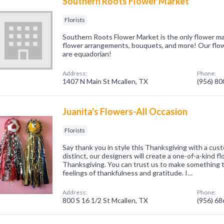
Southern Roots Flower Market
Florists
Southern Roots Flower Market is the only flower ma
flower arrangements, bouquets, and more! Our flow
are equadorian!
Address:
Phone:
1407 N Main St Mcallen, TX
(956) 8
Juanita's Flowers-All Occasion
Florists
Say thank you in style this Thanksgiving with a cu
distinct, our designers will create a one-of-a-kind f
Thanksgiving. You can trust us to make something 
feelings of thankfulness and gratitude. I…
Address:
Phone:
800 S 16 1/2 St Mcallen, TX
(956) 6