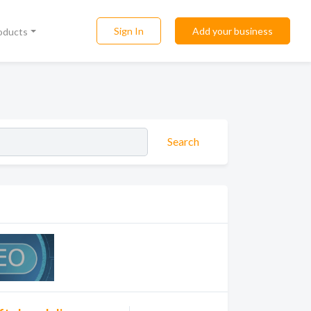
Sign In
Add your business
roducts
Search