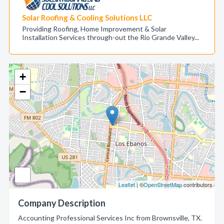
Solar Roofing & Cooling Solutions LLC
Providing Roofing, Home Improvement & Solar
Installation Services through-out the Rio Grande Valley...
+
−
Leaflet
| ©
OpenStreetMap
contributors
Company Description
Accounting Professional Services Inc from Brownsville, TX.