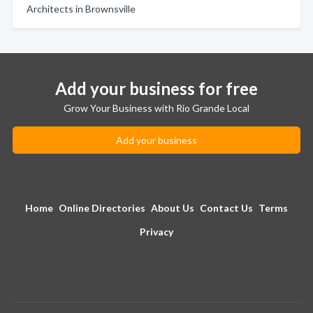
Architects in Brownsville
Add your business for free
Grow Your Business with Rio Grande Local
Add your business
Home
Online Directories
About Us
Contact Us
Terms
Privacy