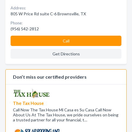
Address:
805 W Price Rd suite C-6 Brownsville, TX
Phone:
(956) 542-2812
Call
Get Directions
Don’t miss our certified providers
The Tax House
Call Now The Tax House Mi Casa es Su Casa Call Now
About Us At The Tax House, we pride ourselves on being
a trusted partner for all your financial, t…