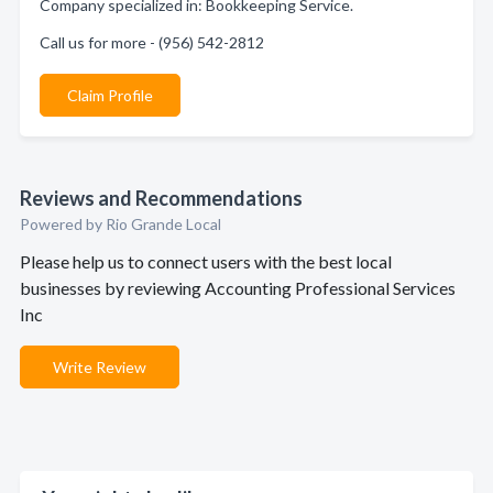
Company specialized in: Bookkeeping Service.
Call us for more - (956) 542-2812
Claim Profile
Reviews and Recommendations
Powered by Rio Grande Local
Please help us to connect users with the best local
businesses by reviewing Accounting Professional Services
Inc
Write Review