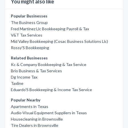
You might also like
Popular Businesses
The Business Group
Fred Martinez Llc Bookkeeping Payroll & Tax
V&T Tax Services
Mid Valley Bookkeeping (Cosac Business Solutions Llc)
Rossy'S Bookkeeping
Related Businesses
Kc & Company Bookkeeping & Tax Service
Brio Business & Tax Services
Dg Income Tax
Taxline
Eduardo'S Bookkeeping & Income Tax Service
Popular Nearby
Apartments in Texas
Audio-Visual Equipment Suppliers in Texas
Housecleaning in Brownsville
Tire Dealers in Brownsville