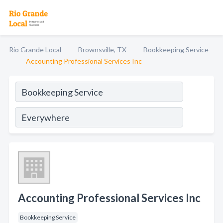
Rio Grande Local
Brownsville, TX
Bookkeeping Service
Accounting Professional Services Inc
Accounting Professional Services Inc
Bookkeeping Service