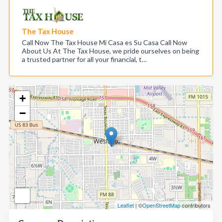
The Tax House
Call Now The Tax House Mi Casa es Su Casa Call Now
About Us At The Tax House, we pride ourselves on being
a trusted partner for all your financial, t…
+
−
Leaflet
| ©
OpenStreetMap
contributors