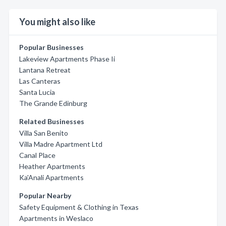
You might also like
Popular Businesses
Lakeview Apartments Phase Ii
Lantana Retreat
Las Canteras
Santa Lucia
The Grande Edinburg
Related Businesses
Villa San Benito
Villa Madre Apartment Ltd
Canal Place
Heather Apartments
Ka'Anali Apartments
Popular Nearby
Safety Equipment & Clothing in Texas
Apartments in Weslaco