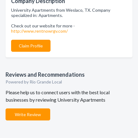
Company Description
University Apartments from Weslaco, TX. Company
specialized in: Apartments.
Check out our website for more -
http://www.rentnowrgv.com/
Claim Profile
Reviews and Recommendations
Powered by Rio Grande Local
Please help us to connect users with the best local
businesses by reviewing University Apartments
Write Review