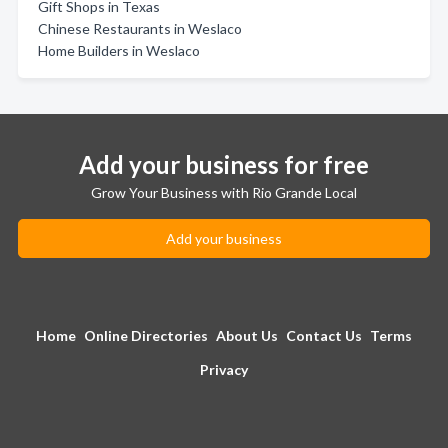
Gift Shops in Texas
Chinese Restaurants in Weslaco
Home Builders in Weslaco
Add your business for free
Grow Your Business with Rio Grande Local
Add your business
Home
Online Directories
About Us
Contact Us
Terms
Privacy