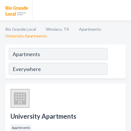
Rio Grande Local
Weslaco, TX
Apartments
University Apartments
University Apartments
Apartments