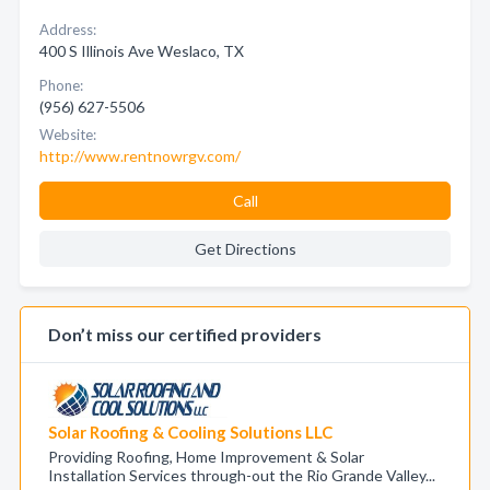
Address:
400 S Illinois Ave Weslaco, TX
Phone:
(956) 627-5506
Website:
http://www.rentnowrgv.com/
Call
Get Directions
Don’t miss our certified providers
Solar Roofing & Cooling Solutions LLC
Providing Roofing, Home Improvement & Solar
Installation Services through-out the Rio Grande Valley...