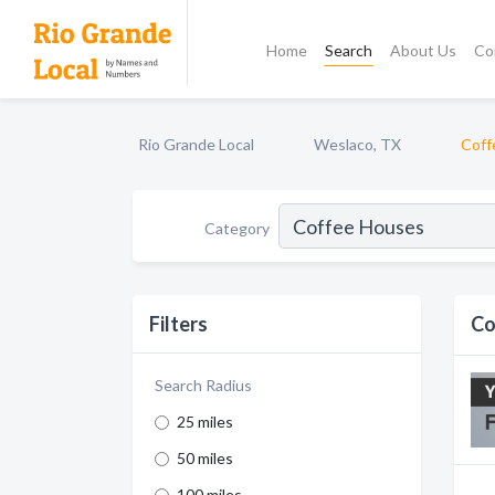
Home
Search
About Us
Co
Rio Grande Local
Weslaco, TX
Coff
Category
Filters
Co
Search Radius
25 miles
50 miles
100 miles