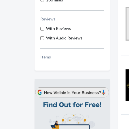
Reviews
With Reviews
With Audio Reviews
Items