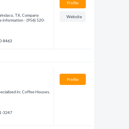
Profile
 Weslaco, TX. Company
Website
e information - (956) 520-
20-8463
Profile
cialized in: Coffee Houses.
21-3247