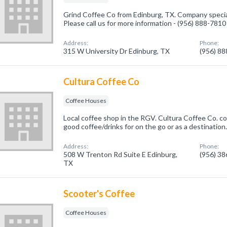
Grind Coffee Co from Edinburg, TX. Company specia
Please call us for more information - (956) 888-7810
Address:
Phone:
315 W University Dr Edinburg, TX
(956) 8
Cultura Coffee Co
Coffee Houses
Local coffee shop in the RGV. Cultura Coffee Co. c
good coffee/drinks for on the go or as a destination
Address:
Phone:
508 W Trenton Rd Suite E Edinburg,
(956) 3
TX
Scooter's Coffee
Coffee Houses