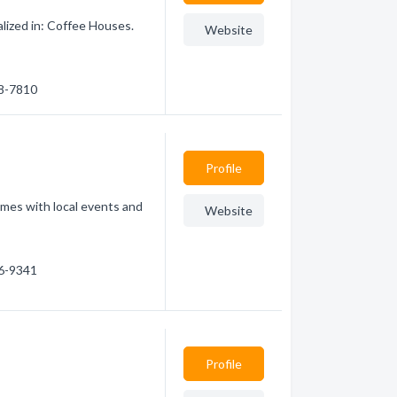
lized in: Coffee Houses.
Website
88-7810
Profile
omes with local events and
Website
.
86-9341
Profile