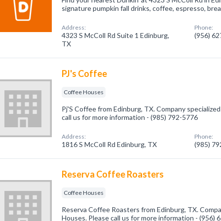
signature pumpkin fall drinks, coffee, espresso, br
Address:
Phone:
4323 S McColl Rd Suite 1 Edinburg,
(956) 6
TX
PJ's Coffee
Coffee Houses
Pj'S Coffee from Edinburg, TX. Company specialized
call us for more information - (985) 792-5776
Address:
Phone:
1816 S McColl Rd Edinburg, TX
(985) 7
Reserva Coffee Roasters
Coffee Houses
Reserva Coffee Roasters from Edinburg, TX. Compan
Houses. Please call us for more information - (956)