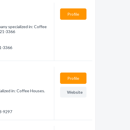
Profile
any specialized in: Coffee
 621-3366
21-3366
Profile
alized in: Coffee Houses.
Website
83-9297