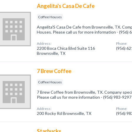
Angelita's Casa De Cafe
Coffee Houses
Angelita'S Casa De Cafe from Brownsville, TX. Comp
Houses. Please call us for more information - (956)
Address:
Phone:
2200 Boca Chica Blvd Suite 116
(956) 6
Brownsville, TX
7 Brew Coffee
Coffee Houses
7 Brew Coffee from Brownsville, TX. Company speci
Please call us for more information - (956) 983-9297
Address:
Phone:
200 Rocky Rd Brownsville, TX
(956) 9
Starbucks