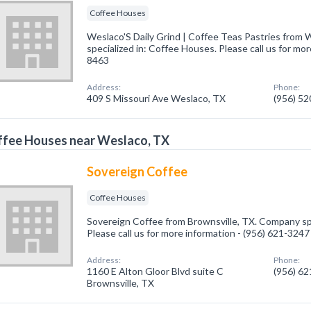
Coffee Houses
Weslaco'S Daily Grind | Coffee Teas Pastries from
specialized in: Coffee Houses. Please call us for mor
8463
Address:
Phone:
409 S Missouri Ave Weslaco, TX
(956) 5
ffee Houses near Weslaco, TX
Sovereign Coffee
Coffee Houses
Sovereign Coffee from Brownsville, TX. Company spe
Please call us for more information - (956) 621-3247
Address:
Phone:
1160 E Alton Gloor Blvd suite C
(956) 6
Brownsville, TX