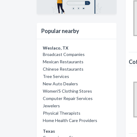
Popular nearby
Weslaco, TX
Broadcast Companies
Co
Mexican Restaurants
Chinese Restaurants
Tree Services
New Auto Dealers
Women'S Clothing Stores
Computer Repair Services
Jewelers
Physical Therapists
Home Health Care Providers
Texas