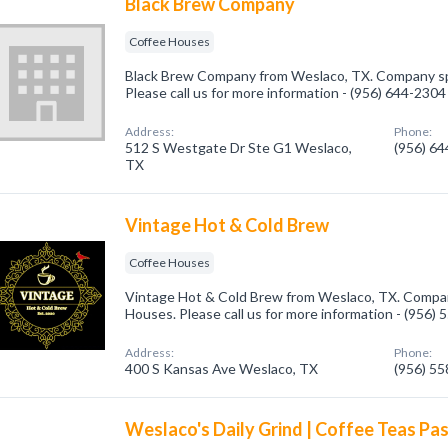
Black Brew Company
Coffee Houses
Black Brew Company from Weslaco, TX. Company spe
Please call us for more information - (956) 644-2304
Address:
Phone:
512 S Westgate Dr Ste G1 Weslaco,
(956) 6
TX
Vintage Hot & Cold Brew
Coffee Houses
Vintage Hot & Cold Brew from Weslaco, TX. Company
Houses. Please call us for more information - (956)
Address:
Phone:
400 S Kansas Ave Weslaco, TX
(956) 5
Weslaco's Daily Grind | Coffee Teas Pas