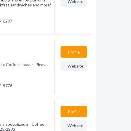
Website
eakfast sandwiches and more!
27-6207
Profile
 in: Coffee Houses. Please
Website
92-5776
Profile
y specialized in: Coffee
Website
 625-2233