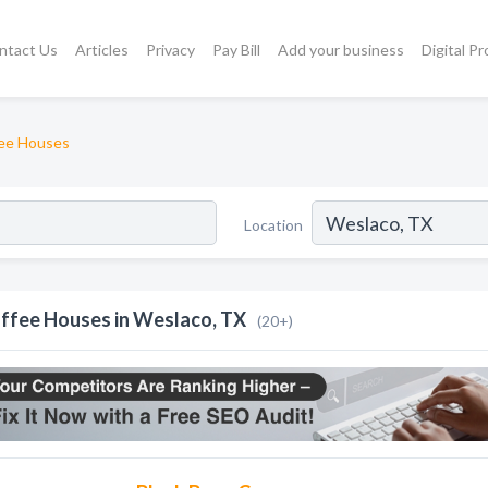
ntact Us
Articles
Privacy
Pay Bill
Add your business
Digital P
ee Houses
Location
ffee Houses in Weslaco, TX
(20+)