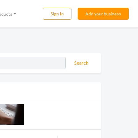
Sign In
Add your business
roducts
Search