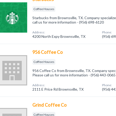
Coffee Houses
Starbucks from Brownsville, TX. Company specialize
call us for more information - (956) 698-6120
Address:
Phone:
4200 North Expy Brownsville, TX
(956) 6
956 Coffee Co
Coffee Houses
956 Coffee Co from Brownsville, TX. Company speci
Please call us for more information - (956) 443-0065
Address:
Phone:
2111 E Price Rd Brownsville, TX
(956) 4
Grind Coffee Co
Coffee Houses