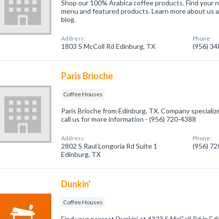
Shop our 100% Arabica coffee products. Find your n
menu and featured products. Learn more about us a
blog.
Address:
Phone:
1803 S McColl Rd Edinburg, TX
(956) 3
Paris Brioche
Coffee Houses
Paris Brioche from Edinburg, TX. Company specializ
call us for more information - (956) 720-4388
Address:
Phone:
2802 S Raul Longoria Rd Suite 1
(956) 7
Edinburg, TX
Dunkin'
Coffee Houses
Find your nearest Dunkin' at 4323 S McColl Rd in Ed