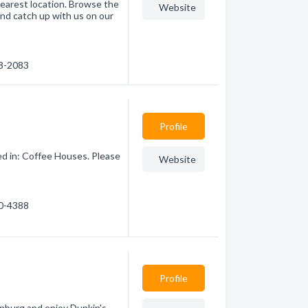
earest location. Browse the
Website
nd catch up with us on our
48-2083
Profile
ed in: Coffee Houses. Please
Website
20-4388
Profile
inburg and enjoy Dunkin's