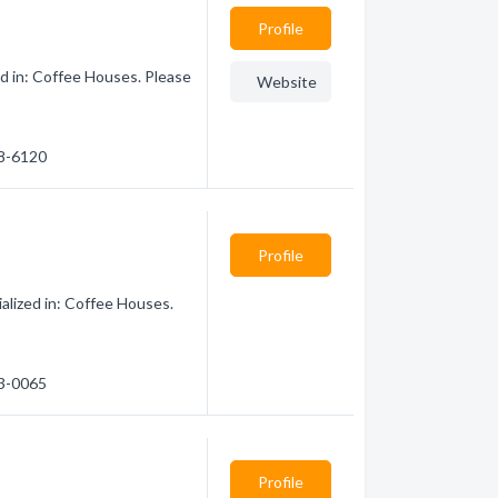
Profile
d in: Coffee Houses. Please
Website
98-6120
Profile
alized in: Coffee Houses.
43-0065
Profile