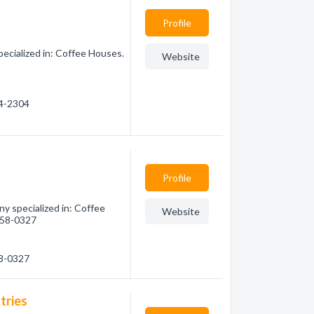
Profile
cialized in: Coffee Houses.
Website
44-2304
Profile
 specialized in: Coffee
Website
 558-0327
58-0327
tries