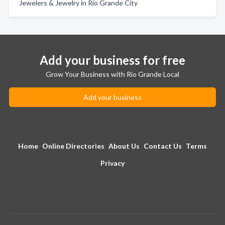
Jewelers & Jewelry in Rio Grande City
Add your business for free
Grow Your Business with Rio Grande Local
Add your business
Home
Online Directories
About Us
Contact Us
Terms
Privacy