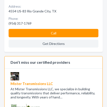
Address:
4554 US-83 Rio Grande City, TX
Phone:
(956) 317-1769
Call
Get Directions
Don’t miss our certified providers
Mister Transmissions LLC
At Mister Transmissions LLC, we specialize in building
quality transmissions that deliver performance, reliability,
and longevity. With years of hand…