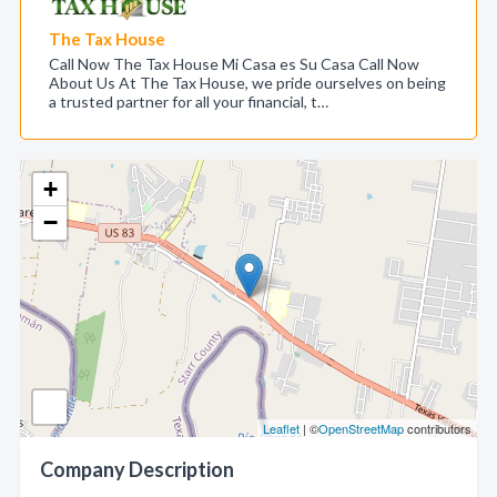
The Tax House
Call Now The Tax House Mi Casa es Su Casa Call Now
About Us At The Tax House, we pride ourselves on being
a trusted partner for all your financial, t…
+
−
Leaflet
| ©
OpenStreetMap
contributors
Company Description