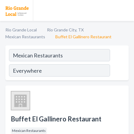
Rio Grande Local
Rio Grande City, TX
Mexican Restaurants
Buffet El Gallinero Restaurant
Buffet El Gallinero Restaurant
Mexican Restaurants