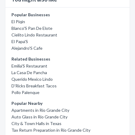
Popular Businesses
El Piqin
Blanco'S Pan De Elote
Cielito Lindo Restaurant
El Papa'S
Alejandro'S Cafe
Related Businesses
Emilia'S Restaurant
La Casa De Pancha
Querido Mexico Lindo
D'Ricks Breakfast Tacos
Pollo Palenque
Popular Nearby
Apartments in Rio Grande City
Auto Glass in Rio Grande City
City & Town Halls in Texas
Tax Return Preparation in Rio Grande City