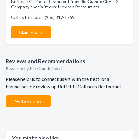
Buffet El Gallinero Restaurant from Rio Grande City, TX.
Company specialized in: Mexican Restaurants.
Call us for more - (956) 317-1769
Claim Profile
Reviews and Recommendations
Powered by Rio Grande Local
Please help us to connect users with the best local
businesses by reviewing Buffet El Gallinero Restaurant
Write Review
You might also like