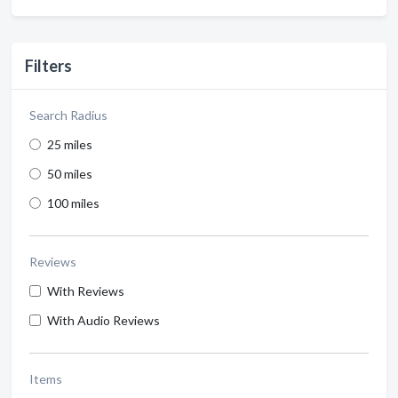
Filters
Search Radius
25 miles
50 miles
100 miles
Reviews
With Reviews
With Audio Reviews
Items