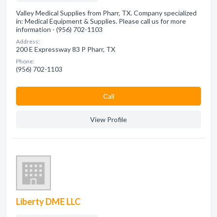
Valley Medical Supplies from Pharr, TX. Company specialized
in: Medical Equipment & Supplies. Please call us for more
information - (956) 702-1103
Address:
200 E Expressway 83 P Pharr, TX
Phone:
(956) 702-1103
Сall
View Profile
Liberty DME LLC