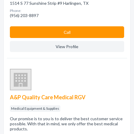
1514 S 77 Sunshine Strip #9 Harlingen, TX
Phone:
(956) 203-8897
Сall
View Profile
A&P Quality Care Medical RGV
Medical Equipment & Supplies
Our promise is to you is to deliver the best customer service
possible. With that in mind, we only offer the best medical
products.