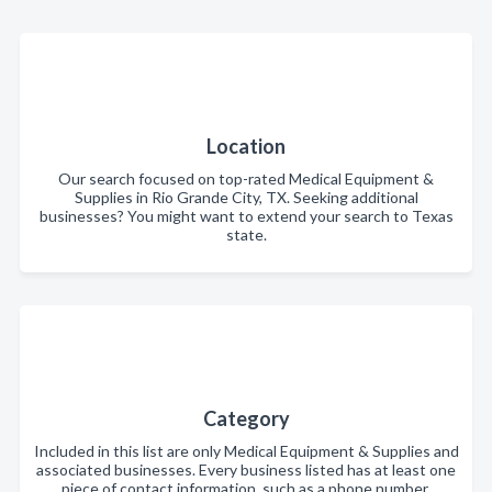
Location
Our search focused on top-rated Medical Equipment &
Supplies in Rio Grande City, TX. Seeking additional
businesses? You might want to extend your search to Texas
state.
Category
Included in this list are only Medical Equipment & Supplies and
associated businesses. Every business listed has at least one
piece of contact information, such as a phone number,