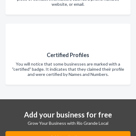
website, or email.
Certified Profiles
You will notice that some businesses are marked with a
"certified" badge. It indicates that they claimed their profile
and were certified by Names and Numbers.
Add your business for free
Grow Your Business with Rio Grande Local