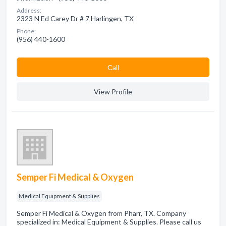
Address:
2323 N Ed Carey Dr # 7 Harlingen, TX
Phone:
(956) 440-1600
Сall
View Profile
Semper Fi Medical & Oxygen
Medical Equipment & Supplies
Semper Fi Medical & Oxygen from Pharr, TX. Company
specialized in: Medical Equipment & Supplies. Please call us