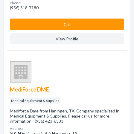
Phone:
(956) 518-7180
Сall
View Profile
MediForce DME
Medical Equipment & Supplies
Mediforce Dme from Harlingen, TX. Company specialized in:
Medical Equipment & Supplies. Please call us for more
information - (956) 423-6333
Address:
501 N Ed Carey Dr # A Harlingen, TX