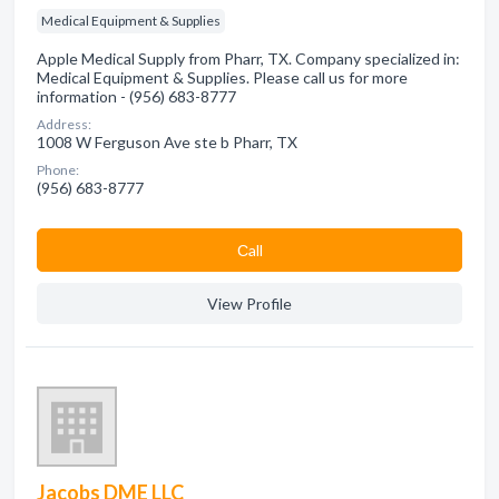
Medical Equipment & Supplies
Apple Medical Supply from Pharr, TX. Company specialized in:
Medical Equipment & Supplies. Please call us for more
information - (956) 683-8777
Address:
1008 W Ferguson Ave ste b Pharr, TX
Phone:
(956) 683-8777
Сall
View Profile
Jacobs DME LLC