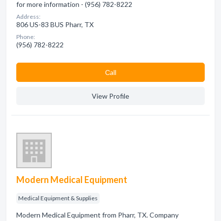
for more information - (956) 782-8222
Address:
806 US-83 BUS Pharr, TX
Phone:
(956) 782-8222
Сall
View Profile
Modern Medical Equipment
Medical Equipment & Supplies
Modern Medical Equipment from Pharr, TX. Company