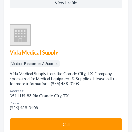
View Profile
Vida Medical Supply
Medical Equipment & Supplies
Vida Medical Supply from Rio Grande City, TX. Company
specialized in: Medical Equipment & Supplies. Please call us
for more information - (956) 488-0108
Address:
3511 US-83 Rio Grande City, TX
Phone:
(956) 488-0108
Сall