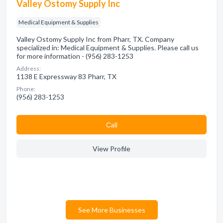
Valley Ostomy Supply Inc
Medical Equipment & Supplies
Valley Ostomy Supply Inc from Pharr, TX. Company
specialized in: Medical Equipment & Supplies. Please call us
for more information - (956) 283-1253
Address:
1138 E Expressway 83 Pharr, TX
Phone:
(956) 283-1253
Сall
View Profile
See More Businesses