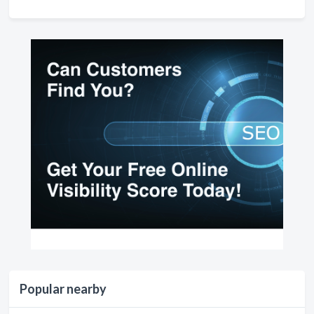
Popular nearby