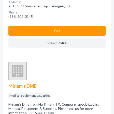
Address:
2815 S 77 Sunshine Strip Harlingen, TX
Phone:
(956) 202-0145
Сall
View Profile
Miriam's DME
Medical Equipment & Supplies
Miriam'S Dme from Harlingen, TX. Company specialized in:
Medical Equipment & Supplies. Please call us for more
information - (956) 440-1600