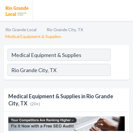
Rio Grande Local
Rio Grande City, TX
Medical Equipment & Supplies
Medical Equipment & Supplies in Rio Grande
City, TX
(20+)