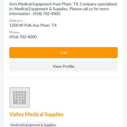
Arts Medical Equipment from Pharr, TX. Company specialized
in: Medical Equipment & Supplies. Please call us for more
information - (956) 702-4000
Address:
1200 W Polk Ave Pharr, TX
Phone:
(956) 702-4000
Сall
View Profile
Valley Medical Supplies
Medical Equipment & Supplies