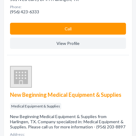
Phone:
(956) 423-6333
Сall
View Profile
New Beginning Medical Equipment & Supplies
Medical Equipment & Supplies
New Beginning Medical Equipment & Supplies from
Harlingen, TX. Company specialized in: Medical Equipment &
Supplies. Please call us for more information - (956) 203-8897
Address: