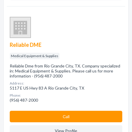
Reliable DME
Medical Equipment & Supplies
Reliable Dme from Rio Grande City, TX. Company specialized
in: Medical Equipment & Supplies. Please call us for more
information - (956) 487-2000
Address:
5117 E US Hwy 83 A Rio Grande City, TX
Phone:
(956) 487-2000
Сall
View Profile