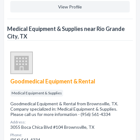
View Profile
Medical Equipment & Supplies near Rio Grande
City, TX
Goodmedical Equipment & Rental
Medical Equipment & Supplies
Goodmedical Equipment & Rental from Brownsville, TX.
Company specialized in: Medical Equipment & Supplies.
Please call us for more information - (956) 561-4334
Address:
3055 Boca Chica Blvd #104 Brownsville, TX
Phone:
(956) 561-4334