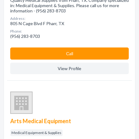
Quality Medical Supplies from Pharr, TX. Company specialized
in: Medical Equipment & Supplies. Please call us for more
information - (956) 283-8703
Address:
805 N Cage Blvd F Pharr, TX
Phone:
(956) 283-8703
Сall
View Profile
Arts Medical Equipment
Medical Equipment & Supplies