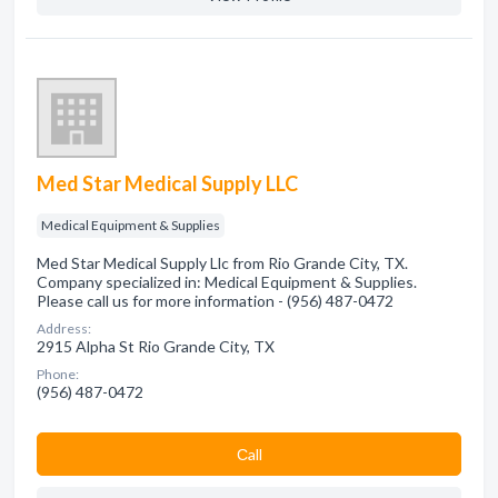
Med Star Medical Supply LLC
Medical Equipment & Supplies
Med Star Medical Supply Llc from Rio Grande City, TX.
Company specialized in: Medical Equipment & Supplies.
Please call us for more information - (956) 487-0472
Address:
2915 Alpha St Rio Grande City, TX
Phone:
(956) 487-0472
Сall