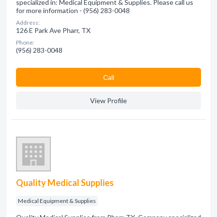
specialized in: Medical Equipment & Supplies. Please call us
for more information - (956) 283-0048
Address:
126 E Park Ave Pharr, TX
Phone:
(956) 283-0048
Сall
View Profile
Quality Medical Supplies
Medical Equipment & Supplies