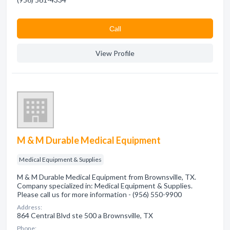
Сall
View Profile
M & M Durable Medical Equipment
Medical Equipment & Supplies
M & M Durable Medical Equipment from Brownsville, TX.
Company specialized in: Medical Equipment & Supplies.
Please call us for more information - (956) 550-9900
Address:
864 Central Blvd ste 500 a Brownsville, TX
Phone: