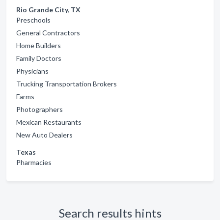
Rio Grande City, TX
Preschools
General Contractors
Home Builders
Family Doctors
Physicians
Trucking Transportation Brokers
Farms
Photographers
Mexican Restaurants
New Auto Dealers
Texas
Pharmacies
Search results hints