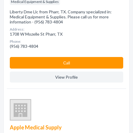
Medical Equipment & Supplies
Liberty Dme Llc from Pharr, TX. Company specialized in:
Medical Equipment & Supplies. Please call us for more
information - (956) 783-4804
Address:
1708 W Mozelle St Pharr, TX
Phone:
(956) 783-4804
Сall
View Profile
Apple Medical Supply