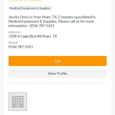
Medical Equipment & Supplies
Jacobs Dme Llc from Pharr, TX. Company specialized in:
Medical Equipment & Supplies. Please call us for more
information - (956) 787-5351
Address:
7309 S Cage Blvd #4 Pharr, TX
Phone:
(956) 787-5351
Сall
View Profile