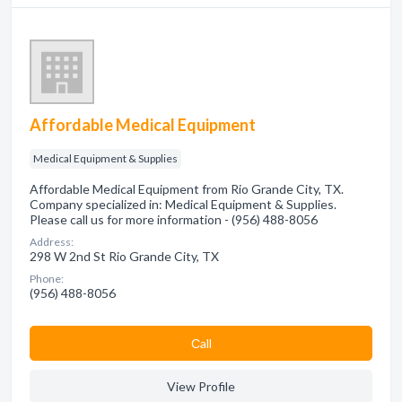
Affordable Medical Equipment
Medical Equipment & Supplies
Affordable Medical Equipment from Rio Grande City, TX.
Company specialized in: Medical Equipment & Supplies.
Please call us for more information - (956) 488-8056
Address:
298 W 2nd St Rio Grande City, TX
Phone:
(956) 488-8056
Сall
View Profile