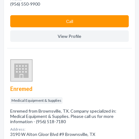
(956) 550-9900
Сall
View Profile
Enremed
Medical Equipment & Supplies
Enremed from Brownsville, TX. Company specialized in:
Medical Equipment & Supplies. Please call us for more
information - (956) 518-7180
Address:
3190 W Alton Gloor Blvd #9 Brownsville, TX