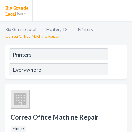
Rio Grande Local
Mcallen, TX
Printers
Correa Office Machine Repair
Correa Office Machine Repair
Printers