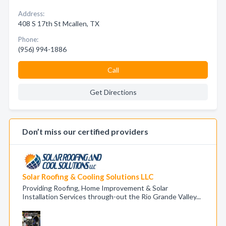
Address:
408 S 17th St Mcallen, TX
Phone:
(956) 994-1886
Call
Get Directions
Don’t miss our certified providers
Solar Roofing & Cooling Solutions LLC
Providing Roofing, Home Improvement & Solar
Installation Services through-out the Rio Grande Valley...