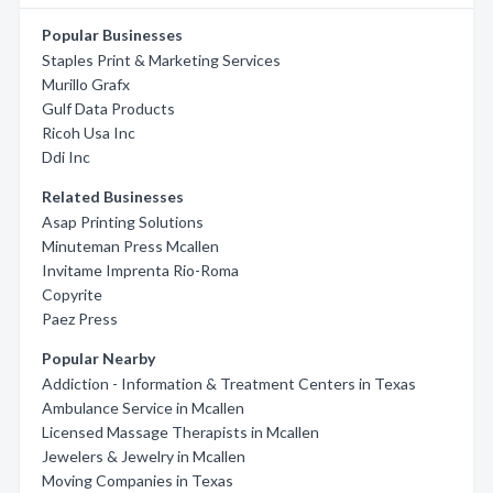
Popular Businesses
Staples Print & Marketing Services
Murillo Grafx
Gulf Data Products
Ricoh Usa Inc
Ddi Inc
Related Businesses
Asap Printing Solutions
Minuteman Press Mcallen
Invitame Imprenta Rio-Roma
Copyrite
Paez Press
Popular Nearby
Addiction - Information & Treatment Centers in Texas
Ambulance Service in Mcallen
Licensed Massage Therapists in Mcallen
Jewelers & Jewelry in Mcallen
Moving Companies in Texas