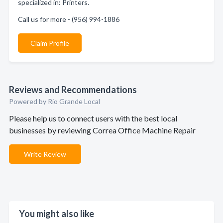
specialized in: Printers.
Call us for more - (956) 994-1886
Claim Profile
Reviews and Recommendations
Powered by Rio Grande Local
Please help us to connect users with the best local
businesses by reviewing Correa Office Machine Repair
Write Review
You might also like