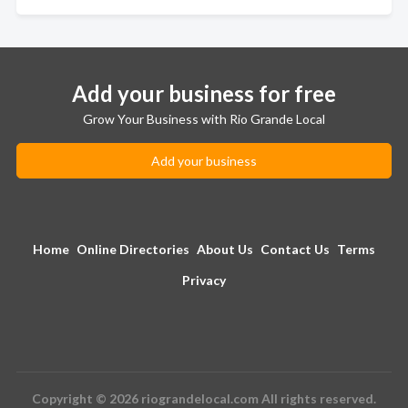
Add your business for free
Grow Your Business with Rio Grande Local
Add your business
Home
Online Directories
About Us
Contact Us
Terms
Privacy
Copyright © 2026 riograndelocal.com All rights reserved.