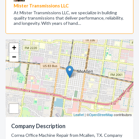
Mister Transmissions LLC
At Mister Transmissions LLC, we specialize in building
quality transmissions that deliver performance, reliability,
and longevity. With years of hand…
+
−
Leaflet
| ©
OpenStreetMap
contributors
Company Description
Correa Office Machine Repair from Mcallen, TX. Company