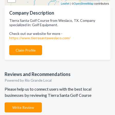
Leaflet
| ©
OpenStreetMap
contributors
Company Description
Tierra Santa Golf Course from Weslaco, TX. Company
specialized in: Golf Equipment.
Check out our website for more -
https://www.tierrasantaweslaco.com/
Claim Profile
Reviews and Recommendations
Powered by Rio Grande Local
Please help us to connect users with the best local
businesses by reviewing Tierra Santa Golf Course
Write Review