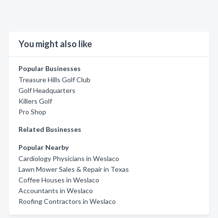
You might also like
Popular Businesses
Treasure Hills Golf Club
Golf Headquarters
Killers Golf
Pro Shop
Related Businesses
Popular Nearby
Cardiology Physicians in Weslaco
Lawn Mower Sales & Repair in Texas
Coffee Houses in Weslaco
Accountants in Weslaco
Roofing Contractors in Weslaco