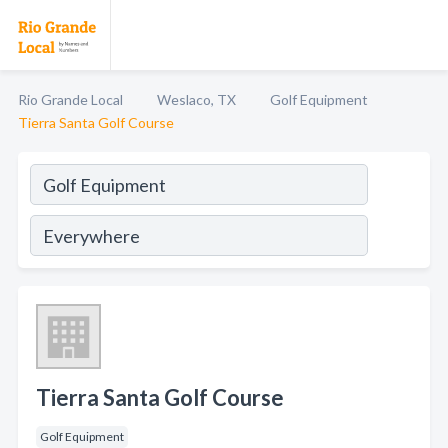
Rio Grande Local
Weslaco, TX
Golf Equipment
Tierra Santa Golf Course
Tierra Santa Golf Course
Golf Equipment