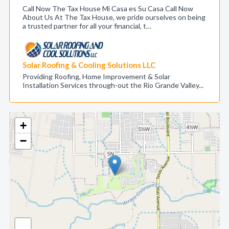
Call Now The Tax House Mi Casa es Su Casa Call Now
About Us At The Tax House, we pride ourselves on being
a trusted partner for all your financial, t…
Solar Roofing & Cooling Solutions LLC
Providing Roofing, Home Improvement & Solar
Installation Services through-out the Rio Grande Valley...
+
−