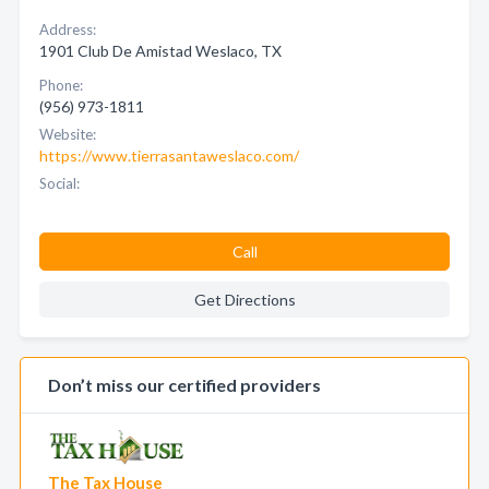
Address:
1901 Club De Amistad Weslaco, TX
Phone:
(956) 973-1811
Website:
https://www.tierrasantaweslaco.com/
Social:
Call
Get Directions
Don’t miss our certified providers
The Tax House