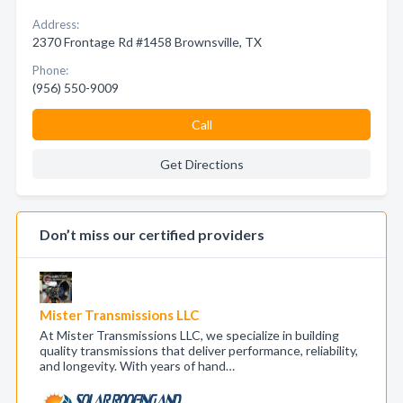
Address:
2370 Frontage Rd #1458 Brownsville, TX
Phone:
(956) 550-9009
Call
Get Directions
Don’t miss our certified providers
Mister Transmissions LLC
At Mister Transmissions LLC, we specialize in building
quality transmissions that deliver performance, reliability,
and longevity. With years of hand…