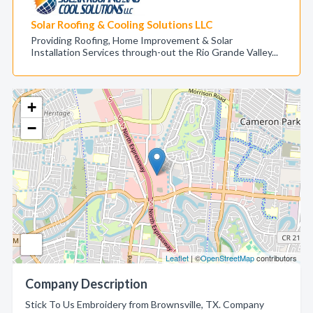
Solar Roofing & Cooling Solutions LLC
Providing Roofing, Home Improvement & Solar
Installation Services through-out the Rio Grande Valley...
+
−
Leaflet
| ©
OpenStreetMap
contributors
Company Description
Stick To Us Embroidery from Brownsville, TX. Company