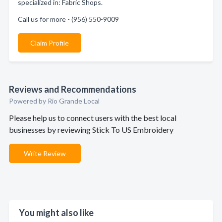
specialized in: Fabric Shops.
Call us for more - (956) 550-9009
Claim Profile
Reviews and Recommendations
Powered by Rio Grande Local
Please help us to connect users with the best local
businesses by reviewing Stick To US Embroidery
Write Review
You might also like