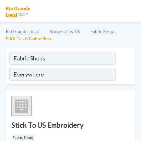
Rio Grande Local
Brownsville, TX
Fabric Shops
Stick To Us Embroidery
Stick To US Embroidery
Fabric Shops