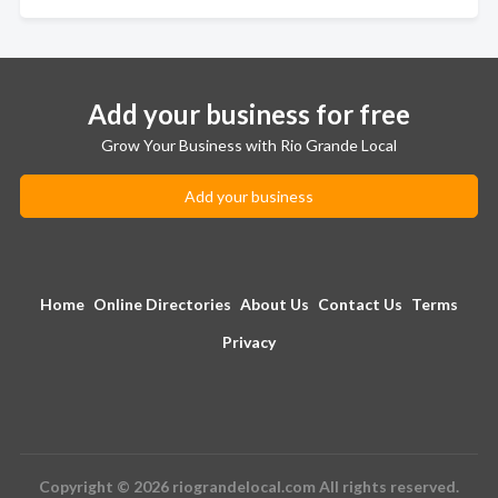
Add your business for free
Grow Your Business with Rio Grande Local
Add your business
Home
Online Directories
About Us
Contact Us
Terms
Privacy
Copyright © 2026 riograndelocal.com All rights reserved.