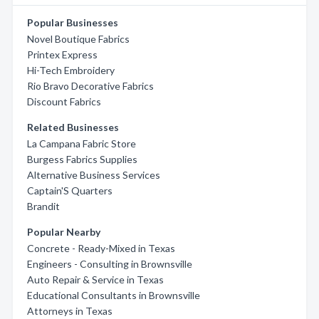
Popular Businesses
Novel Boutique Fabrics
Printex Express
Hi-Tech Embroidery
Rio Bravo Decorative Fabrics
Discount Fabrics
Related Businesses
La Campana Fabric Store
Burgess Fabrics Supplies
Alternative Business Services
Captain'S Quarters
Brandit
Popular Nearby
Concrete - Ready-Mixed in Texas
Engineers - Consulting in Brownsville
Auto Repair & Service in Texas
Educational Consultants in Brownsville
Attorneys in Texas