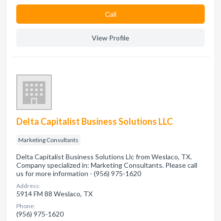
Сall
View Profile
Delta Capitalist Business Solutions LLC
Marketing Consultants
Delta Capitalist Business Solutions Llc from Weslaco, TX.
Company specialized in: Marketing Consultants. Please call
us for more information - (956) 975-1620
Address:
5914 FM 88 Weslaco, TX
Phone:
(956) 975-1620