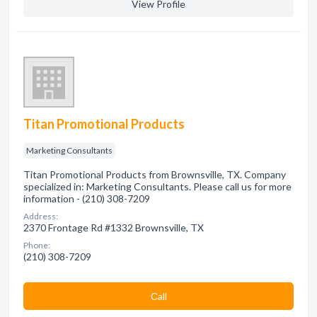
View Profile
Titan Promotional Products
Marketing Consultants
Titan Promotional Products from Brownsville, TX. Company
specialized in: Marketing Consultants. Please call us for more
information - (210) 308-7209
Address:
2370 Frontage Rd #1332 Brownsville, TX
Phone:
(210) 308-7209
Сall