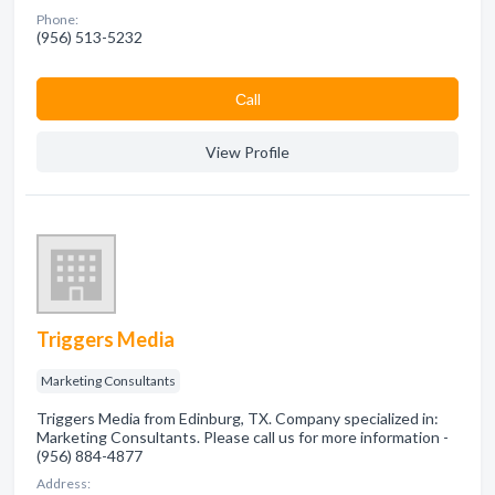
Phone:
(956) 513-5232
Сall
View Profile
Triggers Media
Marketing Consultants
Triggers Media from Edinburg, TX. Company specialized in:
Marketing Consultants. Please call us for more information -
(956) 884-4877
Address: