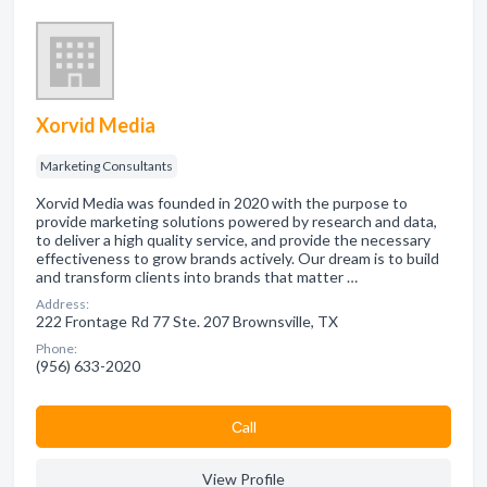
Xorvid Media
Marketing Consultants
Xorvid Media was founded in 2020 with the purpose to
provide marketing solutions powered by research and data,
to deliver a high quality service, and provide the necessary
effectiveness to grow brands actively. Our dream is to build
and transform clients into brands that matter …
Address:
222 Frontage Rd 77 Ste. 207 Brownsville, TX
Phone:
(956) 633-2020
Сall
View Profile