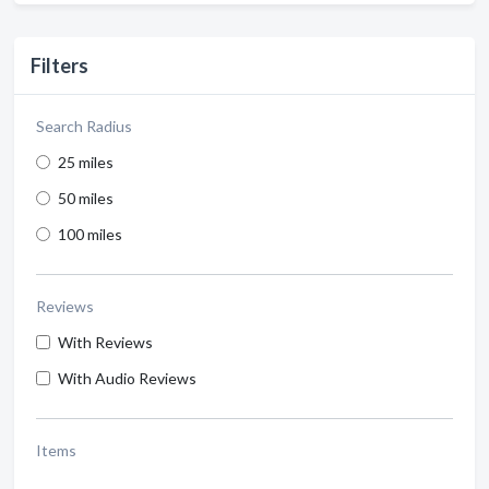
Filters
Search Radius
25 miles
50 miles
100 miles
Reviews
With Reviews
With Audio Reviews
Items