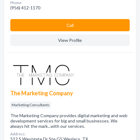
Phone:
(956) 412-1170
Сall
View Profile
The Marketing Company
Marketing Consultants
The Marketing Company provides digital marketing and web
development services for big and small businesses. We
always hit the mark...with our services.
Address:
512 S Westgate Dr Ste G5 Weslaco, TX