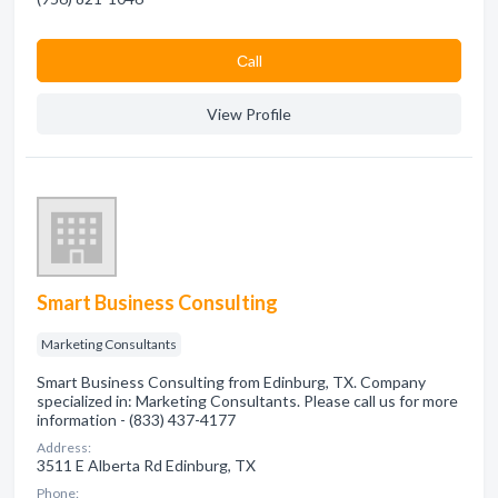
Сall
View Profile
Smart Business Consulting
Marketing Consultants
Smart Business Consulting from Edinburg, TX. Company
specialized in: Marketing Consultants. Please call us for more
information - (833) 437-4177
Address:
3511 E Alberta Rd Edinburg, TX
Phone: