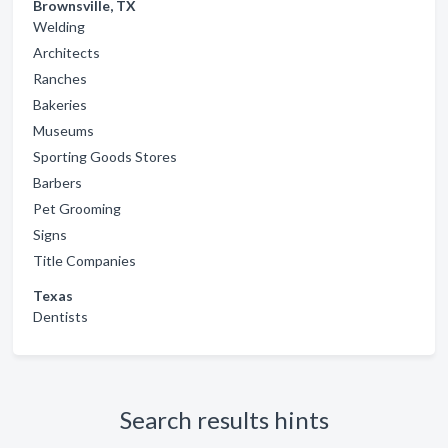
Brownsville, TX
Welding
Architects
Ranches
Bakeries
Museums
Sporting Goods Stores
Barbers
Pet Grooming
Signs
Title Companies
Texas
Dentists
Search results hints