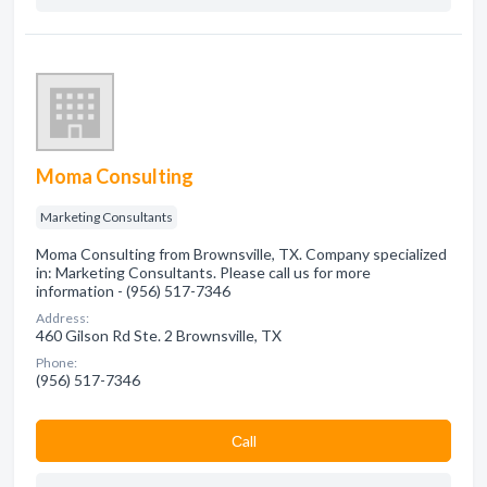
Moma Consulting
Marketing Consultants
Moma Consulting from Brownsville, TX. Company specialized
in: Marketing Consultants. Please call us for more
information - (956) 517-7346
Address:
460 Gilson Rd Ste. 2 Brownsville, TX
Phone:
(956) 517-7346
Сall