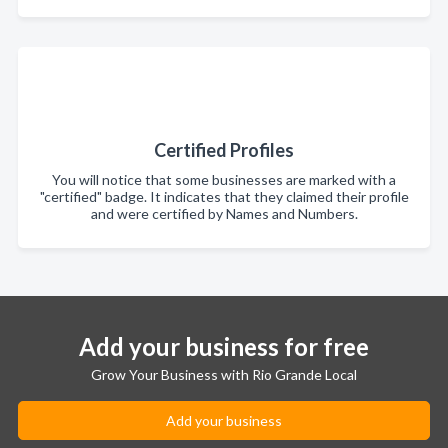
Certified Profiles
You will notice that some businesses are marked with a
"certified" badge. It indicates that they claimed their profile
and were certified by Names and Numbers.
Add your business for free
Grow Your Business with Rio Grande Local
Add your business