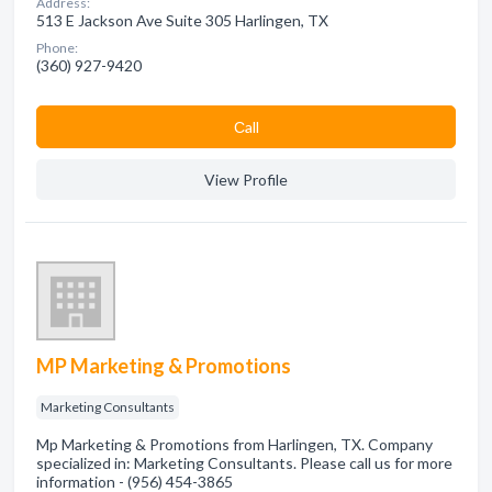
Address:
513 E Jackson Ave Suite 305 Harlingen, TX
Phone:
(360) 927-9420
Сall
View Profile
MP Marketing & Promotions
Marketing Consultants
Mp Marketing & Promotions from Harlingen, TX. Company
specialized in: Marketing Consultants. Please call us for more
information - (956) 454-3865