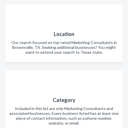
Location
Our search focused on top-rated Marketing Consultants in
Brownsville, TX. Seeking additional businesses? You might
want to extend your search to Texas state.
Category
Included in this list are only Marketing Consultants and
associated businesses. Every business listed has at least one
piece of contact information, such as a phone number,
website, or email.