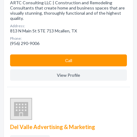
ARTC Consulting LLC | Construction and Remodeling
Consultants that create home and business spaces that are
visually stunning, thoroughly functional and of the highest
quality.
Address:
813 N Main St STE 713 Mcallen, TX
Phone:
(956) 290-9006
Сall
View Profile
Del Valle Advertising & Marketing