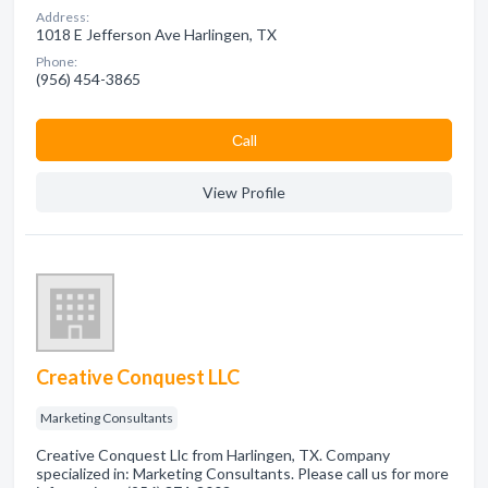
Address:
1018 E Jefferson Ave Harlingen, TX
Phone:
(956) 454-3865
Сall
View Profile
Creative Conquest LLC
Marketing Consultants
Creative Conquest Llc from Harlingen, TX. Company
specialized in: Marketing Consultants. Please call us for more