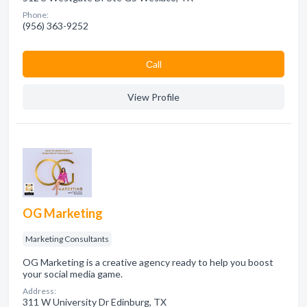
Phone:
(956) 363-9252
Сall
View Profile
OG Marketing
Marketing Consultants
OG Marketing is a creative agency ready to help you boost
your social media game.
Address:
311 W University Dr Edinburg, TX