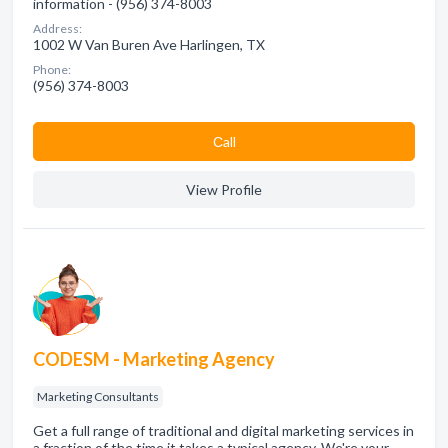
information - (956) 374-8003
Address:
1002 W Van Buren Ave Harlingen, TX
Phone:
(956) 374-8003
Сall
View Profile
CODESM - Marketing Agency
Marketing Consultants
Get a full range of traditional and digital marketing services in
a fraction of the time it takes a typical agency. We're your