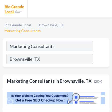
Rio Grande Local
Brownsville, TX
Marketing Consultants
Marketing Consultants in Brownsville, TX
(20+)