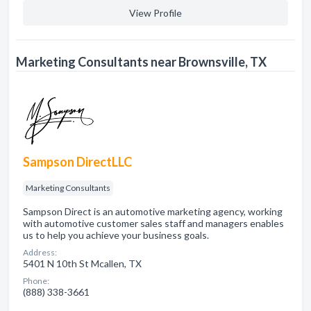
View Profile
Marketing Consultants near Brownsville, TX
Sampson DirectLLC
Marketing Consultants
Sampson Direct is an automotive marketing agency, working
with automotive customer sales staff and managers enables
us to help you achieve your business goals.
Address:
5401 N 10th St Mcallen, TX
Phone:
(888) 338-3661