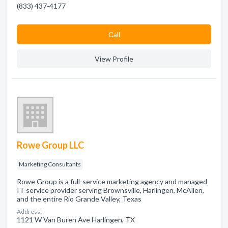
(833) 437-4177
Сall
View Profile
Rowe Group LLC
Marketing Consultants
Rowe Group is a full-service marketing agency and managed
IT service provider serving Brownsville, Harlingen, McAllen,
and the entire Rio Grande Valley, Texas
Address:
1121 W Van Buren Ave Harlingen, TX