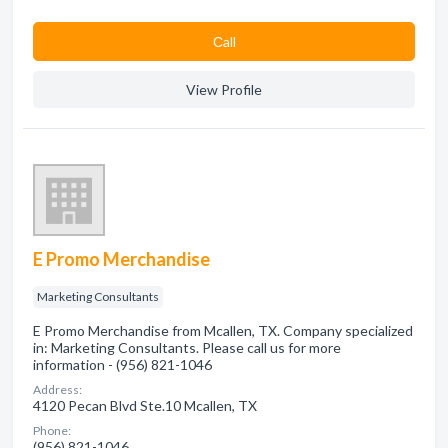
Сall
View Profile
E Promo Merchandise
Marketing Consultants
E Promo Merchandise from Mcallen, TX. Company specialized
in: Marketing Consultants. Please call us for more
information - (956) 821-1046
Address:
4120 Pecan Blvd Ste.10 Mcallen, TX
Phone:
(956) 821-1046