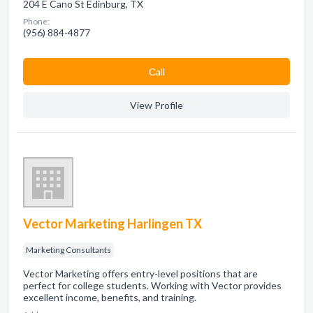
204 E Cano St Edinburg, TX
Phone:
(956) 884-4877
Сall
View Profile
Vector Marketing Harlingen TX
Marketing Consultants
Vector Marketing offers entry-level positions that are
perfect for college students. Working with Vector provides
excellent income, benefits, and training.