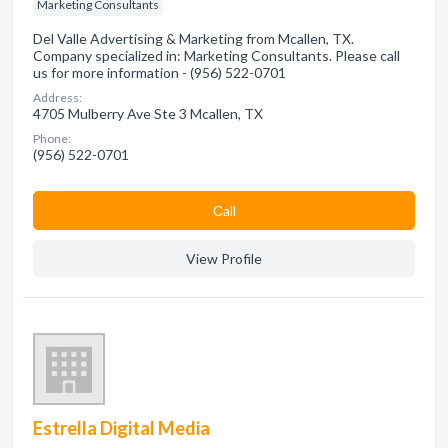
Marketing Consultants
Del Valle Advertising & Marketing from Mcallen, TX.
Company specialized in: Marketing Consultants. Please call
us for more information - (956) 522-0701
Address:
4705 Mulberry Ave Ste 3 Mcallen, TX
Phone:
(956) 522-0701
Сall
View Profile
Estrella Digital Media