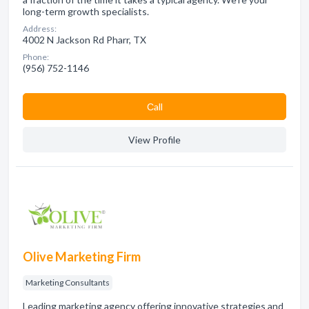
long-term growth specialists.
Address:
4002 N Jackson Rd Pharr, TX
Phone:
(956) 752-1146
Сall
View Profile
Olive Marketing Firm
Marketing Consultants
Leading marketing agency offering innovative strategies and