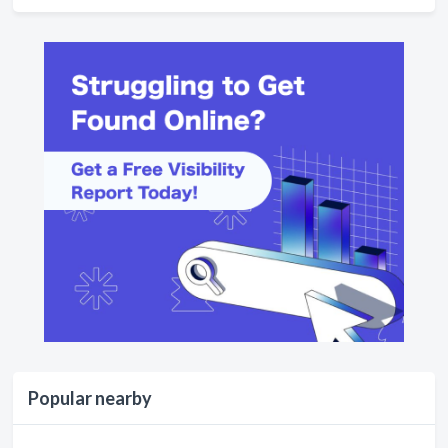
Popular nearby