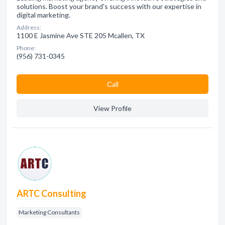
solutions. Boost your brand's success with our expertise in
digital marketing.
Address:
1100 E Jasmine Ave STE 205 Mcallen, TX
Phone:
(956) 731-0345
Сall
View Profile
ARTC Consulting
Marketing Consultants