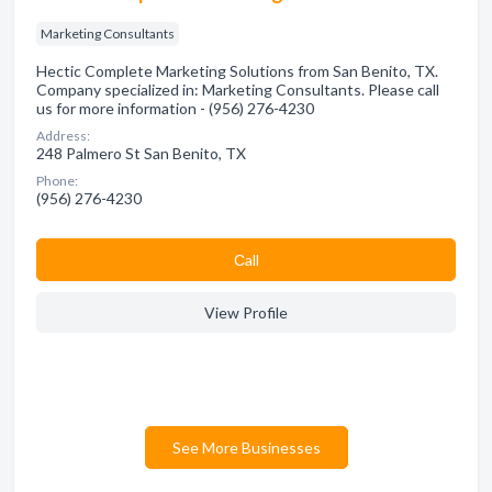
Marketing Consultants
Hectic Complete Marketing Solutions from San Benito, TX.
Company specialized in: Marketing Consultants. Please call
us for more information - (956) 276-4230
Address:
248 Palmero St San Benito, TX
Phone:
(956) 276-4230
Сall
View Profile
See More Businesses