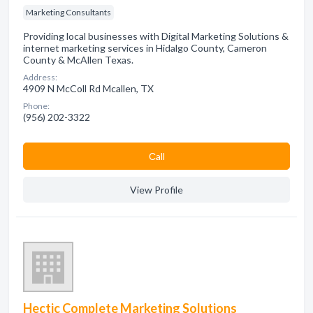
Marketing Consultants
Providing local businesses with Digital Marketing Solutions &
internet marketing services in Hidalgo County, Cameron
County & McAllen Texas.
Address:
4909 N McColl Rd Mcallen, TX
Phone:
(956) 202-3322
Сall
View Profile
Hectic Complete Marketing Solutions