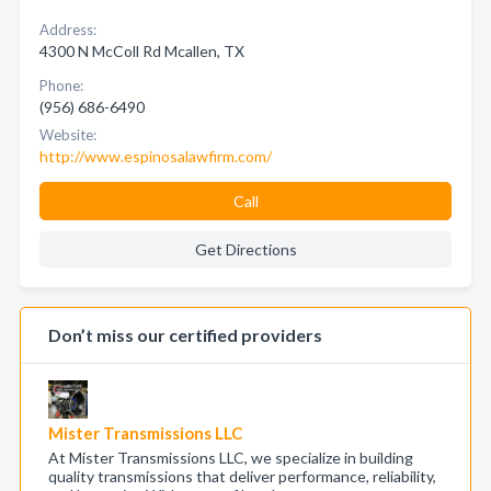
Address:
4300 N McColl Rd Mcallen, TX
Phone:
(956) 686-6490
Website:
http://www.espinosalawfirm.com/
Call
Get Directions
Don’t miss our certified providers
Mister Transmissions LLC
At Mister Transmissions LLC, we specialize in building
quality transmissions that deliver performance, reliability,