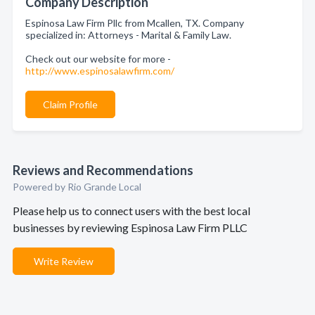
Company Description
Espinosa Law Firm Pllc from Mcallen, TX. Company
specialized in: Attorneys - Marital & Family Law.
Check out our website for more -
http://www.espinosalawfirm.com/
Claim Profile
Reviews and Recommendations
Powered by Rio Grande Local
Please help us to connect users with the best local
businesses by reviewing Espinosa Law Firm PLLC
Write Review