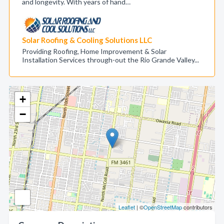
and longevity. With years of hand…
Solar Roofing & Cooling Solutions LLC
Providing Roofing, Home Improvement & Solar
Installation Services through-out the Rio Grande Valley...
+
−
Leaflet
| ©
OpenStreetMap
contributors