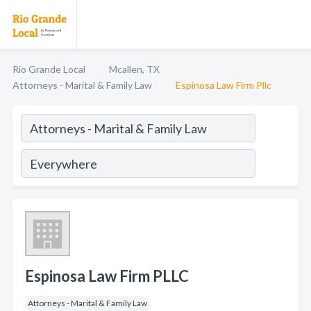
Rio Grande Local
Mcallen, TX
Attorneys - Marital & Family Law
Espinosa Law Firm Pllc
Espinosa Law Firm PLLC
Attorneys - Marital & Family Law