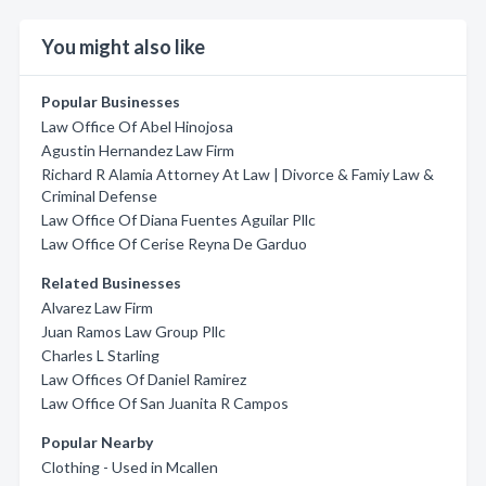
You might also like
Popular Businesses
Law Office Of Abel Hinojosa
Agustin Hernandez Law Firm
Richard R Alamia Attorney At Law | Divorce & Famiy Law &
Criminal Defense
Law Office Of Diana Fuentes Aguilar Pllc
Law Office Of Cerise Reyna De Garduo
Related Businesses
Alvarez Law Firm
Juan Ramos Law Group Pllc
Charles L Starling
Law Offices Of Daniel Ramirez
Law Office Of San Juanita R Campos
Popular Nearby
Clothing - Used in Mcallen