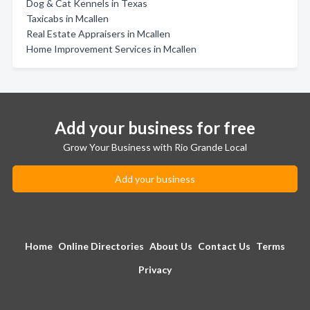
Dog & Cat Kennels in Texas
Taxicabs in Mcallen
Real Estate Appraisers in Mcallen
Home Improvement Services in Mcallen
Add your business for free
Grow Your Business with Rio Grande Local
Add your business
Home
Online Directories
About Us
Contact Us
Terms
Privacy