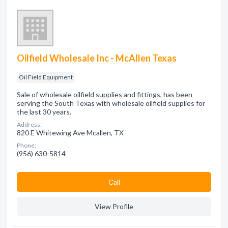
Oilfield Wholesale Inc - McAllen Texas
Oil Field Equipment
Sale of wholesale oilfield supplies and fittings, has been
serving the South Texas with wholesale oilfield supplies for
the last 30 years.
Address:
820 E Whitewing Ave Mcallen, TX
Phone:
(956) 630-5814
Сall
View Profile