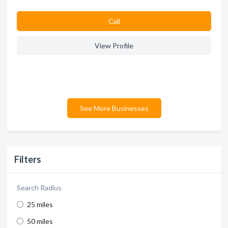
Сall
View Profile
See More Businesses
Filters
Search Radius
25 miles
50 miles