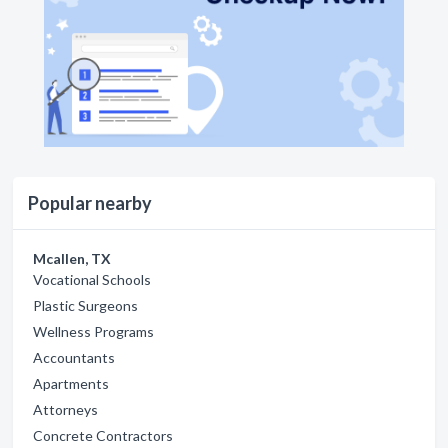
Popular nearby
Mcallen, TX
Vocational Schools
Plastic Surgeons
Wellness Programs
Accountants
Apartments
Attorneys
Concrete Contractors