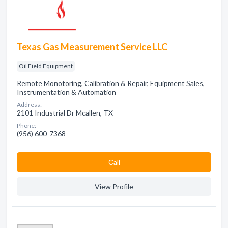
Texas Gas Measurement Service LLC
Oil Field Equipment
Remote Monotoring, Calibration & Repair, Equipment Sales,
Instrumentation & Automation
Address:
2101 Industrial Dr Mcallen, TX
Phone:
(956) 600-7368
Сall
View Profile