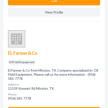
Сall
View Profile
EL Farmer & Co
Oil Field Equipment
El Farmer & Co from Mission, TX. Company specialized in: Oil
Field Equipment. Please call us for more information - (956)
581-7778
Address:
11139 Stewart Rd Mission, TX
Phone:
(956) 581-7778