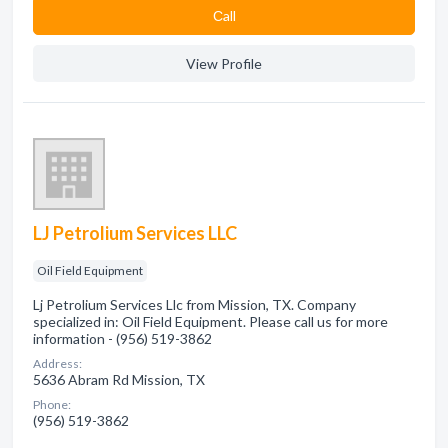
Сall
View Profile
LJ Petrolium Services LLC
Oil Field Equipment
Lj Petrolium Services Llc from Mission, TX. Company
specialized in: Oil Field Equipment. Please call us for more
information - (956) 519-3862
Address:
5636 Abram Rd Mission, TX
Phone:
(956) 519-3862