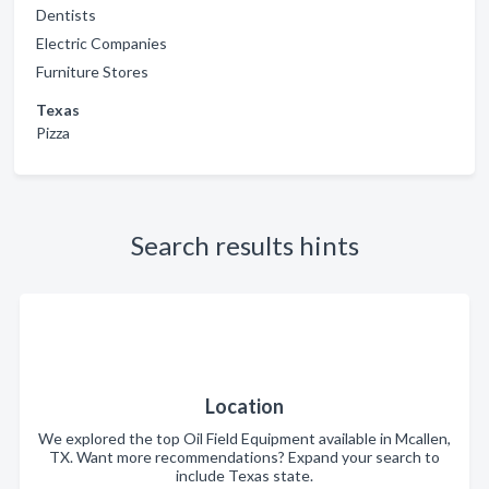
Dentists
Electric Companies
Furniture Stores
Texas
Pizza
Search results hints
Location
We explored the top Oil Field Equipment available in Mcallen,
TX. Want more recommendations? Expand your search to
include Texas state.