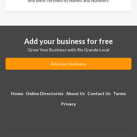
and were certified by Names and Numbers.
Add your business for free
Grow Your Business with Rio Grande Local
Add your business
Home
Online Directories
About Us
Contact Us
Terms
Privacy