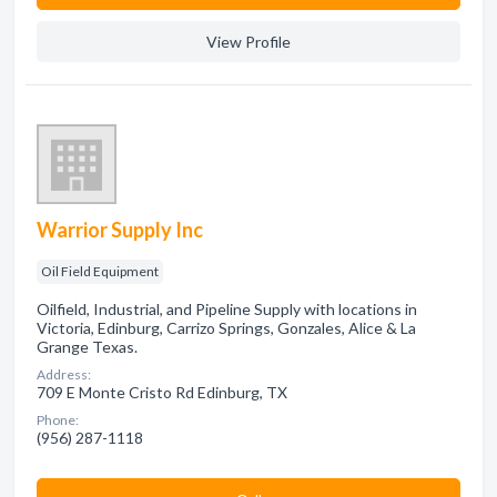
View Profile
Warrior Supply Inc
Oil Field Equipment
Oilfield, Industrial, and Pipeline Supply with locations in
Victoria, Edinburg, Carrizo Springs, Gonzales, Alice & La
Grange Texas.
Address:
709 E Monte Cristo Rd Edinburg, TX
Phone:
(956) 287-1118