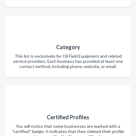
Category
This list is exclusively for Oil Field Equipment and related
service providers. Each business has provided at least one
contact method, including phone, website, or email.
Certified Profiles
You will notice that some businesses are marked with a
"certified" badge. It indicates that they claimed their profile