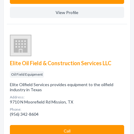
View Profile
Elite Oil Field & Construction Services LLC
Oil Field Equipment
Elite Oilfield Services provides equipment to the oilfield
industry in Texas
Address:
9710 N Moorefield Rd Mission, TX
Phone:
(956) 342-8604
Сall