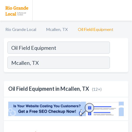
Rio Grande Local
Mcallen, TX
Oil Field Equipment
Oil Field Equipment in Mcallen, TX
(12+)