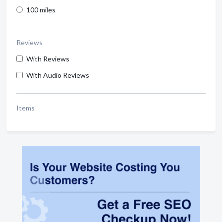
100 miles
Reviews
With Reviews
With Audio Reviews
Items