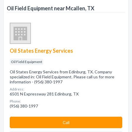
Oil Field Equipment near Mcallen, TX
Oil States Energy Services
Oil Field Equipment
Oil States Energy Services from Edinburg, TX. Company
specialized in: Oil Field Equipment. Please call us for more
information - (956) 380-1997
Address:
6501 N Expressway 281 Edinburg, TX
Phone:
(956) 380-1997
Сall