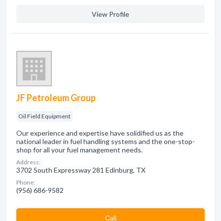
View Profile
JF Petroleum Group
Oil Field Equipment
Our experience and expertise have solidified us as the
national leader in fuel handling systems and the one-stop-
shop for all your fuel management needs.
Address:
3702 South Expressway 281 Edinburg, TX
Phone:
(956) 686-9582
Сall