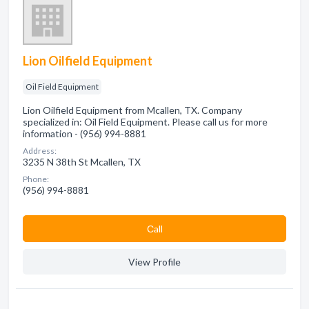
Lion Oilfield Equipment
Oil Field Equipment
Lion Oilfield Equipment from Mcallen, TX. Company
specialized in: Oil Field Equipment. Please call us for more
information - (956) 994-8881
Address:
3235 N 38th St Mcallen, TX
Phone:
(956) 994-8881
Сall
View Profile