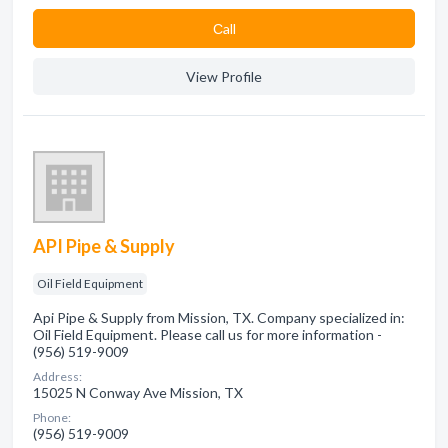
Сall
View Profile
API Pipe & Supply
Oil Field Equipment
Api Pipe & Supply from Mission, TX. Company specialized in:
Oil Field Equipment. Please call us for more information -
(956) 519-9009
Address:
15025 N Conway Ave Mission, TX
Phone:
(956) 519-9009