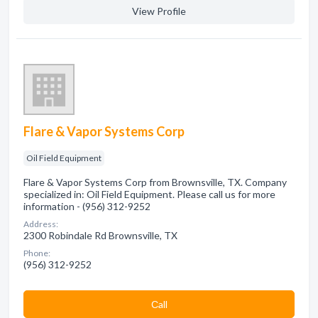
View Profile
Flare & Vapor Systems Corp
Oil Field Equipment
Flare & Vapor Systems Corp from Brownsville, TX. Company
specialized in: Oil Field Equipment. Please call us for more
information - (956) 312-9252
Address:
2300 Robindale Rd Brownsville, TX
Phone:
(956) 312-9252
Сall