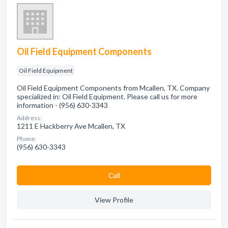
Oil Field Equipment Components
Oil Field Equipment
Oil Field Equipment Components from Mcallen, TX. Company
specialized in: Oil Field Equipment. Please call us for more
information - (956) 630-3343
Address:
1211 E Hackberry Ave Mcallen, TX
Phone:
(956) 630-3343
Сall
View Profile