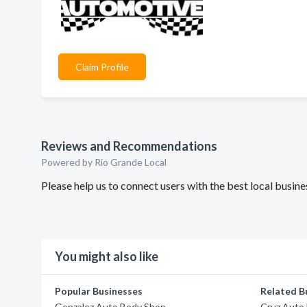
Claim Profile
Reviews and Recommendations
Powered by Rio Grande Local
Please help us to connect users with the best local busi
You might also like
Popular Businesses
Related B
Gonzalez Auto Body Shop
Cruz Auto