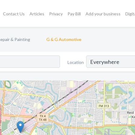
Contact Us
Articles
Privacy
Pay Bill
Add your business
Digit
epair & Painting
G & G Automotive
Location