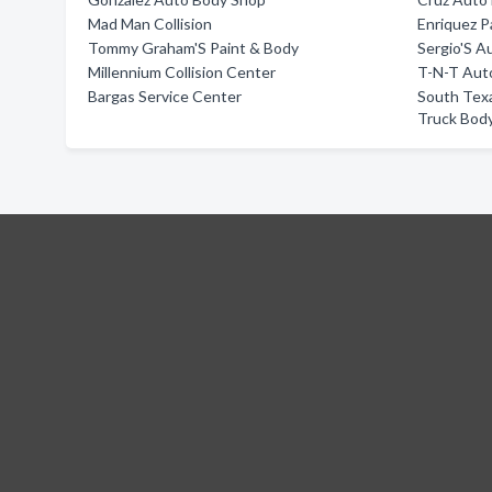
Mad Man Collision
Enriquez P
Tommy Graham'S Paint & Body
Sergio'S A
Millennium Collision Center
T-N-T Auto
Bargas Service Center
South Tex
Truck Bod