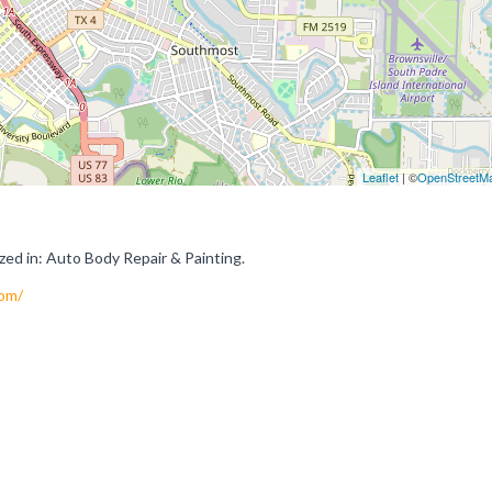
Leaflet
| ©
OpenStreetM
ed in: Auto Body Repair & Painting.
com/