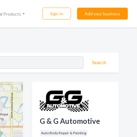
Sign In
Add your business
al Products
Search
G & G Automotive
Auto Body Repair & Painting