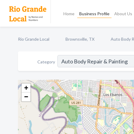
Home
Business Profile
About Us
Rio Grande Local
Brownsville, TX
Auto Body R
Category
+
−