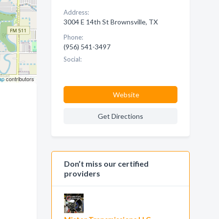
Address:
3004 E 14th St Brownsville, TX
Phone:
(956) 541-3497
Social:
ap
contributors
Website
Get Directions
Don’t miss our certified
providers