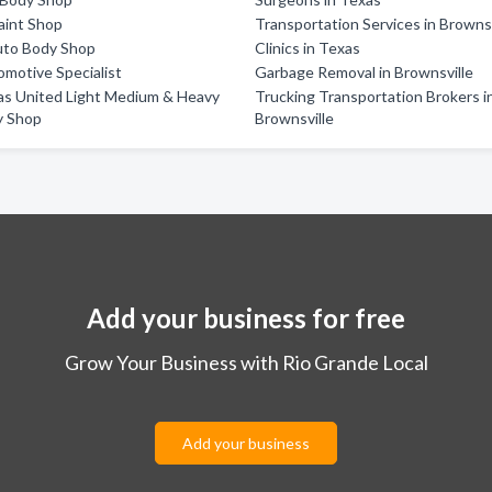
aint Shop
Transportation Services in Brownsv
uto Body Shop
Clinics in Texas
motive Specialist
Garbage Removal in Brownsville
as United Light Medium & Heavy
Trucking Transportation Brokers i
y Shop
Brownsville
Add your business for free
Grow Your Business with Rio Grande Local
Add your business