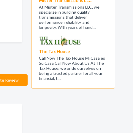
Mister Transmissions LLC
At Mister Transmissions LLC, we
specialize in building quality
transmissions that deliver
performance, reliability, and
longevity. With years of hand…
The Tax House
Call Now The Tax House Mi Casa es
Su Casa Call Now About Us At The
Tax House, we pride ourselves on
being a trusted partner for all your
financial, t…
te Review