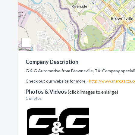
Company Description
G & G Automotive from Brownsville, TX. Company specializ
Check out our website for more -
http://www.marcgarza.
Photos & Videos
(click images to enlarge)
1 photos