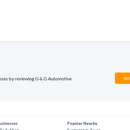
nesses by reviewing G & G Automotive
Wri
usinesses
Popular Nearby
 Body Shop
Surgeons in Texas