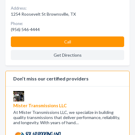
Address:
1254 Roosevelt St Brownsville, TX
Phone:
(956) 546-4444
Call
Get Directions
Don’t miss our certified providers
Mister Transmissions LLC
At Mister Transmissions LLC, we specialize in building
quality transmissions that deliver performance, reliability,
and longevity. With years of hand…