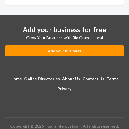
Add your business for free
Grow Your Business with Rio Grande Local
Add your business
Home
Online Directories
About Us
Contact Us
Terms
Privacy
Copyright © 2026 riograndelocal.com All rights reserved.