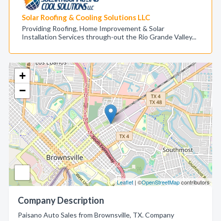
Solar Roofing & Cooling Solutions LLC
Providing Roofing, Home Improvement & Solar
Installation Services through-out the Rio Grande Valley...
+
−
Leaflet
| ©
OpenStreetMap
contributors
Company Description
Paisano Auto Sales from Brownsville, TX. Company