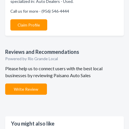
specialized in: Auto Dealers - Used.
Call us for more - (956) 546-4444
Claim Profile
Reviews and Recommendations
Powered by Rio Grande Local
Please help us to connect users with the best local
businesses by reviewing Paisano Auto Sales
Write Review
You might also like