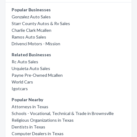
Popular Businesses
Gonzalez Auto Sales
Starr County Autos & Rv Sales
Charlie Clark Mcallen
Ramos Auto Sales
Drivenci Motors - Mission
Related Businesses
Rc Auto Sales
Urquieta Auto Sales
Payne Pre-Owned Mcallen
World Cars
Igotcars
Popular Nearby
Attorneys in Texas
Schools - Vocational, Technical & Trade in Brownsville
Religious Organizations in Texas
Dentists in Texas
Computer Dealers in Texas