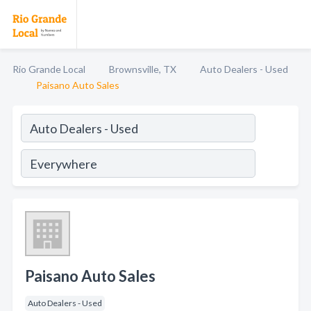
Rio Grande Local
Brownsville, TX
Auto Dealers - Used
Paisano Auto Sales
Paisano Auto Sales
Auto Dealers - Used