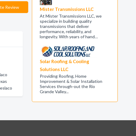
te Review
Mister Transmissions LLC
At Mister Transmissions LLC, we
specialize in building quality
transmissions that deliver
performance, reliability, and
longevity. With years of hand…
Solar Roofing & Cooling
Solutions LLC
laco
Providing Roofing, Home
exas
Improvement & Solar Installation
Services through-out the Rio
eslaco
Grande Valley...