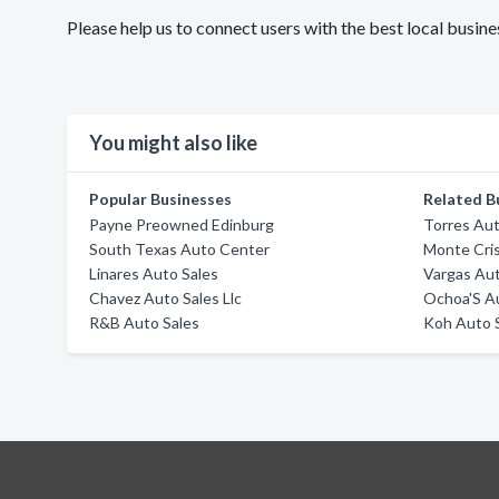
Please help us to connect users with the best local bus
You might also like
Popular Businesses
Related B
Payne Preowned Edinburg
Torres Aut
South Texas Auto Center
Monte Cri
Linares Auto Sales
Vargas Aut
Chavez Auto Sales Llc
Ochoa'S A
R&B Auto Sales
Koh Auto 