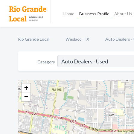
Home
Business Profile
About Us
Rio Grande Local
Weslaco, TX
Auto Dealers -
Category
+
−