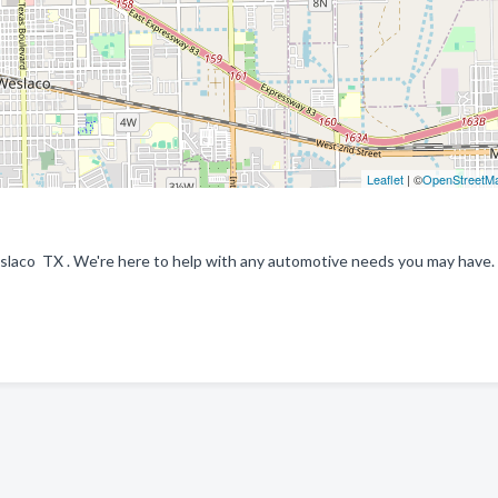
Leaflet
| ©
OpenStreetM
laco TX . We're here to help with any automotive needs you may have.