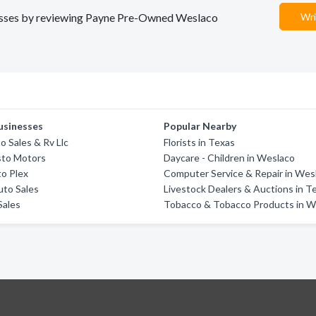
inesses by reviewing Payne Pre-Owned Weslaco
Wri
usinesses
Popular Nearby
o Sales & Rv Llc
Florists in Texas
sto Motors
Daycare - Children in Weslaco
o Plex
Computer Service & Repair in Wes
uto Sales
Livestock Dealers & Auctions in T
Sales
Tobacco & Tobacco Products in W