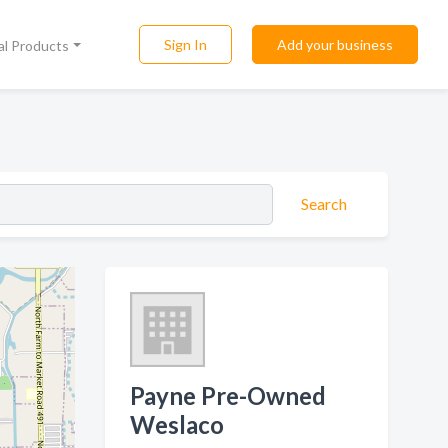
Sign In
Add your business
al Products
Search
Payne Pre-Owned
Weslaco