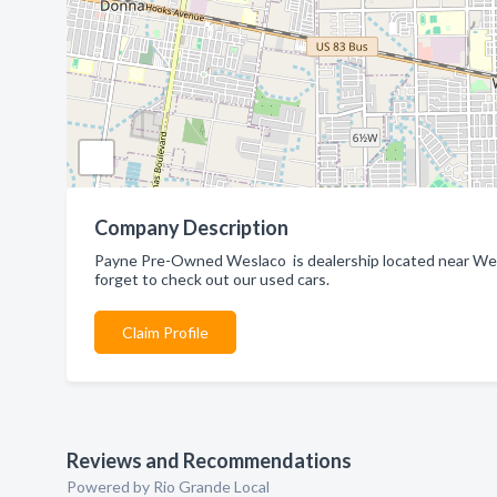
Company Description
Payne Pre-Owned Weslaco is dealership located near Wes
forget to check out our used cars.
Claim Profile
Reviews and Recommendations
Powered by Rio Grande Local