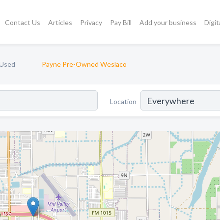
Contact Us
Articles
Privacy
Pay Bill
Add your business
Digit
 Used
Payne Pre-Owned Weslaco
Location