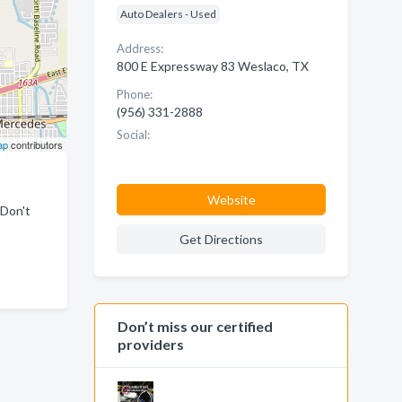
Auto Dealers - Used
Address:
800 E Expressway 83 Weslaco, TX
Phone:
(956) 331-2888
Social:
ap
contributors
Website
 Don't
Get Directions
Don’t miss our certified
providers